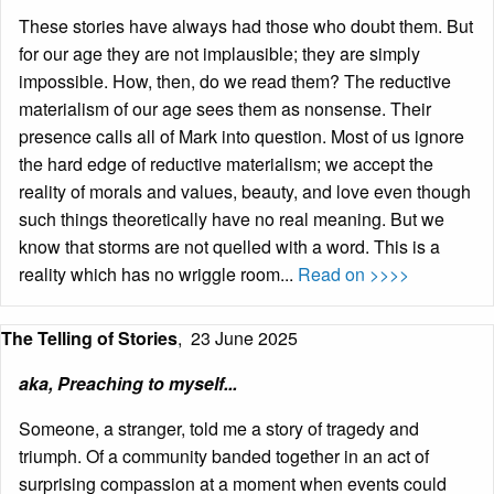
These stories have always had those who doubt them. But
for our age they are not implausible; they are simply
impossible. How, then, do we read them? The reductive
materialism of our age sees them as nonsense. Their
presence calls all of Mark into question. Most of us ignore
the hard edge of reductive materialism; we accept the
reality of morals and values, beauty, and love even though
such things theoretically have no real meaning. But we
know that storms are not quelled with a word. This is a
reality which has no wriggle room...
Read on >>>>
The Telling of Stories
,
23 June 2025
aka, Preaching to myself...
Someone, a stranger, told me a story of tragedy and
triumph. Of a community banded together in an act of
surprising compassion at a moment when events could