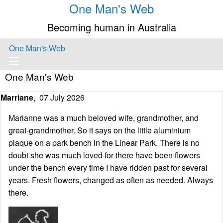
One Man's Web
Becoming human in Australia
One Man's Web
One Man's Web
Marriane
,
07 July 2026
Marianne was a much beloved wife, grandmother, and
great-grandmother. So it says on the little aluminium
plaque on a park bench in the Linear Park. There is no
doubt she was much loved for there have been flowers
under the bench every time I have ridden past for several
years. Fresh flowers, changed as often as needed. Always
there.