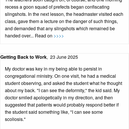
recess a goon squad of prefects began confiscating
slingshots. In the next lesson, the headmaster visited each
class, gave them a lecture on the danger of such things,
and demanded that any slingshots which remained be
handed over... Read on
>>>>
Getting Back to Work
,
23 June 2025
My doctor was key in my being able to persist in
congregational ministry. On one visit, he had a medical
student observing, and asked the student what he thought
about my back. "I can see the deformity," the kid said. My
doctor smiled apologetically in my direction, and then
suggested that patients would probably respond better if
the student said something like, "I can see some
scoliosis."