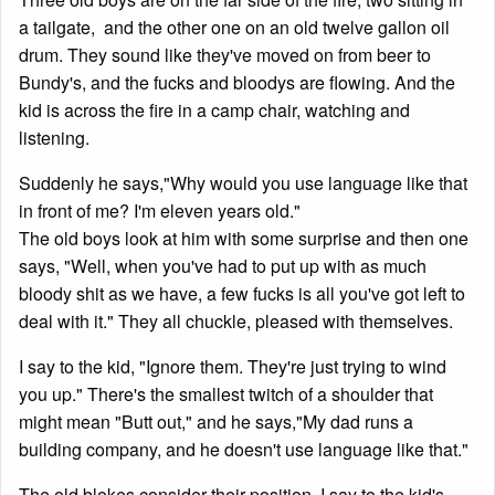
a tailgate, and the other one on an old twelve gallon oil
drum. They sound like they've moved on from beer to
Bundy's, and the fucks and bloodys are flowing. And the
kid is across the fire in a camp chair, watching and
listening.
Suddenly he says,"Why would you use language like that
in front of me? I'm eleven years old."
The old boys look at him with some surprise and then one
says, "Well, when you've had to put up with as much
bloody shit as we have, a few fucks is all you've got left to
deal with it." They all chuckle, pleased with themselves.
I say to the kid, "Ignore them. They're just trying to wind
you up." There's the smallest twitch of a shoulder that
might mean "Butt out," and he says,"My dad runs a
building company, and he doesn't use language like that."
The old blokes consider their position. I say to the kid's