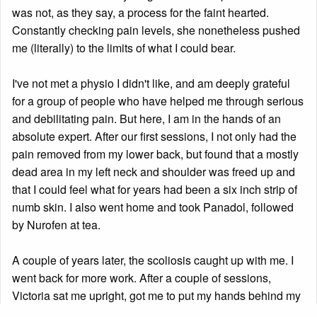
was not, as they say, a process for the faint hearted.
Constantly checking pain levels, she nonetheless pushed
me (literally) to the limits of what I could bear.
I've not met a physio I didn't like, and am deeply grateful
for a group of people who have helped me through serious
and debilitating pain. But here, I am in the hands of an
absolute expert. After our first sessions, I not only had the
pain removed from my lower back, but found that a mostly
dead area in my left neck and shoulder was freed up and
that I could feel what for years had been a six inch strip of
numb skin. I also went home and took Panadol, followed
by Nurofen at tea.
A couple of years later, the scoliosis caught up with me. I
went back for more work. After a couple of sessions,
Victoria sat me upright, got me to put my hands behind my
head—careful adjustment there—and then slipped her