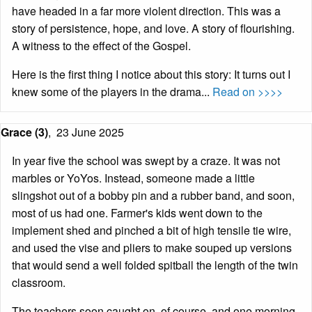
have headed in a far more violent direction. This was a
story of persistence, hope, and love. A story of flourishing.
A witness to the effect of the Gospel.
Here is the first thing I notice about this story: It turns out I
knew some of the players in the drama...
Read on >>>>
Grace (3)
,
23 June 2025
In year five the school was swept by a craze. It was not
marbles or YoYos. Instead, someone made a little
slingshot out of a bobby pin and a rubber band, and soon,
most of us had one. Farmer's kids went down to the
implement shed and pinched a bit of high tensile tie wire,
and used the vise and pliers to make souped up versions
that would send a well folded spitball the length of the twin
classroom.
The teachers soon caught on, of course, and one morning