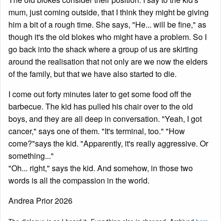
mum, just coming outside, that I think they might be giving
him a bit of a rough time. She says, "He... will be fine," as
though it's the old blokes who might have a problem. So I
go back into the shack where a group of us are skirting
around the realisation that not only are we now the elders
of the family, but that we have also started to die.
I come out forty minutes later to get some food off the
barbecue. The kid has pulled his chair over to the old
boys, and they are all deep in conversation. "Yeah, I got
cancer," says one of them. "It's terminal, too." "How
come?"says the kid. "Apparently, it's really aggressive. Or
something..."
"Oh... right," says the kid. And somehow, in those two
words is all the compassion in the world.
Andrea Prior 2026