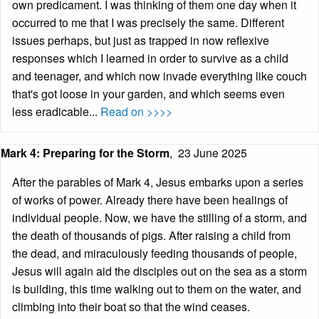
own predicament. I was thinking of them one day when it
occurred to me that I was precisely the same. Different
issues perhaps, but just as trapped in now reflexive
responses which I learned in order to survive as a child
and teenager, and which now invade everything like couch
that's got loose in your garden, and which seems even
less eradicable...
Read on >>>>
Mark 4: Preparing for the Storm
,
23 June 2025
After the parables of Mark 4, Jesus embarks upon a series
of works of power. Already there have been healings of
individual people. Now, we have the stilling of a storm, and
the death of thousands of pigs. After raising a child from
the dead, and miraculously feeding thousands of people,
Jesus will again aid the disciples out on the sea as a storm
is building, this time walking out to them on the water, and
climbing into their boat so that the wind ceases.