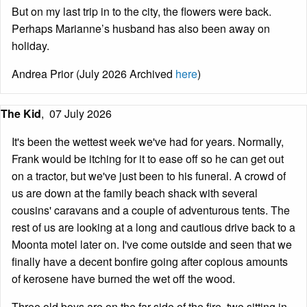
But on my last trip in to the city, the flowers were back.
Perhaps Marianne’s husband has also been away on
holiday.
Andrea Prior (July 2026 Archived
here
)
The Kid
,
07 July 2026
It's been the wettest week we've had for years. Normally,
Frank would be itching for it to ease off so he can get out
on a tractor, but we've just been to his funeral. A crowd of
us are down at the family beach shack with several
cousins' caravans and a couple of adventurous tents. The
rest of us are looking at a long and cautious drive back to a
Moonta motel later on. I've come outside and seen that we
finally have a decent bonfire going after copious amounts
of kerosene have burned the wet off the wood.
Three old boys are on the far side of the fire, two sitting in