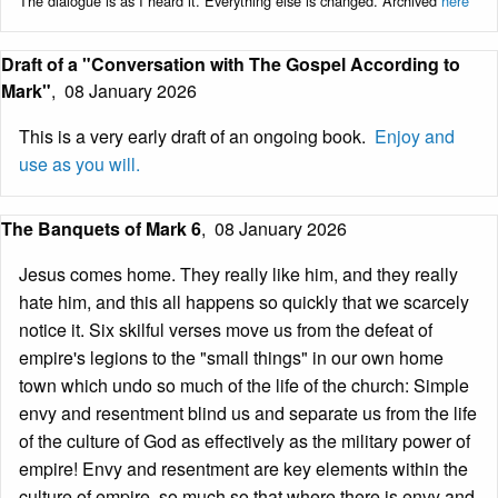
The dialogue is as I heard it. Everything else is changed. Archived
here
Draft of a "Conversation with The Gospel According to
Mark"
,
08 January 2026
This is a very early draft of an ongoing book.
Enjoy and
use as you will.
The Banquets of Mark 6
,
08 January 2026
Jesus comes home. They really like him, and they really
hate him, and this all happens so quickly that we scarcely
notice it. Six skilful verses move us from the defeat of
empire's legions to the "small things" in our own home
town which undo so much of the life of the church: Simple
envy and resentment blind us and separate us from the life
of the culture of God as effectively as the military power of
empire! Envy and resentment are key elements within the
culture of empire, so much so that where there is envy and