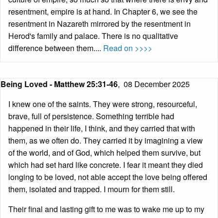
resentment, empire is at hand. In Chapter 6, we see the
resentment in Nazareth mirrored by the resentment in
Herod's family and palace. There is no qualitative
difference between them....
Read on >>>>
Being Loved - Matthew 25:31-46
,
08 December 2025
I knew one of the saints. They were strong, resourceful,
brave, full of persistence. Something terrible had
happened in their life, I think, and they carried that with
them, as we often do. They carried it by imagining a view
of the world, and of God, which helped them survive, but
which had set hard like concrete. I fear it meant they died
longing to be loved, not able accept the love being offered
them, isolated and trapped. I mourn for them still.
Their final and lasting gift to me was to wake me up to my