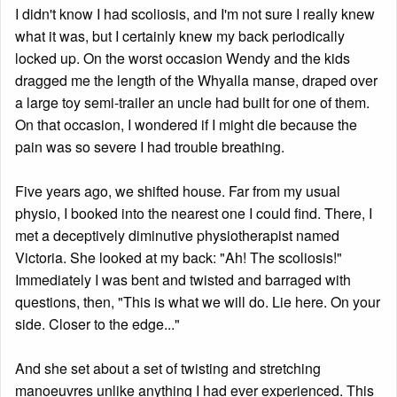
I didn't know I had scoliosis, and I'm not sure I really knew
what it was, but I certainly knew my back periodically
locked up. On the worst occasion Wendy and the kids
dragged me the length of the Whyalla manse, draped over
a large toy semi-trailer an uncle had built for one of them.
On that occasion, I wondered if I might die because the
pain was so severe I had trouble breathing.
Five years ago, we shifted house. Far from my usual
physio, I booked into the nearest one I could find. There, I
met a deceptively diminutive physiotherapist named
Victoria. She looked at my back: "Ah! The scoliosis!"
Immediately I was bent and twisted and barraged with
questions, then, "This is what we will do. Lie here. On your
side. Closer to the edge..."
And she set about a set of twisting and stretching
manoeuvres unlike anything I had ever experienced. This