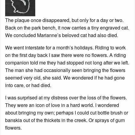
The plaque once disappeared, but only for a day or two.
Back on the park bench, it now carries a tiny engraved cat.
We concluded Marianne’s beloved cat had also died.
We went interstate for a month’s holidays. Riding to work
on the first day back I saw there were no flowers. A riding
companion told me they had stopped not long after we left.
The man she had occasionally seen bringing the flowers
seemed very old, she said. We wondered if he had gone
into care, or had died.
I was surprised at my distress over the loss of the flowers.
They were an icon of love in a hard world. I wondered
about bringing my own; perhaps I could cut bottle brush or
banskia out of the thickets in the creek. Or sprays of gum
flowers.