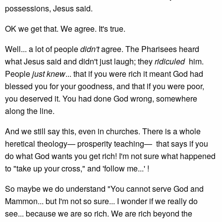
possessions, Jesus said.
OK we get that. We agree. It's true.
Well... a lot of people
didn't
agree. The Pharisees heard
what Jesus said and didn't just laugh; they
ridiculed
him.
People
just knew
... that if you were rich it meant God had
blessed you for your goodness, and that if you were poor,
you deserved it. You had done God wrong, somewhere
along the line.
And we still say this, even in churches. There is a whole
heretical theology— prosperity teaching— that says if you
do what God wants you get rich! I'm not sure what happened
to "take up your cross," and 'follow me...' !
So maybe we do understand "You cannot serve God and
Mammon... but I'm not so sure... I wonder if we really do
see... because we are so rich. We are rich beyond the