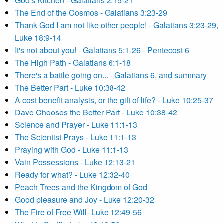
God's Kitchen - Galatians 2:15-21
The End of the Cosmos - Galatians 3:23-29
Thank God I am not like other people! - Galatians 3:23-29,
Luke 18:9-14
It's not about you! - Galatians 5:1-26 - Pentecost 6
The High Path - Galatians 6:1-18
There's a battle going on... - Galatians 6, and summary
The Better Part - Luke 10:38-42
A cost benefit analysis, or the gift of life? - Luke 10:25-37
Dave Chooses the Better Part - Luke 10:38-42
Science and Prayer - Luke 11:1-13
The Scientist Prays - Luke 11:1-13
Praying with God - Luke 11:1-13
Vain Possessions - Luke 12:13-21
Ready for what? - Luke 12:32-40
Peach Trees and the Kingdom of God
Good pleasure and Joy - Luke 12:20-32
The Fire of Free Will- Luke 12:49-56