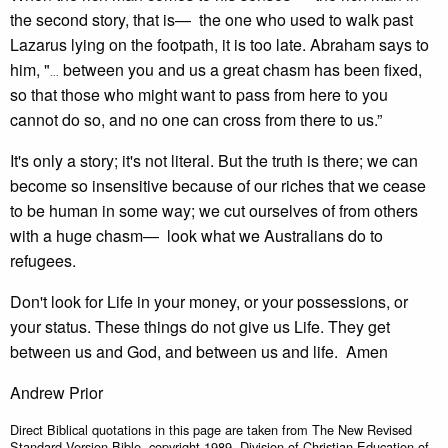
the second story, that is— the one who used to walk past
Lazarus lying on the footpath, it is too late. Abraham says to
him, "
between you and us a great chasm has been fixed,
...
so that those who might want to pass from here to you
cannot do so, and no one can cross from there to us.”
It's only a story; it's not literal. But the truth is there; we can
become so insensitive because of our riches that we cease
to be human in some way; we cut ourselves of from others
with a huge chasm— look what we Australians do to
refugees.
Don't look for Life in your money, or your possessions, or
your status. These things do not give us Life. They get
between us and God, and between us and life. Amen
Andrew Prior
Direct Biblical quotations in this page are taken from The New Revised
Standard Version Bible, copyright 1989, Division of Christian Education of