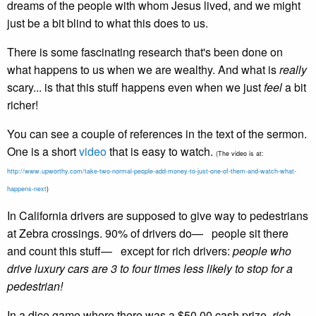
dreams of the people with whom Jesus lived, and we might
just be a bit blind to what this does to us.
There is some fascinating research that's been done on
what happens to us when we are wealthy. And what is
really
scary... is that this stuff happens even when we just
feel
a bit
richer!
You can see a couple of references in the text of the sermon.
One is a short
video
that is easy to watch.
(The video is at:
http://www.upworthy.com/take-two-normal-people-add-money-to-just-one-of-them-and-watch-what-
happens-next
)
In California drivers are supposed to give way to pedestrians
at Zebra crossings. 90% of drivers do— people sit there
and count this stuff— except for rich drivers:
people who
drive luxury cars are 3 to four times less likely to stop for a
pedestrian!
In a dice game where there was a $50.00 cash prize,
rich