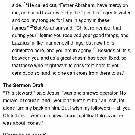
24
side.
He called out, “Father Abraham, have mercy on
me, and send Lazarus to dip the tip of his finger in water
and cool my tongue; for I am in agony in these
25
flames.”
But Abraham said, “Child, remember that
during your lifetime you received your good things, and
Lazarus in like manner evil things; but now he is
26
comforted here, and you are in agony.
Besides all this,
between you and us a great chasm has been fixed, so
that those who might want to pass from here to you
cannot do so, and no one can cross from there to us.”
The Sermon Draft
"This steward," said Jesus, "was one shrewd operator. No
morals, of course, and I wouldn't trust him half an inch, let
alone turn my back on him. But I wish my followers— all you
Christians— were as shrewd about spiritual things as he
was about money."