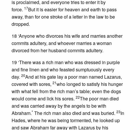
is proclaimed, and everyone tries to enter it by
17
force.
But it is easier for heaven and earth to pass
away, than for one stroke of a letter in the law to be
dropped.
18 ‘Anyone who divorces his wife and marries another
commits adultery, and whoever marries a woman
divorced from her husband commits adultery.
19 ‘There was a rich man who was dressed in purple
and fine linen and who feasted sumptuously every
20
day.
And at his gate lay a poor man named Lazarus,
21
covered with sores,
who longed to satisfy his hunger
with what fell from the rich man’s table; even the dogs
22
would come and lick his sores.
The poor man died
and was carried away by the angels to be with
*
23
Abraham.
The rich man also died and was buried.
In
Hades, where he was being tormented, he looked up
and saw Abraham far away with Lazarus by his