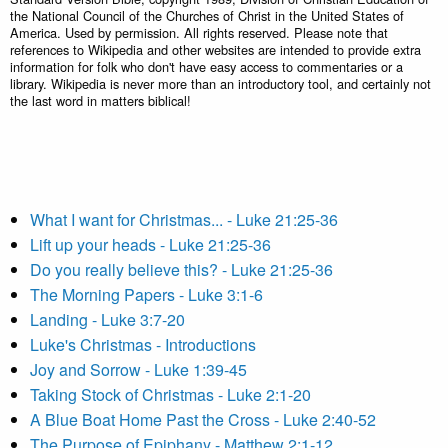
the National Council of the Churches of Christ in the United States of
America. Used by permission. All rights reserved. Please note that
references to Wikipedia and other websites are intended to provide extra
information for folk who don't have easy access to commentaries or a
library. Wikipedia is never more than an introductory tool, and certainly not
the last word in matters biblical!
What I want for Christmas... - Luke 21:25-36
Lift up your heads - Luke 21:25-36
Do you really believe this? - Luke 21:25-36
The Morning Papers - Luke 3:1-6
Landing - Luke 3:7-20
Luke's Christmas - Introductions
Joy and Sorrow - Luke 1:39-45
Taking Stock of Christmas - Luke 2:1-20
A Blue Boat Home Past the Cross - Luke 2:40-52
The Purpose of Epiphany - Matthew 2:1-12