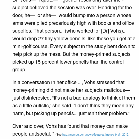
subject believed the session was over. Heading for the
door, he— or she— would bump into a person whose
arms were piled ­precariously high with books and office
supplies. That person... (who worked for [Dr] Vohs)...
would drop 27 tiny yellow pencils, like those you get at a
mini-golf course. Every subject in the study bent down to
help pick up the mess. But the money-primed subjects
picked up 15 percent fewer pencils than the control
group.
In a conversation in her office ..., Vohs stressed that
money-priming did not make her subjects malicious—
just disinterested. “It’s not a bad analogy to think of them
as a little autistic,” she said. “I don’t think they mean any
harm, but picking up pencils... just isn’t their problem.”
Over and over, Vohs has found that money can make
people antisocial. "
(See
http://nymag.com/news/features/money-brain-2012-