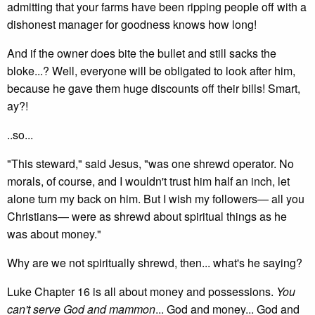
admitting that your farms have been ripping people off with a
dishonest manager for goodness knows how long!
And if the owner does bite the bullet and still sacks the
bloke...? Well, everyone will be obligated to look after him,
because he gave them huge discounts off their bills! Smart,
ay?!
..so...
"This steward," said Jesus, "was one shrewd operator. No
morals, of course, and I wouldn't trust him half an inch, let
alone turn my back on him. But I wish my followers— all you
Christians— were as shrewd about spiritual things as he
was about money."
Why are we not spiritually shrewd, then... what's he saying?
Luke Chapter 16 is all about money and possessions.
You
can't serve God and mammon
... God and money... God and