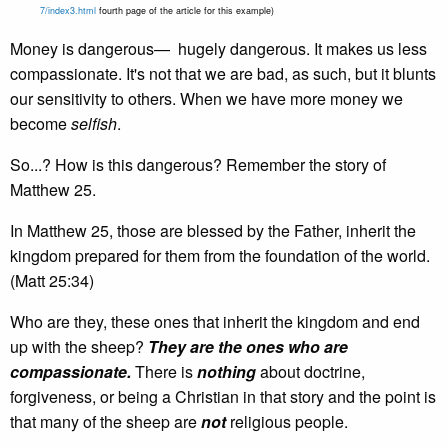
7/index3.html
fourth page of the article for this example)
Money is dangerous— hugely dangerous. It makes us less
compassionate. It's not that we are bad, as such, but it blunts
our sensitivity to others. When we have more money we
become
selfish
.
So...? How is this dangerous? Remember the story of
Matthew 25.
In Matthew 25, those are blessed by the Father, inherit the
kingdom prepared for them from the foundation of the world.
(Matt 25:34)
Who are they, these ones that inherit the kingdom and end
up with the sheep?
They are
the ones who are
compassionate.
There is
nothing
about doctrine,
forgiveness, or being a Christian in that story and the point is
that many of the sheep are
not
religious people.