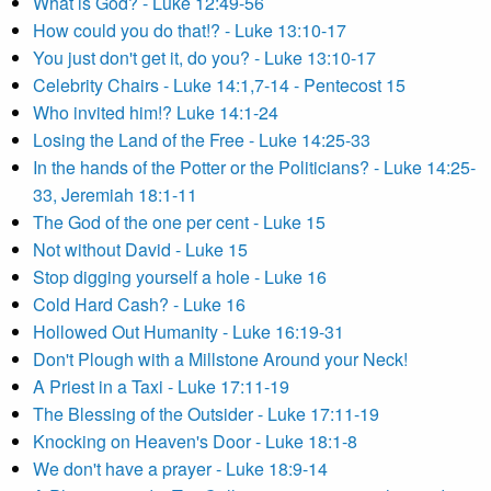
What is God? - Luke 12:49-56
How could you do that!? - Luke 13:10-17
You just don't get it, do you? - Luke 13:10-17
Celebrity Chairs - Luke 14:1,7-14 - Pentecost 15
Who invited him!? Luke 14:1-24
Losing the Land of the Free - Luke 14:25-33
In the hands of the Potter or the Politicians? - Luke 14:25-
33, Jeremiah 18:1-11
The God of the one per cent - Luke 15
Not without David - Luke 15
Stop digging yourself a hole - Luke 16
Cold Hard Cash? - Luke 16
Hollowed Out Humanity - Luke 16:19-31
Don't Plough with a Millstone Around your Neck!
A Priest in a Taxi - Luke 17:11-19
The Blessing of the Outsider - Luke 17:11-19
Knocking on Heaven's Door - Luke 18:1-8
We don't have a prayer - Luke 18:9-14