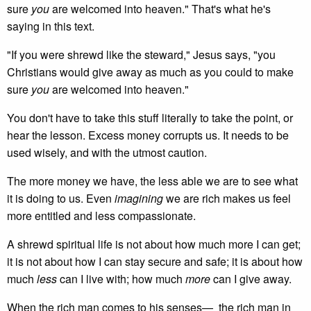
sure
you
are welcomed into heaven." That's what he's
saying in this text.
"If you were shrewd like the steward," Jesus says, "you
Christians would give away as much as you could to make
sure
you
are welcomed into heaven."
You don't have to take this stuff literally to take the point, or
hear the lesson. Excess money corrupts us. It needs to be
used wisely, and with the utmost caution.
The more money we have, the less able we are to see what
it is doing to us. Even
imagining
we are rich makes us feel
more entitled and less compassionate.
A shrewd spiritual life is not about how much more I can get;
it is not about how I can stay secure and safe; it is about how
much
less
can I live with; how much
more
can I give away.
When the rich man comes to his senses— the rich man in