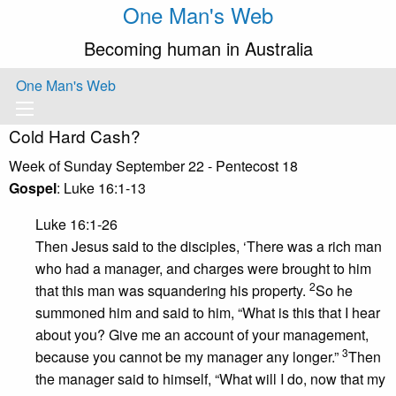
One Man's Web
Becoming human in Australia
One Man's Web
Cold Hard Cash?
Week of Sunday September 22 - Pentecost 18
Gospel
: Luke 16:1-13
Luke 16:1-26
Then Jesus said to the disciples, ‘There was a rich man
who had a manager, and charges were brought to him
2
that this man was squandering his property.
So he
summoned him and said to him, “What is this that I hear
about you? Give me an account of your management,
3
because you cannot be my manager any longer.”
Then
the manager said to himself, “What will I do, now that my