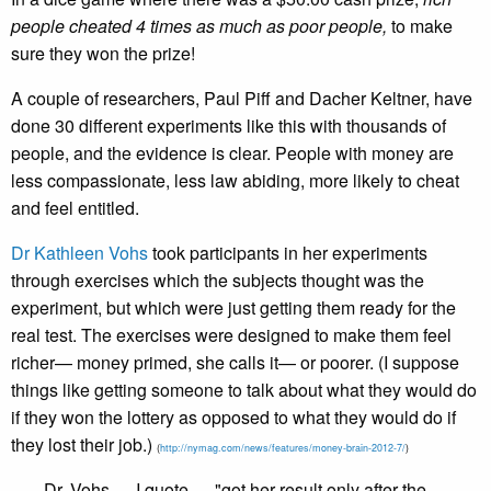
people cheated 4 times as much as poor people,
to make
sure they won the prize!
A couple of researchers, Paul Piff and Dacher Keltner, have
done 30 different experiments like this with thousands of
people, and the evidence is clear. People with money are
less compassionate, less law abiding, more likely to cheat
and feel entitled.
Dr Kathleen Vohs
took participants in her experiments
through exercises which the subjects thought was the
experiment, but which were just getting them ready for the
real test. The exercises were designed to make them feel
richer— money primed, she calls it— or poorer. (I suppose
things like getting someone to talk about what they would do
if they won the lottery as opposed to what they would do if
they lost their job.)
(
http://nymag.com/news/features/money-brain-2012-7/
)
Dr. Vohs— I quote— "got her result only after the ­