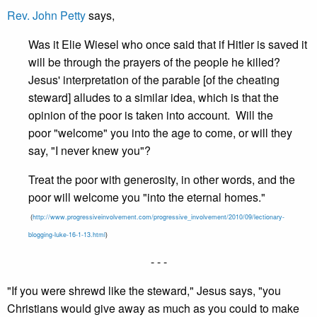
Rev. John Petty
says,
Was it Elie Wiesel who once said that if Hitler is saved it
will be through the prayers of the people he killed?
Jesus' interpretation of the parable [of the cheating
steward] alludes to a similar idea, which is that the
opinion of the poor is taken into account. Will the
poor "welcome" you into the age to come, or will they
say, "I never knew you"?
Treat the poor with generosity, in other words, and the
poor will welcome you "into the eternal homes."
(
http://www.progressiveinvolvement.com/progressive_involvement/2010/09/lectionary-
blogging-luke-16-1-13.html
)
- - -
"If you were shrewd like the steward," Jesus says, "you
Christians would give away as much as you could to make