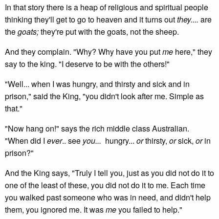
In that story there is a heap of religious and spiritual people
thinking they'll get to go to heaven and it turns out
they....
are
the
goats;
they're put with the goats, not the sheep.
And they complain. "Why? Why have you put
me
here," they
say to the king. "I deserve to be with the others!"
"Well... when I was hungry, and thirsty and sick and in
prison," said the King, "you didn't look after me. Simple as
that."
"Now hang on!" says the rich middle class Australian.
"When did I
ever
.. see
you...
hungry...
or
thirsty,
or
sick,
or
in
prison?"
And the King says, "Truly I tell you, just as you did not do it to
one of the least of these, you did not do it to me. Each time
you walked past someone who was in need, and didn't help
them, you ignored me. It was
me
you failed to help."