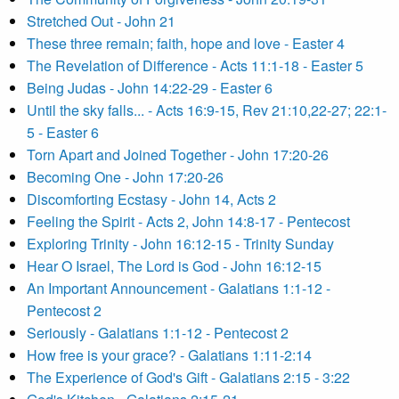
Stretched Out - John 21
These three remain; faith, hope and love - Easter 4
The Revelation of Difference - Acts 11:1-18 - Easter 5
Being Judas - John 14:22-29 - Easter 6
Until the sky falls... - Acts 16:9-15, Rev 21:10,22-27; 22:1-
5 - Easter 6
Torn Apart and Joined Together - John 17:20-26
Becoming One - John 17:20-26
Discomforting Ecstasy - John 14, Acts 2
Feeling the Spirit - Acts 2, John 14:8-17 - Pentecost
Exploring Trinity - John 16:12-15 - Trinity Sunday
Hear O Israel, The Lord is God - John 16:12-15
An Important Announcement - Galatians 1:1-12 -
Pentecost 2
Seriously - Galatians 1:1-12 - Pentecost 2
How free is your grace? - Galatians 1:11-2:14
The Experience of God's Gift - Galatians 2:15 - 3:22