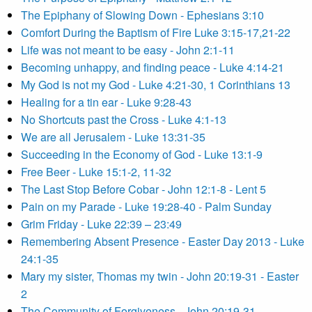
The Epiphany of Slowing Down - Ephesians 3:10
Comfort During the Baptism of Fire Luke 3:15-17,21-22
Life was not meant to be easy - John 2:1-11
Becoming unhappy, and finding peace - Luke 4:14-21
My God is not my God - Luke 4:21-30, 1 Corinthians 13
Healing for a tin ear - Luke 9:28-43
No Shortcuts past the Cross - Luke 4:1-13
We are all Jerusalem - Luke 13:31-35
Succeeding in the Economy of God - Luke 13:1-9
Free Beer - Luke 15:1-2, 11-32
The Last Stop Before Cobar - John 12:1-8 - Lent 5
Pain on my Parade - Luke 19:28-40 - Palm Sunday
Grim Friday - Luke 22:39 – 23:49
Remembering Absent Presence - Easter Day 2013 - Luke
24:1-35
Mary my sister, Thomas my twin - John 20:19-31 - Easter
2
The Community of Forgiveness - John 20:19-31