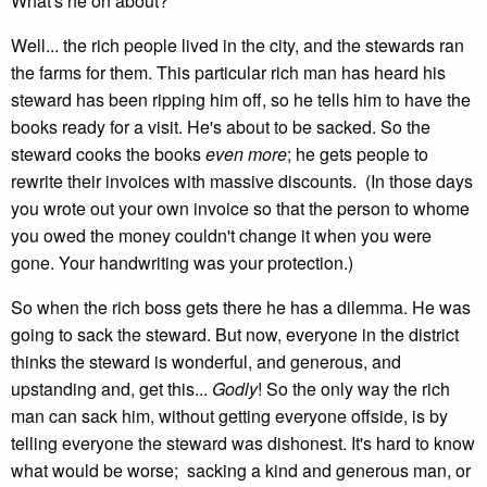
What's he on about?
Well... the rich people lived in the city, and the stewards ran
the farms for them. This particular rich man has heard his
steward has been ripping him off, so he tells him to have the
books ready for a visit. He's about to be sacked. So the
steward cooks the books
even more
; he gets people to
rewrite their invoices with massive discounts. (In those days
you wrote out your own invoice so that the person to whome
you owed the money couldn't change it when you were
gone. Your handwriting was your protection.)
So when the rich boss gets there he has a dilemma. He was
going to sack the steward. But now, everyone in the district
thinks the steward is wonderful, and generous, and
upstanding and, get this...
Godly
! So the only way the rich
man can sack him, without getting everyone offside, is by
telling everyone the steward was dishonest. It's hard to know
what would be worse; sacking a kind and generous man, or