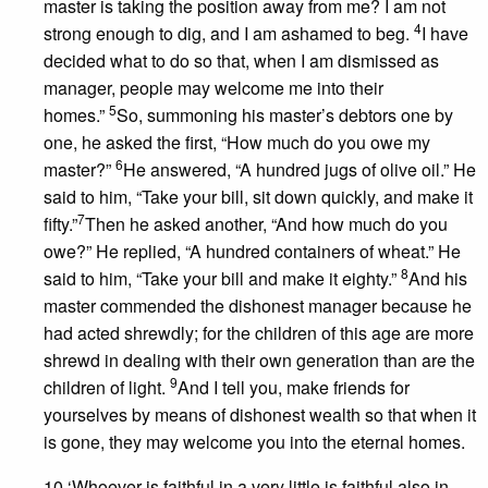
master is taking the position away from me? I am not
4
strong enough to dig, and I am ashamed to beg.
I have
decided what to do so that, when I am dismissed as
manager, people may welcome me into their
5
homes.”
So, summoning his master’s debtors one by
one, he asked the first, “How much do you owe my
6
master?”
He answered, “A hundred jugs of olive oil.” He
said to him, “Take your bill, sit down quickly, and make it
7
fifty.”
Then he asked another, “And how much do you
owe?” He replied, “A hundred containers of wheat.” He
8
said to him, “Take your bill and make it eighty.”
And his
master commended the dishonest manager because he
had acted shrewdly; for the children of this age are more
shrewd in dealing with their own generation than are the
9
children of light.
And I tell you, make friends for
yourselves by means of dishonest wealth so that when it
is gone, they may welcome you into the eternal homes.
10 ‘Whoever is faithful in a very little is faithful also in