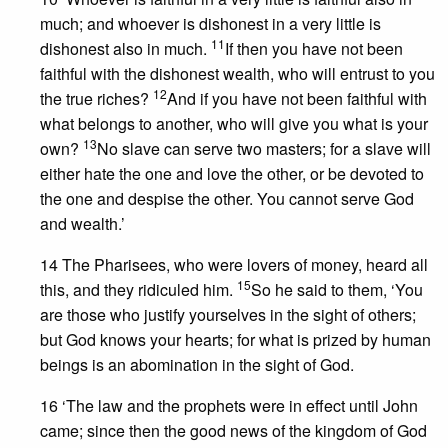
much; and whoever is dishonest in a very little is
11
dishonest also in much.
If then you have not been
faithful with the dishonest wealth, who will entrust to you
12
the true riches?
And if you have not been faithful with
what belongs to another, who will give you what is your
13
own?
No slave can serve two masters; for a slave will
either hate the one and love the other, or be devoted to
the one and despise the other. You cannot serve God
and wealth.’
14 The Pharisees, who were lovers of money, heard all
15
this, and they ridiculed him.
So he said to them, ‘You
are those who justify yourselves in the sight of others;
but God knows your hearts; for what is prized by human
beings is an abomination in the sight of God.
16 ‘The law and the prophets were in effect until John
came; since then the good news of the kingdom of God