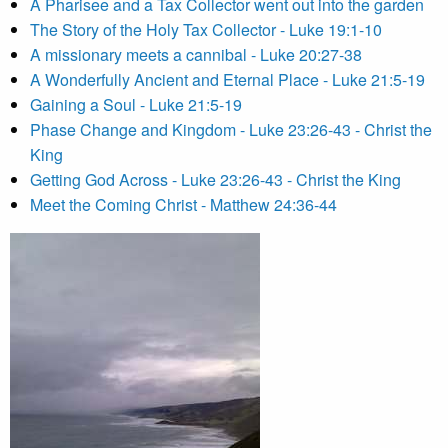
A Pharisee and a Tax Collector went out into the garden
The Story of the Holy Tax Collector - Luke 19:1-10
A missionary meets a cannibal - Luke 20:27-38
A Wonderfully Ancient and Eternal Place - Luke 21:5-19
Gaining a Soul - Luke 21:5-19
Phase Change and Kingdom - Luke 23:26-43 - Christ the
King
Getting God Across - Luke 23:26-43 - Christ the King
Meet the Coming Christ - Matthew 24:36-44