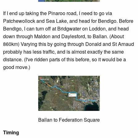
If I end up taking the Pinaroo road, I need to go via
Patchewollock and Sea Lake, and head for Bendigo. Before
Bendigo, I can turn off at Bridgwater on Loddon, and head
down through Maldon and Daylesford, to Ballan. (About
860km) Varying this by going through Donald and St Arnaud
probably has less traffic, and is almost exactly the same
distance. (I've ridden parts of this before, so it would be a
good move.)
Ballan to Federation Square
Timing