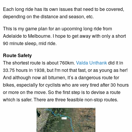
Each long ride has its own issues that need to be covered,
depending on the distance and season, etc.
This is my game plan for an upcoming long ride from
Adelaide to Melbourne. I hope to get away with only a short
90 minute sleep, mid ride.
Route Safety
The shortest route is about 760km.
Valda Unthank
did it in
33.75 hours in 1938, but I'm not that fast, or as young as her!
And although now all bitumen, it’s a dangerous route for
bikes, especially for cyclists who are very tired after 30 hours
or more on the move. So the first step is to devise a route
which is safer. There are three feasible non-stop routes.