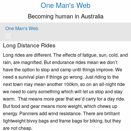
One Man's Web
Becoming human in Australia
One Man's Web
Long Distance Rides
Long rides are different. The effects of fatigue, sun, cold, and
rain, are magnified. But endurance rides mean we don’t
have the option to stop and camp until things improve. We
need a survival plan if things go wrong. Just riding to the
next town may mean another 100km, so on an all-night ride
we need to carry something which will let us stop and stay
warm. That means more gear that we’d carry for a day ride.
But food and gear means more weight, which chews up
energy. Panniers add wind resistance. There are brilliant
lightweight bivvy bags and frame bags for biking, but they
are not cheap.