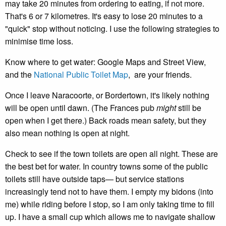
may take 20 minutes from ordering to eating, if not more.
That's 6 or 7 kilometres. It's easy to lose 20 minutes to a
"quick" stop without noticing. I use the following strategies to
minimise time loss.
Know where to get water: Google Maps and Street View,
and the
National Public Toilet Map
, are your friends.
Once I leave Naracoorte, or Bordertown, it's likely nothing
will be open until dawn. (The Frances pub
might
still be
open when I get there.) Back roads mean safety, but they
also mean nothing is open at night.
Check to see if the town toilets are open all night. These are
the best bet for water. In country towns some of the public
toilets still have outside taps— but service stations
increasingly tend not to have them. I empty my bidons (into
me) while riding before I stop, so I am only taking time to fill
up. I have a small cup which allows me to navigate shallow