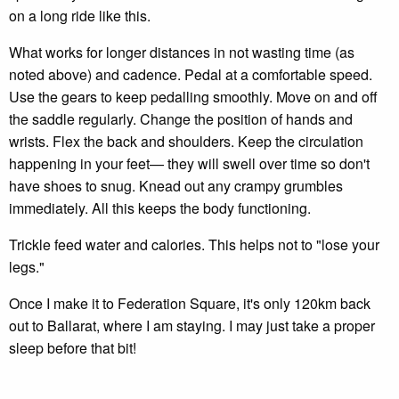
on a long ride like this.
What works for longer distances in not wasting time (as
noted above) and cadence. Pedal at a comfortable speed.
Use the gears to keep pedalling smoothly. Move on and off
the saddle regularly. Change the position of hands and
wrists. Flex the back and shoulders. Keep the circulation
happening in your feet— they will swell over time so don't
have shoes to snug. Knead out any crampy grumbles
immediately. All this keeps the body functioning.
Trickle feed water and calories. This helps not to "lose your
legs."
Once I make it to Federation Square, it's only 120km back
out to Ballarat, where I am staying. I may just take a proper
sleep before that bit!