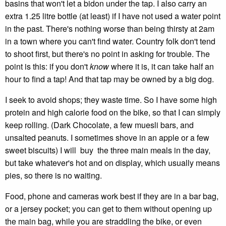
basins that won't let a bidon under the tap. I also carry an
extra 1.25 litre bottle (at least) if I have not used a water point
in the past. There's nothing worse than being thirsty at 2am
in a town where you can't find water. Country folk don't tend
to shoot first, but there's no point in asking for trouble. The
point is this: if you don't
know
where it is, it can take half an
hour to find a tap! And that tap may be owned by a big dog.
I seek to avoid shops; they waste time. So I have some high
protein and high calorie food on the bike, so that I can simply
keep rolling. (Dark Chocolate, a few muesli bars, and
unsalted peanuts. I sometimes shove in an apple or a few
sweet biscuits) I will buy the three main meals in the day,
but take whatever's hot and on display, which usually means
pies, so there is no waiting.
Food, phone and cameras work best if they are in a bar bag,
or a jersey pocket; you can get to them without opening up
the main bag, while you are straddling the bike, or even