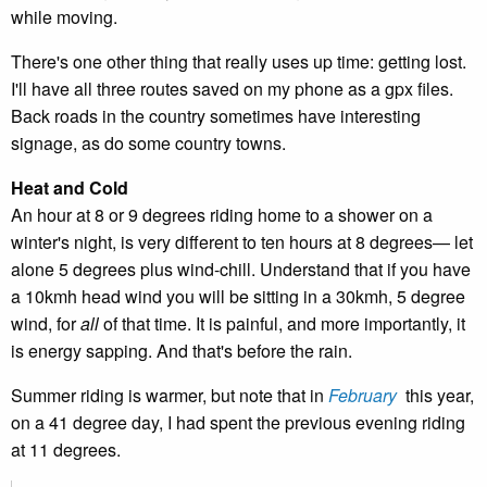
while moving.
There's one other thing that really uses up time: getting lost.
I'll have all three routes saved on my phone as a gpx files.
Back roads in the country sometimes have interesting
signage, as do some country towns.
Heat and Cold
An hour at 8 or 9 degrees riding home to a shower on a
winter's night, is very different to ten hours at 8 degrees— let
alone 5 degrees plus wind-chill. Understand that if you have
a 10kmh head wind you will be sitting in a 30kmh, 5 degree
wind, for
all
of that time. It is painful, and more importantly, it
is energy sapping. And that's before the rain.
Summer riding is warmer, but note that in
February
this year,
on a 41 degree day, I had spent the previous evening riding
at 11 degrees.