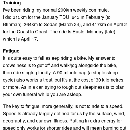
Training
I've been riding my normal 200km weekly commute.
I did 315km for the January TDU, 643 in February (to
Blinman), 264km to Sedan (March 24), and 417km on April 2
for the Coast to Coast. The ride is Easter Monday (late)
which is April 17.
Fatigue
It is quite easy to fall asleep riding a bike. My answer to
drowsiness is to get off and walk/jog alongside the bike,
then ride singing loudly. A 90 minute nap (a single sleep
cycle) also works a treat, but it's at the cost of 30 kilometres,
or more. As in a car, trying to tough out sleepiness is to plan
your own funeral while you are asleep.
The key to fatigue, more generally, is not to ride to a speed.
Speed is already largely defined for us by the surface, wind,
geography, and our own fitness. Putting in extra energy for
speed only works for shorter rides and will mean burning out