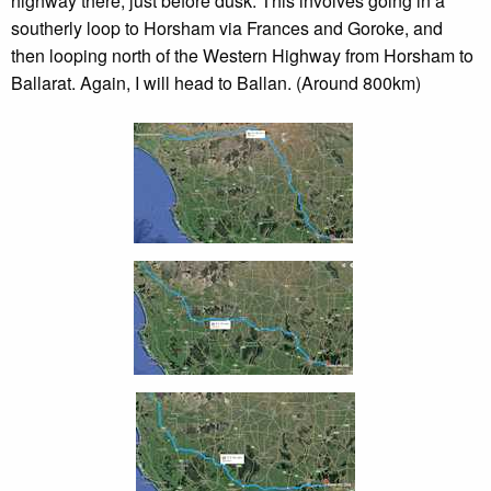
highway there, just before dusk. This involves going in a
southerly loop to Horsham via Frances and Goroke, and
then looping north of the Western Highway from Horsham to
Ballarat. Again, I will head to Ballan. (Around 800km)