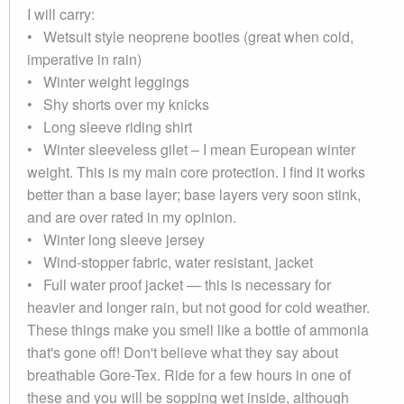
I will carry:
• Wetsuit style neoprene booties (great when cold,
imperative in rain)
• Winter weight leggings
• Shy shorts over my knicks
• Long sleeve riding shirt
• Winter sleeveless gilet – I mean European winter
weight. This is my main core protection. I find it works
better than a base layer; base layers very soon stink,
and are over rated in my opinion.
• Winter long sleeve jersey
• Wind-stopper fabric, water resistant, jacket
• Full water proof jacket — this is necessary for
heavier and longer rain, but not good for cold weather.
These things make you smell like a bottle of ammonia
that's gone off! Don't believe what they say about
breathable Gore-Tex. Ride for a few hours in one of
these and you will be sopping wet inside, although