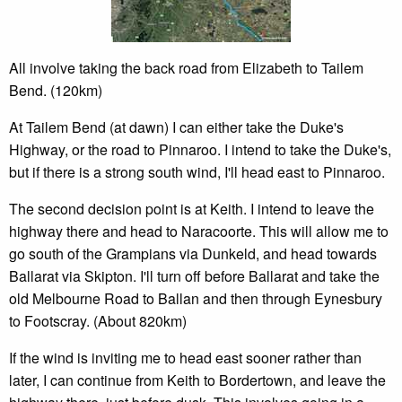
All involve taking the back road from Elizabeth to Tailem
Bend. (120km)
At Tailem Bend (at dawn) I can either take the Duke's
Highway, or the road to Pinnaroo. I intend to take the Duke's,
but if there is a strong south wind, I'll head east to Pinnaroo.
The second decision point is at Keith. I intend to leave the
highway there and head to Naracoorte. This will allow me to
go south of the Grampians via Dunkeld, and head towards
Ballarat via Skipton. I'll turn off before Ballarat and take the
old Melbourne Road to Ballan and then through Eynesbury
to Footscray. (About 820km)
If the wind is inviting me to head east sooner rather than
later, I can continue from Keith to Bordertown, and leave the