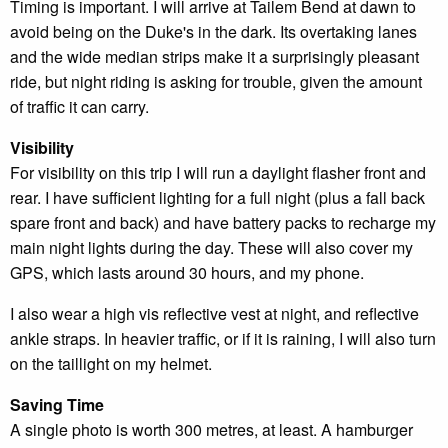
Timing is important. I will arrive at Tailem Bend at dawn to
avoid being on the Duke's in the dark. Its overtaking lanes
and the wide median strips make it a surprisingly pleasant
ride, but night riding is asking for trouble, given the amount
of traffic it can carry.
Visibility
For visibility on this trip I will run a daylight flasher front and
rear. I have sufficient lighting for a full night (plus a fall back
spare front and back) and have battery packs to recharge my
main night lights during the day. These will also cover my
GPS, which lasts around 30 hours, and my phone.
I also wear a high vis reflective vest at night, and reflective
ankle straps. In heavier traffic, or if it is raining, I will also turn
on the taillight on my helmet.
Saving Time
A single photo is worth 300 metres, at least. A hamburger