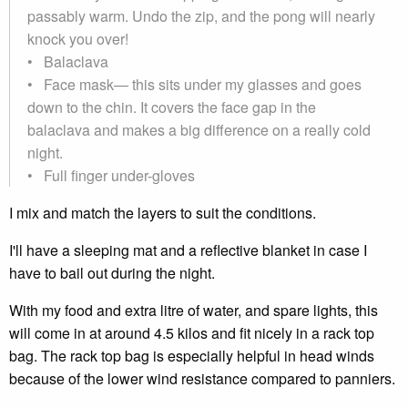
passably warm. Undo the zip, and the pong will nearly
knock you over!
• Balaclava
• Face mask— this sits under my glasses and goes
down to the chin. It covers the face gap in the
balaclava and makes a big difference on a really cold
night.
• Full finger under-gloves
I mix and match the layers to suit the conditions.
I'll have a sleeping mat and a reflective blanket in case I
have to bail out during the night.
With my food and extra litre of water, and spare lights, this
will come in at around 4.5 kilos and fit nicely in a rack top
bag. The rack top bag is especially helpful in head winds
because of the lower wind resistance compared to panniers.