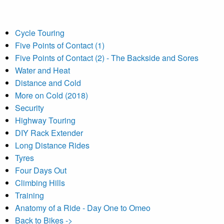
Cycle Touring
Five Points of Contact (1)
Five Points of Contact (2) - The Backside and Sores
Water and Heat
Distance and Cold
More on Cold (2018)
Security
Highway Touring
DIY Rack Extender
Long Distance Rides
Tyres
Four Days Out
Climbing Hills
Training
Anatomy of a Ride - Day One to Omeo
Back to Bikes ->