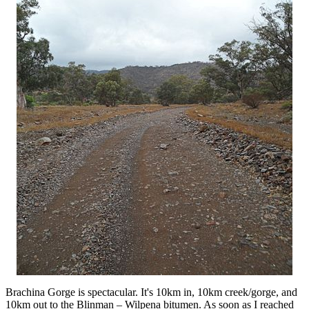
Brachina Gorge is spectacular. It's 10km in, 10km creek/gorge, and
10km out to the Blinman – Wilpena bitumen. As soon as I reached