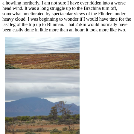
a howling northerly. I am not sure I have ever ridden into a worse
head wind. It was a long struggle up to the Brachina turn off,
somewhat ameliorated by spectacular views of the Flinders under
heavy cloud. I was beginning to wonder if I would have time for the
last leg of the trip up to Blinman. That 25km would normally have
been easily done in little more than an hour; it took more like two.