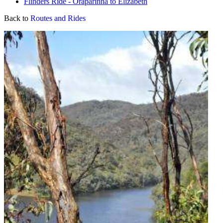
Flinders Ride - Oraparinna to Elizabeth
Back to
Routes and Rides