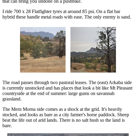
that can bring you undone on a pushbike.
I ride 700 x 28 Flatfighter tyres at around 85 psi. On a flat bar
hybrid these handle metal roads with ease. The only enemy is sand.
The road passes through two pastoral leases. The (east) Arkaba side
is currently unstocked and has places that look a bit like Mt Pleasant
countryside at the end of summer: large gums on savannah
grassland.
The Mern Morna side comes as a shock at the grid. It's heavily
stocked, and looks as bare as a city farmer's horse paddock. Sheep
beat the life out of arid lands. There is no salt bush so the land is
bare.