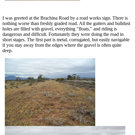
I was greeted at the Brachina Road by a road works sign. There is
nothing worse than freshly graded road. All the gutters and bulldust
holes are filled with gravel, everything "floats," and riding is
dangerous and difficult. Fortunately they were doing the road in
short stages. The first part is metal, corrugated, but easily navigable
if you stay away from the edges where the gravel is often quite
deep.