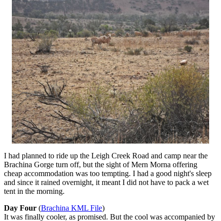
I had planned to ride up the Leigh Creek Road and camp near the
Brachina Gorge turn off, but the sight of Mern Morna offering
cheap accommodation was too tempting. I had a good night's sleep
and since it rained overnight, it meant I did not have to pack a wet
tent in the morning.
Day Four
(
Brachina KML File
)
It was finally cooler, as promised. But the cool was accompanied by