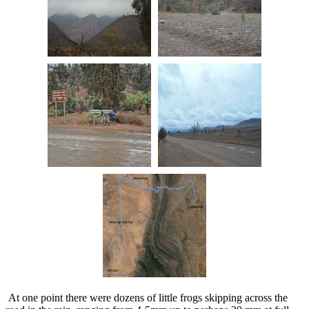
At one point there were dozens of little frogs skipping across the