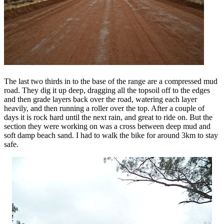
The last two thirds in to the base of the range are a compressed mud
road. They dig it up deep, dragging all the topsoil off to the edges
and then grade layers back over the road, watering each layer
heavily, and then running a roller over the top. After a couple of
days it is rock hard until the next rain, and great to ride on. But the
section they were working on was a cross between deep mud and
soft damp beach sand. I had to walk the bike for around 3km to stay
safe.