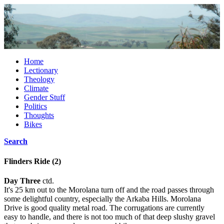
Home
Lectionary
Theology
Climate
Gender Stuff
Politics
Thoughts
Bikes
Search
Flinders Ride (2)
Day Three
ctd.
It's 25 km out to the Morolana turn off and the road passes through
some delightful country, especially the Arkaba Hills. Morolana
Drive is good quality metal road. The corrugations are currently
easy to handle, and there is not too much of that deep slushy gravel