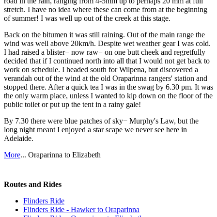
road in the rain, ranging from 4-5mm up to perhaps 20 mm at full
stretch. I have no idea where these can come from at the beginning
of summer! I was well up out of the creek at this stage.
Back on the bitumen it was still raining. Out of the main range the
wind was well above 20km/h. Despite wet weather gear I was cold.
I had raised a blister− now raw− on one butt cheek and regretfully
decided that if I continued north into all that I would not get back to
work on schedule. I headed south for Wilpena, but discovered a
verandah out of the wind at the old Oraparinna rangers' station and
stopped there. After a quick tea I was in the swag by 6.30 pm. It was
the only warm place, unless I wanted to kip down on the floor of the
public toilet or put up the tent in a rainy gale!
By 7.30 there were blue patches of sky− Murphy's Law, but the
long night meant I enjoyed a star scape we never see here in
Adelaide.
More
... Oraparinna to Elizabeth
Routes and Rides
Flinders Ride
Flinders Ride - Hawker to Oraparinna