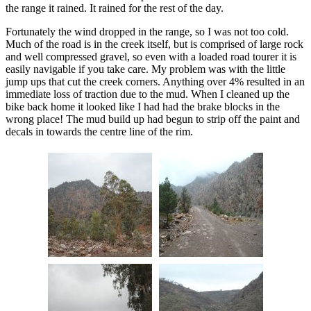
the range it rained. It rained for the rest of the day.
Fortunately the wind dropped in the range, so I was not too cold.
Much of the road is in the creek itself, but is comprised of large rock
and well compressed gravel, so even with a loaded road tourer it is
easily navigable if you take care. My problem was with the little
jump ups that cut the creek corners. Anything over 4% resulted in an
immediate loss of traction due to the mud. When I cleaned up the
bike back home it looked like I had had the brake blocks in the
wrong place! The mud build up had begun to strip off the paint and
decals in towards the centre line of the rim.