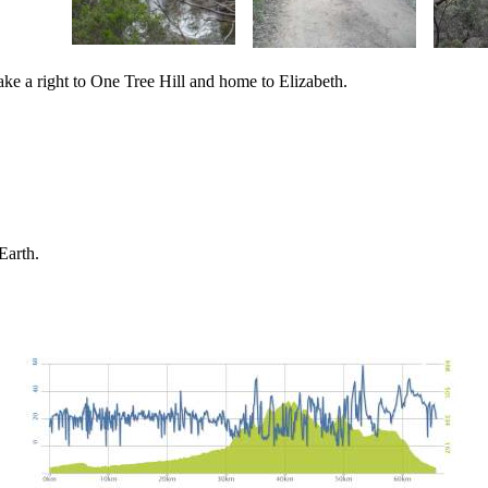
take a right to One Tree Hill and home to Elizabeth.
Earth.