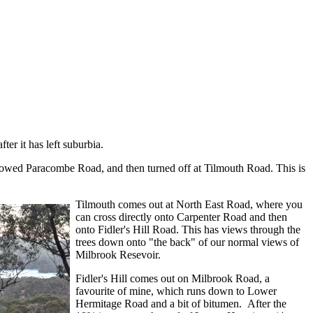
ter it has left suburbia.
lllowed Paracombe Road, and then turned off at Tilmouth Road. This is
Tilmouth comes out at North East Road, where you
can cross directly onto Carpenter Road and then
onto Fidler's Hill Road. This has views through the
trees down onto "the back" of our normal views of
Milbrook Resevoir.
Fidler's Hill comes out on Milbrook Road, a
favourite of mine, which runs down to Lower
Hermitage Road and a bit of bitumen. After the