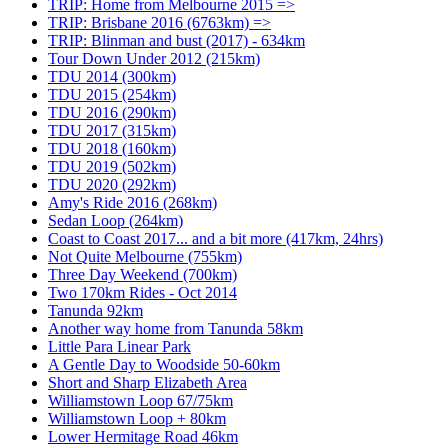
TRIP: Home from Melbourne 2015 =>
TRIP: Brisbane 2016 (6763km) =>
TRIP: Blinman and bust (2017) - 634km
Tour Down Under 2012 (215km)
TDU 2014 (300km)
TDU 2015 (254km)
TDU 2016 (290km)
TDU 2017 (315km)
TDU 2018 (160km)
TDU 2019 (502km)
TDU 2020 (292km)
Amy's Ride 2016 (268km)
Sedan Loop (264km)
Coast to Coast 2017... and a bit more (417km, 24hrs)
Not Quite Melbourne (755km)
Three Day Weekend (700km)
Two 170km Rides - Oct 2014
Tanunda 92km
Another way home from Tanunda 58km
Little Para Linear Park
A Gentle Day to Woodside 50-60km
Short and Sharp Elizabeth Area
Williamstown Loop 67/75km
Williamstown Loop + 80km
Lower Hermitage Road 46km