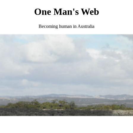
One Man's Web
Becoming human in Australia