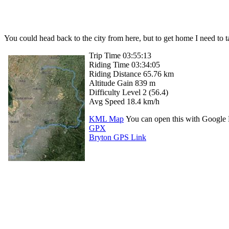
You could head back to the city from here, but to get home I need to 
Trip Time 03:55:13
Riding Time 03:34:05
Riding Distance 65.76 km
Altitude Gain 839 m
Difficulty Level 2 (56.4)
Avg Speed 18.4 km/h
KML Map
You can open this with Google 
GPX
Bryton GPS Link