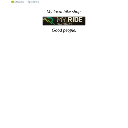
My local bike shop.
Good people.