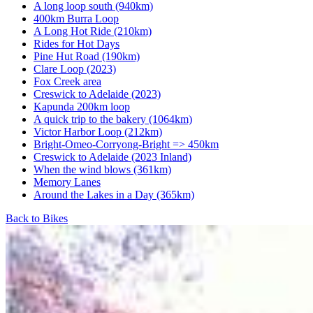
A long loop south (940km)
400km Burra Loop
A Long Hot Ride (210km)
Rides for Hot Days
Pine Hut Road (190km)
Clare Loop (2023)
Fox Creek area
Creswick to Adelaide (2023)
Kapunda 200km loop
A quick trip to the bakery (1064km)
Victor Harbor Loop (212km)
Bright-Omeo-Corryong-Bright => 450km
Creswick to Adelaide (2023 Inland)
When the wind blows (361km)
Memory Lanes
Around the Lakes in a Day (365km)
Back to Bikes