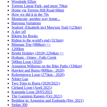
Woodside 92km
Torrens Linear Park- and more 70km
Home via Torrens Hill Road 66km
How we did it in the 70s
Montacute, another way home...
Barosssa Variations
Seaford -Elizabeth incl Mawson Trail (123km)
A day off
Biking for Books
Riding to the world's end (321km)
Blinman Trip (988km) =>
1200km
Bright Holiday (2018) 2294km =>
Hotham - Omeo - Falls Creek
500km Loop (2020)
Angaston Willunga on the Bike Paths (330km)
Hawker and Burra (800km - 2020)
Robertstown Loop (275km - 2020)
Niblet Gap
Two Trips to Burra (2020/2021)
Cleland Loop (April 2021)
Kapunda Loop 28/05/2021
The Gammon Ranges (Oct 2021)
Bedding in: Angaston and Eudunda (Dec 2021)
Sedan 300