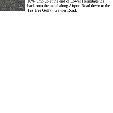
18% jump up at the end of Lower Hermitage it's
back onto the metal along Airport Road down to the
Tea Tree Gully - Gawler Road.