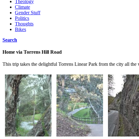
Theology
Climate
Gender Stuff
Politics
Thoughts
Bikes
Search
Home via Torrens Hill Road
This trip takes the delightful Torrens Linear Park from the city all the 