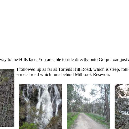
way to the Hills face. You are able to ride directly onto Gorge road just af
I followed up as far as Torrens Hill Road, which is steep, fo
a metal road which runs behind Milbrook Resevoir.