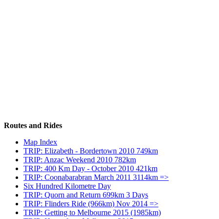
Routes and Rides
Map Index
TRIP: Elizabeth - Bordertown 2010 749km
TRIP: Anzac Weekend 2010 782km
TRIP: 400 Km Day - October 2010 421km
TRIP: Coonabarabran March 2011 3114km =>
Six Hundred Kilometre Day
TRIP: Quorn and Return 699km 3 Days
TRIP: Flinders Ride (966km) Nov 2014 =>
TRIP: Getting to Melbourne 2015 (1985km)