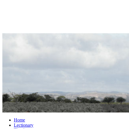
Home
Lectionary