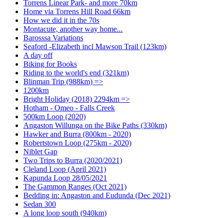
Torrens Linear Park- and more 70km
Home via Torrens Hill Road 66km
How we did it in the 70s
Montacute, another way home...
Barosssa Variations
Seaford -Elizabeth incl Mawson Trail (123km)
A day off
Biking for Books
Riding to the world's end (321km)
Blinman Trip (988km) =>
1200km
Bright Holiday (2018) 2294km =>
Hotham - Omeo - Falls Creek
500km Loop (2020)
Angaston Willunga on the Bike Paths (330km)
Hawker and Burra (800km - 2020)
Robertstown Loop (275km - 2020)
Niblet Gap
Two Trips to Burra (2020/2021)
Cleland Loop (April 2021)
Kapunda Loop 28/05/2021
The Gammon Ranges (Oct 2021)
Bedding in: Angaston and Eudunda (Dec 2021)
Sedan 300
A long loop south (940km)