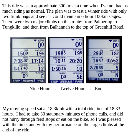
This ride was an approximate 300km at a time when I've not had as
much riding as normal. The plan was to test a winter ride with only
two trunk bags and see if I could maintain 6 hour 100km stages.
There were two major climbs on this route: from Palmer up to
Tungkillo, and then from Balhannah to the top of Greenhill Road.
Nine Hours - Twelve Hours - End
My moving speed sat at 18.3kmh with a total ride time of 18:33
hours. I had to take 30 stationary minutes of phone calls, and did
not hurry through feed stops or eat on the bike, so I was pleased
with the time, and with my performance on the large climbs at the
end of the ride.