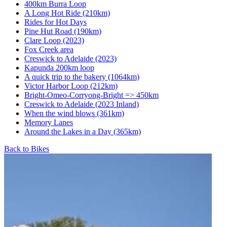
400km Burra Loop
A Long Hot Ride (210km)
Rides for Hot Days
Pine Hut Road (190km)
Clare Loop (2023)
Fox Creek area
Creswick to Adelaide (2023)
Kapunda 200km loop
A quick trip to the bakery (1064km)
Victor Harbor Loop (212km)
Bright-Omeo-Corryong-Bright => 450km
Creswick to Adelaide (2023 Inland)
When the wind blows (361km)
Memory Lanes
Around the Lakes in a Day (365km)
Back to Bikes