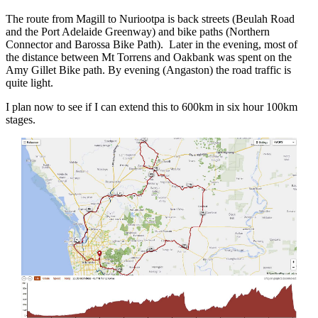
The route from Magill to Nuriootpa is back streets (Beulah Road
and the Port Adelaide Greenway) and bike paths (Northern
Connector and Barossa Bike Path). Later in the evening, most of
the distance between Mt Torrens and Oakbank was spent on the
Amy Gillet Bike path. By evening (Angaston) the road traffic is
quite light.
I plan now to see if I can extend this to 600km in six hour 100km
stages.