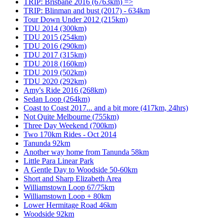
TRIP: Brisbane 2016 (6763km) =>
TRIP: Blinman and bust (2017) - 634km
Tour Down Under 2012 (215km)
TDU 2014 (300km)
TDU 2015 (254km)
TDU 2016 (290km)
TDU 2017 (315km)
TDU 2018 (160km)
TDU 2019 (502km)
TDU 2020 (292km)
Amy's Ride 2016 (268km)
Sedan Loop (264km)
Coast to Coast 2017... and a bit more (417km, 24hrs)
Not Quite Melbourne (755km)
Three Day Weekend (700km)
Two 170km Rides - Oct 2014
Tanunda 92km
Another way home from Tanunda 58km
Little Para Linear Park
A Gentle Day to Woodside 50-60km
Short and Sharp Elizabeth Area
Williamstown Loop 67/75km
Williamstown Loop + 80km
Lower Hermitage Road 46km
Woodside 92km