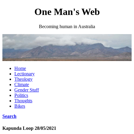
One Man's Web
Becoming human in Australia
Home
Lectionary
Theology
Climate
Gender Stuff
Politics
Thoughts
Bikes
Search
Kapunda Loop 28/05/2021