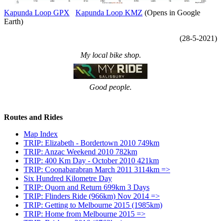
Kapunda Loop GPX
Kapunda Loop KMZ
(Opens in Google
Earth)
(28-5-2021)
My local bike shop.
Good people.
Routes and Rides
Map Index
TRIP: Elizabeth - Bordertown 2010 749km
TRIP: Anzac Weekend 2010 782km
TRIP: 400 Km Day - October 2010 421km
TRIP: Coonabarabran March 2011 3114km =>
Six Hundred Kilometre Day
TRIP: Quorn and Return 699km 3 Days
TRIP: Flinders Ride (966km) Nov 2014 =>
TRIP: Getting to Melbourne 2015 (1985km)
TRIP: Home from Melbourne 2015 =>