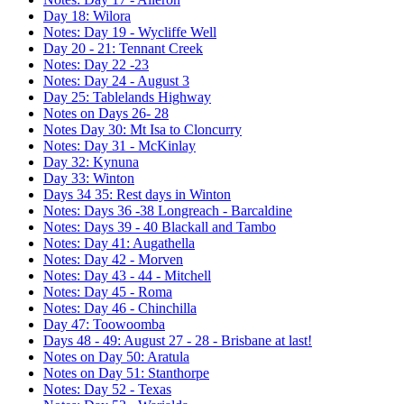
Day 18: Wilora
Notes: Day 19 - Wycliffe Well
Day 20 - 21: Tennant Creek
Notes: Day 22 -23
Notes: Day 24 - August 3
Day 25: Tablelands Highway
Notes on Days 26- 28
Notes Day 30: Mt Isa to Cloncurry
Notes: Day 31 - McKinlay
Day 32: Kynuna
Day 33: Winton
Days 34 35: Rest days in Winton
Notes: Days 36 -38 Longreach - Barcaldine
Notes: Days 39 - 40 Blackall and Tambo
Notes: Day 41: Augathella
Notes: Day 42 - Morven
Notes: Day 43 - 44 - Mitchell
Notes: Day 45 - Roma
Notes: Day 46 - Chinchilla
Day 47: Toowoomba
Days 48 - 49: August 27 - 28 - Brisbane at last!
Notes on Day 50: Aratula
Notes on Day 51: Stanthorpe
Notes: Day 52 - Texas