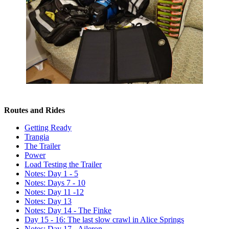
Routes and Rides
Getting Ready
Trangia
The Trailer
Power
Load Testing the Trailer
Notes: Day 1 - 5
Notes: Days 7 - 10
Notes: Day 11 -12
Notes: Day 13
Notes: Day 14 - The Finke
Day 15 - 16: The last slow crawl in Alice Springs
Notes: Day 17 - Aileron