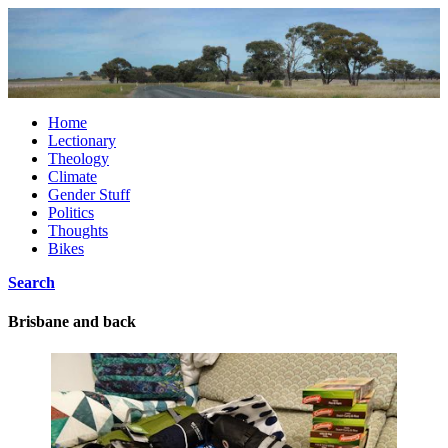
Home
Lectionary
Theology
Climate
Gender Stuff
Politics
Thoughts
Bikes
Search
Brisbane and back