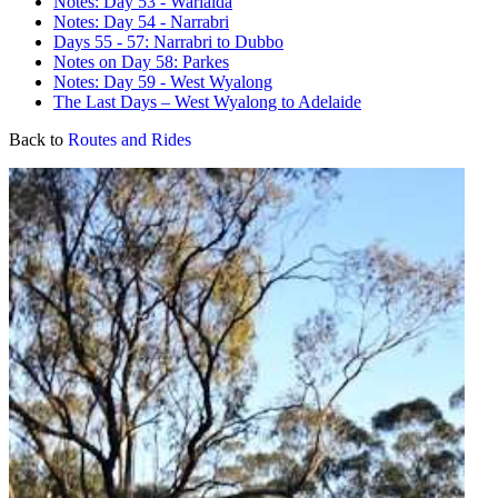
Notes: Day 53 - Warialda
Notes: Day 54 - Narrabri
Days 55 - 57: Narrabri to Dubbo
Notes on Day 58: Parkes
Notes: Day 59 - West Wyalong
The Last Days – West Wyalong to Adelaide
Back to
Routes and Rides