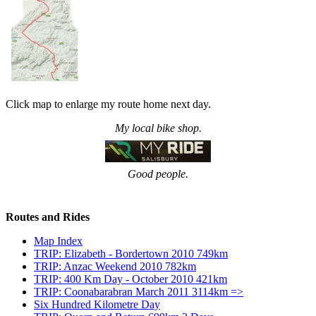
Click map to enlarge my route home next day.
My local bike shop.
Good people.
Routes and Rides
Map Index
TRIP: Elizabeth - Bordertown 2010 749km
TRIP: Anzac Weekend 2010 782km
TRIP: 400 Km Day - October 2010 421km
TRIP: Coonabarabran March 2011 3114km =>
Six Hundred Kilometre Day