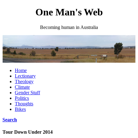
One Man's Web
Becoming human in Australia
Home
Lectionary
Theology
Climate
Gender Stuff
Politics
Thoughts
Bikes
Search
Tour Down Under 2014