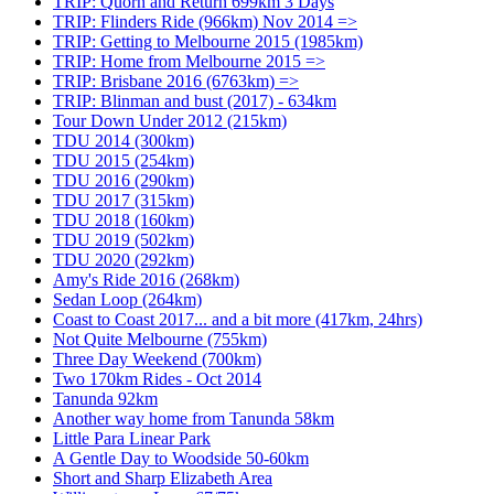
TRIP: Quorn and Return 699km 3 Days
TRIP: Flinders Ride (966km) Nov 2014 =>
TRIP: Getting to Melbourne 2015 (1985km)
TRIP: Home from Melbourne 2015 =>
TRIP: Brisbane 2016 (6763km) =>
TRIP: Blinman and bust (2017) - 634km
Tour Down Under 2012 (215km)
TDU 2014 (300km)
TDU 2015 (254km)
TDU 2016 (290km)
TDU 2017 (315km)
TDU 2018 (160km)
TDU 2019 (502km)
TDU 2020 (292km)
Amy's Ride 2016 (268km)
Sedan Loop (264km)
Coast to Coast 2017... and a bit more (417km, 24hrs)
Not Quite Melbourne (755km)
Three Day Weekend (700km)
Two 170km Rides - Oct 2014
Tanunda 92km
Another way home from Tanunda 58km
Little Para Linear Park
A Gentle Day to Woodside 50-60km
Short and Sharp Elizabeth Area