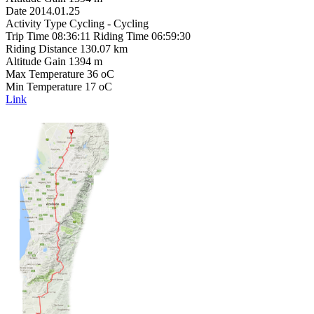
Date 2014.01.25
Activity Type Cycling - Cycling
Trip Time 08:36:11 Riding Time 06:59:30
Riding Distance 130.07 km
Altitude Gain 1394 m
Max Temperature 36 oC
Min Temperature 17 oC
Link