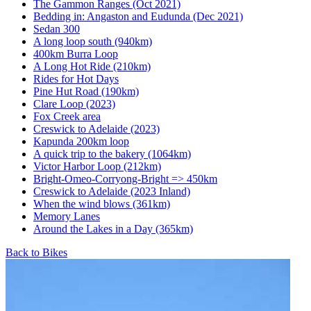
The Gammon Ranges (Oct 2021)
Bedding in: Angaston and Eudunda (Dec 2021)
Sedan 300
A long loop south (940km)
400km Burra Loop
A Long Hot Ride (210km)
Rides for Hot Days
Pine Hut Road (190km)
Clare Loop (2023)
Fox Creek area
Creswick to Adelaide (2023)
Kapunda 200km loop
A quick trip to the bakery (1064km)
Victor Harbor Loop (212km)
Bright-Omeo-Corryong-Bright => 450km
Creswick to Adelaide (2023 Inland)
When the wind blows (361km)
Memory Lanes
Around the Lakes in a Day (365km)
Back to Bikes