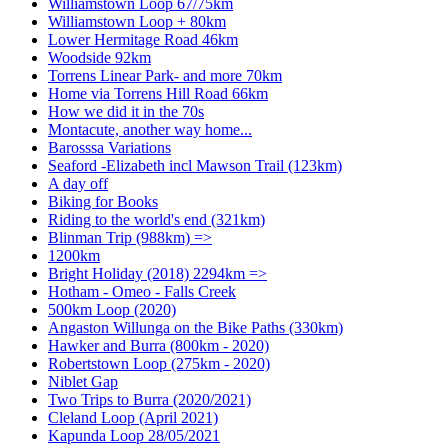
Williamstown Loop 67/75km
Williamstown Loop + 80km
Lower Hermitage Road 46km
Woodside 92km
Torrens Linear Park- and more 70km
Home via Torrens Hill Road 66km
How we did it in the 70s
Montacute, another way home...
Barosssa Variations
Seaford -Elizabeth incl Mawson Trail (123km)
A day off
Biking for Books
Riding to the world's end (321km)
Blinman Trip (988km) =>
1200km
Bright Holiday (2018) 2294km =>
Hotham - Omeo - Falls Creek
500km Loop (2020)
Angaston Willunga on the Bike Paths (330km)
Hawker and Burra (800km - 2020)
Robertstown Loop (275km - 2020)
Niblet Gap
Two Trips to Burra (2020/2021)
Cleland Loop (April 2021)
Kapunda Loop 28/05/2021