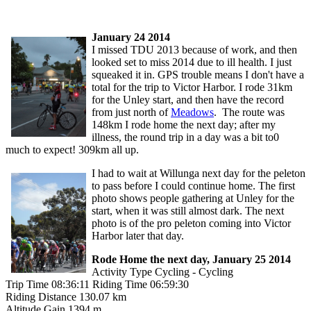
January 24 2014
I missed TDU 2013 because of work, and then
looked set to miss 2014 due to ill health. I just
squeaked it in. GPS trouble means I don't have a
total for the trip to Victor Harbor. I rode 31km
for the Unley start, and then have the record
from just north of
Meadows
. The route was
148km I rode home the next day; after my
illness, the round trip in a day was a bit to0
much to expect! 309km all up.
I had to wait at Willunga next day for the peleton
to pass before I could continue home. The first
photo shows people gathering at Unley for the
start, when it was still almost dark. The next
photo is of the pro peleton coming into Victor
Harbor later that day.
Rode Home the next day, January 25 2014
Activity Type Cycling - Cycling
Trip Time 08:36:11 Riding Time 06:59:30
Riding Distance 130.07 km
Altitude Gain 1394 m