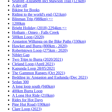
Seaford -Elizabeth incl Mawson Trail (123km)
A day off
Biking for Books
Riding to the world's end (321km)
Blinman Trip (988km) =>
1200km
Bright Holiday (2018) 2294km =>
Hotham - Omeo - Falls Creek
500km Loop (2020)
Angaston Willunga on the Bike Paths (330km)
Hawker and Burra (800km - 2020)
Robertstown Loop (275km - 2020)
Niblet Gap
Two Trips to Burra (2020/2021)
Cleland Loop (April 2021)
Kapunda Loop 28/05/2021
The Gammon Ranges (Oct 2021)
Bedding in: Angaston and Eudunda (Dec 2021)
Sedan 300
A long loop south (940km)
400km Burra Loop
A Long Hot Ride (210km)
Rides for Hot Days
Pine Hut Road (190km)
Clare Loop (2023)