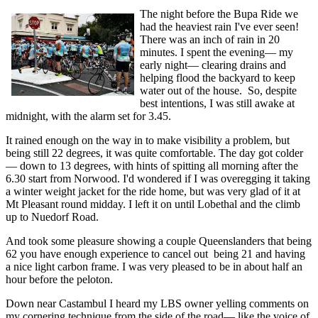
The night before the Bupa Ride we
had the heaviest rain I've ever seen!
There was an inch of rain in 20
minutes. I spent the evening— my
early night— clearing drains and
helping flood the backyard to keep
water out of the house. So, despite
best intentions, I was still awake at
midnight, with the alarm set for 3.45.
It rained enough on the way in to make visibility a problem, but
being still 22 degrees, it was quite comfortable. The day got colder
— down to 13 degrees, with hints of spitting all morning after the
6.30 start from Norwood. I'd wondered if I was overegging it taking
a winter weight jacket for the ride home, but was very glad of it at
Mt Pleasant round midday. I left it on until Lobethal and the climb
up to Nuedorf Road.
And took some pleasure showing a couple Queenslanders that being
62 you have enough experience to cancel out being 21 and having
a nice light carbon frame. I was very pleased to be in about half an
hour before the peloton.
Down near Castambul I heard my LBS owner yelling comments on
my cornering technique from the side of the road— like the voice of