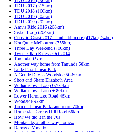
TDU 2016 (290km)
TDU 2017 (315km)
TDU 2018 (160km)
TDU 2019 (502km)
TDU 2020 (292km)
Amy's Ride 2016 (268km)
Sedan Loop (264km)
Coast to Coast 2017... and a bit more (417km, 24hrs)
Not Quite Melbourne (755km)
Three Day Weekend (700km)
Two 170km Rides - Oct 2014
Tanunda 92km
Another way home from Tanunda 58km
Little Para Linear Park
A Gentle Day to Woodside 50-60km
Short and Sharp Elizabeth Area
Williamstown Loop 67/75km
Williamstown Loop + 80km
Lower Hermitage Road 46km
Woodside 92km
Torrens Linear Park- and more 70km
Home via Torrens Hill Road 66km
How we did it in the 70s
Montacute, another way home...
Barosssa Variations