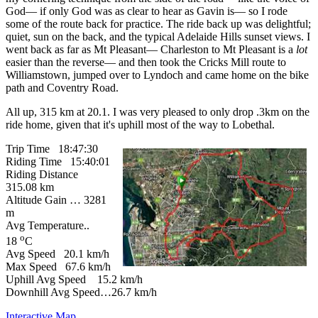
God— if only God was as clear to hear as Gavin is— so I rode
some of the route back for practice. The ride back up was delightful;
quiet, sun on the back, and the typical Adelaide Hills sunset views. I
went back as far as Mt Pleasant— Charleston to Mt Pleasant is a
lot
easier than the reverse— and then took the Cricks Mill route to
Williamstown, jumped over to Lyndoch and came home on the bike
path and Coventry Road.
All up, 315 km at 20.1. I was very pleased to only drop .3km on the
ride home, given that it's uphill most of the way to Lobethal.
Trip Time 18:47:30
Riding Time 15:40:01
Riding Distance
315.08 km
Altitude Gain … 3281
m
Avg Temperature..
o
18
C
Avg Speed 20.1 km/h
Max Speed 67.6 km/h
Uphill Avg Speed 15.2 km/h
Downhill Avg Speed…26.7 km/h
Interactive Map