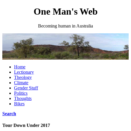
One Man's Web
Becoming human in Australia
Home
Lectionary
Theology
Climate
Gender Stuff
Politics
Thoughts
Bikes
Search
Tour Down Under 2017