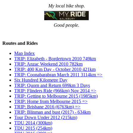
My local bike shop.
Good people.
Routes and Rides
Map Index
TRIP: Elizabeth - Bordertown 2010 749km
TRIP: Anzac Weekend 2010 782km
TRIP: 400 Km Day - October 2010 421km
TRIP: Coonabarabran March 2011 3114km =>
Six Hundred Kilometre Day
TRIP: Quorn and Return 699km 3 Days
TRIP: Flinders Ride (966km) Nov 2014 =>
TRIP: Getting to Melbourne 2015 (1985km)
TRIP: Home from Melbourne 2015 =>
TRIP: Brisbane 2016 (6763km) =>
TRIP: Blinman and bust (2017) - 634km
Tour Down Under 2012 (215km)
TDU 2014 (300km)
TDU 2015 (254km)