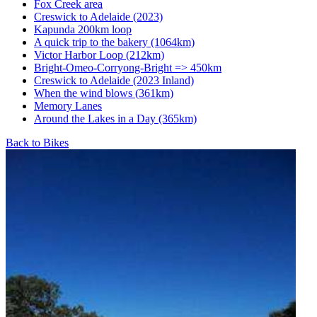
Fox Creek area
Creswick to Adelaide (2023)
Kapunda 200km loop
A quick trip to the bakery (1064km)
Victor Harbor Loop (212km)
Bright-Omeo-Corryong-Bright => 450km
Creswick to Adelaide (2023 Inland)
When the wind blows (361km)
Memory Lanes
Around the Lakes in a Day (365km)
Back to Bikes