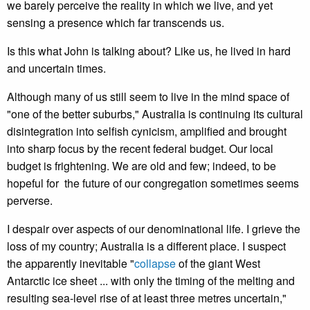
we barely perceive the reality in which we live, and yet
sensing a presence which far transcends us.
Is this what John is talking about? Like us, he lived in hard
and uncertain times.
Although many of us still seem to live in the mind space of
"one of the better suburbs," Australia is continuing its cultural
disintegration into selfish cynicism, amplified and brought
into sharp focus by the recent federal budget. Our local
budget is frightening. We are old and few; indeed, to be
hopeful for the future of our congregation sometimes seems
perverse.
I despair over aspects of our denominational life. I grieve the
loss of my country; Australia is a different place. I suspect
the apparently inevitable "
collapse
of the giant West
Antarctic ice sheet ... with only the timing of the melting and
resulting sea-level rise of at least three metres uncertain,"