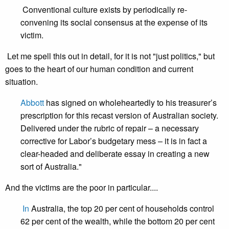
Conventional culture exists by periodically re-
convening its social consensus at the expense of its
victim.
Let me spell this out in detail, for it is not "just politics," but
goes to the heart of our human condition and current
situation.
Abbott
has signed on wholeheartedly to his treasurer’s
prescription for this recast version of Australian society.
Delivered under the rubric of repair – a necessary
corrective for Labor’s budgetary mess – it is in fact a
clear-headed and deliberate essay in creating a new
sort of Australia."
And the victims are the poor in particular....
In
Australia, the top 20 per cent of households control
62 per cent of the wealth, while the bottom 20 per cent