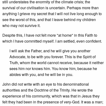
still understates the enormity of the climate crisis; the
survival of our civilisation is uncertain. Perhaps more than
anything I grieve my secret that I will not live long enough to
see the worst of this, and that I leave behind my children
who may not survive it.
Despite this, I have not felt more "at home" in this Faith to
which I have committed myself. I am settled, even confident.
I will ask the Father, and he will give you another
Advocate, to be with you forever. This is the Spirit of
Truth, whom the world cannot receive, because it neither
sees him nor knows him. You know him, because he
abides with you, and he will be in you.
John did not write with an eye to his denominational
authorities and the Doctrine of the Trinity. He wrote the
experience of his community, which was that in Jesus they
felt they had been in the presence of very-God. It was a man;