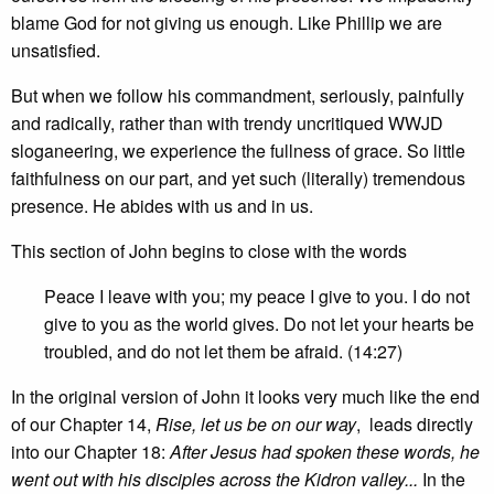
blame God for not giving us enough. Like Phillip we are
unsatisfied.
But when we follow his commandment, seriously, painfully
and radically, rather than with trendy uncritiqued WWJD
sloganeering, we experience the fullness of grace. So little
faithfulness on our part, and yet such (literally) tremendous
presence. He abides with us and in us.
This section of John begins to close with the words
Peace I leave with you; my peace I give to you. I do not
give to you as the world gives. Do not let your hearts be
troubled, and do not let them be afraid. (14:27)
In the original version of John it looks very much like the end
of our Chapter 14,
Rise, let us be on our way
, leads directly
into our Chapter 18:
After Jesus had spoken these words, he
went out with his disciples across the Kidron valley...
In the