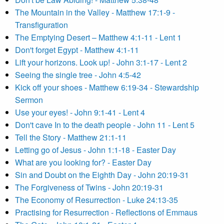
The Mountain in the Valley - Matthew 17:1-9 -
Transfiguration
The Emptying Desert – Matthew 4:1-11 - Lent 1
Don't forget Egypt - Matthew 4:1-11
Lift your horizons. Look up! - John 3:1-17 - Lent 2
Seeing the single tree - John 4:5-42
Kick off your shoes - Matthew 6:19-34 - Stewardship
Sermon
Use your eyes! - John 9:1-41 - Lent 4
Don't cave In to the death people - John 11 - Lent 5
Tell the Story - Matthew 21:1-11
Letting go of Jesus - John 1:1-18 - Easter Day
What are you looking for? - Easter Day
Sin and Doubt on the Eighth Day - John 20:19-31
The Forgiveness of Twins - John 20:19-31
The Economy of Resurrection - Luke 24:13-35
Practising for Resurrection - Reflections of Emmaus