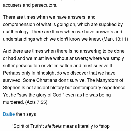
accusers and persecutors.
There are times when we have answers, and
comprehension of what is going on, which are supplied by
our theology. There are times when we have answers and
understandings which we didn't know we knew. (Mark 13:11)
And there are times when there is no answering to be done
or had and we must live without answers; where we simply
suffer persecution or victimisation and must survive it.
Perhaps only in hindsight do we discover that we have
survived. Some Christians don't survive. The Martyrdom of
Stephen is not ancient history but contemporary experience.
Yet he "saw the glory of God," even as he was being
murdered. (Acts 7:55)
Bailie
then says
"Spirit of Truth":
aletheia
means literally to "stop