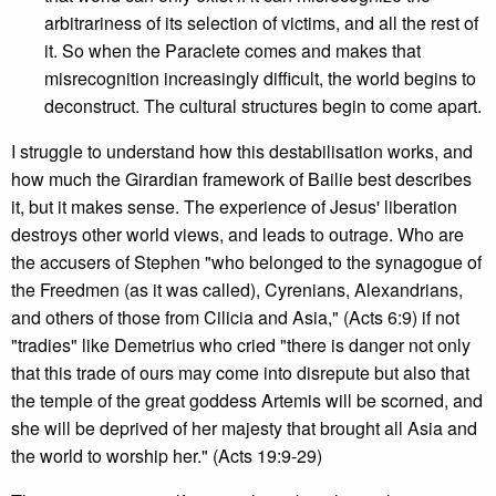
arbitrariness of its selection of victims, and all the rest of
it. So when the Paraclete comes and makes that
misrecognition increasingly difficult, the world begins to
deconstruct. The cultural structures begin to come apart.
I struggle to understand how this destabilisation works, and
how much the Girardian framework of Bailie best describes
it, but it makes sense. The experience of Jesus' liberation
destroys other world views, and leads to outrage. Who are
the accusers of Stephen "who belonged to the synagogue of
the Freedmen (as it was called), Cyrenians, Alexandrians,
and others of those from Cilicia and Asia," (Acts 6:9) if not
"tradies" like Demetrius who cried "there is danger not only
that this trade of ours may come into disrepute but also that
the temple of the great goddess Artemis will be scorned, and
she will be deprived of her majesty that brought all Asia and
the world to worship her." (Acts 19:9-29)