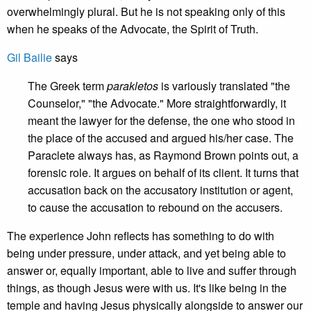
overwhelmingly plural. But he is not speaking only of this
when he speaks of the Advocate, the Spirit of Truth.
Gil Bailie
says
The Greek term
parakletos
is variously translated "the
Counselor," "the Advocate." More straightforwardly, it
meant the lawyer for the defense, the one who stood in
the place of the accused and argued his/her case. The
Paraclete always has, as Raymond Brown points out, a
forensic role. It argues on behalf of its client. It turns that
accusation back on the accusatory institution or agent,
to cause the accusation to rebound on the accusers.
The experience John reflects has something to do with
being under pressure, under attack, and yet being able to
answer or, equally important, able to live and suffer through
things, as though Jesus were with us. It's like being in the
temple and having Jesus physically alongside to answer our