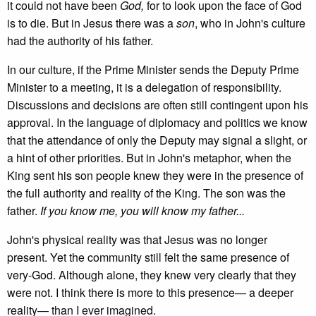
it could not have been
God,
for to look upon the face of God
is to die. But in Jesus there was a
son
, who in John's culture
had the authority of his father.
In our culture, if the Prime Minister sends the Deputy Prime
Minister to a meeting, it is a delegation of responsibility.
Discussions and decisions are often still contingent upon his
approval. In the language of diplomacy and politics we know
that the attendance of only the Deputy may signal a slight, or
a hint of other priorities. But in John's metaphor, when the
King sent his son people knew they were in the presence of
the full authority and reality of the King. The son was the
father.
If you know me, you will know my father...
John's physical reality was that Jesus was no longer
present. Yet the community still felt the same presence of
very-God. Although alone, they knew very clearly that they
were not. I think there is more to this presence— a deeper
reality— than I ever imagined.