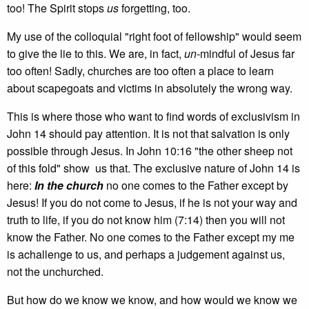
too! The Spirit stops
us
forgetting, too.
My use of the colloquial "right foot of fellowship" would seem
to give the lie to this. We are, in fact,
un­-
mindful of Jesus far
too often! Sadly, churches are too often a place to learn
about scapegoats and victims in absolutely the wrong way.
This is where those who want to find words of exclusivism in
John 14 should pay attention. It is not that salvation is only
possible through Jesus. In John 10:16 "the other sheep not
of this fold" show us that. The exclusive nature of John 14 is
here:
In the church
no one comes to the Father except by
Jesus! If you do not come to Jesus, if he is not your way and
truth to life, if you do not know him (7:14) then you will not
know the Father. No one comes to the Father except my me
is achallenge to us, and perhaps a judgement against us,
not the unchurched.
But how do we know we know, and how would we know we