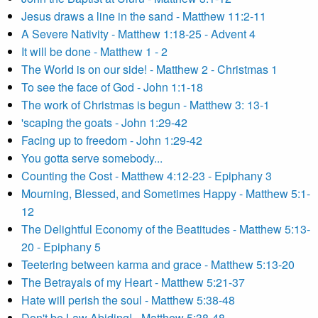
Jesus draws a line in the sand - Matthew 11:2-11
A Severe Nativity - Matthew 1:18-25 - Advent 4
It will be done - Matthew 1 - 2
The World is on our side! - Matthew 2 - Christmas 1
To see the face of God - John 1:1-18
The work of Christmas is begun - Matthew 3: 13-1
'scaping the goats - John 1:29-42
Facing up to freedom - John 1:29-42
You gotta serve somebody...
Counting the Cost - Matthew 4:12-23 - Epiphany 3
Mourning, Blessed, and Sometimes Happy - Matthew 5:1-
12
The Delightful Economy of the Beatitudes - Matthew 5:13-
20 - Epiphany 5
Teetering between karma and grace - Matthew 5:13-20
The Betrayals of my Heart - Matthew 5:21-37
Hate will perish the soul - Matthew 5:38-48
Don't be Law Abiding! - Matthew 5:38-48