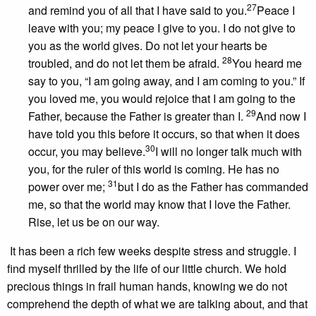
27
and remind you of all that I have said to you.
Peace I
leave with you; my peace I give to you. I do not give to
you as the world gives. Do not let your hearts be
28
troubled, and do not let them be afraid.
You heard me
say to you, “I am going away, and I am coming to you.” If
you loved me, you would rejoice that I am going to the
29
Father, because the Father is greater than I.
And now I
have told you this before it occurs, so that when it does
30
occur, you may believe.
I will no longer talk much with
you, for the ruler of this world is coming. He has no
31
power over me;
but I do as the Father has commanded
me, so that the world may know that I love the Father.
Rise, let us be on our way.
It has been a rich few weeks despite stress and struggle. I
find myself thrilled by the life of our little church. We hold
precious things in frail human hands, knowing we do not
comprehend the depth of what we are talking about, and that