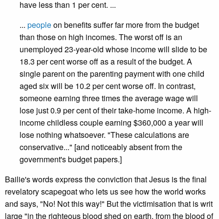
have less than 1 per cent. ...
...
people
on benefits suffer far more from the budget
than those on high incomes. The worst off is an
unemployed 23-year-old whose income will slide to be
18.3 per cent worse off as a result of the budget. A
single parent on the parenting payment with one child
aged six will be 10.2 per cent worse off. In contrast,
someone earning three times the average wage will
lose just 0.9 per cent of their take-home income. A high-
income childless couple earning $360,000 a year will
lose nothing whatsoever. "These calculations are
conservative..." [and noticeably absent from the
government's budget papers.]
Bailie's words express the conviction that Jesus is the final
revelatory scapegoat who lets us see how the world works
and says, "No! Not this way!" But the victimisation that is writ
large "in the righteous blood shed on earth, from the blood of