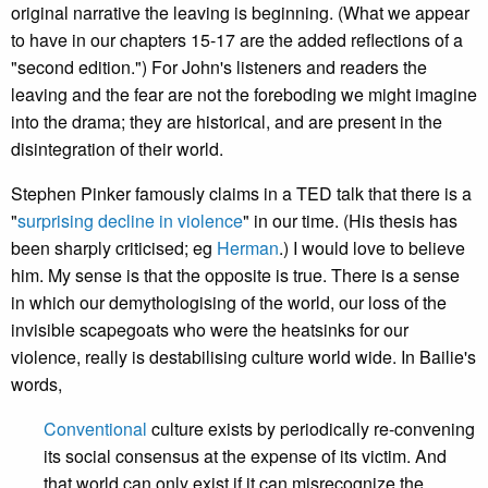
original narrative the leaving is beginning. (What we appear
to have in our chapters 15-17 are the added reflections of a
"second edition.") For John's listeners and readers the
leaving and the fear are not the foreboding we might imagine
into the drama; they are historical, and are present in the
disintegration of their world.
Stephen Pinker famously claims in a TED talk that there is a
"
surprising decline in violence
" in our time. (His thesis has
been sharply criticised; eg
Herman
.) I would love to believe
him. My sense is that the opposite is true. There is a sense
in which our demythologising of the world, our loss of the
invisible scapegoats who were the heatsinks for our
violence, really is destabilising culture world wide. In Bailie's
words,
Conventional
culture exists by periodically re-convening
its social consensus at the expense of its victim. And
that world can only exist if it can misrecognize the