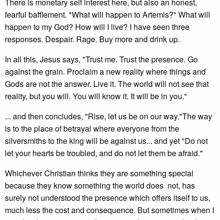
There is monetary self interest here, but also an honest,
fearful bafflement. "What will happen to Artemis?" What will
happen to my God? How will I live? I have seen three
responses. Despair. Rage. Buy more and drink up.
In all this, Jesus says, "Trust me. Trust the presence. Go
against the grain. Proclaim a new reality where things and
Gods are not the answer. Live it. The world will not see that
reality, but you will. You will know it. It will be in you."
... and then concludes, "Rise, let us be on our way."The way
is to the place of betrayal where everyone from the
silversmiths to the king will be against us... and yet "Do not
let your hearts be troubled, and do not let them be afraid."
Whichever Christian thinks they are something special
because they know something the world does not, has
surely not understood the presence which offers itself to us,
much less the cost and consequence. But sometimes when I