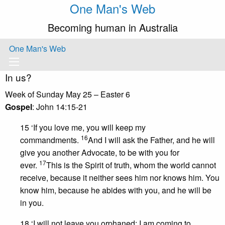
One Man's Web
Becoming human in Australia
One Man's Web
In us?
Week of Sunday May 25 – Easter 6
Gospel
: John 14:15-21
15 ‘If you love me, you will keep my
16
commandments.
And I will ask the Father, and he will
give you another Advocate, to be with you for
17
ever.
This is the Spirit of truth, whom the world cannot
receive, because it neither sees him nor knows him. You
know him, because he abides with you, and he will be
in you.
18 ‘I will not leave you orphaned; I am coming to