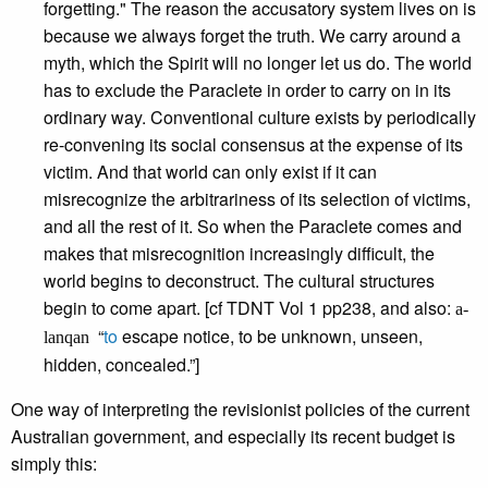
forgetting." The reason the accusatory system lives on is
because we always forget the truth. We carry around a
myth, which the Spirit will no longer let us do. The world
has to exclude the Paraclete in order to carry on in its
ordinary way. Conventional culture exists by periodically
re-convening its social consensus at the expense of its
victim. And that world can only exist if it can
misrecognize the arbitrariness of its selection of victims,
and all the rest of it. So when the Paraclete comes and
makes that misrecognition increasingly difficult, the
world begins to deconstruct. The cultural structures
begin to come apart. [cf TDNT Vol 1 pp238, and also:
a-
“
to
escape notice, to be unknown, unseen,
lanqan
hidden, concealed.”]
One way of interpreting the revisionist policies of the current
Australian government, and especially its recent budget is
simply this: