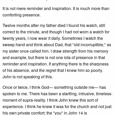
It is not mere reminder and inspiration. It is much more than
comforting presence.
Twelve months after my father died I found his watch, still
correct to the minute, and though I had not worn a watch for
twenty years, I now wear it daily. Sometimes I watch the
sweep hand and think about Dad, that "old incorruptible," as
my sister once called him. I draw strength from his memory
and example, but there is not one iota of presence in that
reminder and inspiration. If anything there is the sharpness
of his absence, and the regret that I knew him so poorly.
John is not speaking of this.
Once or twice, I think God— something outside me— has
spoken to me. There has been a startling, intrusive, timeless-
moment of supra-reality. I think John knew this sort of
experience. I think he knew it was for the church and not just
his own private comfort; the "you" in John 14 is