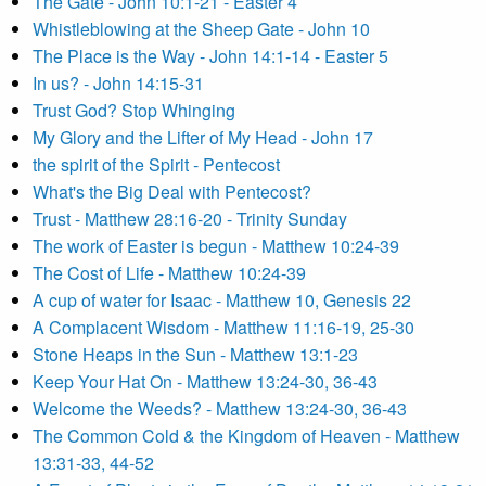
The Gate - John 10:1-21 - Easter 4
Whistleblowing at the Sheep Gate - John 10
The Place is the Way - John 14:1-14 - Easter 5
In us? - John 14:15-31
Trust God? Stop Whinging
My Glory and the Lifter of My Head - John 17
the spirit of the Spirit - Pentecost
What's the Big Deal with Pentecost?
Trust - Matthew 28:16-20 - Trinity Sunday
The work of Easter is begun - Matthew 10:24-39
The Cost of Life - Matthew 10:24-39
A cup of water for Isaac - Matthew 10, Genesis 22
A Complacent Wisdom - Matthew 11:16-19, 25-30
Stone Heaps in the Sun - Matthew 13:1-23
Keep Your Hat On - Matthew 13:24-30, 36-43
Welcome the Weeds? - Matthew 13:24-30, 36-43
The Common Cold & the Kingdom of Heaven - Matthew
13:31-33, 44-52