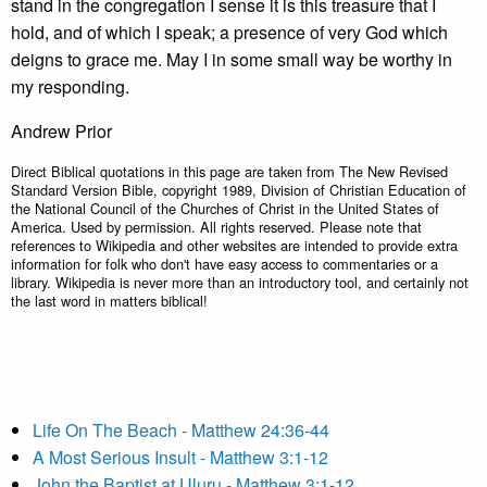
stand in the congregation I sense it is this treasure that I
hold, and of which I speak; a presence of very God which
deigns to grace me. May I in some small way be worthy in
my responding.
Andrew Prior
Direct Biblical quotations in this page are taken from The New Revised
Standard Version Bible, copyright 1989, Division of Christian Education of
the National Council of the Churches of Christ in the United States of
America. Used by permission. All rights reserved. Please note that
references to Wikipedia and other websites are intended to provide extra
information for folk who don't have easy access to commentaries or a
library. Wikipedia is never more than an introductory tool, and certainly not
the last word in matters biblical!
Life On The Beach - Matthew 24:36-44
A Most Serious Insult - Matthew 3:1-12
John the Baptist at Uluru - Matthew 3:1-12