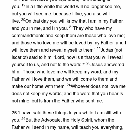
19
you.
In a little while the world will no longer see me,
but you will see me; because I live, you also will
20
live.
On that day you will know that I am in my Father,
21
and you in me, and I in you.
They who have my
commandments and keep them are those who love me;
and those who love me will be loved by my Father, and I
22
will love them and reveal myself to them.’
Judas (not
Iscariot) said to him, ‘Lord, how is it that you will reveal
23
yourself to us, and not to the world?’
Jesus answered
him, ‘Those who love me will keep my word, and my
Father will love them, and we will come to them and
24
make our home with them.
Whoever does not love me
does not keep my words; and the word that you hear is
not mine, but is from the Father who sent me.
25 ‘I have said these things to you while I am still with
26
you.
But the Advocate, the Holy Spirit, whom the
Father will send in my name, will teach you everything,