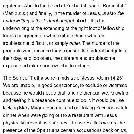
righteous Abel to the blood of Zechariah son of Barachiah"
(Matt 23:35) and finally, in the murder of Jesus,
is also the
underwriting of the federal budget.
And
... it is the
underwriting of the extending of the right foot of fellowship
from a congregation who exclude those who are
troublesome, difficult, or simply
other.
The murder of the
prophets was because they exposed the federal budgets of
their day, and too often, the different and troublesome
expose and mirror our own shortcomings.
The Spirit of Truthalso re-minds
us
of Jesus. (John 14:26)
We are unable, in good conscience, to exclude or victimise
because he would not do that, and neither can we, knowing
and feeling his presence continue to do it. It would be like
kicking Mary Magdalene out, and not taking Zacchaeus into
dinner when were going out to a restaurant with Jesus
physically present as our guest. To use Bailie's words, the
presence of the Spirit turns certain accusations back on
us
,