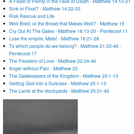
A Feast of Plenty in the Face of Death - Matthew 14:13-21
Sink or Float? - Matthew 14:22-33
Risk Rescue and Life
Well Bred, or the Bread that Makes Well? - Matthew 15
Cry Out At The Gates - Matthew 16:13-20 - Pentecost 11
Lose the empire, Mate! - Matthew 16:21-28
To which people do we belong? - Matthew 21:33-46 -
Pentecost 17
The Freedom of Love - Matthew 22:34-46
Anger without Pain - Matthew 23
The Gatekeepers of the Kingdom - Matthew 25:1-13
Getting God into a Suitcase - Matthew 25:1-13
The Lamb at the stockyards - Matthew 25:31-46