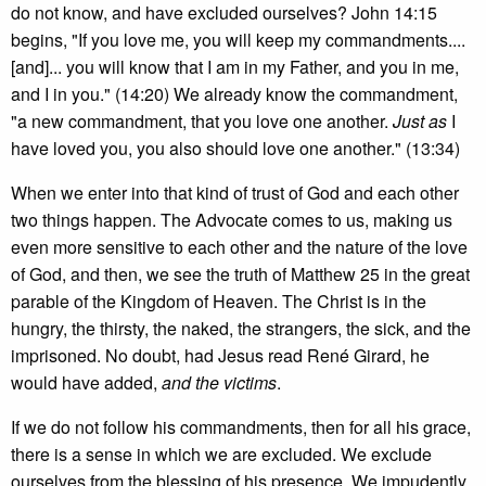
do not know, and have excluded ourselves? John 14:15
begins, "If you love me, you will keep my commandments....
[and]... you will know that I am in my Father, and you in me,
and I in you." (14:20) We already know the commandment,
"a new commandment, that you love one another.
Just as
I
have loved you, you also should love one another." (13:34)
When we enter into that kind of trust of God and each other
two things happen. The Advocate comes to us, making us
even more sensitive to each other and the nature of the love
of God, and then, we see the truth of Matthew 25 in the great
parable of the Kingdom of Heaven. The Christ is in the
hungry, the thirsty, the naked, the strangers, the sick, and the
imprisoned. No doubt, had Jesus read René Girard, he
would have added,
and the victims
.
If we do not follow his commandments, then for all his grace,
there is a sense in which we are excluded. We exclude
ourselves from the blessing of his presence. We impudently