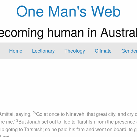
One Man's Web
ecoming human in Austral
Home
Lectionary
Theology
Climate
Gender
2
mittai, saying,
‘Go at once to Nineveh, that great city, and cry 
3
ore me.’
But Jonah set out to flee to Tarshish from the presence 
 going to Tarshish; so he paid his fare and went on board, to g
Lord.