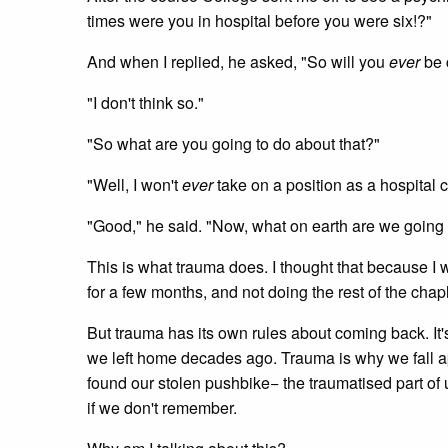
times were you in hospital before you were six!?"
And when I replied, he asked, "So will you
ever
be 
"I don't think so."
"So what are you going to do about that?"
"Well, I won't
ever
take on a position as a hospital ch
"Good," he said. "Now, what on earth are we going t
This is what trauma does. I thought that because I wi
for a few months, and not doing the rest of the chapla
But trauma has its own rules about coming back. It
we left home decades ago. Trauma is why we fall apar
found our stolen pushbike− the traumatised part of
if we don't remember.