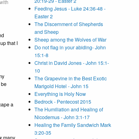
20:19-29 - Easter 2
with
Feeding Jesus - Luke 24:36-48 -
Easter 2
The Discernment of Shepherds
and Sheep
nd
Sheep among the Wolves of War
up that I
Do not flag in your abiding- John
15:1-8
Christ in David Jones - John 15:1-
10
 my
The Grapevine in the Best Exotic
o be
Marigold Hotel - John 15
Everything is Holy Now
Bedrock - Pentecost 2015
scape a
The Humiliation and Healing of
Nicodemus - John 3:1-17
Healing the Family Sandwich Mark
3:20-35
w
many