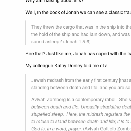
Why am I talking about this?
Well, in the book of Jonah we can see a classic tr
They threw the cargo that was in the ship into th
the hold of the ship and had lain down, and was 
sound asleep? (Jonah 1:5-6)
See that? Just like me, Jonah has coped with the tr
My colleague Kathy Donley told me of a
Jewish midrash from the early first century [that
standing between death and life, and you are so
Avivah Zornberg is a contemporary rabbi. She s
between death and life. Uneasily straddling death
stupefied sleep. Here, the midrash registers the co
to refuse to stand between death and life; it is to
God is, in a word, prayer.
(Avivah Gottleib Zornb