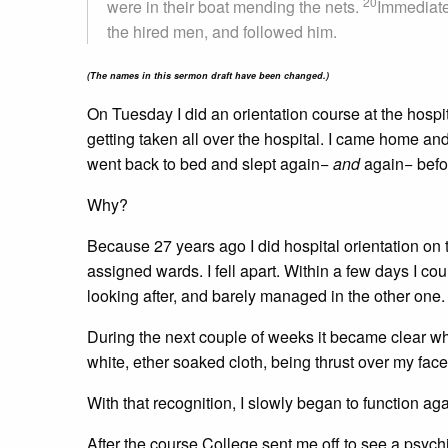
20
were in their boat mending the nets.
Immediatel
the hired men, and followed him.
(The names in this sermon draft have been changed.)
On Tuesday I did an orientation course at the hospi
getting taken all over the hospital. I came home and
went back to bed and slept again−
and
again− before
Why?
Because 27 years ago I did hospital orientation on t
assigned wards. I fell apart. Within a few days I co
looking after, and barely managed in the other one
During the next couple of weeks it became clear wh
white, ether soaked cloth, being thrust over my face
With that recognition, I slowly began to function aga
After the course College sent me off to see a psychia