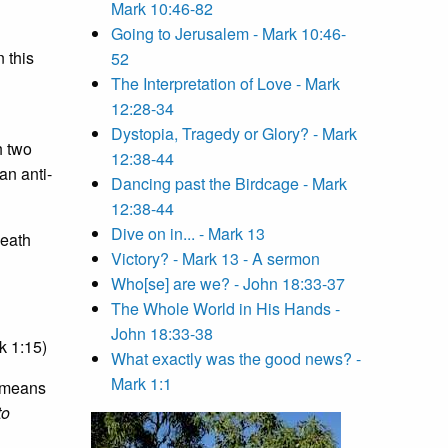
Mark 10:46-82
Going to Jerusalem - Mark 10:46-
 this
52
The Interpretation of Love - Mark
12:28-34
Dystopia, Tragedy or Glory? - Mark
h two
12:38-44
an anti-
Dancing past the Birdcage - Mark
12:38-44
Dive on in... - Mark 13
death
Victory? - Mark 13 - A sermon
Who[se] are we? - John 18:33-37
The Whole World in His Hands -
John 18:33-38
k 1:15)
What exactly was the good news? -
Mark 1:1
means
to