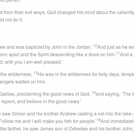
 from their evil ways, God changed his mind about the calamity
 not do it.
10
lee and was baptized by John in the Jordan.
And just as he w
11
orn apart and the Spirit descending like a dove on him.
And a 
 with you I am well pleased.’
13
 the wilderness.
He was in the wilderness for forty days, temp
 angels waited on him.
15
Galilee, proclaiming the good news of God,
and saying, ‘The t
 repent, and believe in the good news.’
e saw Simon and his brother Andrew casting a net into the lake
18
Follow me and I will make you fish for people.’
And immediatel
ittle farther, he saw James son of Zebedee and his brother John