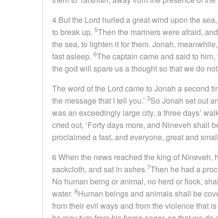
4 But the Lord hurled a great wind upon the sea
5
to break up.
Then the mariners were afraid, and 
the sea, to lighten it for them. Jonah, meanwhil
6
fast asleep.
The captain came and said to him, 
the god will spare us a thought so that we do not p
The word of the Lord came to Jonah a second ti
3
the message that I tell you.’
So Jonah set out an
was an exceedingly large city, a three days’ wal
cried out, ‘Forty days more, and Nineveh shall 
proclaimed a fast, and everyone, great and small
6 When the news reached the king of Nineveh, he
7
sackcloth, and sat in ashes.
Then he had a procl
No human being or animal, no herd or flock, shall
8
water.
Human beings and animals shall be covered
from their evil ways and from the violence that is
he may turn from his fierce anger, so that we do n