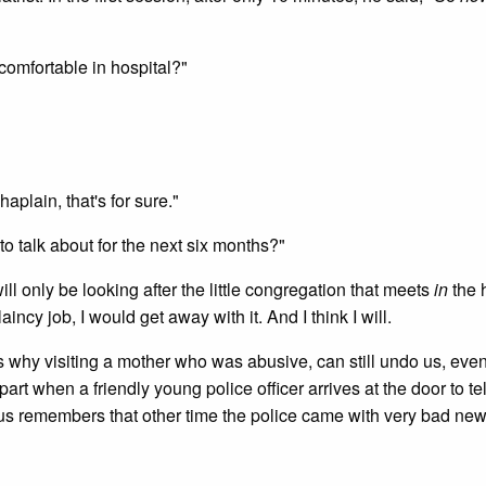
comfortable in hospital?"
aplain, that's for sure."
o talk about for the next six months?"
ll only be looking after the little congregation that meets
in
the 
incy job, I would get away with it. And I think I will.
's why visiting a mother who was abusive, can still undo us, eve
t when a friendly young police officer arrives at the door to tel
 us remembers that other time the police came with very bad ne