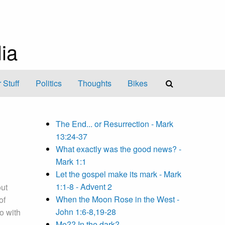
ia
 Stuff
Politics
Thoughts
Bikes
The End... or Resurrection - Mark
13:24-37
What exactly was the good news? -
Mark 1:1
Let the gospel make its mark - Mark
1:1-8 - Advent 2
out
When the Moon Rose in the West -
of
John 1:6-8,19-28
o with
Me?? In the dark?