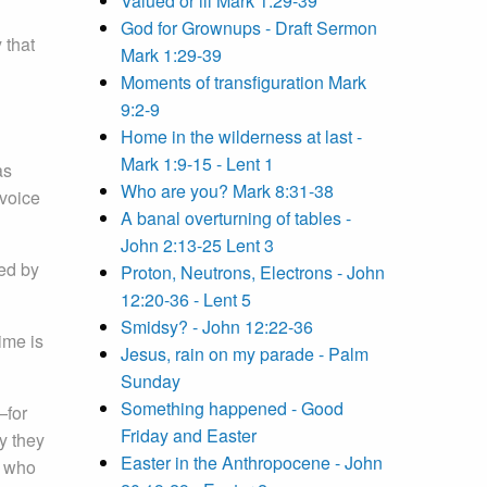
Valued or ill Mark 1:29-39
God for Grownups - Draft Sermon
 that
Mark 1:29-39
Moments of transfiguration Mark
9:2-9
Home in the wilderness at last -
Mark 1:9-15 - Lent 1
as
Who are you? Mark 8:31-38
voice
A banal overturning of tables -
John 2:13-25 Lent 3
ted by
Proton, Neutrons, Electrons - John
12:20-36 - Lent 5
Smidsy? - John 12:22-36
ime is
Jesus, rain on my parade - Palm
Sunday
Something happened - Good
—for
Friday and Easter
y they
Easter in the Anthropocene - John
, who