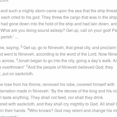
, and such a mighty storm came upon the sea that the ship threa
each cried to his god. They threw the cargo that was in the ship
e, had gone down into the hold of the ship and had lain down, a
‘What are you doing sound asleep? Get up, call on your god! P
erish.’ ...
2
me, saying,
‘Get up, go to Nineveh, that great city, and proclaim t
d went to Nineveh, according to the word of the Lord. Now Nin
4
k across.
Jonah began to go into the city, going a day’s walk. A
5
be overthrown!’
And the people of Nineveh believed God; they
, put on sackcloth.
 rose from his throne, removed his robe, covered himself with
amation made in Nineveh: ‘By the decree of the king and his no
 taste anything. They shall not feed, nor shall they drink
 with sackcloth, and they shall cry mightily to God. All shall 
9
 in their hands.
Who knows? God may relent and change his m
ot perish.’