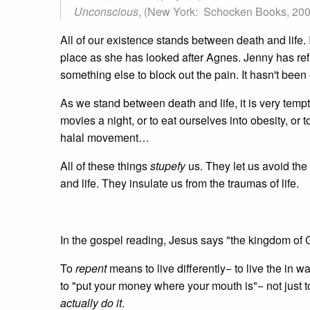
Unconscious
, (New York: Schocken Books, 2009
All of our existence stands between death and life
place as she has looked after Agnes. Jenny has refu
something else to block out the pain. It hasn't been
As we stand between death and life, it is very tempt
movies a night, or to eat ourselves into obesity, or 
halal movement…
All of these things
stupefy
us. They let us avoid the p
and life. They insulate us from the traumas of life.
In the gospel reading, Jesus says "the kingdom of 
To
repent
means to live differently− to live the in 
to "put your money where your mouth is"− not just t
actually do it
.