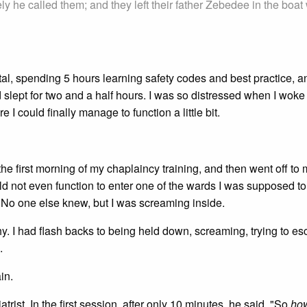
y he called them; and they left their father Zebedee in the boat 
tal, spending 5 hours learning safety codes and best practice, a
 slept for two and a half hours. I was so distressed when I woke 
 I could finally manage to function a little bit.
he first morning of my chaplaincy training, and then went off to
uld not even function to enter one of the wards I was supposed t
. No one else knew, but I was screaming inside.
y. I had flash backs to being held down, screaming, trying to e
.
in.
trist. In the first session, after only 10 minutes, he said, "So
ho