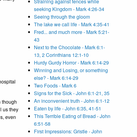
Straining against fences while
seeking Kingdom - Mark 4:26-34
Seeing through the gloom
The lake we call life - Mark 4:35-41
Fred... and much more - Mark 5:21-
43
Next to the Chocolate - Mark 6:1-
13, 2 Corinthians 12:1-10
Hurdy Gurdy Horror - Mark 6:14-29
Winning and Losing, or something
else? - Mark 6:14-29
hospital
Two Foods - Mark 6
Signs for the Sick - John 6:1-21, 35
An inconvenient truth - John 6:1-12
n though
Eaten by life - John 6:35, 41-51
l us they
This Terrible Eating of Bread - John
ws, even
6:51-58
First Impressions: Gristle - John