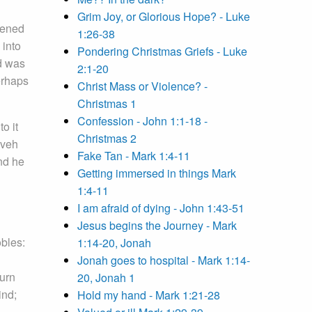
Grim Joy, or Glorious Hope? - Luke
tened
1:26-38
 into
Pondering Christmas Griefs - Luke
nd was
2:1-20
erhaps
Christ Mass or Violence? -
Christmas 1
Confession - John 1:1-18 -
o it
Christmas 2
eveh
Fake Tan - Mark 1:4-11
nd he
Getting immersed in things Mark
1:4-11
I am afraid of dying - John 1:43-51
Jesus begins the Journey - Mark
bles:
1:14-20, Jonah
Jonah goes to hospital - Mark 1:14-
turn
20, Jonah 1
ind;
Hold my hand - Mark 1:21-28