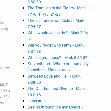
6:56-69
The Tradition of the Elders - Mark
7:1-8, 14-15, 21-23
The stuff under our tables - Mark
nto
7:24-37
doing
What would Jesus do? - Mark 7:24-
37
Will you forget who I am? - Mark
8:27-38
What is greatness? - Mark 9:30-37
Servanthood - Where our humanity
we are
flourishes - Mark 9:30-37
Between Love and Hell - Mark
9:38-50
stand
The Children and Divorce - Mark
into a
10:2-16
God is
In his arms!
from
Seeing through the metaphors -