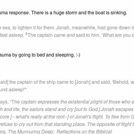
auma response. There is a huge storm and the boat is sinking.
e sea, to lighten it for them. Jonah, meanwhile, had gone down i
6
fast asleep.
The captain came and said to him, ‘What are you 
auma by going to bed and sleeping. :-)
 said] the captain of the ship came to [Jonah] and said, 'Behold, 
und asleep!'"
ays, “The
captain expresses the existential plight of those who 
 and life, the sailors stand and cry [out to God.] Jonah escapes 
re [-- what's really at the root--] of Jonah's flight. To flee from 
 refuse to cry out from that standing place. The opposite of flight 
erg,
The Murmuring Deep: Reflections on the Biblical