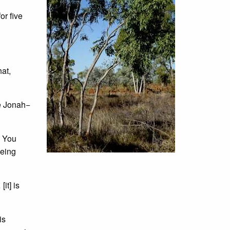
or five
at,
ke Jonah−
. You
being
it] is
is