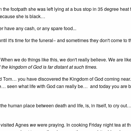
the footpath she was left lying at a bus stop in 35 degree heat f
because she is black…
r have any cash, or any spare food...
l it's time for the funeral− and sometimes they don't come to th
When we do things like this, we don't really believe. We are li
the kingdom of God is far distant at such times.
d Tom… you have discovered the Kingdom of God coming near
 life… seen what life with God can really be… and today you are 
e human place between death and life, is, in itself, to cry out… [
visited Agnes
we
were praying. In cooking Friday night tea at th