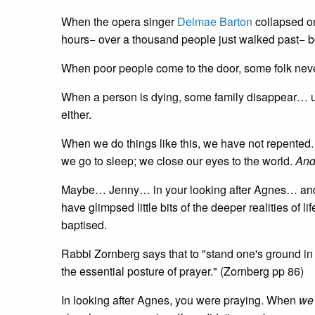
When the opera singer
Delmae Barton
collapsed on 
hours− over a thousand people just walked past− 
When poor people come to the door, some folk neve
When a person is dying, some family disappear… unti
either.
When we do things like this, we have not repented. 
we go to sleep; we close our eyes to the world.
And 
Maybe… Jenny… in your looking after Agnes… an
have glimpsed little bits of the deeper realities of
baptised.
Rabbi Zornberg says that to "stand one's ground in th
the essential posture of prayer." (Zornberg pp 86)
In looking after Agnes, you were praying. When
we