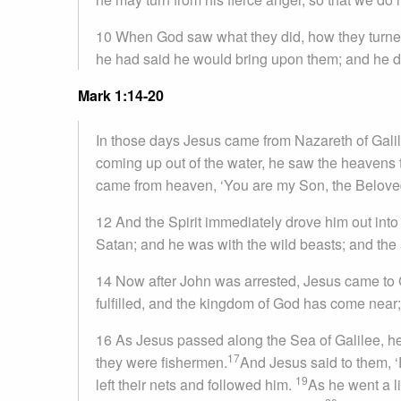
10 When God saw what they did, how they turned
he had said he would bring upon them; and he did
Mark 1:14-20
In those days Jesus came from Nazareth of Gali
coming up out of the water, he saw the heavens t
came from heaven, ‘You are my Son, the Beloved;
12 And the Spirit immediately drove him out into
Satan; and he was with the wild beasts; and the
14 Now after John was arrested, Jesus came to 
fulfilled, and the kingdom of God has come near;
16 As Jesus passed along the Sea of Galilee, h
17
they were fishermen.
And Jesus said to them, ‘
19
left their nets and followed him.
As he went a l