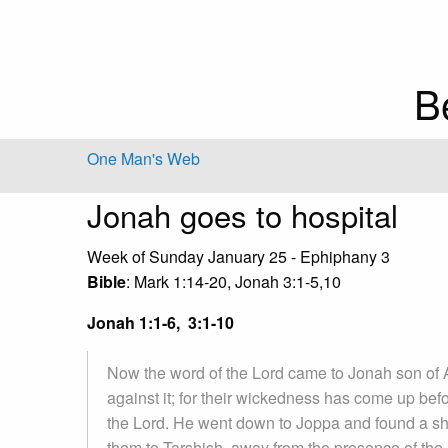
B
One Man's Web
Jonah goes to hospital
Week of Sunday January 25 - Ephiphany 3
Bible
: Mark 1:14-20, Jonah 3:1-5,10
Jonah 1:1-6, 3:1-10
Now the word of the Lord came to Jonah son of A
against it; for their wickedness has come up bef
the Lord. He went down to Joppa and found a ship
them to Tarshish, away from the presence of the 