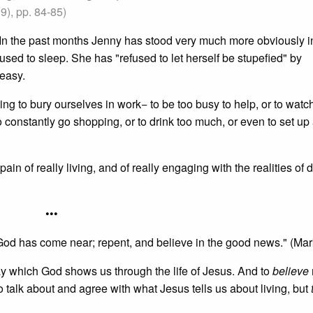
), pp. 84-85)
. In the past months Jenny has stood very much more obviously in
sed to sleep. She has "refused to let herself be stupefied" by
 easy.
ing to bury ourselves in work− to be too busy to help, or to watc
to constantly go shopping, or to drink too much, or even to set up 
ain of really living, and of really engaging with the realities of 
•••
God has come near; repent, and believe in the good news." (Mar
way which God shows us through the life of Jesus. And to
believe
o talk about and agree with what Jesus tells us about living, but