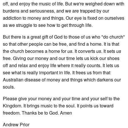
off, and enjoy the music of life. But we're weighed down with
burdens and seriousness, and we are trapped by our
addiction to money and things. Our eye is fixed on ourselves
as we struggle to see how to get through life.
But there is a great gift of God to those of us who "do church"
so that other people can be free, and find a home. It is that
the church becomes a home for
us
. It converts
us
. It sets
us
free. Giving our money and our time lets us kick our shoes
off and relax and enjoy life where it really counts. It lets us
see what is really important in life. It frees us from that
Australian disease of money and things which darkens our
souls.
Please give your money and your time and your self to the
Kingdom. It brings music to the soul. It points us toward
freedom. Thanks be to God. Amen
Andrew Prior