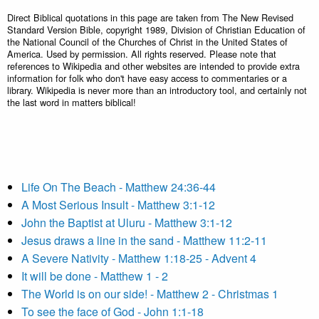
Direct Biblical quotations in this page are taken from The New Revised
Standard Version Bible, copyright 1989, Division of Christian Education of
the National Council of the Churches of Christ in the United States of
America. Used by permission. All rights reserved. Please note that
references to Wikipedia and other websites are intended to provide extra
information for folk who don't have easy access to commentaries or a
library. Wikipedia is never more than an introductory tool, and certainly not
the last word in matters biblical!
Life On The Beach - Matthew 24:36-44
A Most Serious Insult - Matthew 3:1-12
John the Baptist at Uluru - Matthew 3:1-12
Jesus draws a line in the sand - Matthew 11:2-11
A Severe Nativity - Matthew 1:18-25 - Advent 4
It will be done - Matthew 1 - 2
The World is on our side! - Matthew 2 - Christmas 1
To see the face of God - John 1:1-18