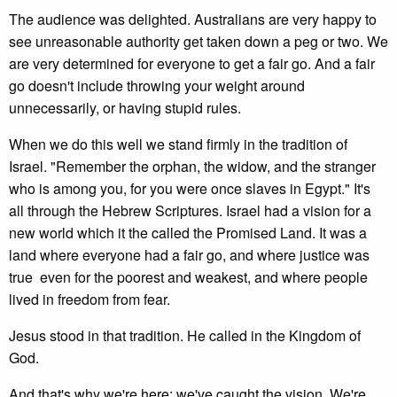
The audience was delighted. Australians are very happy to
see unreasonable authority get taken down a peg or two. We
are very determined for everyone to get a fair go. And a fair
go doesn't include throwing your weight around
unnecessarily, or having stupid rules.
When we do this well we stand firmly in the tradition of
Israel. "Remember the orphan, the widow, and the stranger
who is among you, for you were once slaves in Egypt." It's
all through the Hebrew Scriptures. Israel had a vision for a
new world which it the called the Promised Land. It was a
land where everyone had a fair go, and where justice was
true even for the poorest and weakest, and where people
lived in freedom from fear.
Jesus stood in that tradition. He called in the Kingdom of
God.
And that's why we're here; we've caught the vision. We're