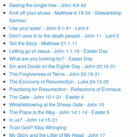
Seeing the single tree - John 4:5-42
Kick off your shoes - Matthew 6:19-34 - Stewardship
Sermon
Use your eyes! - John 9:1-41 - Lent 4
Don't cave In to the death people - John 11 - Lent 5
Tell the Story - Matthew 21:1-11
Letting go of Jesus - John 1:1-18 - Easter Day
What are you looking for? - Easter Day
Sin and Doubt on the Eighth Day - John 20:19-31
The Forgiveness of Twins - John 20:19-31
The Economy of Resurrection - Luke 24:13-35
Practising for Resurrection - Reflections of Emmaus
The Gate - John 10:1-21 - Easter 4
Whistleblowing at the Sheep Gate - John 10
The Place is the Way - John 14:1-14 - Easter 5
In us? - John 14:15-31
Trust God? Stop Whinging
My Glory and the Lifter of My Head - John 17