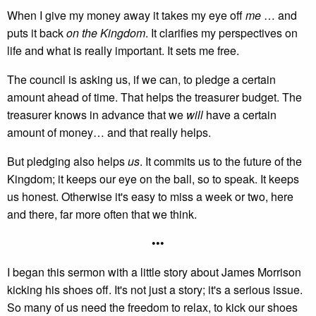
When I give my money away it takes my eye off
me
… and
puts it back
on the Kingdom
. It clarifies my perspectives on
life and what is really important. It sets me free.
The council is asking us, if we can, to pledge a certain
amount ahead of time. That helps the treasurer budget. The
treasurer knows in advance that we
will
have a certain
amount of money… and that really helps.
But pledging also helps
us
. It commits us to the future of the
Kingdom; it keeps our eye on the ball, so to speak. It keeps
us honest. Otherwise it's easy to miss a week or two, here
and there, far more often that we think.
•••
I began this sermon with a little story about James Morrison
kicking his shoes off. It's not just a story; it's a serious issue.
So many of us need the freedom to relax, to kick our shoes