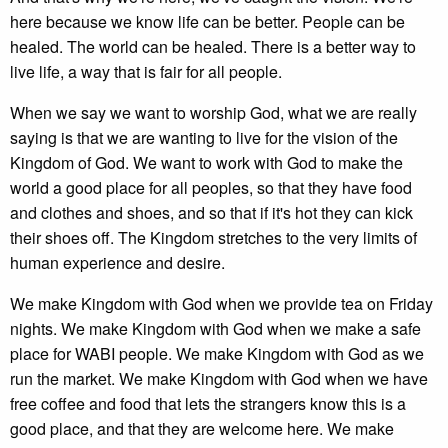
here because we know life can be better. People can be
healed. The world can be healed. There is a better way to
live life, a way that is fair for all people.
When we say we want to worship God, what we are really
saying is that we are wanting to live for the vision of the
Kingdom of God. We want to work with God to make the
world a good place for all peoples, so that they have food
and clothes and shoes, and so that if it's hot they can kick
their shoes off. The Kingdom stretches to the very limits of
human experience and desire.
We make Kingdom with God when we provide tea on Friday
nights. We make Kingdom with God when we make a safe
place for WABI people. We make Kingdom with God as we
run the market. We make Kingdom with God when we have
free coffee and food that lets the strangers know this is a
good place, and that they are welcome here. We make