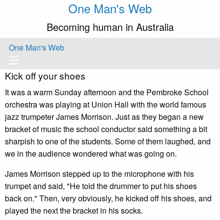
One Man's Web
Becoming human in Australia
One Man's Web
Kick off your shoes
It was a warm Sunday afternoon and the Pembroke School
orchestra was playing at Union Hall with the world famous
jazz trumpeter James Morrison. Just as they began a new
bracket of music the school conductor said something a bit
sharpish to one of the students. Some of them laughed, and
we in the audience wondered what was going on.
James Morrison stepped up to the microphone with his
trumpet and said, "He told the drummer to put his shoes
back on." Then, very obviously, he kicked off his shoes, and
played the next the bracket in his socks.