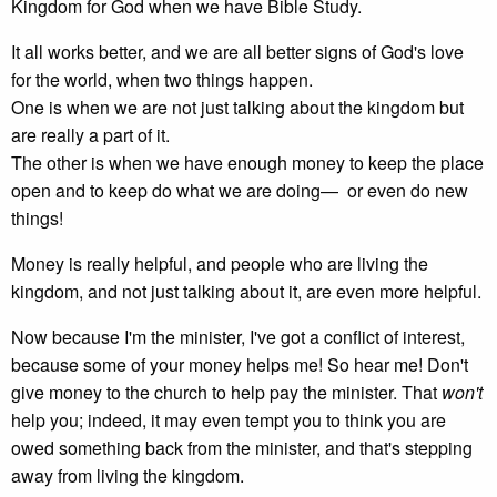
Kingdom for God when we have Bible Study.
It all works better, and we are all better signs of God's love
for the world, when two things happen.
One is when we are not just talking about the kingdom but
are really a part of it.
The other is when we have enough money to keep the place
open and to keep do what we are doing— or even do new
things!
Money is really helpful, and people who are living the
kingdom, and not just talking about it, are even more helpful.
Now because I'm the minister, I've got a conflict of interest,
because some of your money helps me! So hear me! Don't
give money to the church to help pay the minister. That
won't
help you; indeed, it may even tempt you to think you are
owed something back from the minister, and that's stepping
away from living the kingdom.