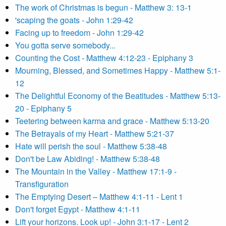
The work of Christmas is begun - Matthew 3: 13-1
'scaping the goats - John 1:29-42
Facing up to freedom - John 1:29-42
You gotta serve somebody...
Counting the Cost - Matthew 4:12-23 - Epiphany 3
Mourning, Blessed, and Sometimes Happy - Matthew 5:1-
12
The Delightful Economy of the Beatitudes - Matthew 5:13-
20 - Epiphany 5
Teetering between karma and grace - Matthew 5:13-20
The Betrayals of my Heart - Matthew 5:21-37
Hate will perish the soul - Matthew 5:38-48
Don't be Law Abiding! - Matthew 5:38-48
The Mountain in the Valley - Matthew 17:1-9 -
Transfiguration
The Emptying Desert – Matthew 4:1-11 - Lent 1
Don't forget Egypt - Matthew 4:1-11
Lift your horizons. Look up! - John 3:1-17 - Lent 2