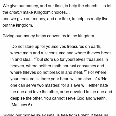
We give our money, and our time, to help the church… to let
the
church
make Kingdom choices…
and we give our money, and our time, to help us really live
out the kingdom.
Giving our money helps convert
us
to the kingdom.
‘Do not store up for yourselves treasures on earth,
where moth and rust consume and where thieves break
20
in and steal;
but store up for yourselves treasures in
heaven, where neither moth nor rust consumes and
21
where thieves do not break in and steal.
For where
your treasure is, there your heart will be also…24 ‘No
one can serve two masters; for a slave will either hate
the one and love the other, or be devoted to the one and
despise the other. You cannot serve God and wealth.
(Matthew 6)
Giving our money away sets us free from Egypt. It frees us