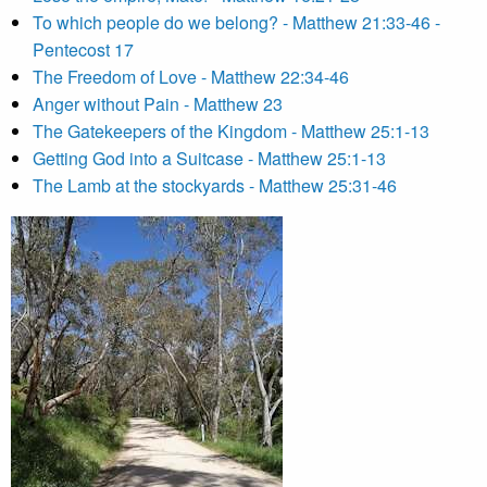
To which people do we belong? - Matthew 21:33-46 -
Pentecost 17
The Freedom of Love - Matthew 22:34-46
Anger without Pain - Matthew 23
The Gatekeepers of the Kingdom - Matthew 25:1-13
Getting God into a Suitcase - Matthew 25:1-13
The Lamb at the stockyards - Matthew 25:31-46