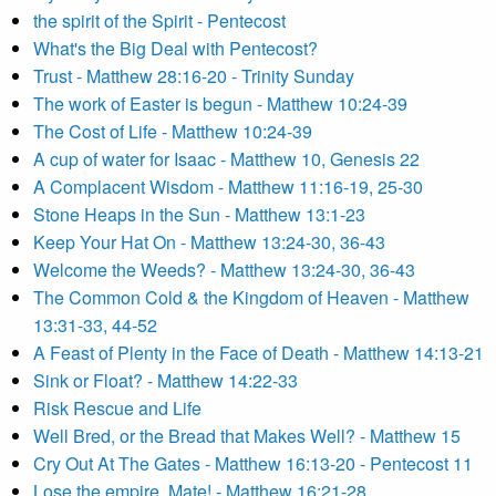
the spirit of the Spirit - Pentecost
What's the Big Deal with Pentecost?
Trust - Matthew 28:16-20 - Trinity Sunday
The work of Easter is begun - Matthew 10:24-39
The Cost of Life - Matthew 10:24-39
A cup of water for Isaac - Matthew 10, Genesis 22
A Complacent Wisdom - Matthew 11:16-19, 25-30
Stone Heaps in the Sun - Matthew 13:1-23
Keep Your Hat On - Matthew 13:24-30, 36-43
Welcome the Weeds? - Matthew 13:24-30, 36-43
The Common Cold & the Kingdom of Heaven - Matthew
13:31-33, 44-52
A Feast of Plenty in the Face of Death - Matthew 14:13-21
Sink or Float? - Matthew 14:22-33
Risk Rescue and Life
Well Bred, or the Bread that Makes Well? - Matthew 15
Cry Out At The Gates - Matthew 16:13-20 - Pentecost 11
Lose the empire, Mate! - Matthew 16:21-28