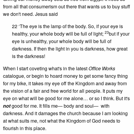
from all that consumerism out there that wants us to buy stuff
we don't need. Jesus said
22 ‘The eye is the lamp of the body. So, if your eye is
23
healthy, your whole body will be full of light;
but if your
eye is unhealthy, your whole body will be full of
darkness. If then the light in you is darkness, how great
is the darkness!
When I start coveting what's in the latest
Office Works
catalogue, or begin to hoard money to get some fancy thing
for my bike, it takes my eye off the Kingdom and away from
the vision of a fair and free world for all people. It puts my
eye on what will be good for me alone… or so I think. But it's
not
good for me. It fills me— body and soul— with
darkness. And it damages the church because I am looking
at what suits me, not what the Kingdom of God needs to
flourish in this place.