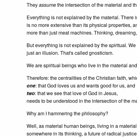
They
assume
the intersection of the material and the
Everything is not explained by the material. There 
is no more extensive than its physical properties, a
more than just meat machines. Thinking, dreaming
But everything is not explained by the spiritual. W
just an illusion. That's called gnosticism.
We are spiritual beings who live in the material and b
Therefore: the centralities of the Christian faith, wh
one
: that God loves us and wants good for us, and
two
: that we see that love of God in Jesus,
needs to be understood in the intersection of the mat
Why am I hammering the philosophy?
Well, as material human beings, living in a materialist
somewhere in its thinking, a future of radical justic