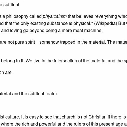
 spiritual.
is a philosophy called
physicalism
that believes "everything whic
nd that the only existing substance is physical." (Wikipedia) But
, and loving go beyond being a mere meat machine.
e are not pure spirit somehow trapped in the material. The materi
elong in it. We live in the intersection of the material and the sp
ich are
erial and the spiritual realm.
 culture, it is easy to see that church is not Christian if there is
e where the rich and powerful and the rulers of this present age a