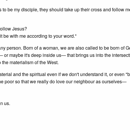
 to be my disciple, they should take up their cross and follow m
 follow Jesus?
 it be with me according to your word."
of any person. Born of a woman, we are also called to be born of G
or maybe it's deep inside us— that brings us into the intersect
o the materialism of the West.
terial and the spiritual even if we don't understand it, or even "b
 the poor so that we really do love our neighbour as ourselves—
in us.