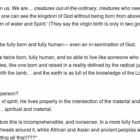
n in us. We are…
creatures out-of-the-ordinary
, creatures who nee
no one can see the kingdom of God without being born from abov
 of water and Spirit.' (They say the virgin birth is only in two 
o be fully born and fully human— even an
in-
semination of God.
as twice born, fully human, and so able to live like someone wh
s, like one born and raised in a reality defined by the radical j
with the lamb… and the earth is as full of the knowledge of the 
f person?
 of spirit. He lives properly in the intersection of the material and
… spiritual and material.
culture this is incomprehensible, and nonsense. In a more fully h
our heads around it, while African and Asian and ancient peoples 
ing all this!!???"