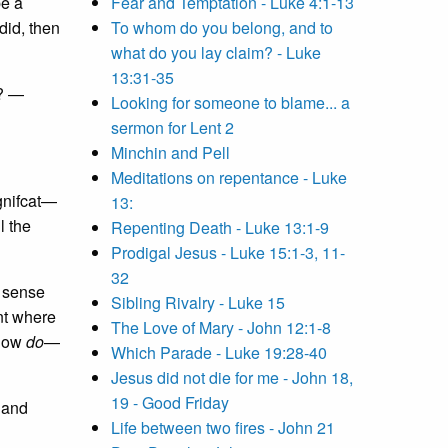
be a
Fear and Temptation - Luke 4:1-13
did, then
To whom do you belong, and to
what do you lay claim? - Luke
13:31-35
y? —
Looking for someone to blame... a
sermon for Lent 2
Minchin and Pell
Meditations on repentance - Luke
gnifcat—
13:
l the
Repenting Death - Luke 13:1-9
Prodigal Jesus - Luke 15:1-3, 11-
32
 sense
Sibling Rivalry - Luke 15
int where
The Love of Mary - John 12:1-8
 how
do
—
Which Parade - Luke 19:28-40
Jesus did not die for me - John 18,
19 - Good Friday
s and
Life between two fires - John 21