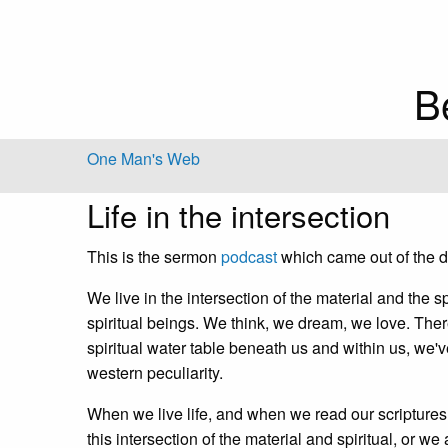
B
One Man's Web
Life in the intersection
This is the sermon
podcast
which came out of the dr
We live in the intersection of the material and the
spiritual beings. We think, we dream, we love. Ther
spiritual water table beneath us and within us, we've
western peculiarity.
When we live life, and when we read our scriptures an
this intersection of the material and spiritual, or we