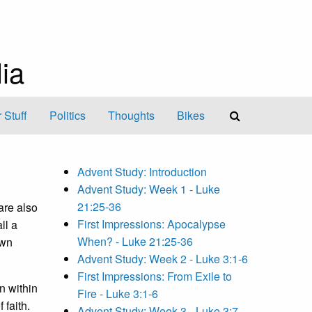
ia
 Stuff
Politics
Thoughts
Bikes
Advent Study: Introduction
Advent Study: Week 1 - Luke
21:25-36
are also
First Impressions: Apocalypse
ll a
When? - Luke 21:25-36
own
Advent Study: Week 2 - Luke 3:1-6
First Impressions: From Exile to
n within
Fire - Luke 3:1-6
 faith.
Advent Study: Week 3 - Luke 3:7-