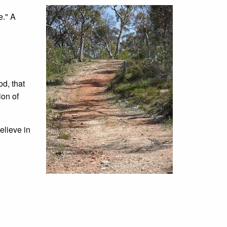
e." A
od, that
ion of
elieve in