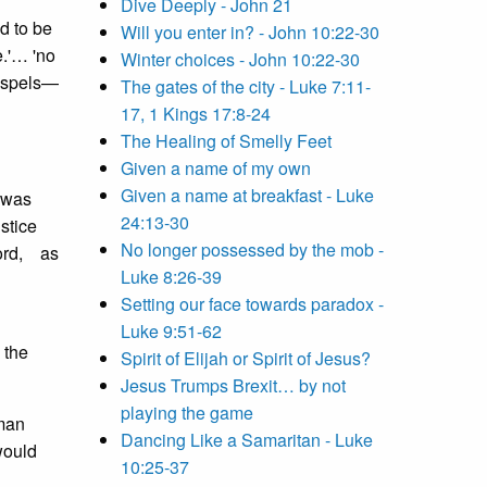
Dive Deeply - John 21
d to be
Will you enter in? - John 10:22-30
e.'… 'no
Winter choices - John 10:22-30
gospels—
The gates of the city - Luke 7:11-
17, 1 Kings 17:8-24
The Healing of Smelly Feet
Given a name of my own
Given a name at breakfast - Luke
o was
24:13-30
ustice
No longer possessed by the mob -
Lord, as
Luke 8:26-39
Setting our face towards paradox -
Luke 9:51-62
 the
Spirit of Elijah or Spirit of Jesus?
Jesus Trumps Brexit… by not
playing the game
uman
Dancing Like a Samaritan - Luke
would
10:25-37