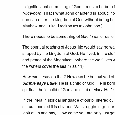
It signifies that something of God needs to be bor
twice-born
. That's what John chapter 3 is about: '
one can enter the kingdom of God without being born
Matthew and Luke. I reckon it's in John, too.)
There needs to be something of God
in us
for us t
The spiritual reading of Jesus' life would say he w
shaped by the kingdom of God. He lived, in the storie
and peace of the Magnificat, "where the wolf lives 
the waters cover the sea." (Isa 11)
How can Jesus do that? How can he be that sort o
Simple says Luke
: He is a child of God. He is born
spiritual: he is child of God and child of Mary. He
is
In the literal historical language of our blinkered 
cultural context it is obvious. We struggle to get 
look at us and say, "How come you are only just gett