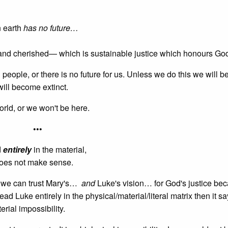
n earth
has no future…
d and cherished— which is sustainable justice which honours Go
l people, or there is no future for us. Unless we do this we will b
ill become extinct.
rld, or we won't be here.
•••
d
entirely
in the material,
does not make sense.
s we can trust Mary's…
and
Luke's vision… for God's justice be
read Luke entirely in the physical/material/literal matrix then it s
erial impossibility.