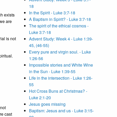
18
In the Spirit - Luke 3:7-18
h exists
A Baptism in Spirit? - Luke 3:7-18
 we are
The spirit of the ethical cosmos -
Luke 3:7-18
al is not
Advent Study: Week 4 - Luke 1:39-
45, (46-55)
Every pure and virgin soul. - Luke
iritual.
1:26-56
Impossible stories and White Wine
in the Sun - Luke 1:39-55
Life in the intersection - Luke 1:26-
55
Hot Cross Buns at Christmas? -
Luke 2:1-20
Jesus goes missing
 not
Baptism: Jesus and us - Luke 3:15-
re cast