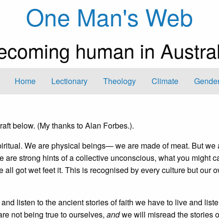
One Man's Web
ecoming human in Austral
Home
Lectionary
Theology
Climate
Gender
aft below. (My thanks to Alan Forbes.).
 spiritual. We are physical beings— we are made of meat. But we 
e are strong hints of a collective unconscious, what you might ca
 all got wet feet it. This is recognised by every culture but our 
d listen to the ancient stories of faith we have to live and liste
 are not being true to ourselves,
and
we will misread the stories of