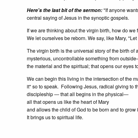
Here's the last bit of the sermon:
"If anyone wants
central saying of Jesus in the synoptic gospels.
If we are thinking about the virgin birth, how do we
We let ourselves be reborn. We say, like Mary, "Let
The virgin birth is the universal story of the birth 
mysterious, uncontrollable something from outside— 
the material and the spiritual; that opens our eyes t
We can begin this living in the intersection of the ma
it" so to speak. Following Jesus, radical giving to
discipleship — that all begins in the physical—
all that opens us like the heart of Mary
and allows the child of God to be born and to grow 
It brings us to spiritual life.