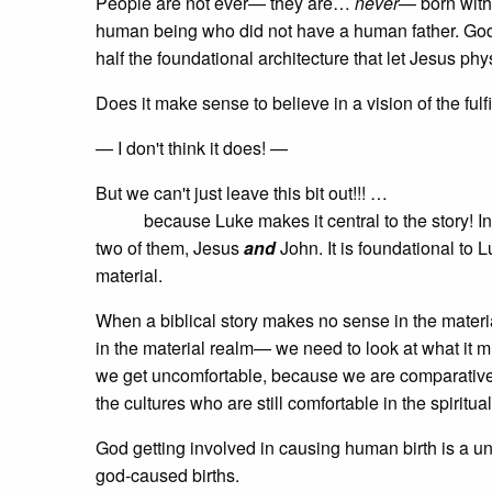
People are not ever— they are…
never
— born witho
human being who did not have a human father. God c
half the foundational architecture that let Jesus phy
Does it make sense to believe in a vision of the fu
— I don't think it does! —
But we can't just leave this bit out!!! …
because Luke makes it central to the story! In 
two of them, Jesus
and
John. It is foundational to 
material.
When a biblical story makes no sense in the mate
in the material realm— we need to look at what it mig
we get uncomfortable, because we are comparatively
the cultures who are still comfortable in the spiritua
God getting involved in causing human birth is a univ
god-caused births.