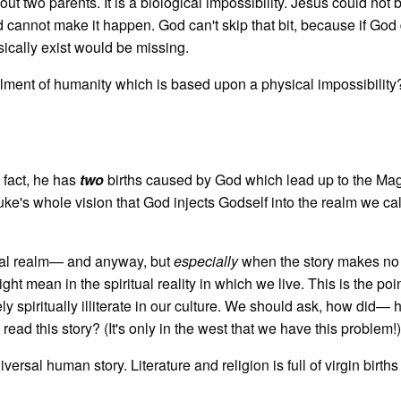
ut two parents. It is a biological impossibility. Jesus could not 
annot make it happen. God can't skip that bit, because if God 
sically exist would be missing.
lfilment of humanity which is based upon a physical impossibilit
fact, he has
two
births caused by God which lead up to the Ma
Luke's whole vision that God injects Godself into the realm we cal
rial realm— and anyway, but
especially
when the story makes no
ht mean in the spiritual reality in which we live. This is the po
 spiritually illiterate in our culture. We should ask, how did—
l read this story? (It's only in the west that we have this problem!)
ersal human story. Literature and religion is full of virgin birth