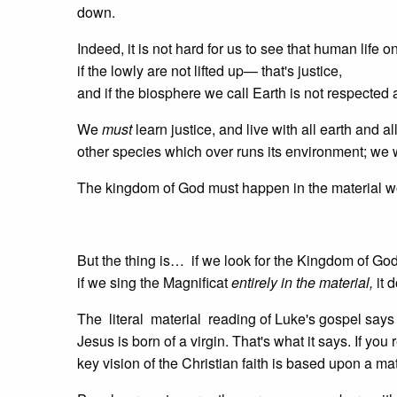
down.
Indeed, it is not hard for us to see that human life o
if the lowly are not lifted up— that's justice,
and if the biosphere we call Earth is not respecte
We
must
learn justice, and live with all earth and al
other species which over runs its environment; we w
The kingdom of God must happen in the material wo
But the thing is… if we look for the Kingdom of Go
if we sing the Magnificat
entirely in the material,
it 
The literal material reading of Luke's gospel say
Jesus is born of a virgin. That's what it says. If you 
key vision of the Christian faith is based upon a mat