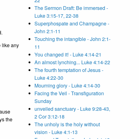
22
The Sermon Draft: Be immersed -
Luke 3:15-17, 22-38
Superphospate and Champagne -
John 2:1-11
d.
Touching the intangible - John 2:1-
e like any
11
You changed it! - Luke 4:14-21
An almost lynching... Luke 4:14-22
The fourth temptation of Jesus -
Luke 4:22-30
Mourning glory - Luke 4:14-30
Facing the Veil - Transfiguration
Sunday
unveiled sanctuary - Luke 9:28-43,
cause
2 Cor 3:12-18
ays the
The unholy is the holy without
vision - Luke 4:1-13