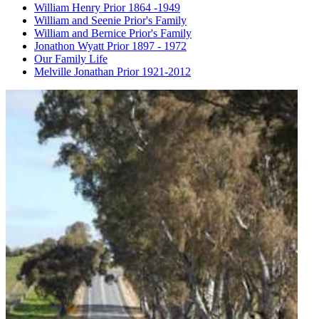
William Henry Prior 1864 -1949
William and Seenie Prior's Family
William and Bernice Prior's Family
Jonathon Wyatt Prior 1897 - 1972
Our Family Life
Melville Jonathan Prior 1921-2012