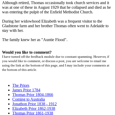
Although retired, Thomas occasionally took church services and it
was at one of these in August 1929 that he collapsed and died as he
was entering the pulpit of the Enfield Methodist Church.
During her widowhood Elizabeth was a frequent visitor to the
Gladstone farm and her brother Thomas often went to Adelaide to
stay with her.
The family knew her as "Auntie Flood".
Would you like to comment?
I have turned off the feedback module due to constant spamming. However, if
you would like to comment, or discuss a post, you are welcome to email me
using the link at the bottom of this page, and I may include your comments at
the bottom of this article.
The Priors
James Prior 1784
Thomas Prior 1804-1866
Coming to Australia
Jonathon Prior 1838 - 1912
Elizabeth Prior 1862-1938
Thomas Prior 1861-1938