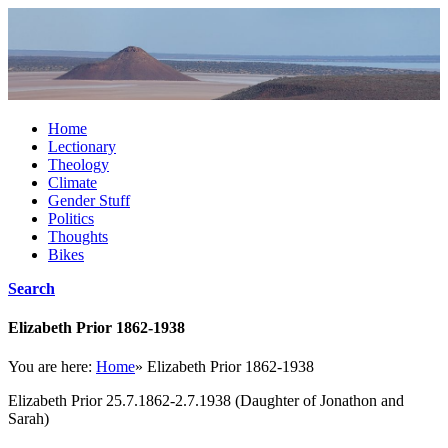
Home
Lectionary
Theology
Climate
Gender Stuff
Politics
Thoughts
Bikes
Search
Elizabeth Prior 1862-1938
You are here:
Home
»
Elizabeth Prior 1862-1938
Elizabeth Prior 25.7.1862-2.7.1938 (Daughter of Jonathon and
Sarah)