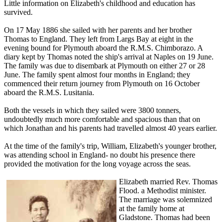
Little information on Elizabeth's childhood and education has
survived.
On 17 May 1886 she sailed with her parents and her brother
Thomas to England. They left from Largs Bay at eight in the
evening bound for Plymouth aboard the R.M.S. Chimborazo. A
diary kept by Thomas noted the ship's arrival at Naples on 19 June.
The family was due to disembark at Plymouth on either 27 or 28
June. The family spent almost four months in England; they
commenced their return journey from Plymouth on 16 October
aboard the R.M.S. Lusitania.
Both the vessels in which they sailed were 3800 tonners,
undoubtedly much more comfortable and spacious than that on
which Jonathan and his parents had travelled almost 40 years earlier.
At the time of the family's trip, William, Elizabeth's younger brother,
was attending school in England- no doubt his presence there
provided the motivation for the long voyage across the seas.
Elizabeth married Rev. Thomas
Flood. a Methodist minister.
The marriage was solemnized
at the family home at
Gladstone. Thomas had been