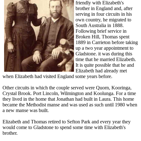
friendly with Elizabeth's
brother in England and, after
serving in four circuits in his
own country, he migrated to
South Australia in 1888.
Following brief service in
Broken Hill, Thomas spent
1889 in Carrieton before taking
up a two year appointment to
Gladstone. it was during this
time that he married Elizabeth.
It is quite possible that he and
Elizabeth had already met
when Elizabeth had visited England some years before.
Other circuits in which the couple served were Quorn, Kooringa,
Crystal Brook. Port Lincoln, Wilmington and Koolunga. For a time
they lived in the home that Jonathan had built in Laura. This home
became the Methodist manse and was used as such until 1980 when
a new manse was built.
Elizabeth and Thomas retired to Sefton Park and every year they
would come to Gladstone to spend some time with Elizabeth's
brother.