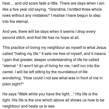
heal… and old scars fade a little. There are days when I am
like a five year old saying, "Grandma, I knitted three whole
rows without any mistakes!" I realise I have begun to step
into the eternal.
And yes, there will be days when it seems I drop every
second stitch, and that life has no hope at all.
This practice of loving my neighbour as myself is what Jesus
called "hating my life." It sets me free of myself, and it means
I gain that greater, deeper understanding of life he called
"eternal." If I won't let go of living for me, I
will
run into the
camel. I will be left sitting by the roundabout of life
wondering, "How could I not see what was in front of me in
plain sight?"
He says "Walk while you have the light…" His life
is
the
light. His life is the one which above all shows us how to be
neighbour and heals us to see.