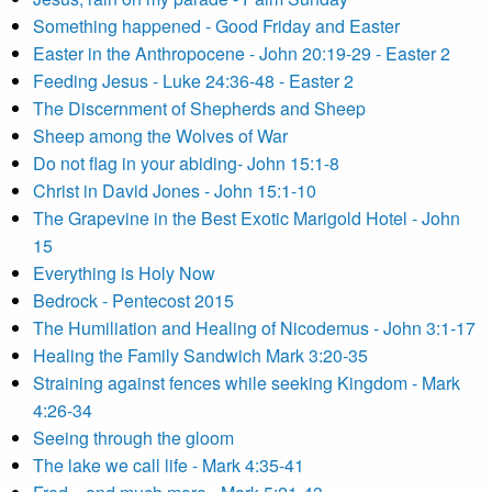
Something happened - Good Friday and Easter
Easter in the Anthropocene - John 20:19-29 - Easter 2
Feeding Jesus - Luke 24:36-48 - Easter 2
The Discernment of Shepherds and Sheep
Sheep among the Wolves of War
Do not flag in your abiding- John 15:1-8
Christ in David Jones - John 15:1-10
The Grapevine in the Best Exotic Marigold Hotel - John
15
Everything is Holy Now
Bedrock - Pentecost 2015
The Humiliation and Healing of Nicodemus - John 3:1-17
Healing the Family Sandwich Mark 3:20-35
Straining against fences while seeking Kingdom - Mark
4:26-34
Seeing through the gloom
The lake we call life - Mark 4:35-41