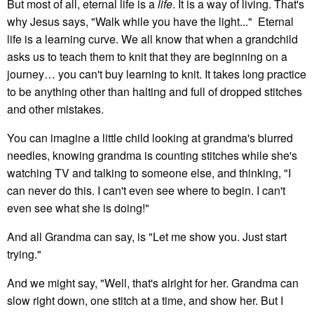
But most of all, eternal life is a
life
. It is a way of living. That's
why Jesus says, "Walk while you have the light..." Eternal
life is a learning curve. We all know that when a grandchild
asks us to teach them to knit that they are beginning on a
journey… you can't buy learning to knit. It takes long practice
to be anything other than halting and full of dropped stitches
and other mistakes.
You can imagine a little child looking at grandma's blurred
needles, knowing grandma is counting stitches while she's
watching TV and talking to someone else, and thinking, "I
can never do this. I can't even see where to begin. I can't
even see what she is doing!"
And all Grandma can say, is "Let me show you. Just start
trying."
And we might say, "Well, that's alright for her. Grandma can
slow right down, one stitch at a time, and show her. But I