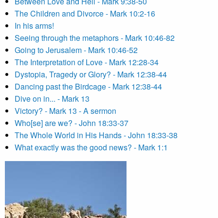
Between Love and Hell - Mark 9:38-50
The Children and Divorce - Mark 10:2-16
In his arms!
Seeing through the metaphors - Mark 10:46-82
Going to Jerusalem - Mark 10:46-52
The Interpretation of Love - Mark 12:28-34
Dystopia, Tragedy or Glory? - Mark 12:38-44
Dancing past the Birdcage - Mark 12:38-44
Dive on in... - Mark 13
Victory? - Mark 13 - A sermon
Who[se] are we? - John 18:33-37
The Whole World in His Hands - John 18:33-38
What exactly was the good news? - Mark 1:1