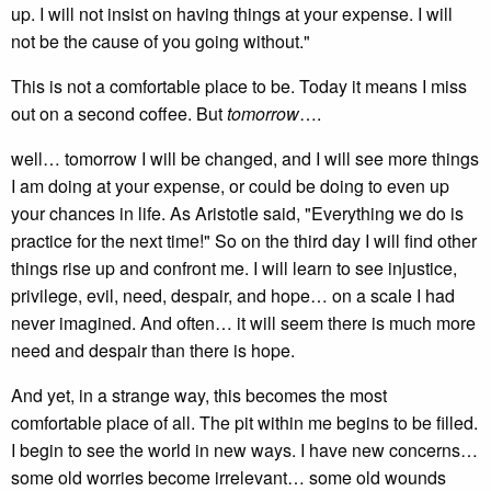
up. I will not insist on having things at your expense. I will
not be the cause of you going without."
This is not a comfortable place to be. Today it means I miss
out on a second coffee. But
tomorrow
….
well… tomorrow I will be changed, and I will see more things
I am doing at your expense, or could be doing to even up
your chances in life. As Aristotle said, "Everything we do is
practice for the next time!" So on the third day I will find other
things rise up and confront me. I will learn to see injustice,
privilege, evil, need, despair, and hope… on a scale I had
never imagined. And often… it will seem there is much more
need and despair than there is hope.
And yet, in a strange way, this becomes the most
comfortable place of all. The pit within me begins to be filled.
I begin to see the world in new ways. I have new concerns…
some old worries become irrelevant… some old wounds