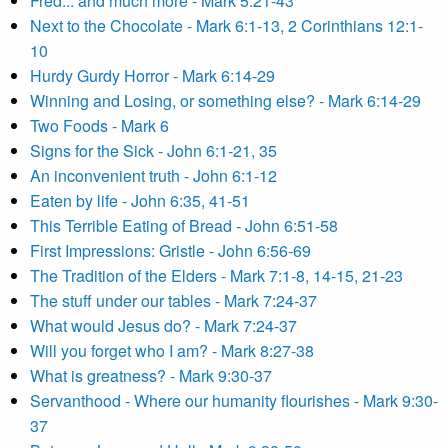
Fred... and much more - Mark 5:21-43
Next to the Chocolate - Mark 6:1-13, 2 Corinthians 12:1-
10
Hurdy Gurdy Horror - Mark 6:14-29
Winning and Losing, or something else? - Mark 6:14-29
Two Foods - Mark 6
Signs for the Sick - John 6:1-21, 35
An inconvenient truth - John 6:1-12
Eaten by life - John 6:35, 41-51
This Terrible Eating of Bread - John 6:51-58
First Impressions: Gristle - John 6:56-69
The Tradition of the Elders - Mark 7:1-8, 14-15, 21-23
The stuff under our tables - Mark 7:24-37
What would Jesus do? - Mark 7:24-37
Will you forget who I am? - Mark 8:27-38
What is greatness? - Mark 9:30-37
Servanthood - Where our humanity flourishes - Mark 9:30-
37