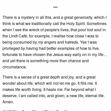
•••
There is a mystery in all this, and a great generosity, which I
think is what we traditionally call the Holy Spirit. Sometimes
when I see the wreck of people's lives, that poor lost soul in
the Lindt Café, for example, I realise how close I was to
being consumed by
my
angers and hatreds. Yes I was
privileged by having had better examples of how to live,
fortunate to have chosen the Jesus way early on in my life…
and yet there is something more than chance and
circumstance.
There is a sense of a great depth and joy, and a great
wonder about life, which will not let me go. It fills me. It
makes life worth living. It heals me. Far beyond what I
deserve, I am called into, and given, a new life, eternal life.
Amen.