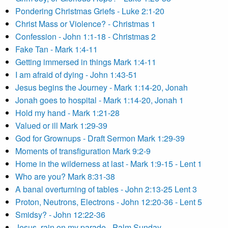
Pondering Christmas Griefs - Luke 2:1-20
Christ Mass or Violence? - Christmas 1
Confession - John 1:1-18 - Christmas 2
Fake Tan - Mark 1:4-11
Getting immersed in things Mark 1:4-11
I am afraid of dying - John 1:43-51
Jesus begins the Journey - Mark 1:14-20, Jonah
Jonah goes to hospital - Mark 1:14-20, Jonah 1
Hold my hand - Mark 1:21-28
Valued or ill Mark 1:29-39
God for Grownups - Draft Sermon Mark 1:29-39
Moments of transfiguration Mark 9:2-9
Home in the wilderness at last - Mark 1:9-15 - Lent 1
Who are you? Mark 8:31-38
A banal overturning of tables - John 2:13-25 Lent 3
Proton, Neutrons, Electrons - John 12:20-36 - Lent 5
Smidsy? - John 12:22-36
Jesus, rain on my parade - Palm Sunday