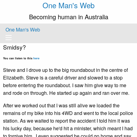
One Man's Web
Becoming human in Australia
One Man's Web
Smidsy?
You can listen to this
here
Steve and I drove up to the big roundabout in the centre of
Elizabeth. Steve is a careful driver and slowed to a stop
before entering the roundabout. I saw him give way to me
and rode on through. He started up again and ran over me.
After we worked out that I was still alive we loaded the
remains of my bike into his 4WD and went to the local police
station. As we waited to report the accident I told him it was
his lucky day, because he'd hit a minister, which meant I had
to forgive him. I even suggested he could go home and say,