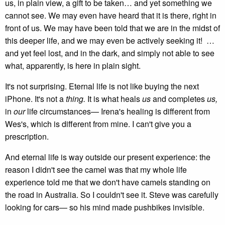
us, in plain view, a gift to be taken… and yet something we
cannot see. We may even have heard that it is there, right in
front of us. We may have been told that we are in the midst of
this deeper life, and we may even be actively seeking it! …
and yet feel lost, and in the dark, and simply not able to see
what, apparently, is here in plain sight.
It's not surprising. Eternal life is not like buying the next
iPhone. It's not a
thing.
It is what heals
us
and completes
us,
in
our
life circumstances— Irena's healing is different from
Wes's, which is different from mine. I can't give you a
prescription.
And eternal life is way outside our present experience: the
reason I didn't see the camel was that my whole life
experience told me that we don't have camels standing on
the road in Australia. So I couldn't see it. Steve was carefully
looking for cars— so his mind made pushbikes invisible.