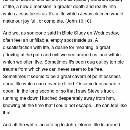
of life, a new dimension, a greater depth and reality into
which Jesus takes us. It's a life which Jesus claimed would
make our joy full, or complete. (John 10:10)
And we, as someone said in Bible Study on Wednesday,
often feel an unfillable, empty spot inside us. A
dissatisfaction with life, a desire for meaning, a great
grieving at the pain and evil we see around us, and within
which we often live. Sometimes it's been dug out by terrible
trauma from which we can never seem to be free.
Sometimes it seems to be a great cavern of pointlessness
about life which can never be filled. Or some inescapable
doom. In the long second or so that I saw Steve's truck
running me down I lurched desperately away from him,
knowing all the time that I could not escape. Life can feel like
that.
And all the while, according to John, eternal life is around