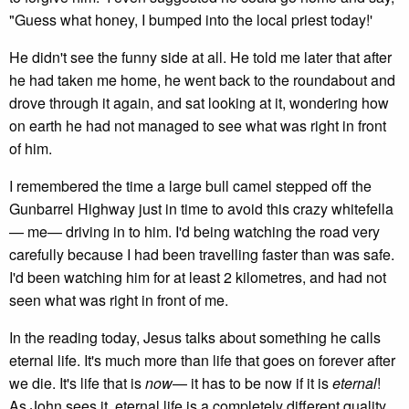
"Guess what honey, I bumped into the local priest today!'
He didn't see the funny side at all. He told me later that after
he had taken me home, he went back to the roundabout and
drove through it again, and sat looking at it, wondering how
on earth he had not managed to see what was right in front
of him.
I remembered the time a large bull camel stepped off the
Gunbarrel Highway just in time to avoid this crazy whitefella
— me— driving in to him. I'd being watching the road very
carefully because I had been travelling faster than was safe.
I'd been watching him for at least 2 kilometres, and had not
seen what was right in front of me.
In the reading today, Jesus talks about something he calls
eternal life. It's much more than life that goes on forever after
we die. It's life that is
now
— it has to be now if it is
eternal
!
As John sees it, eternal life is a completely different quality