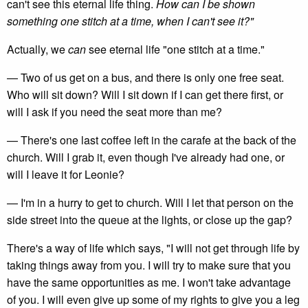
can't see this eternal life thing.
How can I be shown
something one stitch at a time, when I can't see it?"
Actually, we
can
see eternal life "one stitch at a time."
— Two of us get on a bus, and there is only one free seat.
Who will sit down? Will I sit down if I can get there first, or
will I ask if you need the seat more than me?
— There's one last coffee left in the carafe at the back of the
church. Will I grab it, even though I've already had one, or
will I leave it for Leonie?
— I'm in a hurry to get to church. Will I let that person on the
side street into the queue at the lights, or close up the gap?
There's a way of life which says, "I will not get through life by
taking things away from you. I will try to make sure that you
have the same opportunities as me. I won't take advantage
of you. I will even give up some of my rights to give you a leg