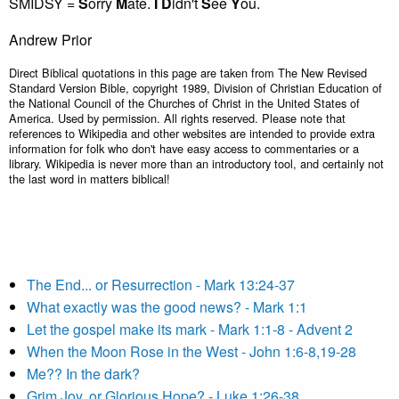
SMIDSY =
S
orry
M
ate.
I
D
idn't
S
ee
Y
ou.
Andrew Prior
Direct Biblical quotations in this page are taken from The New Revised
Standard Version Bible, copyright 1989, Division of Christian Education of
the National Council of the Churches of Christ in the United States of
America. Used by permission. All rights reserved. Please note that
references to Wikipedia and other websites are intended to provide extra
information for folk who don't have easy access to commentaries or a
library. Wikipedia is never more than an introductory tool, and certainly not
the last word in matters biblical!
The End... or Resurrection - Mark 13:24-37
What exactly was the good news? - Mark 1:1
Let the gospel make its mark - Mark 1:1-8 - Advent 2
When the Moon Rose in the West - John 1:6-8,19-28
Me?? In the dark?
Grim Joy, or Glorious Hope? - Luke 1:26-38