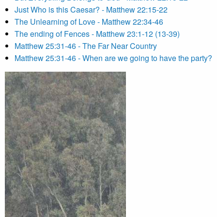
Just Who is this Caesar? - Matthew 22:15-22
The Unlearning of Love - Matthew 22:34-46
The ending of Fences - Matthew 23:1-12 (13-39)
Matthew 25:31-46 - The Far Near Country
Matthew 25:31-46 - When are we going to have the party?