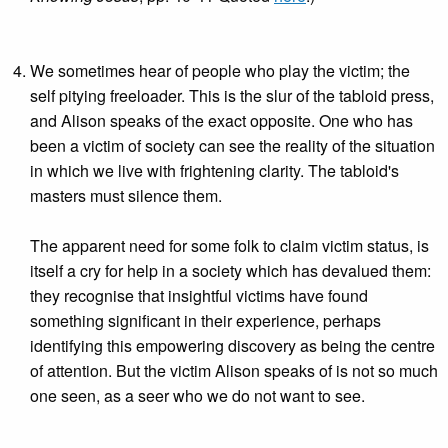
We sometimes hear of people who play the victim; the
self pitying freeloader. This is the slur of the tabloid press,
and Alison speaks of the exact opposite. One who has
been a victim of society can see the reality of the situation
in which we live with frightening clarity. The tabloid's
masters must silence them.
The apparent need for some folk to claim victim status, is
itself a cry for help in a society which has devalued them:
they recognise that insightful victims have found
something significant in their experience, perhaps
identifying this empowering discovery as being the centre
of attention. But the victim Alison speaks of is not so much
one seen, as a seer who we do not want to see.