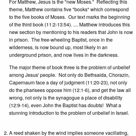
For Matthew, Jesus is the "new Moses." Reflecting this
theme, Matthew contains five "books" which correspond
to the five books of Moses. Our text marks the beginning
of the third book (11:2-13:54). .... Matthew introduces this
new section by mentioning to his readers that John is now
in prison. The free-wheeling Baptist, once in the
wilderness, is now bound up, most likely in an
underground prison, and now lives in the darkness.
The major theme of book three is the problem of unbelief
among Jesus' people. Not only do Bethsaida, Chorazin,
Capernaum face a day of judgment (11:20-23), not only
do the pharisees oppose him (12:1-6), and get the law all
wrong, not only is the synagogue a place of disability
(12:9-14), even John the Baptist has doubts! What a
stunning introduction to the problem of unbelief in Israel.
A reed shaken by the wind implies someone vacillating,