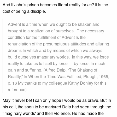
And if John's prison becomes literal reality for
us
? It is the
cost of being a disciple.
Advent is a time when we ought to be shaken and
brought to a realization of ourselves. The necessary
condition for the fulfillment of Advent is the
renunciation of the presumptuous attitudes and alluring
dreams in which and by means of which we always
build ourselves imaginary worlds. In this way, we force
reality to take us to itself by force — by force, in much
pain and suffering. (Alfred Delp, “The Shaking of
Reality,” in When the Time Was Fulfilled, Plough, 1965,
p. 16 My thanks to my colleague Kathy Donley for this
reference)
May it never be! I can only hope I would be as brave. But in
his cell, the soon to be martyred Delp had seen through the
'imaginary worlds' and their violence. He had made the