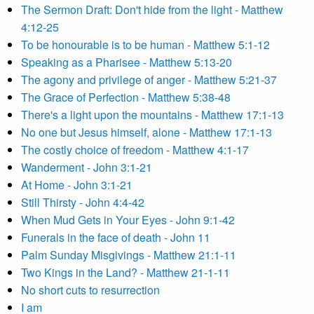
The Sermon Draft: Don't hide from the light - Matthew
4:12-25
To be honourable is to be human - Matthew 5:1-12
Speaking as a Pharisee - Matthew 5:13-20
The agony and privilege of anger - Matthew 5:21-37
The Grace of Perfection - Matthew 5:38-48
There's a light upon the mountains - Matthew 17:1-13
No one but Jesus himself, alone - Matthew 17:1-13
The costly choice of freedom - Matthew 4:1-17
Wanderment - John 3:1-21
At Home - John 3:1-21
Still Thirsty - John 4:4-42
When Mud Gets in Your Eyes - John 9:1-42
Funerals in the face of death - John 11
Palm Sunday Misgivings - Matthew 21:1-11
Two Kings in the Land? - Matthew 21-1-11
No short cuts to resurrection
I am