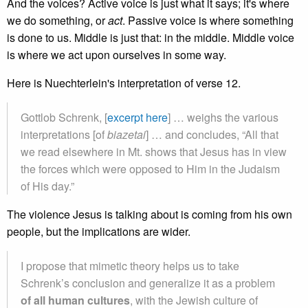
And the voices? Active voice is just what it says; it's where
we do something, or
act
. Passive voice is where something
is done to us. Middle is just that: in the middle. Middle voice
is where we act upon ourselves in some way.
Here is Nuechterlein's interpretation of verse 12.
Gottlob Schrenk, [
excerpt here
] … weighs the various
interpretations [of
biazetai
] … and concludes, “All that
we read elsewhere in Mt. shows that Jesus has in view
the forces which were opposed to Him in the Judaism
of His day.”
The violence Jesus is talking about is coming from his own
people, but the implications are wider.
I propose that mimetic theory helps us to take
Schrenk’s conclusion and generalize it as a problem
of all human cultures
, with the Jewish culture of