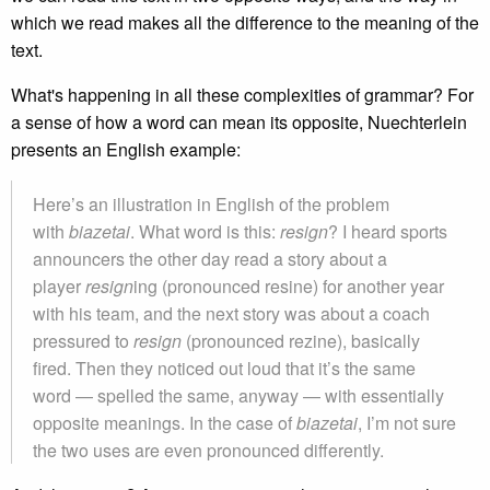
which we read makes all the difference to the meaning of the
text.
What's happening in all these complexities of grammar? For
a sense of how a word can mean its opposite, Nuechterlein
presents an English example:
Here’s an illustration in English of the problem
with
biazetai
. What word is this:
resign
? I heard sports
announcers the other day read a story about a
player
resign
ing (pronounced resine) for another year
with his team, and the next story was about a coach
pressured to
resign
(pronounced rezine), basically
fired. Then they noticed out loud that it’s the same
word — spelled the same, anyway — with essentially
opposite meanings. In the case of
biazetai
, I’m not sure
the two uses are even pronounced differently.