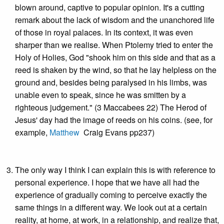
blown around, captive to popular opinion. It's a cutting
remark about the lack of wisdom and the unanchored life
of those in royal palaces. In its context, it was even
sharper than we realise. When Ptolemy tried to enter the
Holy of Holies, God "shook him on this side and that as a
reed is shaken by the wind, so that he lay helpless on the
ground and, besides being paralysed in his limbs, was
unable even to speak, since he was smitten by a
righteous judgement." (3 Maccabees 22) The Herod of
Jesus' day had the image of reeds on his coins. (see, for
example,
Matthew
Craig Evans pp237)
The only way I think I can explain this is with reference to
personal experience. I hope that we have all had the
experience of gradually coming to perceive exactly the
same things in a different way. We look out at a certain
reality, at home, at work, in a relationship, and realize that,