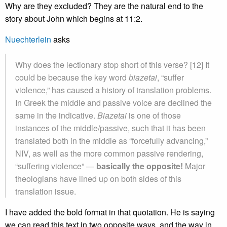
Why are they excluded? They are the natural end to the
story about John which begins at 11:2.
Nuechterlein
asks
Why does the lectionary stop short of this verse? [12] It
could be because the key word
biazetai
, “suffer
violence,” has caused a history of translation problems.
In Greek the middle and passive voice are declined the
same in the indicative.
Biazetai
is one of those
instances of the middle/passive, such that it has been
translated both in the middle as “forcefully advancing,”
NIV, as well as the more common passive rendering,
“suffering violence” —
basically the opposite!
Major
theologians have lined up on both sides of this
translation issue.
I have added the bold format in that quotation. He is saying
we can read this text in two opposite ways, and the way in