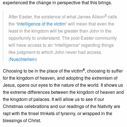
experienced the change in perspective that this brings.
3
After Easter, the existence of what James Alison
calls
the “
intelligence of the victim
” will mean that even the
least in the kingdom will be greater than John in the
opportunity to understand. The post-Easter community
will have access to an “intelligence” regarding things
like judgment to which John never had access.
(
Nuechterlein
)
4
Choosing to be in the place of the victim
, choosing to suffer
for the kingdom of heaven, and adopting the extremism of
Jesus, opens our eyes to the nature of the world. It shows us
the extreme differences between the kingdom of heaven and
the kingdom of palaces. It will allow us to see if our
Christmas celebrations and our readings of the Nativity are
rapt with the tinsel trinkets of tyranny, or wrapped in the
blessings of Christ.