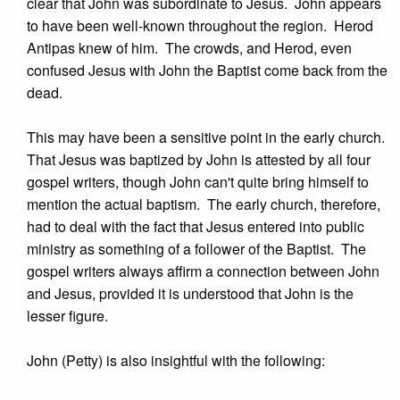
clear that John was subordinate to Jesus. John appears
to have been well-known throughout the region. Herod
Antipas knew of him. The crowds, and Herod, even
confused Jesus with John the Baptist come back from the
dead.
This may have been a sensitive point in the early church.
That Jesus was baptized by John is attested by all four
gospel writers, though John can't quite bring himself to
mention the actual baptism. The early church, therefore,
had to deal with the fact that Jesus entered into public
ministry as something of a follower of the Baptist. The
gospel writers always affirm a connection between John
and Jesus, provided it is understood that John is the
lesser figure.
John (Petty) is also insightful with the following: