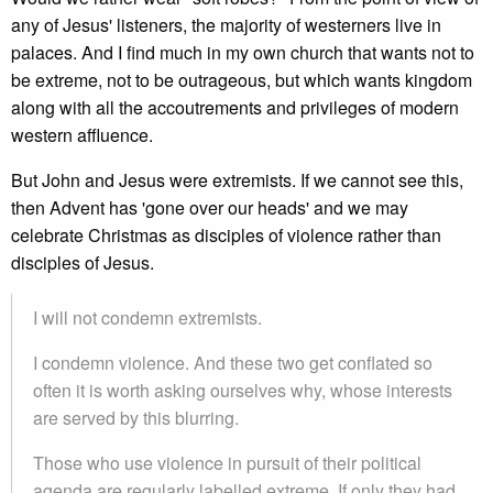
any of Jesus' listeners, the majority of westerners live in
palaces. And I find much in my own church that wants not to
be extreme, not to be outrageous, but which wants kingdom
along with all the accoutrements and privileges of modern
western affluence.
But John and Jesus were extremists. If we cannot see this,
then Advent has 'gone over our heads' and we may
celebrate Christmas as disciples of violence rather than
disciples of Jesus.
I will not condemn extremists.
I condemn violence. And these two get conflated so
often it is worth asking ourselves why, whose interests
are served by this blurring.
Those who use violence in pursuit of their political
agenda are regularly labelled extreme. If only they had