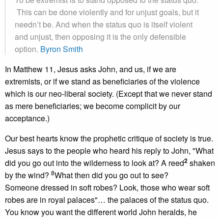
This can be done violently and for unjust goals, but it
needn’t be. And when the status quo is itself violent
and unjust, then opposing it is the only defensible
option.
Byron Smith
In Matthew 11, Jesus asks John, and us, if we are
extremists, or if we stand as beneficiaries of the violence
which is our neo-liberal society. (Except that we never stand
as mere beneficiaries; we become complicit by our
acceptance.)
Our best hearts know the prophetic critique of society is true.
Jesus says to the people who heard his reply to John, "What
2
did you go out into the wilderness to look at? A reed
shaken
8
by the wind?
What then did you go out to see?
Someone dressed in soft robes? Look, those who wear soft
robes are in royal palaces"… the palaces of the status quo.
You know you want the different world John heralds, he