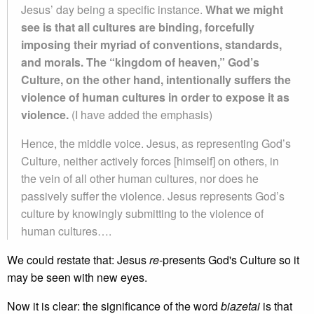
Jesus’ day being a specific instance.
What we might
see is that all cultures are binding, forcefully
imposing their myriad of conventions, standards,
and morals. The “kingdom of heaven,” God’s
Culture, on the other hand, intentionally suffers the
violence of human cultures in order to expose it as
violence.
(I have added the emphasis)
Hence, the middle voice. Jesus, as representing God’s
Culture, neither actively forces [himself] on others, in
the vein of all other human cultures, nor does he
passively suffer the violence. Jesus represents God’s
culture by knowingly submitting to the violence of
human cultures….
We could restate that: Jesus
re
-presents God's Culture so it
may be seen with new eyes.
Now it is clear: the significance of the word
biazetai
is that