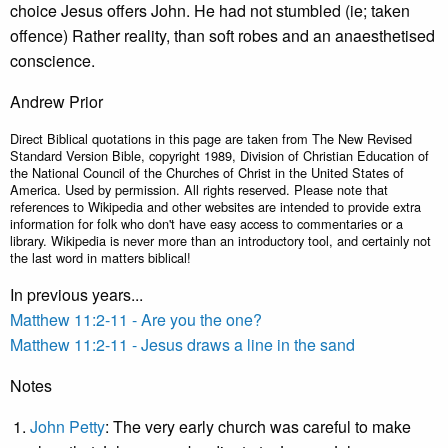
choice Jesus offers John. He had not stumbled (ie; taken
offence) Rather reality, than soft robes and an anaesthetised
conscience.
Andrew Prior
Direct Biblical quotations in this page are taken from The New Revised
Standard Version Bible, copyright 1989, Division of Christian Education of
the National Council of the Churches of Christ in the United States of
America. Used by permission. All rights reserved. Please note that
references to Wikipedia and other websites are intended to provide extra
information for folk who don't have easy access to commentaries or a
library. Wikipedia is never more than an introductory tool, and certainly not
the last word in matters biblical!
In previous years...
Matthew 11:2-11 - Are you the one?
Matthew 11:2-11 - Jesus draws a line in the sand
Notes
John Petty
: The very early church was careful to make