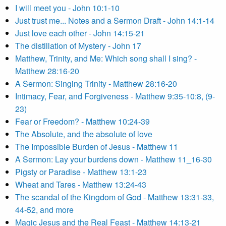
I will meet you - John 10:1-10
Just trust me... Notes and a Sermon Draft - John 14:1-14
Just love each other - John 14:15-21
The distillation of Mystery - John 17
Matthew, Trinity, and Me: Which song shall I sing? -
Matthew 28:16-20
A Sermon: Singing Trinity - Matthew 28:16-20
Intimacy, Fear, and Forgiveness - Matthew 9:35-10:8, (9-
23)
Fear or Freedom? - Matthew 10:24-39
The Absolute, and the absolute of love
The Impossible Burden of Jesus - Matthew 11
A Sermon: Lay your burdens down - Matthew 11_16-30
Pigsty or Paradise - Matthew 13:1-23
Wheat and Tares - Matthew 13:24-43
The scandal of the Kingdom of God - Matthew 13:31-33,
44-52, and more
Magic Jesus and the Real Feast - Matthew 14:13-21