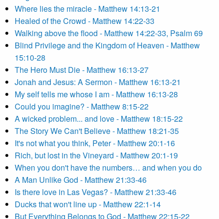
Where lies the miracle - Matthew 14:13-21
Healed of the Crowd - Matthew 14:22-33
Walking above the flood - Matthew 14:22-33, Psalm 69
Blind Privilege and the Kingdom of Heaven - Matthew
15:10-28
The Hero Must Die - Matthew 16:13-27
Jonah and Jesus: A Sermon - Matthew 16:13-21
My self tells me whose I am - Matthew 16:13-28
Could you imagine? - Matthew 8:15-22
A wicked problem... and love - Matthew 18:15-22
The Story We Can't Believe - Matthew 18:21-35
It's not what you think, Peter - Matthew 20:1-16
Rich, but lost in the Vineyard - Matthew 20:1-19
When you don't have the numbers… and when you do
A Man Unlike God - Matthew 21:33-46
Is there love in Las Vegas? - Matthew 21:33-46
Ducks that won't line up - Matthew 22:1-14
But Everything Belongs to God - Matthew 22:15-22