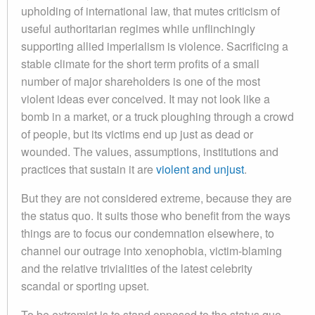
upholding of international law, that mutes criticism of
useful authoritarian regimes while unflinchingly
supporting allied imperialism is violence. Sacrificing a
stable climate for the short term profits of a small
number of major shareholders is one of the most
violent ideas ever conceived. It may not look like a
bomb in a market, or a truck ploughing through a crowd
of people, but its victims end up just as dead or
wounded. The values, assumptions, institutions and
practices that sustain it are
violent and unjust
.
But they are not considered extreme, because they are
the status quo. It suits those who benefit from the ways
things are to focus our condemnation elsewhere, to
channel our outrage into xenophobia, victim-blaming
and the relative trivialities of the latest celebrity
scandal or sporting upset.
To be extremist is to stand opposed to the status quo.