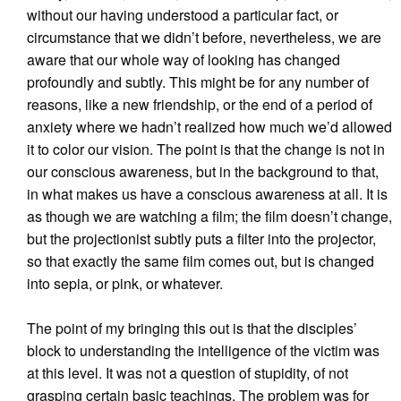
without our having understood a particular fact, or
circumstance that we didn’t before, nevertheless, we are
aware that our whole way of looking has changed
profoundly and subtly. This might be for any number of
reasons, like a new friendship, or the end of a period of
anxiety where we hadn’t realized how much we’d allowed
it to color our vision. The point is that the change is not in
our conscious awareness, but in the background to that,
in what makes us have a conscious awareness at all. It is
as though we are watching a film; the film doesn’t change,
but the projectionist subtly puts a filter into the projector,
so that exactly the same film comes out, but is changed
into sepia, or pink, or whatever.
The point of my bringing this out is that the disciples’
block to understanding the intelligence of the victim was
at this level. It was not a question of stupidity, of not
grasping certain basic teachings. The problem was for