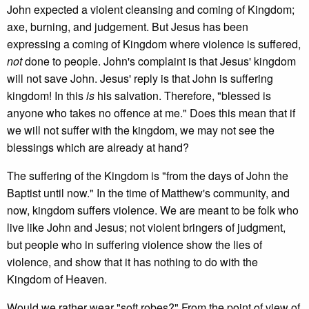
John expected a violent cleansing and coming of Kingdom;
axe, burning, and judgement. But Jesus has been
expressing a coming of Kingdom where violence is suffered,
not
done to people. John's complaint is that Jesus' kingdom
will not save John. Jesus' reply is that John is suffering
kingdom! In this
is
his salvation. Therefore, "blessed is
anyone who takes no offence at me." Does this mean that if
we will not suffer with the kingdom, we may not see the
blessings which are already at hand?
The suffering of the Kingdom is "from the days of John the
Baptist until now." In the time of Matthew's community, and
now, kingdom suffers violence. We are meant to be folk who
live like John and Jesus; not violent bringers of judgment,
but people who in suffering violence show the lies of
violence, and show that it has nothing to do with the
Kingdom of Heaven.
Would we rather wear "soft robes?" From the point of view of