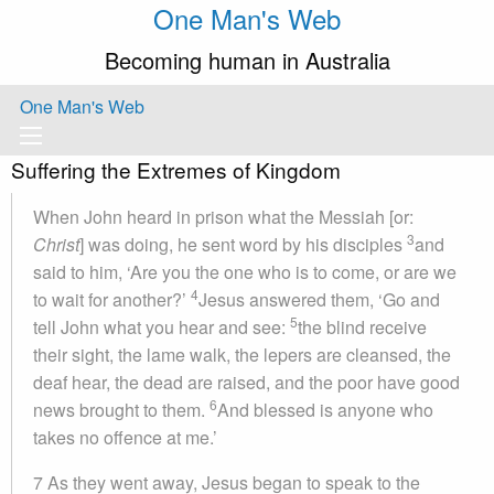
One Man's Web
Becoming human in Australia
One Man's Web
Suffering the Extremes of Kingdom
When John heard in prison what the Messiah [or:
3
Christ
] was doing, he sent word by his disciples
and
said to him, ‘Are you the one who is to come, or are we
4
to wait for another?’
Jesus answered them, ‘Go and
5
tell John what you hear and see:
the blind receive
their sight, the lame walk, the lepers are cleansed, the
deaf hear, the dead are raised, and the poor have good
6
news brought to them.
And blessed is anyone who
takes no offence at me.’
7 As they went away, Jesus began to speak to the