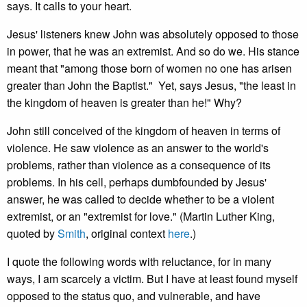
says. It calls to your heart.
Jesus' listeners knew John was absolutely opposed to those
in power, that he was an extremist. And so do we. His stance
meant that "among those born of women no one has arisen
greater than John the Baptist." Yet, says Jesus, "the least in
the kingdom of heaven is greater than he!" Why?
John still conceived of the kingdom of heaven in terms of
violence. He saw violence as an answer to the world's
problems, rather than violence as a consequence of its
problems. In his cell, perhaps dumbfounded by Jesus'
answer, he was called to decide whether to be a violent
extremist, or an "extremist for love." (Martin Luther King,
quoted by
Smith
, original context
here
.)
I quote the following words with reluctance, for in many
ways, I am scarcely a victim. But I have at least found myself
opposed to the status quo, and vulnerable, and have