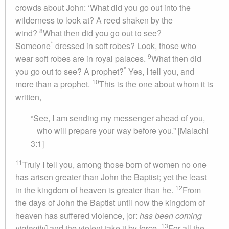
crowds about John: ‘What did you go out into the
wilderness to look at? A reed shaken by the
8
wind?
What then did you go out to see?
*
Someone
dressed in soft robes? Look, those who
9
wear soft robes are in royal palaces.
What then did
*
you go out to see? A prophet?
Yes, I tell you, and
10
more than a prophet.
This is the one about whom it is
written,
“See, I am sending my messenger ahead of you,
who will prepare your way before you.” [Malachi
3:1]
11
Truly I tell you, among those born of women no one
has arisen greater than John the Baptist; yet the least
12
in the kingdom of heaven is greater than he.
From
the days of John the Baptist until now the kingdom of
heaven has suffered violence, [or:
has been coming
13
violently
] and the violent take it by force.
For all the