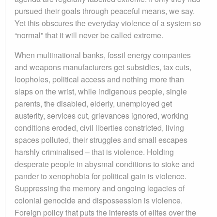
pursued their goals through peaceful means, we say.
Yet this obscures the everyday violence of a system so
“normal” that it will never be called extreme.
When multinational banks, fossil energy companies
and weapons manufacturers get subsidies, tax cuts,
loopholes, political access and nothing more than
slaps on the wrist, while indigenous people, single
parents, the disabled, elderly, unemployed get
austerity, services cut, grievances ignored, working
conditions eroded, civil liberties constricted, living
spaces polluted, their struggles and small escapes
harshly criminalised – that is violence. Holding
desperate people in abysmal conditions to stoke and
pander to xenophobia for political gain is violence.
Suppressing the memory and ongoing legacies of
colonial genocide and dispossession is violence.
Foreign policy that puts the interests of elites over the