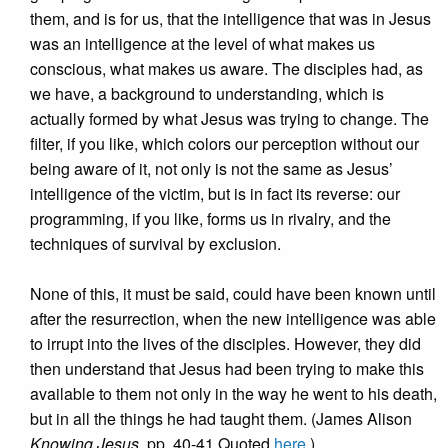
them, and is for us, that the intelligence that was in Jesus
was an intelligence at the level of what makes us
conscious, what makes us aware. The disciples had, as
we have, a background to understanding, which is
actually formed by what Jesus was trying to change. The
filter, if you like, which colors our perception without our
being aware of it, not only is not the same as Jesus’
intelligence of the victim, but is in fact its reverse: our
programming, if you like, forms us in rivalry, and the
techniques of survival by exclusion.
None of this, it must be said, could have been known until
after the resurrection, when the new intelligence was able
to irrupt into the lives of the disciples. However, they did
then understand that Jesus had been trying to make this
available to them not only in the way he went to his death,
but in all the things he had taught them. (James Alison
Knowing Jesus
, pp. 40-41 Quoted
here
.)