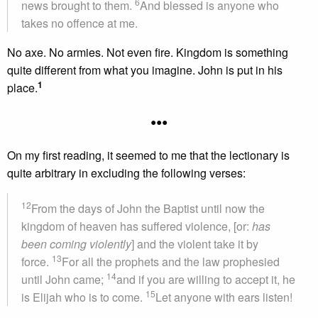
6
news brought to them.
And blessed is anyone who
takes no offence at me.
No axe. No armies. Not even fire. Kingdom is something
quite different from what you imagine. John is put in his
1
place.
•••
On my first reading, it seemed to me that the lectionary is
quite arbitrary in excluding the following verses:
12
From the days of John the Baptist until now the
kingdom of heaven has suffered violence, [or:
has
been coming violently
] and the violent take it by
13
force.
For all the prophets and the law prophesied
14
until John came;
and if you are willing to accept it, he
15
is Elijah who is to come.
Let anyone with ears listen!