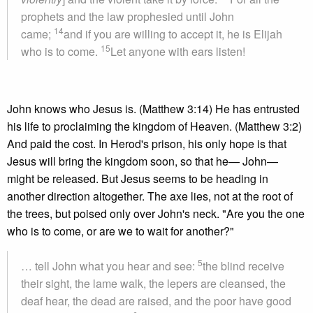
prophets and the law prophesied until John
14
came;
and if you are willing to accept it, he is Elijah
15
who is to come.
Let anyone with ears listen!
John knows who Jesus is. (Matthew 3:14) He has entrusted
his life to proclaiming the kingdom of Heaven. (Matthew 3:2)
And paid the cost. In Herod's prison, his only hope is that
Jesus will bring the kingdom soon, so that he— John—
might be released. But Jesus seems to be heading in
another direction altogether. The axe lies, not at the root of
the trees, but poised only over John's neck. "Are you the one
who is to come, or are we to wait for another?"
5
… tell John what you hear and see:
the blind receive
their sight, the lame walk, the lepers are cleansed, the
deaf hear, the dead are raised, and the poor have good