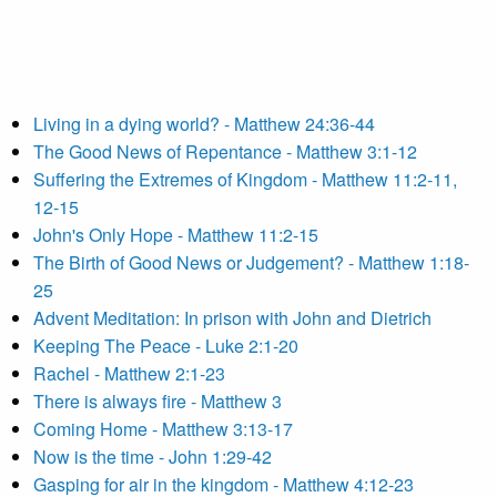
Living in a dying world? - Matthew 24:36-44
The Good News of Repentance - Matthew 3:1-12
Suffering the Extremes of Kingdom - Matthew 11:2-11,
12-15
John's Only Hope - Matthew 11:2-15
The Birth of Good News or Judgement? - Matthew 1:18-
25
Advent Meditation: In prison with John and Dietrich
Keeping The Peace - Luke 2:1-20
Rachel - Matthew 2:1-23
There is always fire - Matthew 3
Coming Home - Matthew 3:13-17
Now is the time - John 1:29-42
Gasping for air in the kingdom - Matthew 4:12-23