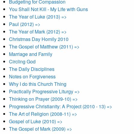
Budgeting for Compassion
You Shall Not Kill - My Life with Guns
The Year of Luke (2013) =>
Paul (2012) =>
The Year of Mark (2012) =>
Christmas Day Homily 2010
The Gospel of Matthew (2011) =>
Marriage and Family
Circling God
The Daily Disciplines
Notes on Forgiveness
Why I do this Church Thing
Practically Progressive Liturgy =>
Thinking on Prayer (2009-10) =>
Progressive Christianity: A Project (2010 - 13) =>
The Art of Religion (2008-11) =>
Gospel of Luke (2010) =>
The Gospel of Mark (2009) =>