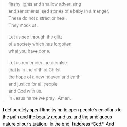
flashy lights and shallow advertising
and sentimentalised stories of a baby in a manger.
These do not distract or heal.
They mock us.
Let us see through the glitz
of a society which has forgotten
what you have done.
Let us remember the promise
that is in the birth of Christ:
the hope of a new heaven and earth
and justice for all people
and God with us.
In Jesus name we pray. Amen.
I deliberately spent time trying to open people’s emotions to
the pain and the beauty around us, and the ambiguous
nature of our situation. In the end, I address “God.” And