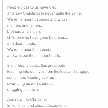
People close to us have died
and now Christmas is never quite the same.
We remember husbands and wives
mothers and fathers,
brothers and sisters
children who have gone before us...
and dear friends.
We remember the names,
and whisper them in our hearts.
In our hearts Lord... lies great pain
leeching into our lives from the loss and struggle
sometimes flooding over us
swamping us with sadness
dragging us down.
And now it is Christmas...
full of tinsel and cheap decorations