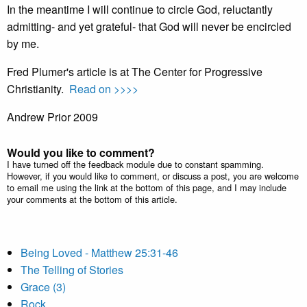
In the meantime I will continue to circle God, reluctantly
admitting- and yet grateful- that God will never be encircled
by me.
Fred Plumer's article is at The Center for Progressive
Christianity.
Read on >>>>
Andrew Prior 2009
Would you like to comment?
I have turned off the feedback module due to constant spamming.
However, if you would like to comment, or discuss a post, you are welcome
to email me using the link at the bottom of this page, and I may include
your comments at the bottom of this article.
Being Loved - Matthew 25:31-46
The Telling of Stories
Grace (3)
Rock