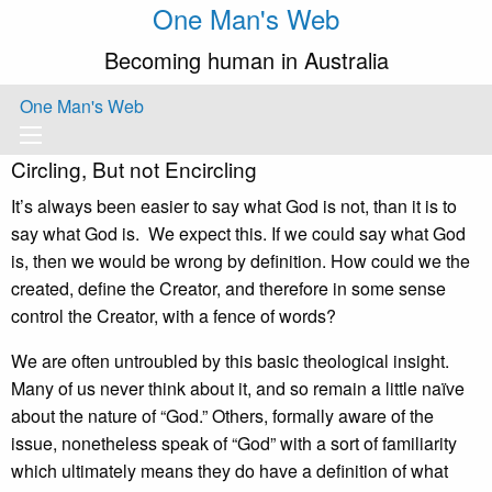
One Man's Web
Becoming human in Australia
One Man's Web
Circling, But not Encircling
It’s always been easier to say what God is not, than it is to
say what God is. We expect this. If we could say what God
is, then we would be wrong by definition. How could we the
created, define the Creator, and therefore in some sense
control the Creator, with a fence of words?
We are often untroubled by this basic theological insight.
Many of us never think about it, and so remain a little naïve
about the nature of “God.” Others, formally aware of the
issue, nonetheless speak of “God” with a sort of familiarity
which ultimately means they do have a definition of what