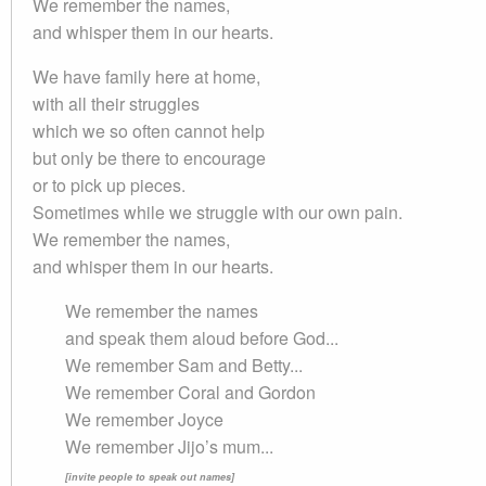
We remember the names,
and whisper them in our hearts.
We have family here at home,
with all their struggles
which we so often cannot help
but only be there to encourage
or to pick up pieces.
Sometimes while we struggle with our own pain.
We remember the names,
and whisper them in our hearts.
We remember the names
and speak them aloud before God...
We remember Sam and Betty...
We remember Coral and Gordon
We remember Joyce
We remember Jijo’s mum...
[invite people to speak out names]