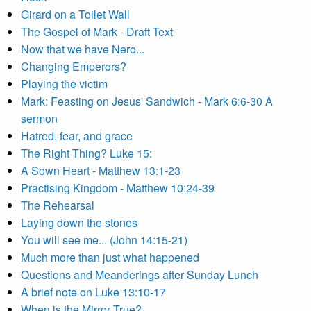
Girard on a Toilet Wall
The Gospel of Mark - Draft Text
Now that we have Nero...
Changing Emperors?
Playing the victim
Mark: Feasting on Jesus' Sandwich - Mark 6:6-30 A
sermon
Hatred, fear, and grace
The Right Thing? Luke 15:
A Sown Heart - Matthew 13:1-23
Practising Kingdom - Matthew 10:24-39
The Rehearsal
Laying down the stones
You will see me... (John 14:15-21)
Much more than just what happened
Questions and Meanderings after Sunday Lunch
A brief note on Luke 13:10-17
When is the Mirror True?