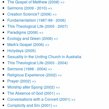
The Gospel of Matthew (2008) =>
Sermons (2009 - 2010) =>
Creation Science? (2006) =>
Fundamentalism (1987-99 - 2006)
This Theological Life (2005 - 2007)
Paradigms (2006) =>
Ecology and Green (2006) =>
Mark's Gospel (2006) =>
Holydays (2005)
Sexuality in the Uniting Church in Australia
This Theological Life (2003 - 2004)
Sermons (1998 - 2004) =>
Religious Experience (2002) =>
Prayer (2002) =>
Worship after Spong (2002) =>
The Absence of God (2001) =>
Conversations with a Convert (2001) =>
Complicity and Sin (2001) =>