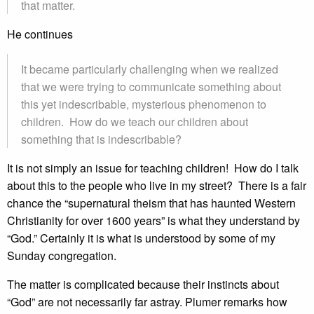
that matter.
He continues
It became particularly challenging when we realized
that we were trying to communicate something about
this yet indescribable, mysterious phenomenon to
children. How do we teach our children about
something that is indescribable?
It is not simply an issue for teaching children! How do I talk
about this to the people who live in my street? There is a fair
chance the “supernatural theism that has haunted Western
Christianity for over 1600 years” is what they understand by
“God.” Certainly it is what is understood by some of my
Sunday congregation.
The matter is complicated because their instincts about
“God” are not necessarily far astray. Plumer remarks how