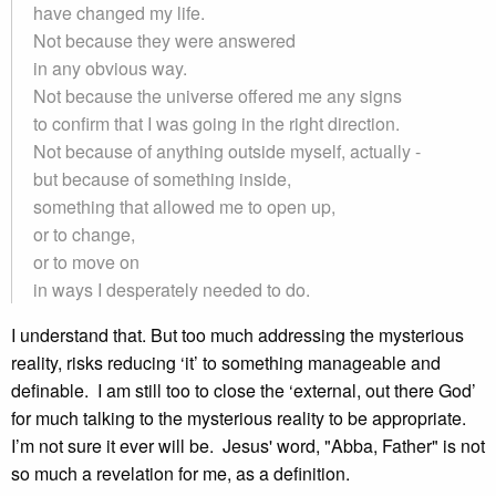
have changed my life.
Not because they were answered
in any obvious way.
Not because the universe offered me any signs
to confirm that I was going in the right direction.
Not because of anything outside myself, actually -
but because of something inside,
something that allowed me to open up,
or to change,
or to move on
in ways I desperately needed to do.
I understand that. But too much addressing the mysterious
reality, risks reducing ‘it’ to something manageable and
definable. I am still too to close the ‘external, out there God’
for much talking to the mysterious reality to be appropriate.
I’m not sure it ever will be. Jesus' word, "Abba, Father" is not
so much a revelation for me, as a definition.