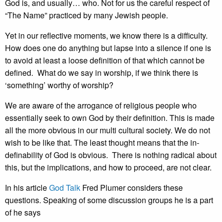
God is, and usually… who. Not for us the careful respect of
“The Name” practiced by many Jewish people.
Yet in our reflective moments, we know there is a difficulty.
How does one do anything but lapse into a silence if one is
to avoid at least a loose definition of that which cannot be
defined. What do we say in worship, if we think there is
‘something’ worthy of worship?
We are aware of the arrogance of religious people who
essentially seek to own God by their definition. This is made
all the more obvious in our multi cultural society. We do not
wish to be like that. The least thought means that the in-
definability of God is obvious. There is nothing radical about
this, but the implications, and how to proceed, are not clear.
In his article
God Talk
Fred Plumer considers these
questions. Speaking of some discussion groups he is a part
of he says