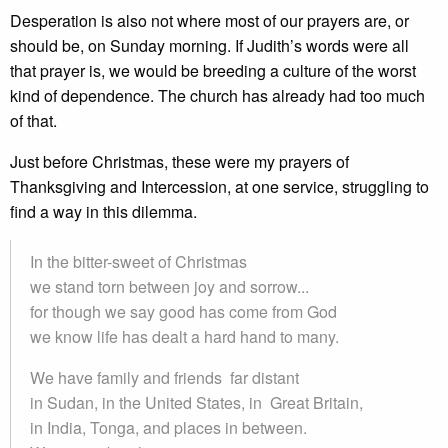
Desperation is also not where most of our prayers are, or
should be, on Sunday morning. If Judith’s words were all
that prayer is, we would be breeding a culture of the worst
kind of dependence. The church has already had too much
of that.
Just before Christmas, these were my prayers of
Thanksgiving and Intercession, at one service, struggling to
find a way in this dilemma.
In the bitter-sweet of Christmas
we stand torn between joy and sorrow...
for though we say good has come from God
we know life has dealt a hard hand to many.
We have family and friends far distant
in Sudan, in the United States, in Great Britain,
in India, Tonga, and places in between.