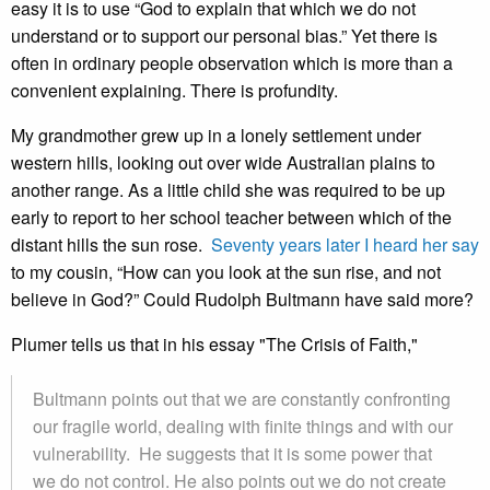
easy it is to use “God to explain that which we do not
understand or to support our personal bias.” Yet there is
often in ordinary people observation which is more than a
convenient explaining. There is profundity.
My grandmother grew up in a lonely settlement under
western hills, looking out over wide Australian plains to
another range. As a little child she was required to be up
early to report to her school teacher between which of the
distant hills the sun rose.
Seventy years later I heard her say
to my cousin, “How can you look at the sun rise, and not
believe in God?” Could Rudolph Bultmann have said more?
Plumer tells us that in his essay "The Crisis of Faith,"
Bultmann points out that we are constantly confronting
our fragile world, dealing with finite things and with our
vulnerability. He suggests that it is some power that
we do not control. He also points out we do not create