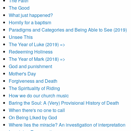
The Faith
The Good
What just happened?
Homily for a baptism
Paradigms and Categories and Being Able to See (2019)
Unsee This
The Year of Luke (2019) =>
Redeeming Holiness
The Year of Mark (2018) =>
God and punishment
Mother's Day
Forgiveness and Death
The Spirituality of Riding
How we do our church music
Baring the Soul: A (Very) Provisional History of Death
When there's no one to call
On Being Liked by God
Where lies the miracle? An investigation of interpretation