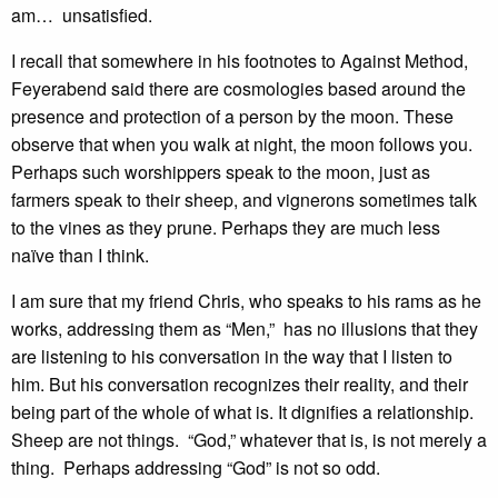
am… unsatisfied.
I recall that somewhere in his footnotes to Against Method,
Feyerabend said there are cosmologies based around the
presence and protection of a person by the moon. These
observe that when you walk at night, the moon follows you.
Perhaps such worshippers speak to the moon, just as
farmers speak to their sheep, and vignerons sometimes talk
to the vines as they prune. Perhaps they are much less
naïve than I think.
I am sure that my friend Chris, who speaks to his rams as he
works, addressing them as “Men,” has no illusions that they
are listening to his conversation in the way that I listen to
him. But his conversation recognizes their reality, and their
being part of the whole of what is. It dignifies a relationship.
Sheep are not things. “God,” whatever that is, is not merely a
thing. Perhaps addressing “God” is not so odd.