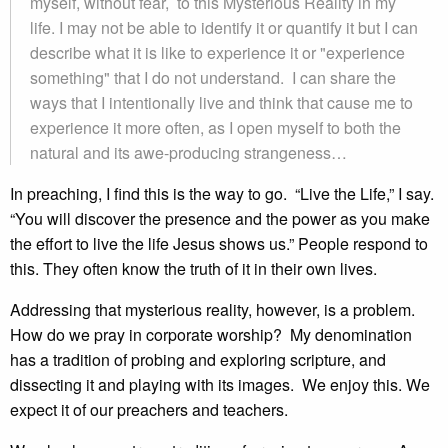
myself, without fear, to this Mysterious Reality in my
life. I may not be able to identify it or quantify it but I can
describe what it is like to experience it or "experience
something" that I do not understand. I can share the
ways that I intentionally live and think that cause me to
experience it more often, as I open myself to both the
natural and its awe-producing strangeness…
In preaching, I find this is the way to go. “Live the Life,” I say.
“You will discover the presence and the power as you make
the effort to live the life Jesus shows us.” People respond to
this. They often know the truth of it in their own lives.
Addressing that mysterious reality, however, is a problem.
How do we pray in corporate worship? My denomination
has a tradition of probing and exploring scripture, and
dissecting it and playing with its images. We enjoy this. We
expect it of our preachers and teachers.