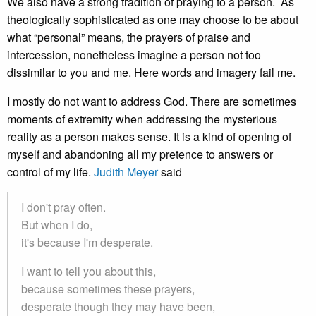
We also have a strong tradition of praying to a person. As
theologically sophisticated as one may choose to be about
what “personal” means, the prayers of praise and
intercession, nonetheless imagine a person not too
dissimilar to you and me. Here words and imagery fail me.
I mostly do not want to address God. There are sometimes
moments of extremity when addressing the mysterious
reality as a person makes sense. It is a kind of opening of
myself and abandoning all my pretence to answers or
control of my life.
Judith Meyer
said
I don't pray often.
But when I do,
it's because I'm desperate.
I want to tell you about this,
because sometimes these prayers,
desperate though they may have been,