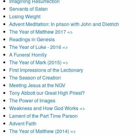
Imagining Resurrection
Servants of Satan
Losing Weight
Advent Meditation: In prison with John and Dietrich
The Year of Matthew 2017 =>
Readings in Genesis
The Year of Luke - 2016 =>
A Funeral Homily
The Year of Mark (2015) =>
First Impressions of the Lectionary
The Season of Creation
Meeting Jesus at the NGV
Tony Abbott our Great High Priest?
The Power of Images
Weakness and How God Works =>
Lament of the Part Time Parson
Advent Faith
The Year of Matthew (2014) =>