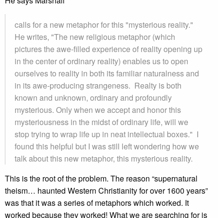
He says Marshall
calls for a new metaphor for this "mysterious reality."
He writes, "The new religious metaphor (which
pictures the awe-filled experience of reality opening up
in the center of ordinary reality) enables us to open
ourselves to reality in both its familiar naturalness and
in its awe-producing strangeness. Realty is both
known and unknown, ordinary and profoundly
mysterious. Only when we accept and honor this
mysteriousness in the midst of ordinary life, will we
stop trying to wrap life up in neat intellectual boxes." I
found this helpful but I was still left wondering how we
talk about this new metaphor, this mysterious reality.
This is the root of the problem. The reason “supernatural
theism… haunted Western Christianity for over 1600 years”
was that it was a series of metaphors which worked. It
worked because they worked! What we are searching for is