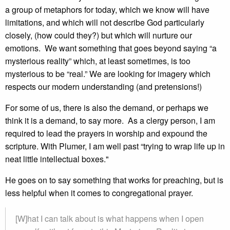
a group of metaphors for today, which we know will have
limitations, and which will not describe God particularly
closely, (how could they?) but which will nurture our
emotions. We want something that goes beyond saying “a
mysterious reality” which, at least sometimes, is too
mysterious to be “real.” We are looking for imagery which
respects our modern understanding (and pretensions!)
For some of us, there is also the demand, or perhaps we
think it is a demand, to say more. As a clergy person, I am
required to lead the prayers in worship and expound the
scripture. With Plumer, I am well past “trying to wrap life up in
neat little intellectual boxes."
He goes on to say something that works for preaching, but is
less helpful when it comes to congregational prayer.
[W]hat I can talk about is what happens when I open