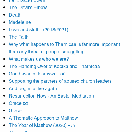
The Devil's Elbow
Death
Madeleine
Love and stuff... (2018/2021)
The Faith
Why what happens to Tharnicaa is far more important
than any threat of people smuggling
What makes us who we are?
The Handing Over of Kopika and Tharnicaa
God has a lot to answer for...
Supporting the partners of abused church leaders
And begin to live again...
Resurrection How - An Easter Meditation
Grace (2)
Grace
A Thematic Approach to Matthew
The Year of Matthew (2020) =>>