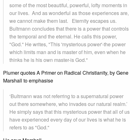
some of the most beautiful, powerful, lofty moments in
our lives. And as wonderful as those experiences are,
we cannot make them last. Eternity escapes us.
Bultmann concludes that there is a power that controls
the temporal and the eternal. He calls this power,
"God." He writes, "This 'mysterious power'-the power
which limits man and is master of him, even when he
thinks he is his own master-is God."
Plumer quotes A Primer on Radical Christianity, by Gene
Marshall to emphasise
‘Bultmann was not referring to a supernatural power
out there somewhere, who invades our natural realm.’
He simply says that this mysterious power that all of us
have experienced every day of our lives is what he is
refers to as "God."