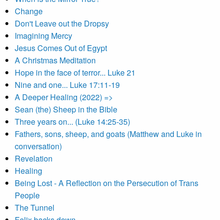
Change
Don't Leave out the Dropsy
Imagining Mercy
Jesus Comes Out of Egypt
A Christmas Meditation
Hope in the face of terror... Luke 21
Nine and one... Luke 17:11-19
A Deeper Healing (2022) =>
Sean (the) Sheep in the Bible
Three years on... (Luke 14:25-35)
Fathers, sons, sheep, and goats (Matthew and Luke in
conversation)
Revelation
Healing
Being Lost - A Reflection on the Persecution of Trans
People
The Tunnel
Felix backs down