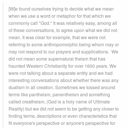
[W]e found ourselves trying to decide what we mean
when we use a word or metaphor for that which we
commonly call "God." It was relatively easy, among all
of these conversations, to agree upon what we did not
mean. It was clear for example, that we were not
referring to some anthropomorphic being whom may or
may not respond to our prayers and supplications. We
did not mean some supernatural theism that has
haunted Western Christianity for over 1600 years. We
were not talking about a separate entity and we had
interesting conversations about whether there was any
dualism in all creation. Sometimes we tossed around
terms like pantheism, panentheism and something
called creatheism, (God is a holy name of Ultimate
Reality) but we did not seem to be getting any closer to
finding terms, descriptions or even characteristics that
fit everyone's perspective or anyone's perspective for