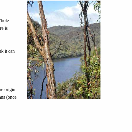
Whole
re is
nk it can
y
he origin
ians (once