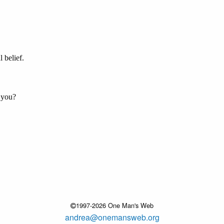
 belief.
 you?
1997-2026 One Man's Web
andrea@onemansweb.org