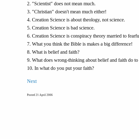
2. "Scientist" does not mean much.
3. "Christian" doesn't mean much either!
4. Creation Science is about theology, not science.
5. Creation Science is bad science.
6. Creation Science is conspiracy theory married to fearful
7. What you think the Bible is makes a big difference!
8. What is belief and faith?
9. What does wrong-thinking about belief and faith do to
10. In what do you put your faith?
Next
Posted 21 April 2006