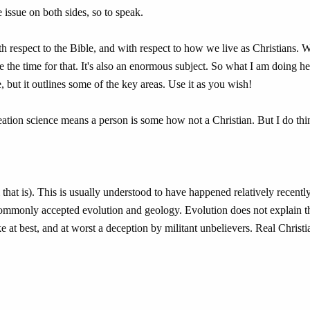
 issue on both sides, so to speak.
with respect to the Bible, and with respect to how we live as Christians. 
e the time for that. It's also an enormous subject. So what I am doing he
, but it outlines some of the key areas. Use it as you wish!
creation science means a person is some how not a Christian. But I do thi
that is). This is usually understood to have happened relatively recentl
commonly accepted evolution and geology. Evolution does not explain t
ke at best, and at worst a deception by militant unbelievers. Real Christ