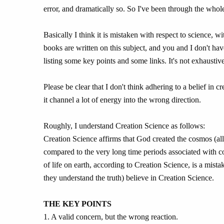
error, and dramatically so. So I've been through the whole
Basically I think it is mistaken with respect to science, 
books are written on this subject, and you and I don't hav
listing some key points and some links. It's not exhaustive
Please be clear that I don't think adhering to a belief in 
it channel a lot of energy into the wrong direction.
Roughly, I understand Creation Science as follows:
Creation Science affirms that God created the cosmos (all 
compared to the very long time periods associated with 
of life on earth, according to Creation Science, is a mista
they understand the truth) believe in Creation Science.
THE KEY POINTS
1. A valid concern, but the wrong reaction.