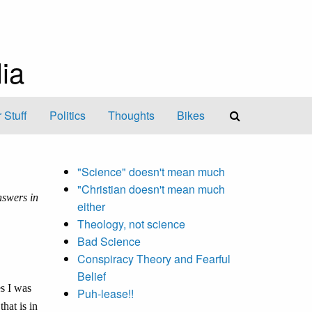
ia
 Stuff
Politics
Thoughts
Bikes
"Science" doesn't mean much
"Christian doesn't mean much
swers in
either
Theology, not science
Bad Science
Conspiracy Theory and Fearful
Belief
es I was
Puh-lease!!
that is in