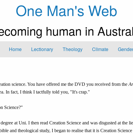
One Man's Web
ecoming human in Austral
Home
Lectionary
Theology
Climate
Gender
eation science. You have offered me the DVD you received from the
An
n fact, I think I tactfully told you, "It's crap."
on Science?"
 degree at Uni. I then read Creation Science and was disgusted at the li
ible and theological study, I began to realise that it is Creation Science 