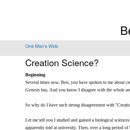
B
One Man's Web
Creation Science?
Beginning
Several times now, Ben, you have spoken to me about cr
Genesis
bus. And you know I disagree with the whole area. I
So why do I have such strong disagreement with ''Creati
Let me tell you I studied and gained a biological sciences
apparently told at university. Then, over a long period of b