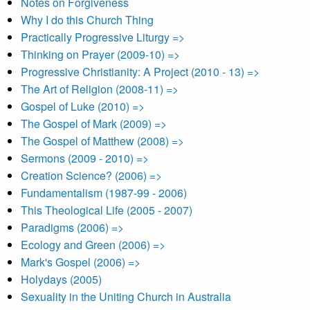
Notes on Forgiveness
Why I do this Church Thing
Practically Progressive Liturgy =>
Thinking on Prayer (2009-10) =>
Progressive Christianity: A Project (2010 - 13) =>
The Art of Religion (2008-11) =>
Gospel of Luke (2010) =>
The Gospel of Mark (2009) =>
The Gospel of Matthew (2008) =>
Sermons (2009 - 2010) =>
Creation Science? (2006) =>
Fundamentalism (1987-99 - 2006)
This Theological Life (2005 - 2007)
Paradigms (2006) =>
Ecology and Green (2006) =>
Mark's Gospel (2006) =>
Holydays (2005)
Sexuality in the Uniting Church in Australia