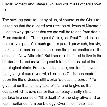
Oscar Romero and Steve Biko, and countless others show
us.
The sticking point for many of us, of course, is the Christian
assertion that the alleged resurrection of Jesus of Nazareth
in some way "proves" that we too will be raised from death.
From inside the "Theological Circle," as Paul Tillich called it,
this story is part of a much greater paradigm which, frankly,
makes a lot more sense to me than the proclamations of the
so called New Atheists.* But I seem to be fated to live in the
borderlands and make frequent interstate trips out of the
theological circle. From what I can see, and feel in myself,
that giving of ourselves which serious Christians model
upon the life of Jesus, still works "across the border." To
give, rather than simply take of life, and to give so that it
costs, (which is
love
rather than an easy charity,) is to
partake in a series of "little deaths" of the stay-alive-and-on-
top inheritance from our biology. Over time, these little