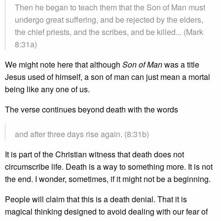
Then he began to teach them that the Son of Man must
undergo great suffering, and be rejected by the elders,
the chief priests, and the scribes, and be killed... (Mark
8:31a)
We might note here that although
Son of Man
was a title
Jesus used of himself, a son of man can just mean a mortal
being like any one of us.
The verse continues beyond death with the words
and after three days rise again. (8:31b)
It is part of the Christian witness that death does not
circumscribe life. Death is a way to something more. It is not
the end. I wonder, sometimes, if it might not be a beginning.
People will claim that this is a death denial. That it is
magical thinking designed to avoid dealing with our fear of