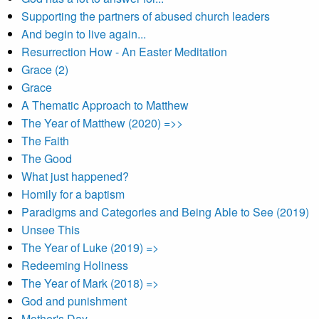
Supporting the partners of abused church leaders
And begin to live again...
Resurrection How - An Easter Meditation
Grace (2)
Grace
A Thematic Approach to Matthew
The Year of Matthew (2020) =>>
The Faith
The Good
What just happened?
Homily for a baptism
Paradigms and Categories and Being Able to See (2019)
Unsee This
The Year of Luke (2019) =>
Redeeming Holiness
The Year of Mark (2018) =>
God and punishment
Mother's Day