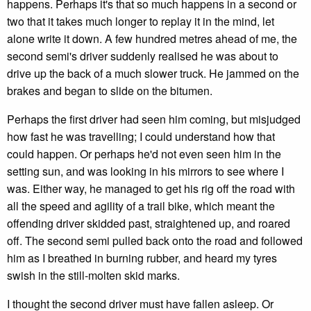
happens. Perhaps it's that so much happens in a second or
two that it takes much longer to replay it in the mind, let
alone write it down. A few hundred metres ahead of me, the
second semi's driver suddenly realised he was about to
drive up the back of a much slower truck. He jammed on the
brakes and began to slide on the bitumen.
Perhaps the first driver had seen him coming, but misjudged
how fast he was travelling; I could understand how that
could happen. Or perhaps he'd not even seen him in the
setting sun, and was looking in his mirrors to see where I
was. Either way, he managed to get his rig off the road with
all the speed and agility of a trail bike, which meant the
offending driver skidded past, straightened up, and roared
off. The second semi pulled back onto the road and followed
him as I breathed in burning rubber, and heard my tyres
swish in the still-molten skid marks.
I thought the second driver must have fallen asleep. Or