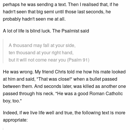
perhaps he was sending a text. Then I realised that, if he
hadn't seen that big semi until those last seconds, he
probably hadn't seen me at all.
A lot of life is blind luck. The Psalmist said
A thousand may fall at your side,
ten thousand at your right hand,
but it will not come near you (Psalm 91)
He was wrong. My friend Chris told me how his mate looked
at him and said, "That was close!" when a bullet passed
between them. And seconds later, was killed as another one
passed through his neck. "He was a good Roman Catholic
boy, too."
Indeed, if we live life well and true, the following text is more
appropriate: