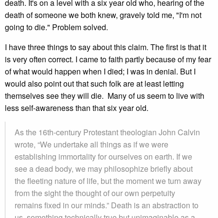
death. It's on a level with a six year old who, hearing of the
death of someone we both knew, gravely told me, "I'm not
going to die." Problem solved.
I have three things to say about this claim. The first is that it
is very often correct. I came to faith partly because of my fear
of what would happen when I died; I was in denial. But I
would also point out that such folk are at least letting
themselves see they will die. Many of us seem to live with
less self-awareness than that six year old.
As the 16th-century Protestant theologian John Calvin
wrote, “We undertake all things as if we were
establishing immortality for ourselves on earth. If we
see a dead body, we may philosophize briefly about
the fleeting nature of life, but the moment we turn away
from the sight the thought of our own perpetuity
remains fixed in our minds.” Death is an abstraction to
us, something technically true but unimaginable as a