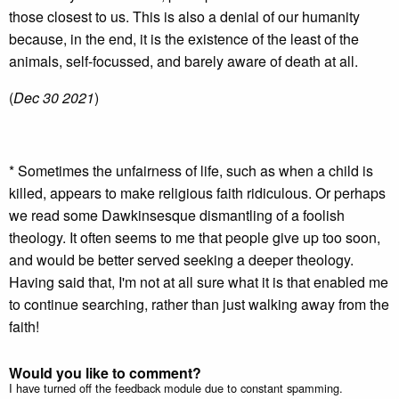
those closest to us. This is also a denial of our humanity
because, in the end, it is the existence of the least of the
animals, self-focussed, and barely aware of death at all.
(
Dec 30 2021
)
* Sometimes the unfairness of life, such as when a child is
killed, appears to make religious faith ridiculous. Or perhaps
we read some Dawkinsesque dismantling of a foolish
theology. It often seems to me that people give up too soon,
and would be better served seeking a deeper theology.
Having said that, I'm not at all sure what it is that enabled me
to continue searching, rather than just walking away from the
faith!
Would you like to comment?
I have turned off the feedback module due to constant spamming.