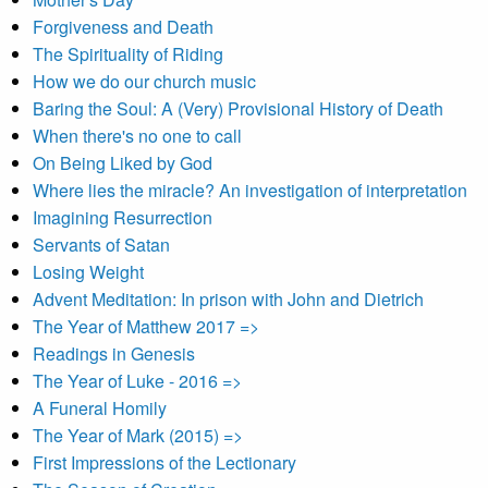
Forgiveness and Death
The Spirituality of Riding
How we do our church music
Baring the Soul: A (Very) Provisional History of Death
When there's no one to call
On Being Liked by God
Where lies the miracle? An investigation of interpretation
Imagining Resurrection
Servants of Satan
Losing Weight
Advent Meditation: In prison with John and Dietrich
The Year of Matthew 2017 =>
Readings in Genesis
The Year of Luke - 2016 =>
A Funeral Homily
The Year of Mark (2015) =>
First Impressions of the Lectionary