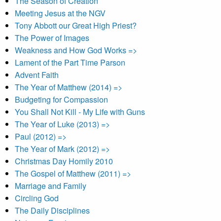
The Season of Creation
Meeting Jesus at the NGV
Tony Abbott our Great High Priest?
The Power of Images
Weakness and How God Works =>
Lament of the Part Time Parson
Advent Faith
The Year of Matthew (2014) =>
Budgeting for Compassion
You Shall Not Kill - My Life with Guns
The Year of Luke (2013) =>
Paul (2012) =>
The Year of Mark (2012) =>
Christmas Day Homily 2010
The Gospel of Matthew (2011) =>
Marriage and Family
Circling God
The Daily Disciplines