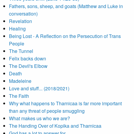
Fathers, sons, sheep, and goats (Matthew and Luke in
conversation)
Revelation
Healing
Being Lost - A Reflection on the Persecution of Trans
People
The Tunnel
Felix backs down
The Devil's Elbow
Death
Madeleine
Love and stuff... (2018/2021)
The Faith
Why what happens to Tharnicaa is far more important
than any threat of people smuggling
What makes us who we are?
The Handing Over of Kopika and Tharnicaa
God has a lot to answer for...