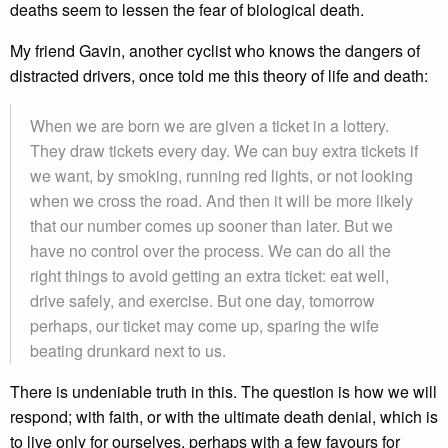
deaths seem to lessen the fear of biological death.
My friend Gavin, another cyclist who knows the dangers of
distracted drivers, once told me this theory of life and death:
When we are born we are given a ticket in a lottery.
They draw tickets every day. We can buy extra tickets if
we want, by smoking, running red lights, or not looking
when we cross the road. And then it will be more likely
that our number comes up sooner than later. But we
have no control over the process. We can do all the
right things to avoid getting an extra ticket: eat well,
drive safely, and exercise. But one day, tomorrow
perhaps, our ticket may come up, sparing the wife
beating drunkard next to us.
There is undeniable truth in this. The question is how we will
respond; with faith, or with the ultimate death denial, which is
to live only for ourselves, perhaps with a few favours for