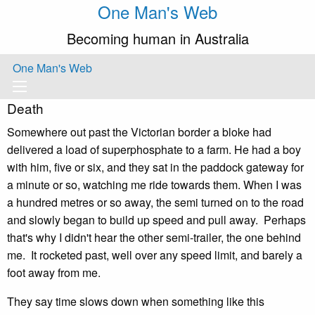
One Man's Web
Becoming human in Australia
One Man's Web
Death
Somewhere out past the Victorian border a bloke had
delivered a load of superphosphate to a farm. He had a boy
with him, five or six, and they sat in the paddock gateway for
a minute or so, watching me ride towards them. When I was
a hundred metres or so away, the semi turned on to the road
and slowly began to build up speed and pull away. Perhaps
that's why I didn't hear the other semi-trailer, the one behind
me. It rocketed past, well over any speed limit, and barely a
foot away from me.
They say time slows down when something like this