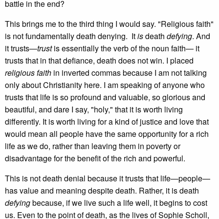
battle in the end?
This brings me to the third thing I would say. "Religious faith"
is not fundamentally death denying. It
is
death
defying
. And
it trusts—
trust
is essentially the verb of the noun faith— it
trusts that in that defiance, death does not win. I placed
religious faith
in inverted commas because I am not talking
only about Christianity here. I am speaking of anyone who
trusts that life is so profound and valuable, so glorious and
beautiful, and dare I say, "holy," that it is worth living
differently. It is worth living for a kind of justice and love that
would mean all people have the same opportunity for a rich
life as we do, rather than leaving them in poverty or
disadvantage for the benefit of the rich and powerful.
This is not death denial because it trusts that life—people—
has value and meaning despite death. Rather, it is death
defying
because, if we live such a life well, it begins to cost
us. Even to the point of death, as the lives of Sophie Scholl,