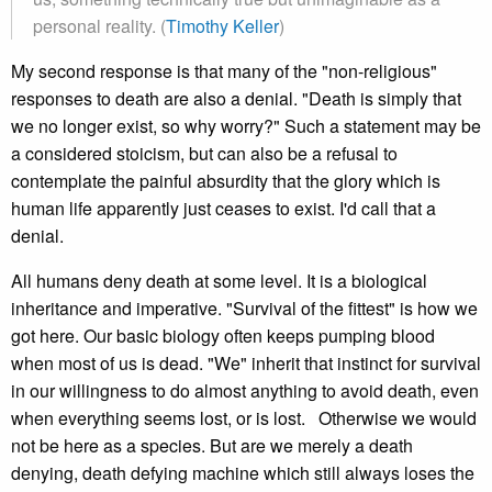
personal reality. (
Timothy Keller
)
My second response is that many of the "non-religious"
responses to death are also a denial. "Death is simply that
we no longer exist, so why worry?" Such a statement may be
a considered stoicism, but can also be a refusal to
contemplate the painful absurdity that the glory which is
human life apparently just ceases to exist. I'd call that a
denial.
All humans deny death at some level. It is a biological
inheritance and imperative. "Survival of the fittest" is how we
got here. Our basic biology often keeps pumping blood
when most of us is dead. "We" inherit that instinct for survival
in our willingness to do almost anything to avoid death, even
when everything seems lost, or is lost. Otherwise we would
not be here as a species. But are we merely a death
denying, death defying machine which still always loses the