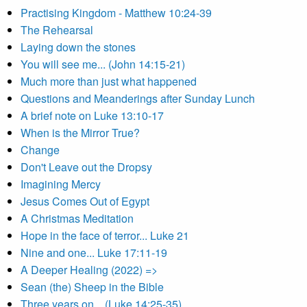
Practising Kingdom - Matthew 10:24-39
The Rehearsal
Laying down the stones
You will see me... (John 14:15-21)
Much more than just what happened
Questions and Meanderings after Sunday Lunch
A brief note on Luke 13:10-17
When is the Mirror True?
Change
Don't Leave out the Dropsy
Imagining Mercy
Jesus Comes Out of Egypt
A Christmas Meditation
Hope in the face of terror... Luke 21
Nine and one... Luke 17:11-19
A Deeper Healing (2022) =>
Sean (the) Sheep in the Bible
Three years on... (Luke 14:25-35)