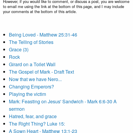
However, if you would like to comment, or discuss a post, you are welcome
to email me using the link at the bottom of this page, and I may include
your comments at the bottom of this article.
Being Loved - Matthew 25:31-46
The Telling of Stories
Grace (3)
Rock
Girard on a Toilet Wall
The Gospel of Mark - Draft Text
Now that we have Nero...
Changing Emperors?
Playing the victim
Mark: Feasting on Jesus' Sandwich - Mark 6:6-30 A
sermon
Hatred, fear, and grace
The Right Thing? Luke 15:
A Sown Heart - Matthew 13:1-23