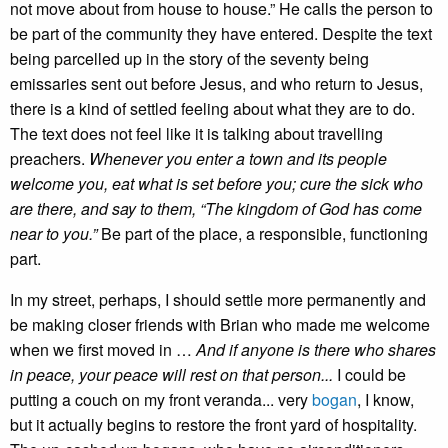
not move about from house to house.” He calls the person to
be part of the community they have entered. Despite the text
being parcelled up in the story of the seventy being
emissaries sent out before Jesus, and who return to Jesus,
there is a kind of settled feeling about what they are to do.
The text does not feel like it is talking about travelling
preachers.
Whenever you enter a town and its people
welcome you, eat what is set before you; cure the sick who
are there, and say to them, “The kingdom of God has come
near to you.”
Be part of the place, a responsible, functioning
part.
In my street, perhaps, I should settle more permanently and
be making closer friends with Brian who made me welcome
when we first moved in …
And if anyone is there who shares
in peace, your peace will rest on that person...
I could be
putting a couch on my front veranda... very
bogan
, I know,
but it actually begins to restore the front yard of hospitality.