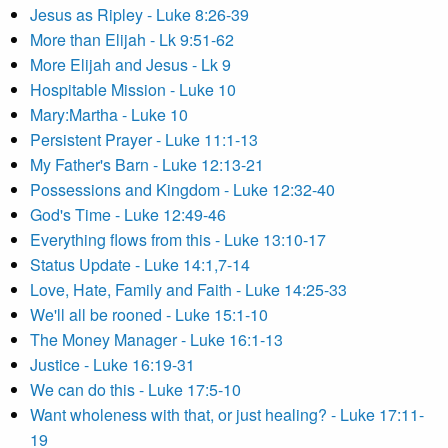
Jesus as Ripley - Luke 8:26-39
More than Elijah - Lk 9:51-62
More Elijah and Jesus - Lk 9
Hospitable Mission - Luke 10
Mary:Martha - Luke 10
Persistent Prayer - Luke 11:1-13
My Father's Barn - Luke 12:13-21
Possessions and Kingdom - Luke 12:32-40
God's Time - Luke 12:49-46
Everything flows from this - Luke 13:10-17
Status Update - Luke 14:1,7-14
Love, Hate, Family and Faith - Luke 14:25-33
We'll all be rooned - Luke 15:1-10
The Money Manager - Luke 16:1-13
Justice - Luke 16:19-31
We can do this - Luke 17:5-10
Want wholeness with that, or just healing? - Luke 17:11-
19