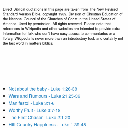
Direct Biblical quotations in this page are taken from The New Revised
Standard Version Bible, copyright 1989, Division of Christian Education of
the National Council of the Churches of Christ in the United States of
America. Used by permission. All rights reserved. Please note that
references to Wikipedia and other websites are intended to provide extra
information for folk who don't have easy access to commentaries or a
library. Wikipedia is never more than an introductory tool, and certainly not
the last word in matters biblical!
Not about the baby - Luke 1:26-38
Wars and Rumours - Luke 21:25-36
Manifesto! - Luke 3:1-6
Worthy Fruit - Luke 3:7-18
The First Chaser - Luke 2:1-20
Hill Country Happiness - Luke 1:39-45