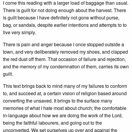
I come this reading with a larger load of baggage than usual.
There is guilt for not doing enough about the harvest. There
is guilt because I have definitely not gone without purse,
bag, or sandals, despite earlier intentions and attempts to to
live very simply.
There is pain and anger because I once stopped outside a
town, and very deliberately removed my shoes, and clapped
the red dust off them. That occasion of failure and rejection,
and the memory of my condemnation of them, carries its own
guilt.
This text brings back to mind many of my failures to conform
to, and succeed at, a certain vision of religion based around
converting the unsaved. It brings to the surface many
memories of what I hate most about church; the comfortable
in-language about how we are doing the work of the Lord,
being the faithful labourers, and going out to the
unconverted. We set ourselves up over and against the