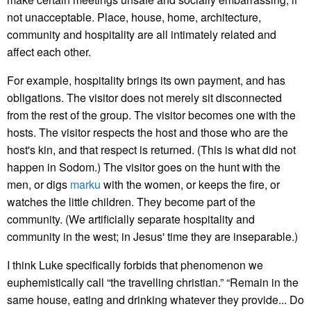
not unacceptable. Place, house, home, architecture,
community and hospitality are all intimately related and
affect each other.
For example, hospitality brings its own payment, and has
obligations. The visitor does not merely sit disconnected
from the rest of the group. The visitor becomes one with the
hosts. The visitor respects the host and those who are the
host's kin, and that respect is returned. (This is what did not
happen in Sodom.) The visitor goes on the hunt with the
men, or digs
marku
with the women, or keeps the fire, or
watches the little children. They become part of the
community. (We artificially separate hospitality and
community in the west; in Jesus' time they are inseparable.)
I think Luke specifically forbids that phenomenon we
euphemistically call “the travelling christian.” “Remain in the
same house, eating and drinking whatever they provide... Do