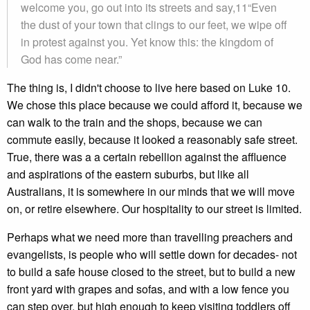
welcome you, go out into its streets and say,11“Even
the dust of your town that clings to our feet, we wipe off
in protest against you. Yet know this: the kingdom of
God has come near.”
The thing is, I didn't choose to live here based on Luke 10.
We chose this place because we could afford it, because we
can walk to the train and the shops, because we can
commute easily, because it looked a reasonably safe street.
True, there was a a certain rebellion against the affluence
and aspirations of the eastern suburbs, but like all
Australians, it is somewhere in our minds that we will move
on, or retire elsewhere. Our hospitality to our street is limited.
Perhaps what we need more than travelling preachers and
evangelists, is people who will settle down for decades- not
to build a safe house closed to the street, but to build a new
front yard with grapes and sofas, and with a low fence you
can step over, but high enough to keep visiting toddlers off