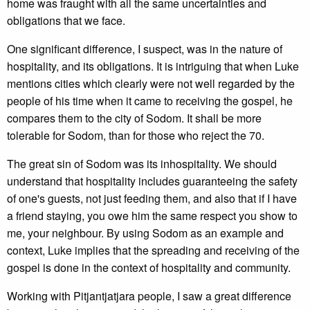
home was fraught with all the same uncertainties and
obligations that we face.
One significant difference, I suspect, was in the nature of
hospitality, and its obligations. It is intriguing that when Luke
mentions cities which clearly were not well regarded by the
people of his time when it came to receiving the gospel, he
compares them to the city of Sodom. It shall be more
tolerable for Sodom, than for those who reject the 70.
The great sin of Sodom was its inhospitality. We should
understand that hospitality includes guaranteeing the safety
of one's guests, not just feeding them, and also that if I have
a friend staying, you owe him the same respect you show to
me, your neighbour. By using Sodom as an example and
context, Luke implies that the spreading and receiving of the
gospel is done in the context of hospitality and community.
Working with Pitjantjatjara people, I saw a great difference