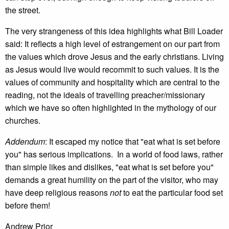
the street.
The very strangeness of this idea highlights what Bill Loader
said: It reflects a high level of estrangement on our part from
the values which drove Jesus and the early christians. Living
as Jesus would live would recommit to such values. It is the
values of community and hospitality which are central to the
reading, not the ideals of travelling preacher/missionary
which we have so often highlighted in the mythology of our
churches.
Addendum
: It escaped my notice that "eat what is set before
you" has serious implications. In a world of food laws, rather
than simple likes and dislikes, "eat what is set before you"
demands a great humility on the part of the visitor, who may
have deep religious reasons
not
to eat the particular food set
before them!
Andrew Prior