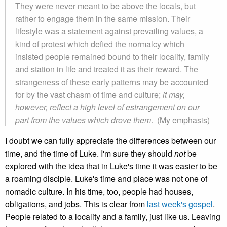
They were never meant to be above the locals, but
rather to engage them in the same mission. Their
lifestyle was a statement against prevailing values, a
kind of protest which defied the normalcy which
insisted people remained bound to their locality, family
and station in life and treated it as their reward. The
strangeness of these early patterns may be accounted
for by the vast chasm of time and culture;
it may,
however, reflect a high level of estrangement on our
part from the values which drove them
. (My emphasis)
I doubt we can fully appreciate the differences between our
time, and the time of Luke. I'm sure they should
not
be
explored with the idea that in Luke's time it was easier to be
a roaming disciple. Luke's time and place was not one of
nomadic culture. In his time, too, people had houses,
obligations, and jobs. This is clear from
last week's gospel
.
People related to a locality and a family, just like us. Leaving