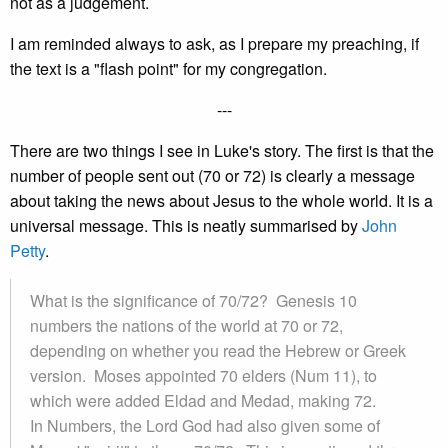
not as a judgement.
I am reminded always to ask, as I prepare my preaching, if
the text is a "flash point" for my congregation.
---
There are two things I see in Luke's story. The first is that the
number of people sent out (70 or 72) is clearly a message
about taking the news about Jesus to the whole world. It is a
universal message. This is neatly summarised by
John
Petty
.
What is the significance of 70/72? Genesis 10
numbers the nations of the world at 70 or 72,
depending on whether you read the Hebrew or Greek
version. Moses appointed 70 elders (Num 11), to
which were added Eldad and Medad, making 72.
In Numbers, the Lord God had also given some of