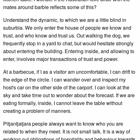
mates around barbie reflects some of this?
Understand the dynamic, to which we are a little blind in
suburbia. We only enter the house of people we know and
trust, and who know and trust us. Out walking the dog, we
frequently stop in a yard to chat, but would hesitate strongly
about entering the building. Entering inside, and allowing to
enter, involves major transactions of trust and power.
At a barbecue, if I as a visitor am uncomfortable, I can drift to
the edge of the circle. I can wander over and inspect my
host's car on the other side of the carport. I can look at the
sky and take time out to wonder about the forecast. If we are
eating formally, inside, I cannot leave the table without
creating a problem of manners.
Pitjantjatjara people always want to know who you are
related to when they meet. It is not small talk. It is a way of
working out obligations of hospitality and behaviour towards