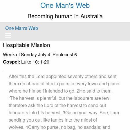
One Man's Web
Becoming human in Australia
One Man's Web
Hospitable Mission
Week of Sunday July 4: Pentecost 6
Gospel:
Luke 10: 1-20
After this the Lord appointed seventy others and sent
them on ahead of him in pairs to every town and place
where he himself intended to go. 2He said to them,
‘The harvest is plentiful, but the labourers are few;
therefore ask the Lord of the harvest to send out
labourers into his harvest. 3Go on your way. See, I am
sending you out like lambs into the midst of
wolves. 4Carry no purse, no bag, no sandals; and