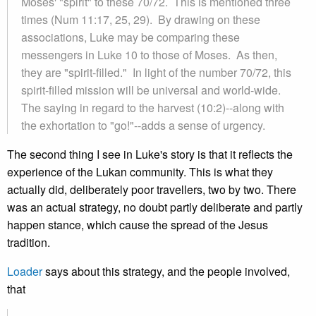
Moses' "spirit" to these 70/72. This is mentioned three
times (Num 11:17, 25, 29). By drawing on these
associations, Luke may be comparing these
messengers in Luke 10 to those of Moses. As then,
they are "spirit-filled." In light of the number 70/72, this
spirit-filled mission will be universal and world-wide.
The saying in regard to the harvest (10:2)--along with
the exhortation to "go!"--adds a sense of urgency.
The second thing I see in Luke's story is that it reflects the
experience of the Lukan community. This is what they
actually did, deliberately poor travellers, two by two. There
was an actual strategy, no doubt partly deliberate and partly
happen stance, which cause the spread of the Jesus
tradition.
Loader
says about this strategy, and the people involved,
that