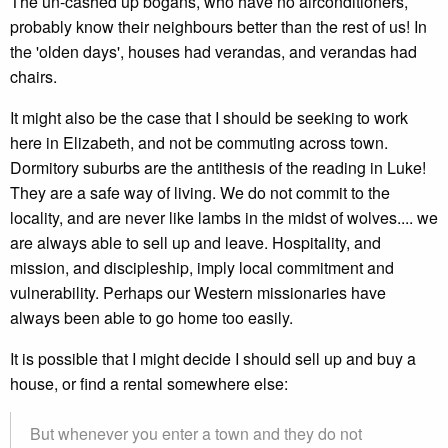
The un-cashed up bogans, who have no airconditioners,
probably know their neighbours better than the rest of us! In
the 'olden days', houses had verandas, and verandas had
chairs.
It might also be the case that I should be seeking to work
here in Elizabeth, and not be commuting across town.
Dormitory suburbs are the antithesis of the reading in Luke!
They are a safe way of living. We do not commit to the
locality, and are never like lambs in the midst of wolves.... we
are always able to sell up and leave. Hospitality, and
mission, and discipleship, imply local commitment and
vulnerability. Perhaps our Western missionaries have
always been able to go home too easily.
It is possible that I might decide I should sell up and buy a
house, or find a rental somewhere else:
But whenever you enter a town and they do not