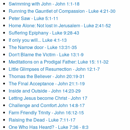
Swimming with John - John 1:1-18
Running the Gauntlet of Compassion - Luke 4:21-30
Peter Saw - Luke 5:1-11
Home Alone: Not lost in Jerusalem - Luke 2:41-52
Suffering Epiphany - Luke 9:28-43
If only you will... Luke 4:1-13
The Narrow door - Luke 13:31-35
Don't Blame the Victim - Luke 13:1-9
Meditations on a Prodigal Father: Luke 15: 11-32
Little Glimpses of Resurrection - John 12:1-7
Thomas the Believer - John 20:19-31
The Final Acceptance - John 21:1-19
Inside and Outside - John 14:23-29
Letting Jesus become Christ - John 17
Challenge and Comfort John 14:8-17
Farm Friendly Trinity - John 16:12-15
Raising the Dead - Luke 7:11-17
One Who Has Heard? - Luke 7:36 - 8:3