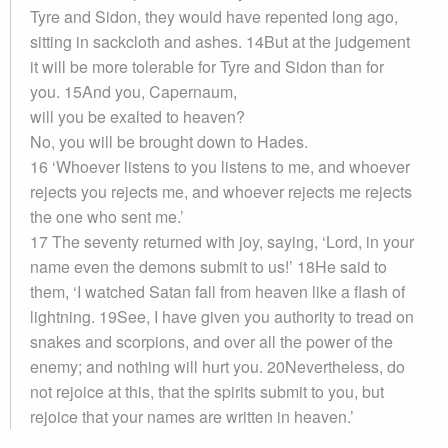
Tyre and Sidon, they would have repented long ago,
sitting in sackcloth and ashes. 14But at the judgement
it will be more tolerable for Tyre and Sidon than for
you. 15And you, Capernaum,
will you be exalted to heaven?
No, you will be brought down to Hades.
16 ‘Whoever listens to you listens to me, and whoever
rejects you rejects me, and whoever rejects me rejects
the one who sent me.’
17 The seventy returned with joy, saying, ‘Lord, in your
name even the demons submit to us!’ 18He said to
them, ‘I watched Satan fall from heaven like a flash of
lightning. 19See, I have given you authority to tread on
snakes and scorpions, and over all the power of the
enemy; and nothing will hurt you. 20Nevertheless, do
not rejoice at this, that the spirits submit to you, but
rejoice that your names are written in heaven.’