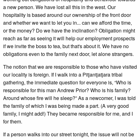
a new person. We have lost all this in the west. Our
hospitality is based around our ownership of the front door
and whether we want to let you in... can we afford the time,
or the money? Do we have the inclination? Obligation might
reach as far as seeing it will help our employment prospects
if we invite the boss to tea, but that's about it. We have no
obligations even to the family next door, let alone strangers.
The notion that we are responsible to those who have visited
our locality is foreign. If I walk into a Pitjantjatjara tribal
gathering, the immediate question for everyone is, “Who is
responsible for this man Andrew Prior? Who is his family?
Around whose fire will he sleep?” As a newcomer, I was told
the family of which I was being made a part. (A very good
family, I might add!) They became responsible for me, and I
for them.
If a person walks into our street tonight, the issue will not be