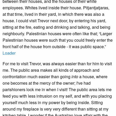
between their houses, and the houses of their white
employees. Whites lived inside their house. Pitjantjatjaras,
at that time, lived in their yard, in which there was also a
house. I could visit Trevor next door, by entering his yard,
sitting at the fire, eating and drinking and talking, and being
neighbourly. Palestinian houses were often like that; “Larger
Palestinian houses were such that you could freely enter the
front half of the house from outside - it was public space.”
Loader
For me to visit Trevor, was always easier than for him to visit
me. The public area makes all kinds of approach and
confrontation much easier than going
into
a house, where
one becomes at the mercy of the owner; I've had
parishioners lock me in when I visit! The public area lets me
feed you with less intrusion on my self, and with you placing
yourself much less in my power by being inside. Sitting
around my fireplace is very very different than sitting at my
kitchen table. I wonder if the Australian love affair with the