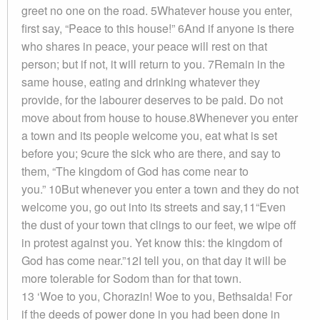
greet no one on the road. 5Whatever house you enter,
first say, “Peace to this house!” 6And if anyone is there
who shares in peace, your peace will rest on that
person; but if not, it will return to you. 7Remain in the
same house, eating and drinking whatever they
provide, for the labourer deserves to be paid. Do not
move about from house to house.8Whenever you enter
a town and its people welcome you, eat what is set
before you; 9cure the sick who are there, and say to
them, “The kingdom of God has come near to
you.” 10But whenever you enter a town and they do not
welcome you, go out into its streets and say,11“Even
the dust of your town that clings to our feet, we wipe off
in protest against you. Yet know this: the kingdom of
God has come near.”12I tell you, on that day it will be
more tolerable for Sodom than for that town.
13 ‘Woe to you, Chorazin! Woe to you, Bethsaida! For
if the deeds of power done in you had been done in