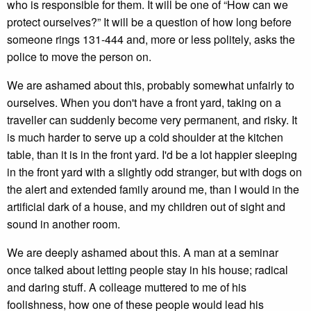
who is responsible for them. It will be one of “How can we
protect ourselves?” It will be a question of how long before
someone rings 131-444 and, more or less politely, asks the
police to move the person on.
We are ashamed about this, probably somewhat unfairly to
ourselves. When you don't have a front yard, taking on a
traveller can suddenly become very permanent, and risky. It
is much harder to serve up a cold shoulder at the kitchen
table, than it is in the front yard. I'd be a lot happier sleeping
in the front yard with a slightly odd stranger, but with dogs on
the alert and extended family around me, than I would in the
artificial dark of a house, and my children out of sight and
sound in another room.
We are deeply ashamed about this. A man at a seminar
once talked about letting people stay in his house; radical
and daring stuff. A colleage muttered to me of his
foolishness, how one of these people would lead his