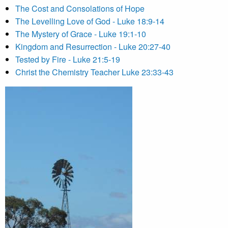
The Cost and Consolations of Hope
The Levelling Love of God - Luke 18:9-14
The Mystery of Grace - Luke 19:1-10
Kingdom and Resurrection - Luke 20:27-40
Tested by Fire - Luke 21:5-19
Christ the Chemistry Teacher Luke 23:33-43