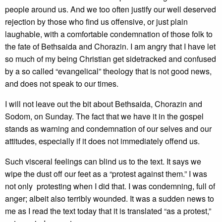
people around us. And we too often justify our well deserved
rejection by those who find us offensive, or just plain
laughable, with a comfortable condemnation of those folk to
the fate of Bethsaida and Chorazin. I am angry that I have let
so much of my being Christian get sidetracked and confused
by a so called “evangelical” theology that is not good news,
and does not speak to our times.
I will not leave out the bit about Bethsaida, Chorazin and
Sodom, on Sunday. The fact that we have it in the gospel
stands as warning and condemnation of our selves and our
attitudes, especially if it does not immediately offend us.
Such visceral feelings can blind us to the text. It says we
wipe the dust off our feet as a “protest against them.” I was
not only protesting when I did that. I was condemning, full of
anger; albeit also terribly wounded. It was a sudden news to
me as I read the text today that it is translated “as a protest,”