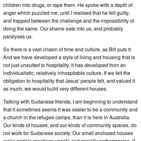
children into drugs, or rape them. He spoke with a depth of
anger which puzzled me, until I realised that he felt guilty,
and trapped between the challenge and the impossibility of
doing the same. Our shame eats into us, and probably
paralyses us.
So there
is
a vast chasm of time and culture, as Bill puts it.
And we have developed a style of living and housing that is
not just
unsuited to
hospitality, it has
developed from
an
individualistic, relatively inhospitable culture. If we felt the
obligation to hospitality that Jesus' people felt, and valued it
as much, we would build very different houses.
Talking with Sudanese friends, I am beginning to understand
that it sometimes seems it was easier to be a community and
a church in the refugee camps, than it is here in Australia.
Our kinds of houses, and our kinds of community spaces, do
not work for Sudanese society. Our small enclosed houses
make certain meetings unsafe and socially embarrassing, if