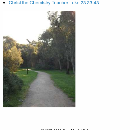
Christ the Chemistry Teacher Luke 23:33-43