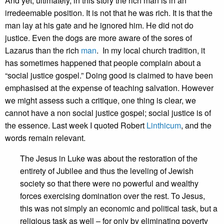
And yet, ultimately, in this story the rich man is in an
irredeemable position. It is not that he was rich. It is that the
man lay at his gate and he ignored him. He did not do
justice. Even the dogs are more aware of the sores of
Lazarus than the rich
man
. In my local church tradition, it
has sometimes happened that people complain about a
“social justice gospel.” Doing good is claimed to have been
emphasised at the expense of teaching salvation. However
we might assess such a critique, one thing is clear, we
cannot have a non social justice gospel; social justice is of
the essence. Last week I quoted Robert
Linthicum
, and the
words remain relevant.
The Jesus in Luke was about the restoration of the
entirety of Jubilee and thus the leveling of Jewish
society so that there were no powerful and wealthy
forces exercising domination over the rest. To Jesus,
this was not simply an economic and political task, but a
religious task as well – for only by eliminating poverty