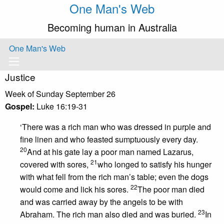
One Man's Web
Becoming human in Australia
One Man's Web
Justice
Week of Sunday September 26
Gospel:
Luke 16:19-31
‘There was a rich man who was dressed in purple and
fine linen and who feasted sumptuously every day.
20
And at his gate lay a poor man named Lazarus,
21
covered with sores,
who longed to satisfy his hunger
with what fell from the rich man’s table; even the dogs
22
would come and lick his sores.
The poor man died
and was carried away by the angels to be with
23
Abraham. The rich man also died and was buried.
In