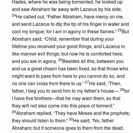
Hades, where he was being tormented, he looked up
and saw Abraham far away with Lazarus by his side.
24
He called out, “Father Abraham, have mercy on me,
and send Lazarus to dip the tip of his finger in water and
25
cool my tongue; for I am in agony in these flames.”
But
Abraham said, “Child, remember that during your
lifetime you received your good things, and Lazarus in
like manner evil things; but now he is comforted here,
26
and you are in agony.
Besides all this, between you
and us a great chasm has been fixed, so that those who
might want to pass from here to you cannot do so, and
27
no one can cross from there to us.”
He said, “Then,
28
father, I beg you to send him to my father’s house—
for
I have five brothers—that he may warn them, so that
they will not also come into this place of torment.”
29
Abraham replied, “They have Moses and the prophets;
30
they should listen to them.”
He said, “No, father
Abraham; but if someone goes to them from the dead,