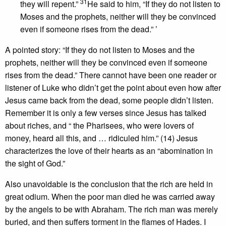
31
they will repent.”
He said to him, “If they do not listen to
Moses and the prophets, neither will they be convinced
even if someone rises from the dead.” ’
A pointed story: “If they do not listen to Moses and the
prophets, neither will they be convinced even if someone
rises from the dead.” There cannot have been one reader or
listener of Luke who didn’t get the point about even how after
Jesus came back from the dead, some people didn’t listen.
Remember it is only a few verses since Jesus has talked
about riches, and “ the Pharisees, who were lovers of
money, heard all this, and … ridiculed him.” (14) Jesus
characterizes the love of their hearts as an “abomination in
the sight of God.”
Also unavoidable is the conclusion that the rich are held in
great odium. When the poor man died he was carried away
by the angels to be with Abraham. The rich man was merely
buried, and then suffers torment in the flames of Hades. I