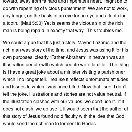
toward, away from “a hard and impenitent heart,” might be to
do with repenting of vicious punishment. We are not to work,
any longer, on the basis of an eye for an eye and a tooth for
a tooth. (Matt 5:33) Yet is seems the vicious sin of the rich
man is being repaid in exactly that way. This troubles me.
We could argue that it’s just a story. Maybe Lazarus and the
rich man was story of the time, and Jesus was using it for his
own purposes; clearly “Father Abraham” in heaven was an
illustration people with which people were familiar. The thing
is I have a great joke about a minister visiting a parishioner
which I no longer tell. I realise it reflects unfortunate attitudes
and issues to which I was once blind. Now that I see, I don’t
tell the joke. Illustrations and stories are not value neutral. If
the illustration clashes with our values, we don’t use it. If it
does not clash, we do use it. It would seem that the author of
this story of Jesus found no difficulty with the idea that God
would send the rich man to torment in Hades.