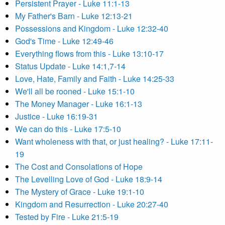
Persistent Prayer - Luke 11:1-13
My Father's Barn - Luke 12:13-21
Possessions and Kingdom - Luke 12:32-40
God's Time - Luke 12:49-46
Everything flows from this - Luke 13:10-17
Status Update - Luke 14:1,7-14
Love, Hate, Family and Faith - Luke 14:25-33
We'll all be rooned - Luke 15:1-10
The Money Manager - Luke 16:1-13
Justice - Luke 16:19-31
We can do this - Luke 17:5-10
Want wholeness with that, or just healing? - Luke 17:11-
19
The Cost and Consolations of Hope
The Levelling Love of God - Luke 18:9-14
The Mystery of Grace - Luke 19:1-10
Kingdom and Resurrection - Luke 20:27-40
Tested by Fire - Luke 21:5-19