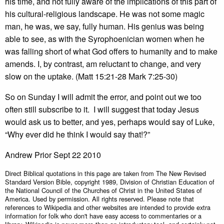
his time, and not fully aware of the implications of this part of
his cultural-religious landscape. He was not some magic
man, he was, we say, fully human. His genius was being
able to see, as with the Syrophoenician women when he
was falling short of what God offers to humanity and to make
amends. I, by contrast, am reluctant to change, and very
slow on the uptake. (Matt 15:21-28 Mark 7:25-30)
So on Sunday I will admit the error, and point out we too
often still subscribe to it. I will suggest that today Jesus
would ask us to better, and yes, perhaps would say of Luke,
“Why ever did he think I would say that!?”
Andrew Prior Sept 22 2010
Direct Biblical quotations in this page are taken from The New Revised
Standard Version Bible, copyright 1989, Division of Christian Education of
the National Council of the Churches of Christ in the United States of
America. Used by permission. All rights reserved. Please note that
references to Wikipedia and other websites are intended to provide extra
information for folk who don't have easy access to commentaries or a