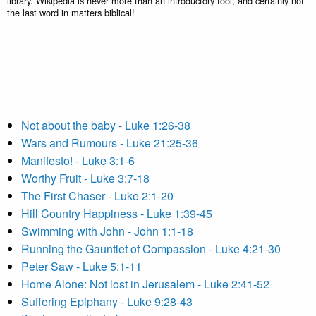
library. Wikipedia is never more than an introductory tool, and certainly not
the last word in matters biblical!
Not about the baby - Luke 1:26-38
Wars and Rumours - Luke 21:25-36
Manifesto! - Luke 3:1-6
Worthy Fruit - Luke 3:7-18
The First Chaser - Luke 2:1-20
Hill Country Happiness - Luke 1:39-45
Swimming with John - John 1:1-18
Running the Gauntlet of Compassion - Luke 4:21-30
Peter Saw - Luke 5:1-11
Home Alone: Not lost in Jerusalem - Luke 2:41-52
Suffering Epiphany - Luke 9:28-43