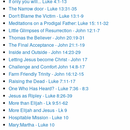
If only you will... Luke 4:1-13
The Narrow door - Luke 13:31-35
Don't Blame the Victim - Luke 13:1-9
Meditations on a Prodigal Father: Luke 15: 11-32
Little Glimpses of Resurrection - John 12:1-7
Thomas the Believer - John 20:19-31
The Final Acceptance - John 21:1-19
Inside and Outside - John 14:23-29
Letting Jesus become Christ - John 17
Challenge and Comfort John 14:8-17
Farm Friendly Trinity - John 16:12-15
Raising the Dead - Luke 7:11-17
One Who Has Heard? - Luke 7:36 - 8:3
Jesus as Ripley - Luke 8:26-39
More than Elijah - Lk 9:51-62
More Elijah and Jesus - Lk 9
Hospitable Mission - Luke 10
Mary:Martha - Luke 10