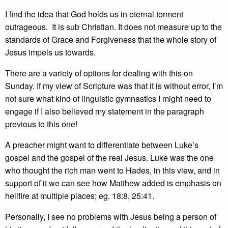
I find the idea that God holds us in eternal torment
outrageous. It is sub Christian. It does not measure up to the
standards of Grace and Forgiveness that the whole story of
Jesus impels us towards.
There are a variety of options for dealing with this on
Sunday. If my view of Scripture was that it is without error, I’m
not sure what kind of linguistic gymnastics I might need to
engage if I also believed my statement in the paragraph
previous to this one!
A preacher might want to differentiate between Luke’s
gospel and the gospel of the real Jesus. Luke was the one
who thought the rich man went to Hades, in this view, and in
support of it we can see how Matthew added is emphasis on
hellfire at multiple places; eg. 18:8, 25:41.
Personally, I see no problems with Jesus being a person of