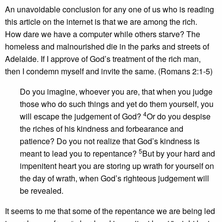
An unavoidable conclusion for any one of us who is reading
this article on the internet is that we are among the rich.
How dare we have a computer while others starve? The
homeless and malnourished die in the parks and streets of
Adelaide. If I approve of God’s treatment of the rich man,
then I condemn myself and invite the same. (Romans 2:1-5)
Do you imagine, whoever you are, that when you judge
those who do such things and yet do them yourself, you
4
will escape the judgement of God?
Or do you despise
the riches of his kindness and forbearance and
patience? Do you not realize that God’s kindness is
5
meant to lead you to repentance?
But by your hard and
impenitent heart you are storing up wrath for yourself on
the day of wrath, when God’s righteous judgement will
be revealed.
It seems to me that some of the repentance we are being led