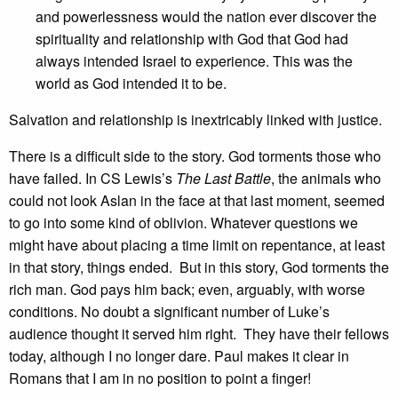
and powerlessness would the nation ever discover the
spirituality and relationship with God that God had
always intended Israel to experience. This was the
world as God intended it to be.
Salvation and relationship is inextricably linked with justice.
There is a difficult side to the story. God torments those who
have failed. In CS Lewis’s
The Last Battle
, the animals who
could not look Aslan in the face at that last moment, seemed
to go into some kind of oblivion. Whatever questions we
might have about placing a time limit on repentance, at least
in that story, things ended. But in this story, God torments the
rich man. God pays him back; even, arguably, with worse
conditions. No doubt a significant number of Luke’s
audience thought it served him right. They have their fellows
today, although I no longer dare. Paul makes it clear in
Romans that I am in no position to point a finger!