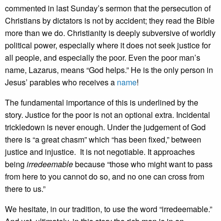
commented in last Sunday’s sermon that the persecution of
Christians by dictators is not by accident; they read the Bible
more than we do. Christianity is deeply subversive of worldly
political power, especially where it does not seek justice for
all people, and especially the poor. Even the poor man’s
name, Lazarus, means “God helps.” He is the only person in
Jesus’ parables who receives a
name
!
The fundamental importance of this is underlined by the
story. Justice for the poor is not an optional extra. Incidental
trickledown is never enough. Under the judgement of God
there is “a great chasm” which “has been fixed,” between
justice and injustice. It is not negotiable. It approaches
being
irredeemable
because “those who might want to pass
from here to you cannot do so, and no one can cross from
there to us.”
We hesitate, in our tradition, to use the word “irredeemable.”