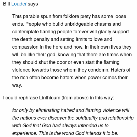
Bill
Loader
says
This parable spun from folklore piety has some loose
ends. People who build unbridgeable chasms and
contemplate flaming people forever will gladly support
the death penalty and setting limits to love and
compassion in the here and now. In their own lives they
will be like their god, knowing that there are times when
they should shut the door or even start the flaming
violence towards those whom they condemn. Haters of
the rich often become haters when power comes their
way.
I could rephrase Linthicum (from above) in this way:
for only by eliminating hatred and flaming violence will
the nations ever discover the spirituality and relationship
with God that God had always intended us to
experience. This is the world God intends it to be.