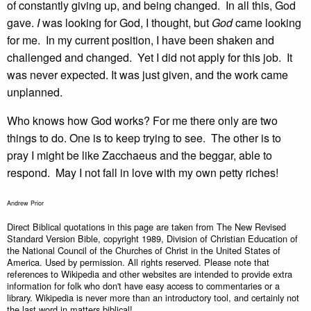
of constantly giving up, and being changed. In all this, God
gave.
I
was looking for God, I thought, but
God
came looking
for me. In my current position, I have been shaken and
challenged and changed. Yet I did not apply for this job. It
was never expected. It was just given, and the work came
unplanned.
Who knows how God works? For me there only are two
things to do. One is to keep trying to see. The other is to
pray I might be like Zacchaeus and the beggar, able to
respond. May I not fall in love with my own petty riches!
Andrew Prior
Direct Biblical quotations in this page are taken from The New Revised
Standard Version Bible, copyright 1989, Division of Christian Education of
the National Council of the Churches of Christ in the United States of
America. Used by permission. All rights reserved. Please note that
references to Wikipedia and other websites are intended to provide extra
information for folk who don't have easy access to commentaries or a
library. Wikipedia is never more than an introductory tool, and certainly not
the last word in matters biblical!