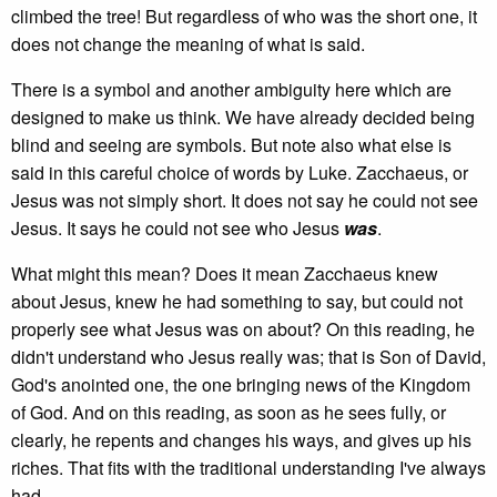
climbed the tree! But regardless of who was the short one, it
does not change the meaning of what is said.
There is a symbol and another ambiguity here which are
designed to make us think. We have already decided being
blind and seeing are symbols. But note also what else is
said in this careful choice of words by Luke. Zacchaeus, or
Jesus was not simply short. It does not say he could not see
Jesus. It says he could not see who Jesus
was
.
What might this mean? Does it mean Zacchaeus knew
about Jesus, knew he had something to say, but could not
properly see what Jesus was on about? On this reading, he
didn't understand who Jesus really was; that is Son of David,
God's anointed one, the one bringing news of the Kingdom
of God. And on this reading, as soon as he sees fully, or
clearly, he repents and changes his ways, and gives up his
riches. That fits with the traditional understanding I've always
had.