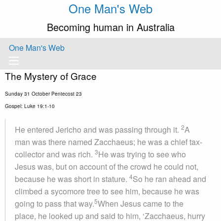
One Man's Web
Becoming human in Australia
One Man's Web
The Mystery of Grace
Sunday 31 October Pentecost 23
Gospel: Luke 19:1-10
2
He entered Jericho and was passing through it.
A
man was there named Zacchaeus; he was a chief tax-
3
collector and was rich.
He was trying to see who
Jesus was, but on account of the crowd he could not,
4
because he was short in stature.
So he ran ahead and
climbed a sycomore tree to see him, because he was
5
going to pass that way.
When Jesus came to the
place, he looked up and said to him, ‘Zacchaeus, hurry