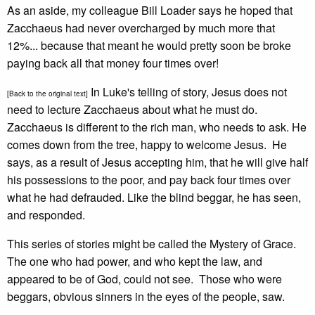
As an aside, my colleague Bill Loader says he hoped that
Zacchaeus had never overcharged by much more that
12%... because that meant he would pretty soon be broke
paying back all that money four times over!
In Luke's telling of story, Jesus does not
[Back to the original text]
need to lecture Zacchaeus about what he must do.
Zacchaeus is different to the rich man, who needs to ask. He
comes down from the tree, happy to welcome Jesus. He
says, as a result of Jesus accepting him, that he will give half
his possessions to the poor, and pay back four times over
what he had defrauded. Like the blind beggar, he has seen,
and responded.
This series of stories might be called the Mystery of Grace.
The one who had power, and who kept the law, and
appeared to be of God, could not see. Those who were
beggars, obvious sinners in the eyes of the people, saw.