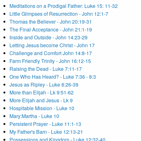
Meditations on a Prodigal Father: Luke 15: 11-32
Little Glimpses of Resurrection - John 12:1-7
Thomas the Believer - John 20:19-31
The Final Acceptance - John 21:1-19
Inside and Outside - John 14:23-29
Letting Jesus become Christ - John 17
Challenge and Comfort John 14:8-17
Farm Friendly Trinity - John 16:12-15
Raising the Dead - Luke 7:11-17
One Who Has Heard? - Luke 7:36 - 8:3
Jesus as Ripley - Luke 8:26-39
More than Elijah - Lk 9:51-62
More Elijah and Jesus - Lk 9
Hospitable Mission - Luke 10
Mary:Martha - Luke 10
Persistent Prayer - Luke 11:1-13
My Father's Barn - Luke 12:13-21
Possessions and Kingdom - Luke 12:32-40