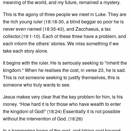
meaning of the world, and my future, remained a mystery.
This is the agony of three people we meet in Luke. They are
the rich young ruler (18:18-30, a blind beggar so poor he is
never even named (18:35-43), and Zacchaeus, a tax
collector.(19:1-10). Each of these three have a problem, and
each inform the others’ stories. We miss something if we
take each story alone.
It begins with the ruler. He is seriously seeking to "inherit the
kingdom." When he realises the cost, in verse 23, he is sad.
This is not someone seeking to justify themselves, this is
someone who truly wants to see.
Jesus makes very clear that the key problem for him, is his
money. “How hard it is for those who have wealth to enter
the kingdom of God!” (18:24) Essentially it is not possible
without the intervention of God. (18:26)
In a hammering home of the cost, and taking cost beyond