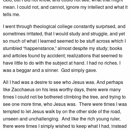
mean. I could not, and cannot, ignore my intellect and what it
tells me.
I went through theological college constantly surprised, and
sometimes irritated, that I would study and struggle, and yet
so much of what I learned seemed to be stuff across which I
stumbled “happenstance,” almost despite my study; books
and articles found by accident; realizations that seemed to
have little to do with the subject at hand. I had no riches. I
was a beggar and a sinner. God simply gave.
All I had was a desire to see who Jesus was. And perhaps
like Zacchaeus on his less worthy days, there were many
times I could not be bothered climbing the tree, and trying to
see one more time, who Jesus was. There were times I was
tempted to let Jesus walk by on the other side of the road,
unseen and unchallenging. And like the rich young ruler,
there were times I simply wished to keep what I had, instead