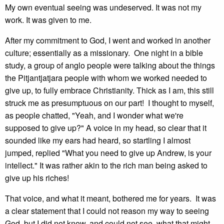
My own eventual seeing was undeserved. It was not my
work. It was given to me.
After my commitment to God, I went and worked in another
culture; essentially as a missionary. One night in a bible
study, a group of anglo people were talking about the things
the Pitjantjatjara people with whom we worked needed to
give up, to fully embrace Christianity. Thick as I am, this still
struck me as presumptuous on our part! I thought to myself,
as people chatted, "Yeah, and I wonder what we're
supposed to give up?" A voice in my head, so clear that it
sounded like my ears had heard, so startling I almost
jumped, replied "What you need to give up Andrew, is your
intellect." It was rather akin to the rich man being asked to
give up his riches!
That voice, and what it meant, bothered me for years. It was
a clear statement that I could not reason my way to seeing
God, but I did not know, and could not see, what that might