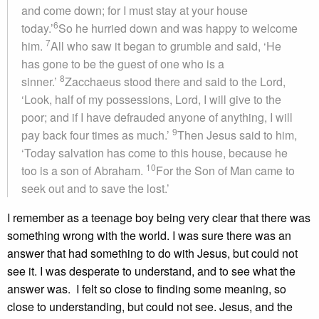
and come down; for I must stay at your house
6
today.’
So he hurried down and was happy to welcome
7
him.
All who saw it began to grumble and said, ‘He
has gone to be the guest of one who is a
8
sinner.’
Zacchaeus stood there and said to the Lord,
‘Look, half of my possessions, Lord, I will give to the
poor; and if I have defrauded anyone of anything, I will
9
pay back four times as much.’
Then Jesus said to him,
‘Today salvation has come to this house, because he
10
too is a son of Abraham.
For the Son of Man came to
seek out and to save the lost.’
I remember as a teenage boy being very clear that there was
something wrong with the world. I was sure there was an
answer that had something to do with Jesus, but could not
see it. I was desperate to understand, and to see what the
answer was. I felt so close to finding some meaning, so
close to understanding, but could not see. Jesus, and the