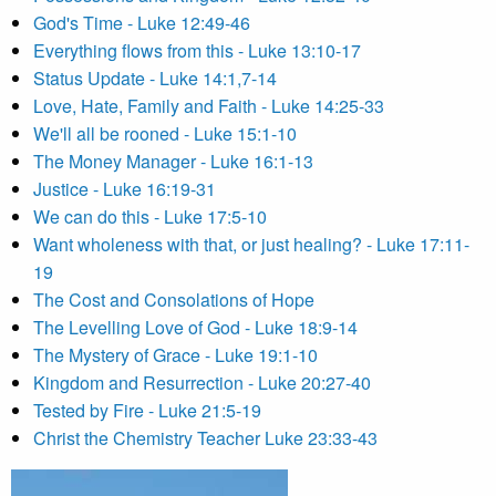
God's Time - Luke 12:49-46
Everything flows from this - Luke 13:10-17
Status Update - Luke 14:1,7-14
Love, Hate, Family and Faith - Luke 14:25-33
We'll all be rooned - Luke 15:1-10
The Money Manager - Luke 16:1-13
Justice - Luke 16:19-31
We can do this - Luke 17:5-10
Want wholeness with that, or just healing? - Luke 17:11-
19
The Cost and Consolations of Hope
The Levelling Love of God - Luke 18:9-14
The Mystery of Grace - Luke 19:1-10
Kingdom and Resurrection - Luke 20:27-40
Tested by Fire - Luke 21:5-19
Christ the Chemistry Teacher Luke 23:33-43