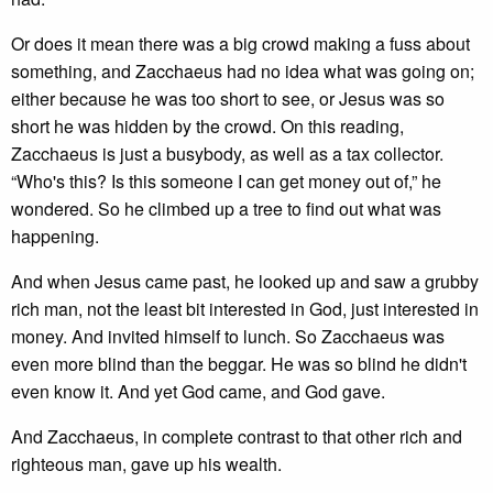
Or does it mean there was a big crowd making a fuss about
something, and Zacchaeus had no idea what was going on;
either because he was too short to see, or Jesus was so
short he was hidden by the crowd. On this reading,
Zacchaeus is just a busybody, as well as a tax collector.
“Who's this? Is this someone I can get money out of,” he
wondered. So he climbed up a tree to find out what was
happening.
And when Jesus came past, he looked up and saw a grubby
rich man, not the least bit interested in God, just interested in
money. And invited himself to lunch. So Zacchaeus was
even more blind than the beggar. He was so blind he didn't
even know it. And yet God came, and God gave.
And Zacchaeus, in complete contrast to that other rich and
righteous man, gave up his wealth.