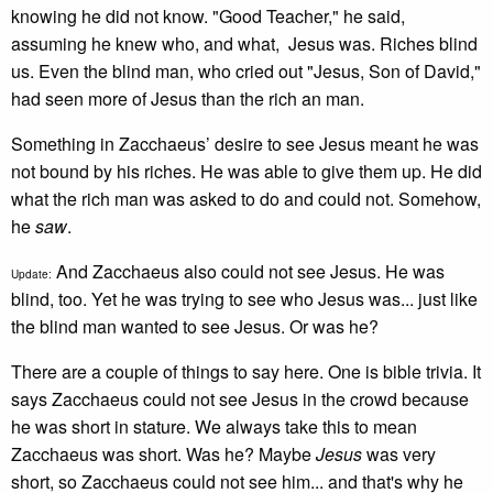
knowing he did not know. "Good Teacher," he said,
assuming he knew who, and what, Jesus was. Riches blind
us. Even the blind man, who cried out "Jesus, Son of David,"
had seen more of Jesus than the rich an man.
Something in Zacchaeus’ desire to see Jesus meant he was
not bound by his riches. He was able to give them up. He did
what the rich man was asked to do and could not. Somehow,
he
saw
.
And Zacchaeus also could not see Jesus. He was
Update:
blind, too. Yet he was trying to see who Jesus was... just like
the blind man wanted to see Jesus. Or was he?
There are a couple of things to say here. One is bible trivia. It
says Zacchaeus could not see Jesus in the crowd because
he was short in stature. We always take this to mean
Zacchaeus was short. Was he? Maybe
Jesus
was very
short, so Zacchaeus could not see him... and that's why he