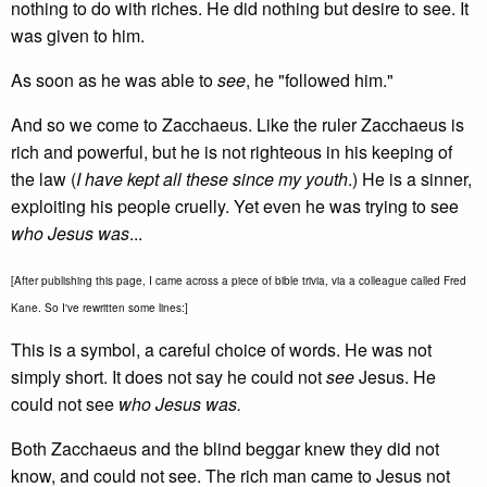
nothing to do with riches. He did nothing but desire to see. It
was given to him.
As soon as he was able to
see
, he "followed him."
And so we come to Zacchaeus. Like the ruler Zacchaeus is
rich and powerful, but he is not righteous in his keeping of
the law (
I have kept all these since my youth
.) He is a sinner,
exploiting his people cruelly. Yet even he was trying to see
who Jesus was
...
[After publishing this page, I came across a piece of bible trivia, via a colleague called Fred
Kane. So I've rewritten some lines:]
This is a symbol, a careful choice of words. He was not
simply short. It does not say he could not
see
Jesus. He
could not see
who Jesus was.
Both Zacchaeus and the blind beggar knew they did not
know, and could not see. The rich man came to Jesus not