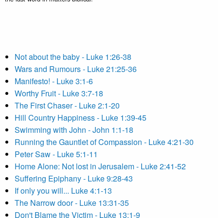
Not about the baby - Luke 1:26-38
Wars and Rumours - Luke 21:25-36
Manifesto! - Luke 3:1-6
Worthy Fruit - Luke 3:7-18
The First Chaser - Luke 2:1-20
Hill Country Happiness - Luke 1:39-45
Swimming with John - John 1:1-18
Running the Gauntlet of Compassion - Luke 4:21-30
Peter Saw - Luke 5:1-11
Home Alone: Not lost in Jerusalem - Luke 2:41-52
Suffering Epiphany - Luke 9:28-43
If only you will... Luke 4:1-13
The Narrow door - Luke 13:31-35
Don't Blame the Victim - Luke 13:1-9