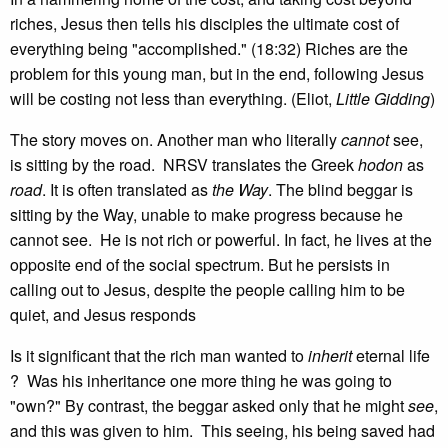
riches, Jesus then tells his disciples the ultimate cost of
everything being "accomplished." (18:32) Riches are the
problem for this young man, but in the end, following Jesus
will be costing not less than everything. (Eliot,
Little Gidding
)
The story moves on. Another man who literally
cannot
see,
is sitting by the road. NRSV translates the Greek
hodon
as
road
. It is often translated as
the Way
. The blind beggar is
sitting by the Way, unable to make progress because he
cannot see. He is not rich or powerful. In fact, he lives at the
opposite end of the social spectrum. But he persists in
calling out to Jesus, despite the people calling him to be
quiet, and Jesus responds
Is it significant that the rich man wanted to
inherit
eternal life
? Was his inheritance one more thing he was going to
"own?" By contrast, the beggar asked only that he might
see
,
and this was given to him. This seeing, his being saved had