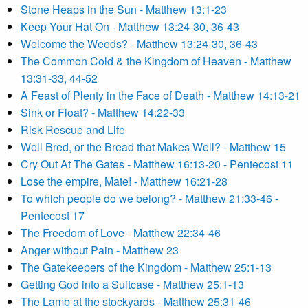
Stone Heaps in the Sun - Matthew 13:1-23
Keep Your Hat On - Matthew 13:24-30, 36-43
Welcome the Weeds? - Matthew 13:24-30, 36-43
The Common Cold & the Kingdom of Heaven - Matthew
13:31-33, 44-52
A Feast of Plenty in the Face of Death - Matthew 14:13-21
Sink or Float? - Matthew 14:22-33
Risk Rescue and Life
Well Bred, or the Bread that Makes Well? - Matthew 15
Cry Out At The Gates - Matthew 16:13-20 - Pentecost 11
Lose the empire, Mate! - Matthew 16:21-28
To which people do we belong? - Matthew 21:33-46 -
Pentecost 17
The Freedom of Love - Matthew 22:34-46
Anger without Pain - Matthew 23
The Gatekeepers of the Kingdom - Matthew 25:1-13
Getting God into a Suitcase - Matthew 25:1-13
The Lamb at the stockyards - Matthew 25:31-46