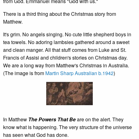
from God. Emmanuel means "God with us."
There is a third thing about the Christmas story from
Matthew.
It's grim. No angels singing. No cute little shepherd boys in
tea towels. No adoring lambsies gathered around a sweet
and clean manger. All that stuff comes from Luke and St.
Francis of Assisi and children's stories on Christmas day.
We are a long way from Matthew's Christmas in Australia.
(The image is from
Martin Sharp Australian b.1942
)
In Matthew
The Powers That Be
are on the alert. They
know what is happening. The very structure of the universe
has seen what God has done.