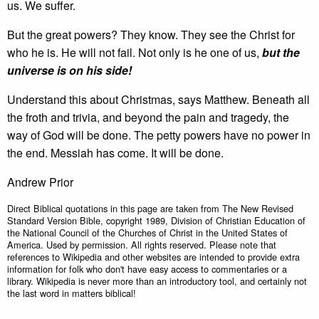
us. We suffer.
But the great powers? They know. They see the Christ for
who he is. He will not fail. Not only is he one of us,
but the
universe is on his side!
Understand this about Christmas, says Matthew. Beneath all
the froth and trivia, and beyond the pain and tragedy, the
way of God will be done. The petty powers have no power in
the end. Messiah has come. It will be done.
Andrew Prior
Direct Biblical quotations in this page are taken from The New Revised
Standard Version Bible, copyright 1989, Division of Christian Education of
the National Council of the Churches of Christ in the United States of
America. Used by permission. All rights reserved. Please note that
references to Wikipedia and other websites are intended to provide extra
information for folk who don't have easy access to commentaries or a
library. Wikipedia is never more than an introductory tool, and certainly not
the last word in matters biblical!