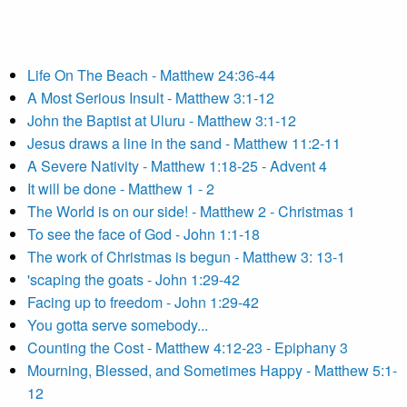
Life On The Beach - Matthew 24:36-44
A Most Serious Insult - Matthew 3:1-12
John the Baptist at Uluru - Matthew 3:1-12
Jesus draws a line in the sand - Matthew 11:2-11
A Severe Nativity - Matthew 1:18-25 - Advent 4
It will be done - Matthew 1 - 2
The World is on our side! - Matthew 2 - Christmas 1
To see the face of God - John 1:1-18
The work of Christmas is begun - Matthew 3: 13-1
'scaping the goats - John 1:29-42
Facing up to freedom - John 1:29-42
You gotta serve somebody...
Counting the Cost - Matthew 4:12-23 - Epiphany 3
Mourning, Blessed, and Sometimes Happy - Matthew 5:1-
12