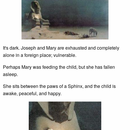
It's dark. Joseph and Mary are exhausted and completely
alone in a foreign place; vulnerable.
Perhaps Mary was feeding the child, but she has fallen
asleep.
She sits between the paws of a Sphinx, and the child is
awake, peaceful, and happy.