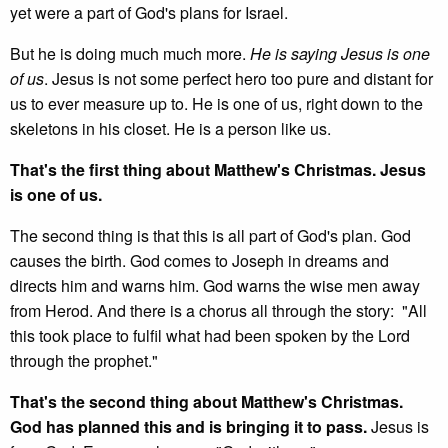
yet were a part of God's plans for Israel.
But he is doing much much more.
He is saying Jesus is one
of us
. Jesus is not some perfect hero too pure and distant for
us to ever measure up to. He is one of us, right down to the
skeletons in his closet. He is a person like us.
That's the first thing about Matthew's Christmas. Jesus
is one of us.
The second thing is that this is all part of God's plan. God
causes the birth. God comes to Joseph in dreams and
directs him and warns him. God warns the wise men away
from Herod. And there is a chorus all through the story: "All
this took place to fulfil what had been spoken by the Lord
through the prophet."
That's the second thing about Matthew's Christmas.
God has planned this and is bringing it to pass.
Jesus is