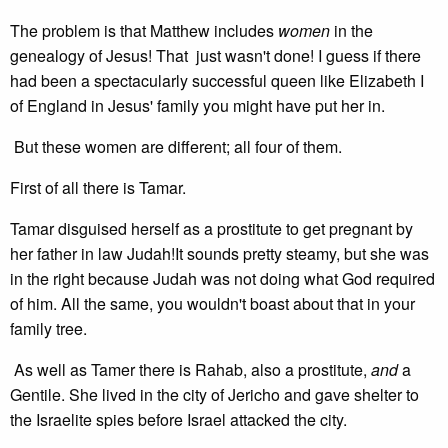
The problem is that Matthew includes
women
in the
genealogy of Jesus! That just wasn't done! I guess if there
had been a spectacularly successful queen like Elizabeth I
of England in Jesus' family you might have put her in.
But these women are different; all four of them.
First of all there is Tamar.
Tamar disguised herself as a prostitute to get pregnant by
her father in law Judah!It sounds pretty steamy, but she was
in the right because Judah was not doing what God required
of him. All the same, you wouldn't boast about that in your
family tree.
As well as Tamer there is Rahab, also a prostitute,
and
a
Gentile. She lived in the city of Jericho and gave shelter to
the Israelite spies before Israel attacked the city.