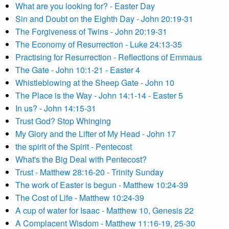
What are you looking for? - Easter Day
Sin and Doubt on the Eighth Day - John 20:19-31
The Forgiveness of Twins - John 20:19-31
The Economy of Resurrection - Luke 24:13-35
Practising for Resurrection - Reflections of Emmaus
The Gate - John 10:1-21 - Easter 4
Whistleblowing at the Sheep Gate - John 10
The Place is the Way - John 14:1-14 - Easter 5
In us? - John 14:15-31
Trust God? Stop Whinging
My Glory and the Lifter of My Head - John 17
the spirit of the Spirit - Pentecost
What's the Big Deal with Pentecost?
Trust - Matthew 28:16-20 - Trinity Sunday
The work of Easter is begun - Matthew 10:24-39
The Cost of Life - Matthew 10:24-39
A cup of water for Isaac - Matthew 10, Genesis 22
A Complacent Wisdom - Matthew 11:16-19, 25-30