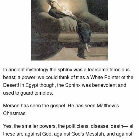
In ancient mythology the sphinx was a fearsome ferocious
beast; a power; we could think of it as a White Pointer of the
Desert! In Egypt though, the Sphinx was benevolent and
used to guard temples.
Merson has seen the gospel. He has seen Matthew's
Christmas.
Yes, the smaller powers, the politicians, disease, death— all
these are against God, against God's Messiah, and against