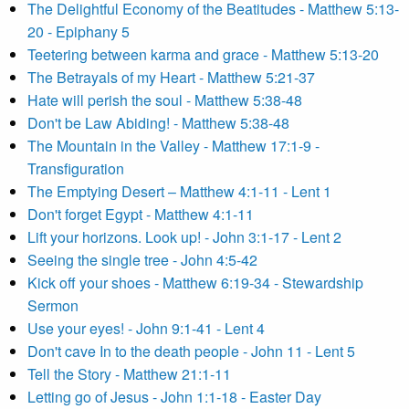
The Delightful Economy of the Beatitudes - Matthew 5:13-
20 - Epiphany 5
Teetering between karma and grace - Matthew 5:13-20
The Betrayals of my Heart - Matthew 5:21-37
Hate will perish the soul - Matthew 5:38-48
Don't be Law Abiding! - Matthew 5:38-48
The Mountain in the Valley - Matthew 17:1-9 -
Transfiguration
The Emptying Desert – Matthew 4:1-11 - Lent 1
Don't forget Egypt - Matthew 4:1-11
Lift your horizons. Look up! - John 3:1-17 - Lent 2
Seeing the single tree - John 4:5-42
Kick off your shoes - Matthew 6:19-34 - Stewardship
Sermon
Use your eyes! - John 9:1-41 - Lent 4
Don't cave In to the death people - John 11 - Lent 5
Tell the Story - Matthew 21:1-11
Letting go of Jesus - John 1:1-18 - Easter Day