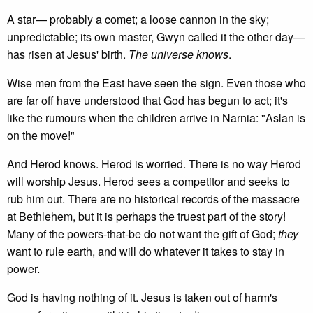
A star— probably a comet; a loose cannon in the sky;
unpredictable; its own master, Gwyn called it the other day—
has risen at Jesus' birth.
The universe knows
.
Wise men from the East have seen the sign. Even those who
are far off have understood that God has begun to act; it's
like the rumours when the children arrive in Narnia: "Aslan is
on the move!"
And Herod knows. Herod is worried. There is no way Herod
will worship Jesus. Herod sees a competitor and seeks to
rub him out. There are no historical records of the massacre
at Bethlehem, but it is perhaps the truest part of the story!
Many of the powers-that-be do not want the gift of God;
they
want to rule earth, and will do whatever it takes to stay in
power.
God is having nothing of it. Jesus is taken out of harm's