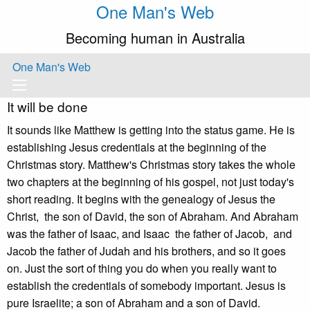
One Man's Web
Becoming human in Australia
One Man's Web
It will be done
It sounds like Matthew is getting into the status game. He is
establishing Jesus credentials at the beginning of the
Christmas story. Matthew's Christmas story takes the whole
two chapters at the beginning of his gospel, not just today's
short reading. It begins with the genealogy of Jesus the
Christ, the son of David, the son of Abraham. And Abraham
was the father of Isaac, and Isaac the father of Jacob, and
Jacob the father of Judah and his brothers, and so it goes
on. Just the sort of thing you do when you really want to
establish the credentials of somebody important. Jesus is
pure Israelite; a son of Abraham and a son of David.