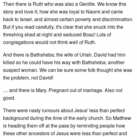
Then there is Ruth who was also a Gentile. We know this
story and love it; how she was loyal to Naomi and came
back to Israel, and almost certain poverty and discrimination.
But if you read carefully, it's clear that she snuck into the
threshing shed at night and seduced Boaz! Lots of
congregations would not think well of Ruth.
And there is Bathsheba; the wife of Uriah. David had him
killed so he could have his way with Bathsheba; another
suspect woman. We can be sure some folk thought she was
the problem, not David!
.... and there is Mary. Pregnant out of marriage. Also not
good.
There were nasty rumours about Jesus' less than perfect
background during the time of the early church. So Matthew
is heading them off at the pass by reminding people how
these other ancestors of Jesus were less than perfect and