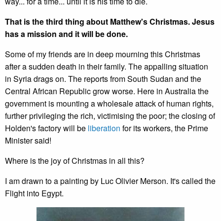
way... for a time... until it is his time to die.
That is the third thing about Matthew's Christmas. Jesus
has a mission and it will be done.
Some of my friends are in deep mourning this Christmas
after a sudden death in their family. The appalling situation
in Syria drags on. The reports from South Sudan and the
Central African Republic grow worse. Here in Australia the
government is mounting a wholesale attack of human rights,
further privileging the rich, victimising the poor; the closing of
Holden's factory will be
liberation
for its workers, the Prime
Minister said!
Where is the joy of Christmas in all this?
I am drawn to a painting by Luc Olivier Merson. It's called the
Flight into Egypt.