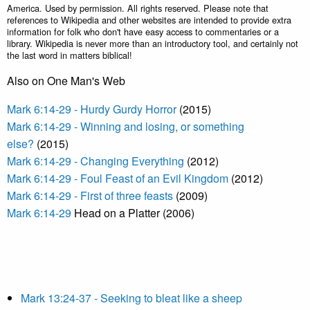
America. Used by permission. All rights reserved. Please note that
references to Wikipedia and other websites are intended to provide extra
information for folk who don't have easy access to commentaries or a
library. Wikipedia is never more than an introductory tool, and certainly not
the last word in matters biblical!
Also on One Man's Web
Mark 6:14-29 - Hurdy Gurdy Horror
(2015)
Mark 6:14-29 - Winning and losing, or something
else?
(2015)
Mark 6:14-29 - Changing Everything
(2012)
Mark 6:14-29 - Foul Feast of an Evil Kingdom
(2012)
Mark 6:14-29 - First of three feasts
(2009)
Mark 6:14-29
Head on a Platter (2006)
Mark 13:24-37 - Seeking to bleat like a sheep