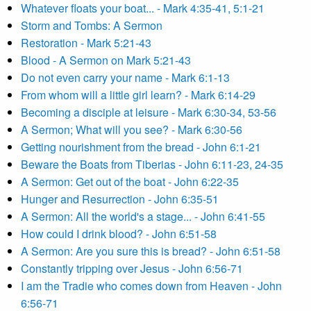
Whatever floats your boat... - Mark 4:35-41, 5:1-21
Storm and Tombs: A Sermon
Restoration - Mark 5:21-43
Blood - A Sermon on Mark 5:21-43
Do not even carry your name - Mark 6:1-13
From whom will a little girl learn? - Mark 6:14-29
Becoming a disciple at leisure - Mark 6:30-34, 53-56
A Sermon; What will you see? - Mark 6:30-56
Getting nourishment from the bread - John 6:1-21
Beware the Boats from Tiberias - John 6:11-23, 24-35
A Sermon: Get out of the boat - John 6:22-35
Hunger and Resurrection - John 6:35-51
A Sermon: All the world's a stage... - John 6:41-55
How could I drink blood? - John 6:51-58
A Sermon: Are you sure this is bread? - John 6:51-58
Constantly tripping over Jesus - John 6:56-71
I am the Tradie who comes down from Heaven - John
6:56-71