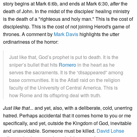
story begins at Mark 6:6b, and ends at Mark 6:30,
after
the
death of John. In the midst of the disciples' healing ministry
is the death of a "righteous and holy man." This is the cost of
discipleship. This is the cost of not joining Herod's game of
thrones. A comment by
Mark Davis
highlights the utter
ordinariness of the horror:
Just like that, God’s prophet is put to death. It is the
sniper’s bullet that hits
Romero
in the heart as he
serves the sacraments. It is the “disappeared” among
base communities. It is the Atlatl raid on the religion
faculty of the University of Central America. This is
how Rome and its offspring deal with truth.
Just like that
... and yet, also, with a deliberate, cold, unerring
hatred. Perhaps accidental that it comes home to you or me
specifically, and yet, outside the Kingdom of God, inevitable
and unavoidable. Someone must be killed.
David Lohse