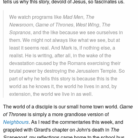
tells us why this story, devoid of Jesus, so fascinates us.
We watch programs like
Mad Men
,
The
Newsroom
,
Game of Thrones
,
West Wing
,
The
Sopranos
, and the like because we see ourselves in
them. We might not always like what we see, but at
least it seems real. And Mark is, if nothing else, a
realist. He is writing, after all, in the wake of the
devastation caused by the Romans exercising their
brutal power by destroying the Jerusalem Temple. So
part of why he tells this story is because this is the
world as he knows it, the world he lives in and, by
extension, the world we live in as well.
The world of a disciple is our small home town world.
Game
of Thrones
is simply a more grandiose version of
Neighbours
. As I read the commentaries this week, and
grappled with Girard's chapter on John's death in
The
Scapegoat
, my reflections came home to the school bus,