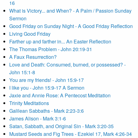
16
What is Victory... and When? - A Palm / Passion Sunday
Sermon
Good Friday on Sunday Night - A Good Friday Reflection
Living Good Friday
Farther up and farther in... An Easter Reflection
The Thomas Problem - John 20:19-31
A Faux Resurrection?
Love and Death: Consumed, burned, or possessed? -
John 15:1-8
You are my friends! - John 15:9-17
I like you - John 15:9-17 A Sermon
Jaxie and Annie Rose: A Pentecost Meditation
Trinity Meditations
Galilean Sabbaths - Mark 2:23-3:6
James Alison - Mark 3:1-6
Satan, Sabbath, and Original Sin - Mark 3:20-35
Mustard Seeds and Fig Trees - Ezekiel 17, Mark 4:26-34