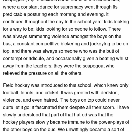
where a constant dance for supremacy went through its
predictable posturing each morning and evening. It
continued throughout the day in the school yard: kids looking
for a way to be; kids looking for someone to follow. There
was always simmering violence amongst the boys on the
bus, a constant competitive bickering and jockeying to be on
top, and there was always someone who was the butt of
contempt or ridicule, and occasionally given a beating whilst
away from the teachers; they were the scapegoat who
relieved the pressure on all the others.
Field hockey was introduced to this school, which knew only
football, tennis, and cricket. It was greeted with derision,
violence, and even hatred. The boys on top could never
quite let it go; it fascinated them despite all their scorn. I have
slowly understood that part of that hatred was that the
hockey players slowly became immune to the power-plays of
the other boys on the bus. We unwittingly became a sort of