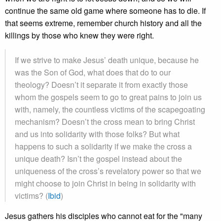
continue the same old game where someone has to die. If
that seems extreme, remember church history and all the
killings by those who knew they were right.
If we strive to make Jesus’ death unique, because he
was the Son of God, what does that do to our
theology? Doesn’t it separate it from exactly those
whom the gospels seem to go to great pains to join us
with, namely, the countless victims of the scapegoating
mechanism? Doesn’t the cross mean to bring Christ
and us into solidarity with those folks? But what
happens to such a solidarity if we make the cross a
unique death? Isn’t the gospel instead about the
uniqueness of the cross’s revelatory power so that we
might choose to join Christ in being in solidarity with
victims? (
Ibid
)
Jesus gathers his disciples who cannot eat for the "many