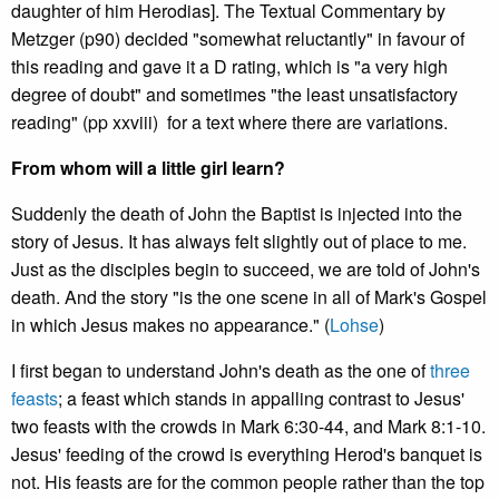
daughter of him Herodias].
The Textual Commentary by
Metzger (p90) decided "somewhat reluctantly" in favour of
this reading and gave it a D rating, which is "a very high
degree of doubt" and sometimes "the least unsatisfactory
reading" (pp xxviii) for a text where there are variations.
From whom will a little girl learn?
Suddenly the death of John the Baptist is injected into the
story of Jesus. It has always felt slightly out of place to me.
Just as the disciples begin to succeed, we are told of John's
death. And the story "is the one scene in all of Mark's Gospel
in which Jesus makes no appearance." (
Lohse
)
I first began to understand John's death as the one of
three
feasts
; a feast which stands in appalling contrast to Jesus'
two feasts with the crowds in Mark 6:30-44, and Mark 8:1-10.
Jesus' feeding of the crowd is everything Herod's banquet is
not. His feasts are for the common people rather than the top