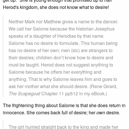
Herod's kingdom, she does not know what to desire!
Neither Mark nor Matthew gives a name to the dancer.
We call her Salome because the historian Josephus
speaks of a daughter of Herodias by that name.
Salome has no desire to formulate. This human being
has no desire of her own; men (sic) are strangers to
their desires; children don’t know how to desire and
must be taught. Herod does not suggest anything to
Salome because he offers her everything and
anything. That is why Salome leaves him and goes to
ask her mother what she should desire. (Rene Girard,
The Scapegoat
Chapter 11 pp512 in my eBook.)
The frightening thing about Salome is that she does return in
innocence. She comes back full of desire; her
own
desire.
The girl hurried straight back to the king and made her