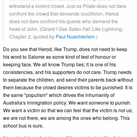
withstand a violent crowd. Just as Pilate does not dare
confront the crowd that demands crucifixion, Herod
does not dare confront his guests who demand the
head of John. (Girard
I See Satan Fall Like Lightning
,
Chapter 2, quoted by
Paul Nuechterlein
.)
Do you see that Herod, like Trump, does not need to keep
his word to Salome as some kind of test of honour or
keeping face. We all know Trump lies; it is one of his
consistencies, and his supporters do not care. Trump needs
to separate the children, and send their parents back without
them because the crowd desires victims to be punished. It is
the same "populism" which drives the inhumanity of
Australia's immigration policy. We want someone to punish.
We want a victim so that we can feel that the victim is not us;
we are not there, we are among the ones who belong. This
school bus is ours.