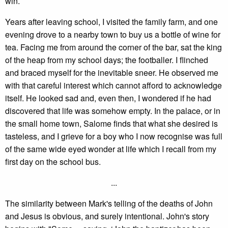
win.
Years after leaving school, I visited the family farm, and one
evening drove to a nearby town to buy us a bottle of wine for
tea. Facing me from around the corner of the bar, sat the king
of the heap from my school days; the footballer. I flinched
and braced myself for the inevitable sneer. He observed me
with that careful interest which cannot afford to acknowledge
itself. He looked sad and, even then, I wondered if he had
discovered that life was somehow empty. In the palace, or in
the small home town, Salome finds that what she desired is
tasteless, and I grieve for a boy who I now recognise was full
of the same wide eyed wonder at life which I recall from my
first day on the school bus.
...
The similarity between Mark's telling of the deaths of John
and Jesus is obvious, and surely intentional. John's story