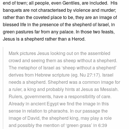
end of town; all people, even Gentiles, are included. His
banquets are not characterised by violence and murder;
rather than the coveted place to be, they are an image of
blessed life in the presence of the shepherd of Israel, in
green pastures far from any palace. In those two feasts,
Jesus is a shepherd rather than a Herod.
Mark pictures Jesus looking out on the assembled
crowd and seeing them as sheep without a shepherd.
The metaphor of Israel as ‘sheep without a shepherd’
derives from Hebrew scripture (eg. Nu 27:17). Israel
needs a shepherd. Shepherd was a common image for
a ruler, a king and probably hints at Jesus as Messiah.
Rulers, governments, have a responsibility of care.
Already in ancient Egypt we find the image in this
sense in relation to pharaohs. In our passage the
image of David, the shepherd king, may play a role
and possibly the mention of ‘green grass’ in 6:39