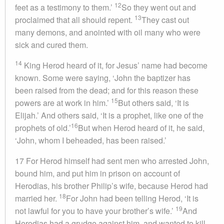
12
feet as a testimony to them.’
So they went out and
13
proclaimed that all should repent.
They cast out
many demons, and anointed with oil many who were
sick and cured them.
14
King Herod heard of it, for Jesus’ name had become
known. Some were saying, ‘John the baptizer has
been raised from the dead; and for this reason these
15
powers are at work in him.’
But others said, ‘It is
Elijah.’ And others said, ‘It is a prophet, like one of the
16
prophets of old.’
But when Herod heard of it, he said,
‘John, whom I beheaded, has been raised.’
17 For Herod himself had sent men who arrested John,
bound him, and put him in prison on account of
Herodias, his brother Philip’s wife, because Herod had
18
married her.
For John had been telling Herod, ‘It is
19
not lawful for you to have your brother’s wife.’
And
Herodias had a grudge against him, and wanted to kill