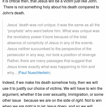
It is critical then, that Jesus will be a victim just like John.
There is not something holy about his death compared to
John's death.
Jesus’ death was
not
unique; it was the same as all the
“prophets” who went before him. What was unique was
the revelatory power it bore because of the total
absence of complicity of Jesus in any of the events.
Jesus neither succumbed to the perspective of the
persecutor in any way, nor took a position of revenge.
Rather, there are many passages that suggest that
Jesus knew exactly what was happening to him and
why... (
Paul Nuechterlein
)
Indeed, if we make his death somehow holy, then we will
use it to justify our choice of victims. We will have to win the
argument, whether it be over sexuality, immigration, or some
other issue because we are on the side of
right
. Not to win
when we are right is to let Jesus down, and so we will