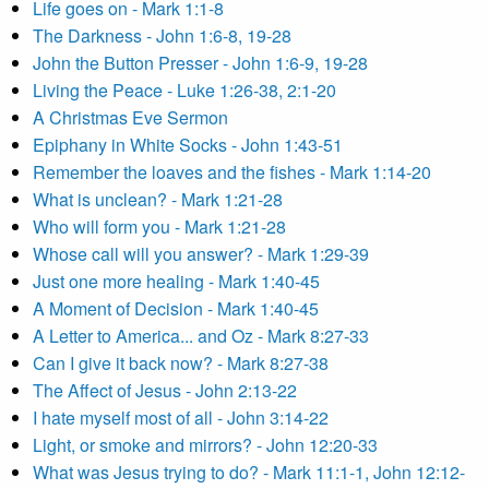
Life goes on - Mark 1:1-8
The Darkness - John 1:6-8, 19-28
John the Button Presser - John 1:6-9, 19-28
Living the Peace - Luke 1:26-38, 2:1-20
A Christmas Eve Sermon
Epiphany in White Socks - John 1:43-51
Remember the loaves and the fishes - Mark 1:14-20
What is unclean? - Mark 1:21-28
Who will form you - Mark 1:21-28
Whose call will you answer? - Mark 1:29-39
Just one more healing - Mark 1:40-45
A Moment of Decision - Mark 1:40-45
A Letter to America... and Oz - Mark 8:27-33
Can I give it back now? - Mark 8:27-38
The Affect of Jesus - John 2:13-22
I hate myself most of all - John 3:14-22
Light, or smoke and mirrors? - John 12:20-33
What was Jesus trying to do? - Mark 11:1-1, John 12:12-