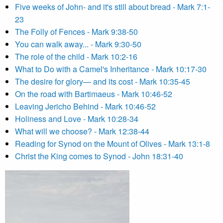
Five weeks of John- and it's still about bread - Mark 7:1-
23
The Folly of Fences - Mark 9:38-50
You can walk away... - Mark 9:30-50
The role of the child - Mark 10:2-16
What to Do with a Camel's Inheritance - Mark 10:17-30
The desire for glory— and its cost - Mark 10:35-45
On the road with Bartimaeus - Mark 10:46-52
Leaving Jericho Behind - Mark 10:46-52
Holiness and Love - Mark 10:28-34
What will we choose? - Mark 12:38-44
Reading for Synod on the Mount of Olives - Mark 13:1-8
Christ the King comes to Synod - John 18:31-40