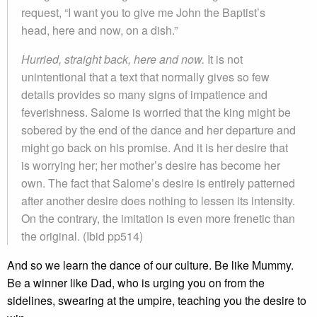
request, “I want you to give me John the Baptist’s
head, here and now, on a dish.”
Hurried, straight back, here and now.
It is not
unintentional that a text that normally gives so few
details provides so many signs of impatience and
feverishness. Salome is worried that the king might be
sobered by the end of the dance and her departure and
might go back on his promise. And it is her desire that
is worrying her; her mother’s desire has become her
own. The fact that Salome’s desire is entirely patterned
after another desire does nothing to lessen its intensity.
On the contrary, the imitation is even more frenetic than
the original. (Ibid pp514)
And so we learn the dance of our culture. Be like Mummy.
Be a winner like Dad, who is urging you on from the
sidelines, swearing at the umpire, teaching you the desire to