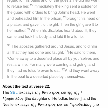
regard for his oaths and for the guests, he did not want
27
to refuse her.
Immediately the king sent a soldier of
the guard with orders to bring John’s head. He went
28
and beheaded him in the prison,
brought his head on
a platter, and gave it to the girl. Then the girl gave it to
29
her mother.
When his disciples heard about it, they
came and took his body, and laid it in a tomb.
30
The apostles gathered around Jesus, and told him
31
all that they had done and taught.
He said to them,
‘Come away to a deserted place all by yourselves and
rest a while.’ For many were coming and going, and
32
they had no leisure even to eat.
And they went away
in the boat to a deserted place by themselves.
About the text at verse 22:
The
SBL
text says
τῆς θυγατρὸς αὐτῆς τῆς ⸃
Ἡρῳδιάδος
[the daughter of Herodias herself], and the
Nestle text says
τῆς θυγατρὸς αὐτου Ἡρῳδιάδος
[the