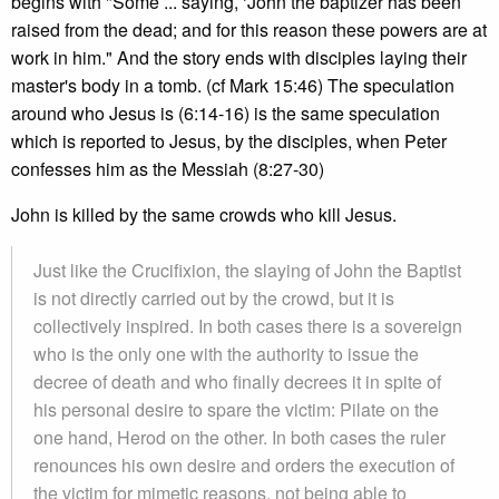
begins with "Some ... saying, ‘John the baptizer has been
raised from the dead; and for this reason these powers are at
work in him." And the story ends with disciples laying their
master's body in a tomb. (cf Mark 15:46) The speculation
around who Jesus is (6:14-16) is the same speculation
which is reported to Jesus, by the disciples, when Peter
confesses him as the Messiah (8:27-30)
John is killed by the same crowds who kill Jesus.
Just like the Crucifixion, the slaying of John the Baptist
is not directly carried out by the crowd, but it is
collectively inspired. In both cases there is a sovereign
who is the only one with the authority to issue the
decree of death and who finally decrees it in spite of
his personal desire to spare the victim: Pilate on the
one hand, Herod on the other. In both cases the ruler
renounces his own desire and orders the execution of
the victim for mimetic reasons, not being able to