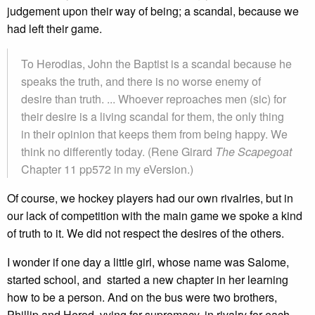
judgement upon their way of being; a scandal, because we
had left their game.
To Herodias, John the Baptist is a scandal because he
speaks the truth, and there is no worse enemy of
desire than truth. ... Whoever reproaches men (sic) for
their desire is a living scandal for them, the only thing
in their opinion that keeps them from being happy. We
think no differently today. (Rene Girard
The Scapegoat
Chapter 11 pp572 in my eVersion.)
Of course, we hockey players had our own rivalries, but in
our lack of competition with the main game we spoke a kind
of truth to it. We did not respect the desires of the others.
I wonder if one day a little girl, whose name was Salome,
started school, and started a new chapter in her learning
how to be a person. And on the bus were two brothers,
Phillip and Herod, vying for supremacy, in rivalry for each