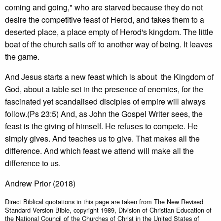
coming and going," who are starved because they do not
desire the competitive feast of Herod, and takes them to a
deserted place, a place empty of Herod's kingdom. The little
boat of the church sails off to another way of being. It leaves
the game.
And Jesus starts a new feast which is about the Kingdom of
God, about a table set in the presence of enemies, for the
fascinated yet scandalised disciples of empire will always
follow.(Ps 23:5) And, as John the Gospel Writer sees, the
feast is the giving of himself. He refuses to compete. He
simply gives. And teaches us to give. That makes all the
difference. And which feast we attend will make all the
difference to us.
Andrew Prior (2018)
Direct Biblical quotations in this page are taken from The New Revised
Standard Version Bible, copyright 1989, Division of Christian Education of
the National Council of the Churches of Christ in the United States of