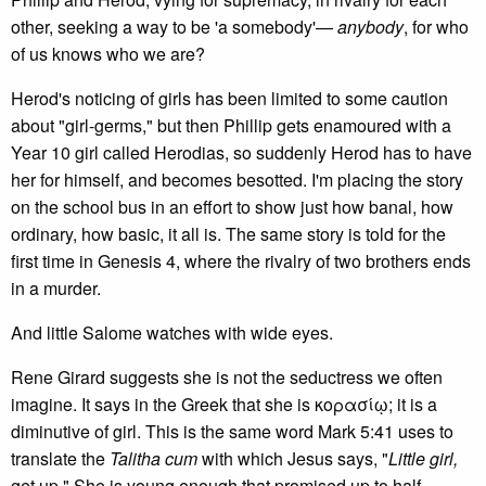
other, seeking a way to be 'a somebody'—
anybody
, for who
of us knows who we are?
Herod's noticing of girls has been limited to some caution
about "girl-germs," but then Phillip gets enamoured with a
Year 10 girl called Herodias, so suddenly Herod has to have
her for himself, and becomes besotted. I'm placing the story
on the school bus in an effort to show just how banal, how
ordinary, how basic, it all is. The same story is told for the
first time in Genesis 4, where the rivalry of two brothers ends
in a murder.
And little Salome watches with wide eyes.
Rene Girard suggests she is not the seductress we often
imagine. It says in the Greek that she is κορασίῳ; it is a
diminutive of girl. This is the same word Mark 5:41 uses to
translate the
Talitha cum
with which Jesus says, "
Little girl,
get up." She is young enough that promised up to half