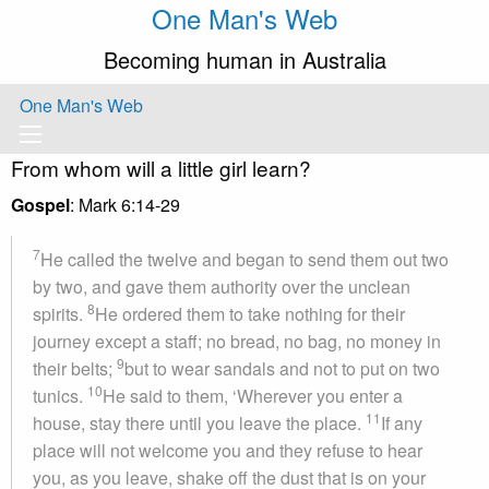
One Man's Web
Becoming human in Australia
One Man's Web
From whom will a little girl learn?
Gospel
: Mark 6:14-29
7
He called the twelve and began to send them out two
by two, and gave them authority over the unclean
8
spirits.
He ordered them to take nothing for their
journey except a staff; no bread, no bag, no money in
9
their belts;
but to wear sandals and not to put on two
10
tunics.
He said to them, ‘Wherever you enter a
11
house, stay there until you leave the place.
If any
place will not welcome you and they refuse to hear
you, as you leave, shake off the dust that is on your