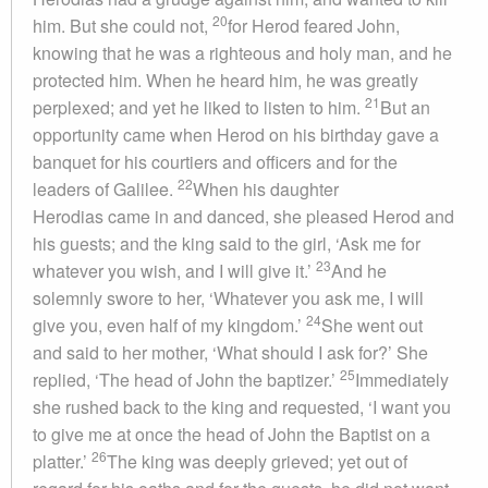
20
him. But she could not,
for Herod feared John,
knowing that he was a righteous and holy man, and he
protected him. When he heard him, he was greatly
21
perplexed; and yet he liked to listen to him.
But an
opportunity came when Herod on his birthday gave a
banquet for his courtiers and officers and for the
22
leaders of Galilee.
When his daughter
Herodias came in and danced, she pleased Herod and
his guests; and the king said to the girl, ‘Ask me for
23
whatever you wish, and I will give it.’
And he
solemnly swore to her, ‘Whatever you ask me, I will
24
give you, even half of my kingdom.’
She went out
and said to her mother, ‘What should I ask for?’ She
25
replied, ‘The head of John the baptizer.’
Immediately
she rushed back to the king and requested, ‘I want you
to give me at once the head of John the Baptist on a
26
platter.’
The king was deeply grieved; yet out of