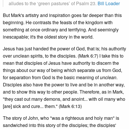
alludes to the ‘green pastures’ of Psalm 23.
Bill Loader
But Mark's artistry and inspiration goes far deeper than this
beginning. He contrasts the feasts of the kingdom with
something at once ordinary and terrifying. And seemingly
inescapable; it's the oldest story in the world.
Jesus has just handed the power of God, that is; his authority
over unclean spirits, to the disciples. (Mark 6:7) I take this to
mean that disciples of Jesus have authority to discern the
things about our way of being which separate us from God,
for separation from God is the basic meaning of
unclean
.
Disciples also have the power to live and be in another way,
and to show this way to other people. Therefore, as in Mark,
"they cast out many demons, and anoint... with oil many who
[are] sick and cure... them." (Mark 6:13)
The story of John, who "was a righteous and holy man" is
sandwiched into this story of the disciples; the disciples'