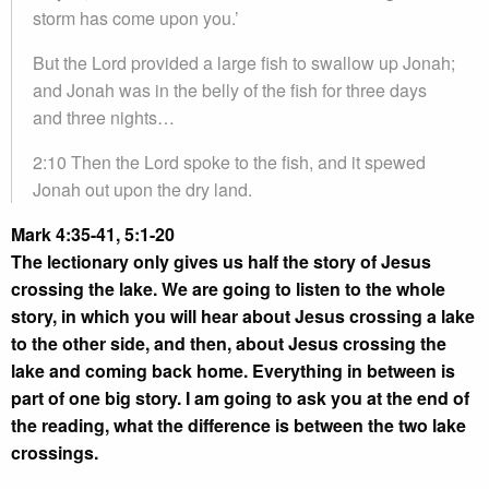
storm has come upon you.’
But the Lord provided a large fish to swallow up Jonah;
and Jonah was in the belly of the fish for three days
and three nights…
2:10 Then the Lord spoke to the fish, and it spewed
Jonah out upon the dry land.
Mark 4:35-41, 5:1-20
The lectionary only gives us half the story of Jesus
crossing the lake. We are going to listen to the whole
story, in which you will hear about Jesus crossing a lake
to the other side, and then, about Jesus crossing the
lake and coming back home. Everything in between is
part of one big story. I am going to ask you at the end of
the reading, what the difference is between the two lake
crossings.