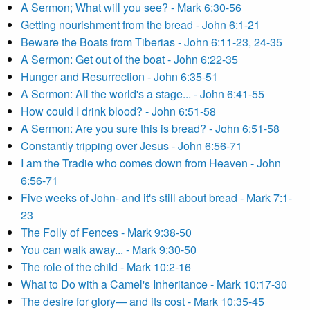
A Sermon; What will you see? - Mark 6:30-56
Getting nourishment from the bread - John 6:1-21
Beware the Boats from Tiberias - John 6:11-23, 24-35
A Sermon: Get out of the boat - John 6:22-35
Hunger and Resurrection - John 6:35-51
A Sermon: All the world's a stage... - John 6:41-55
How could I drink blood? - John 6:51-58
A Sermon: Are you sure this is bread? - John 6:51-58
Constantly tripping over Jesus - John 6:56-71
I am the Tradie who comes down from Heaven - John
6:56-71
Five weeks of John- and it's still about bread - Mark 7:1-
23
The Folly of Fences - Mark 9:38-50
You can walk away... - Mark 9:30-50
The role of the child - Mark 10:2-16
What to Do with a Camel's Inheritance - Mark 10:17-30
The desire for glory— and its cost - Mark 10:35-45