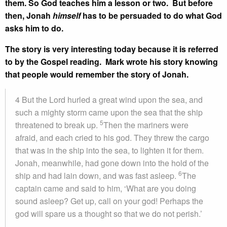
them. So God teaches him a lesson or two. But before
then, Jonah
himself
has to be persuaded to do what God
asks him to do.
The story is very interesting today because it is referred
to by the Gospel reading. Mark wrote his story knowing
that people would remember the story of Jonah.
4 But the Lord hurled a great wind upon the sea, and
such a mighty storm came upon the sea that the ship
5
threatened to break up.
Then the mariners were
afraid, and each cried to his god. They threw the cargo
that was in the ship into the sea, to lighten it for them.
Jonah, meanwhile, had gone down into the hold of the
6
ship and had lain down, and was fast asleep.
The
captain came and said to him, ‘What are you doing
sound asleep? Get up, call on your god! Perhaps the
god will spare us a thought so that we do not perish.’