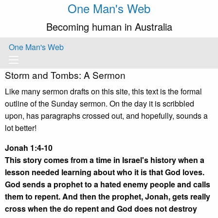
One Man's Web
Becoming human in Australia
One Man's Web
Storm and Tombs: A Sermon
Like many sermon drafts on this site, this text is the formal
outline of the Sunday sermon. On the day it is scribbled
upon, has paragraphs crossed out, and hopefully, sounds a
lot better!
Jonah 1:4-10
This story comes from a time in Israel's history when a
lesson needed learning about who it is that God loves.
God sends a prophet to a hated enemy people and calls
them to repent. And then the prophet, Jonah, gets really
cross when the do repent and God does not destroy