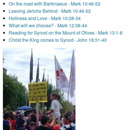
On the road with Bartimaeus - Mark 10:46-52
Leaving Jericho Behind - Mark 10:46-52
Holiness and Love - Mark 10:28-34
What will we choose? - Mark 12:38-44
Reading for Synod on the Mount of Olives - Mark 13:1-8
Christ the King comes to Synod - John 18:31-40