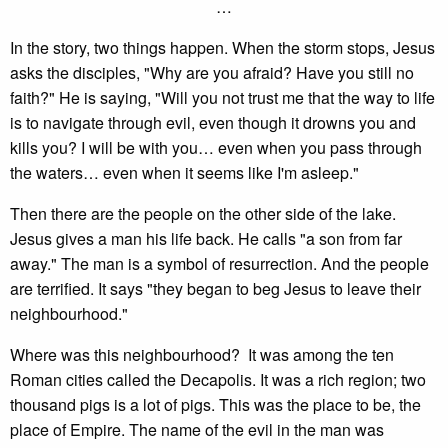
…
In the story, two things happen. When the storm stops, Jesus
asks the disciples, "Why are you afraid? Have you still no
faith?" He is saying, "Will you not trust me that the way to life
is to navigate through evil, even though it drowns you and
kills you? I will be with you… even when you pass through
the waters… even when it seems like I'm asleep."
Then there are the people on the other side of the lake.
Jesus gives a man his life back. He calls "a son from far
away." The man is a symbol of resurrection. And the people
are terrified. It says "they began to beg Jesus to leave their
neighbourhood."
Where was this neighbourhood? It was among the ten
Roman cities called the Decapolis. It was a rich region; two
thousand pigs is a lot of pigs. This was the place to be, the
place of Empire. The name of the evil in the man was