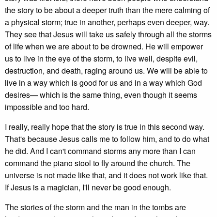
the story to be about a deeper truth than the mere calming of
a physical storm; true in another, perhaps even deeper, way.
They see that Jesus will take us safely through all the storms
of life when we are about to be drowned. He will empower
us to live in the eye of the storm, to live well, despite evil,
destruction, and death, raging around us. We will be able to
live in a way which is good for us and in a way which God
desires— which is the same thing, even though it seems
impossible and too hard.
I really, really hope that the story is true in this second way.
That's because Jesus calls me to follow him, and to do what
he did. And I can't command storms any more than I can
command the piano stool to fly around the church. The
universe is not made like that, and it does not work like that.
If Jesus is a magician, I'll never be good enough.
The stories of the storm and the man in the tombs are