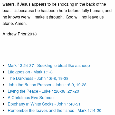
waters. If Jesus appears to be snoozing in the back of the
boat, it's because he has been here before, fully human, and
he knows we will make it through. God will not leave us
alone. Amen.
Andrew Prior 2018
Mark 13:24-37 - Seeking to bleat like a sheep
Life goes on - Mark 1:1-8
The Darkness - John 1:6-8, 19-28
John the Button Presser - John 1:6-9, 19-28
Living the Peace - Luke 1:26-38, 2:1-20
A Christmas Eve Sermon
Epiphany in White Socks - John 1:43-51
Remember the loaves and the fishes - Mark 1:14-20