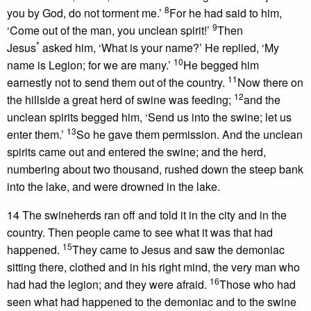
8
you by God, do not torment me.’
For he had said to him,
9
‘Come out of the man, you unclean spirit!’
Then
*
Jesus
asked him, ‘What is your name?’ He replied, ‘My
10
name is Legion; for we are many.’
He begged him
11
earnestly not to send them out of the country.
Now there on
12
the hillside a great herd of swine was feeding;
and the
unclean spirits begged him, ‘Send us into the swine; let us
13
enter them.’
So he gave them permission. And the unclean
spirits came out and entered the swine; and the herd,
numbering about two thousand, rushed down the steep bank
into the lake, and were drowned in the lake.
14 The swineherds ran off and told it in the city and in the
country. Then people came to see what it was that had
15
happened.
They came to Jesus and saw the demoniac
sitting there, clothed and in his right mind, the very man who
16
had had the legion; and they were afraid.
Those who had
seen what had happened to the demoniac and to the swine