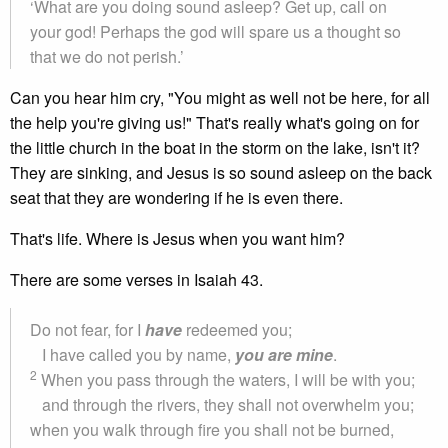
‘What are you doing sound asleep? Get up, call on
your god! Perhaps the god will spare us a thought so
that we do not perish.’
Can you hear him cry, "You might as well not be here, for all
the help you're giving us!" That's really what's going on for
the little church in the boat in the storm on the lake, isn't it?
They are sinking, and Jesus is so sound asleep on the back
seat that they are wondering if he is even there.
That's life. Where is Jesus when you want him?
There are some verses in Isaiah 43.
Do not fear, for I
have
redeemed you;
I have called you by name,
you are mine
.
2
When you pass through the waters, I will be with you;
and through the rivers, they shall not overwhelm you;
when you walk through fire you shall not be burned,