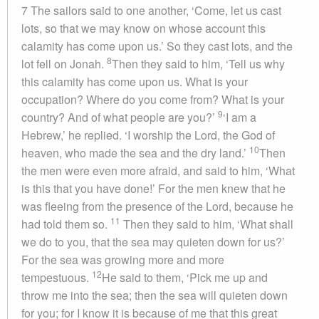
7 The sailors said to one another, ‘Come, let us cast
lots, so that we may know on whose account this
calamity has come upon us.’ So they cast lots, and the
8
lot fell on Jonah.
Then they said to him, ‘Tell us why
this calamity has come upon us. What is your
occupation? Where do you come from? What is your
9
country? And of what people are you?’
‘I am a
Hebrew,’ he replied. ‘I worship the Lord, the God of
10
heaven, who made the sea and the dry land.’
Then
the men were even more afraid, and said to him, ‘What
is this that you have done!’ For the men knew that he
was fleeing from the presence of the Lord, because he
11
had told them so.
Then they said to him, ‘What shall
we do to you, that the sea may quieten down for us?’
For the sea was growing more and more
12
tempestuous.
He said to them, ‘Pick me up and
throw me into the sea; then the sea will quieten down
for you; for I know it is because of me that this great