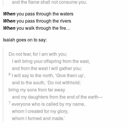
and the flame shall not consume you.
When
you pass through the waters
When
you pass through the rivers
When
you walk through the fire…
Isaiah goes on to say:
Do not fear, for I am with you;
I will bring your offspring from the east,
and from the west I will gather you;
6
I will say to the north, ‘Give them up’,
and to the south, ‘Do not withhold;
bring my sons from far away
and my daughters from the end of the earth—
7
everyone who is called by my name,
whom I created for my glory,
whom I formed and made.’