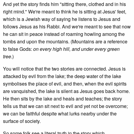
And yet the story finds him "sitting there, clothed and in his
right mind." We're meant to think he is sitting at Jesus' feet,
which is a Jewish way of saying he listens to Jesus and
follows Jesus as his Rabbi. And we're meant to see that now
he can sit in peace instead of roaming howling among the
tombs and upon the mountains. (Mountains are a reference
to false Gods:
on every high hill, and under every green
tree
.)
You will notice that the two stories are connected. Jesus is
attacked by evil from the lake; the deep water of the lake
symbolises the place of evil, and then, when the evil spirits
are vanquished, the lake is silent as Jesus goes back home.
He then sits by the lake and heals and teaches; the story
tells us that we can sit next to evil and yet not be overcome;
we can be faithful despite what lurks nearby under the
surface of society.
So some folk see a literal truth in the story which