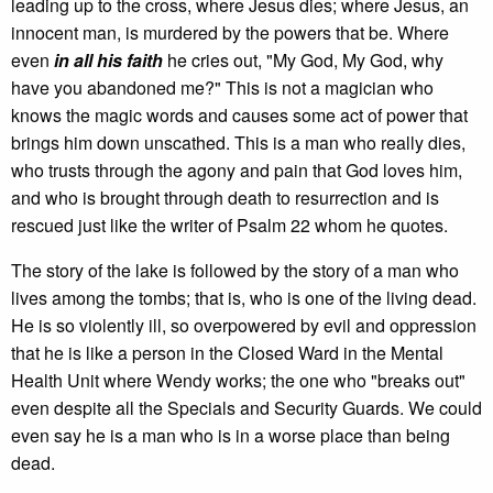
leading up to the cross, where Jesus dies; where Jesus, an
innocent man, is murdered by the powers that be. Where
even
in all his faith
he cries out, "My God, My God, why
have you abandoned me?" This is not a magician who
knows the magic words and causes some act of power that
brings him down unscathed. This is a man who really dies,
who trusts through the agony and pain that God loves him,
and who is brought through death to resurrection and is
rescued just like the writer of Psalm 22 whom he quotes.
The story of the lake is followed by the story of a man who
lives among the tombs; that is, who is one of the living dead.
He is so violently ill, so overpowered by evil and oppression
that he is like a person in the Closed Ward in the Mental
Health Unit where Wendy works; the one who "breaks out"
even despite all the Specials and Security Guards. We could
even say he is a man who is in a worse place than being
dead.