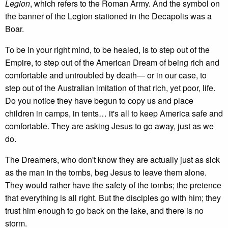
Legion
, which refers to the Roman Army. And the symbol on
the banner of the Legion stationed in the Decapolis was a
Boar.
To be in your right mind, to be healed, is to step out of the
Empire, to step out of the American Dream of being rich and
comfortable and untroubled by death— or in our case, to
step out of the Australian imitation of that rich, yet poor, life.
Do you notice they have begun to copy us and place
children in camps, in tents… it's all to keep America safe and
comfortable. They are asking Jesus to go away, just as we
do.
The Dreamers, who don't know they are actually just as sick
as the man in the tombs, beg Jesus to leave them alone.
They would rather have the safety of the tombs; the pretence
that everything is all right. But the disciples go with him; they
trust him enough to go back on the lake, and there is no
storm.