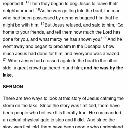
17
reported it.
Then they began to beg Jesus to leave their
18
neighbourhood.
As he was getting into the boat, the man
who had been possessed by demons begged him that he
19
might be with him.
But Jesus refused, and said to him, ‘Go
home to your friends, and tell them how much the Lord has
20
done for you, and what mercy he has shown you.’
And he
went away and began to proclaim in the Decapolis how
much Jesus had done for him; and everyone was amazed.
21
When Jesus had crossed again in the boat to the other
side, a great crowd gathered round him;
and he was by the
lake
.
SERMON
There are two ways to look at this story of Jesus calming the
storm on the lake. Since the story was first told, there have
been people who believe it is literally true: He commanded
an actual physical gale to stop and it did. And since the
story was first told, there have been people who understand