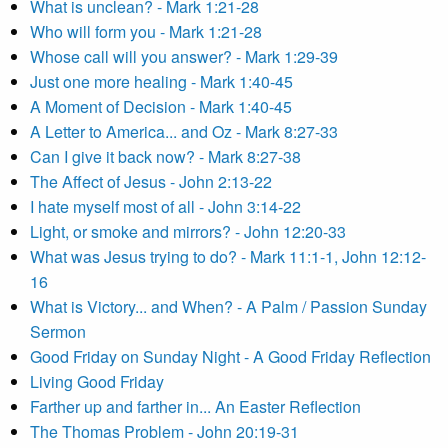
What is unclean? - Mark 1:21-28
Who will form you - Mark 1:21-28
Whose call will you answer? - Mark 1:29-39
Just one more healing - Mark 1:40-45
A Moment of Decision - Mark 1:40-45
A Letter to America... and Oz - Mark 8:27-33
Can I give it back now? - Mark 8:27-38
The Affect of Jesus - John 2:13-22
I hate myself most of all - John 3:14-22
Light, or smoke and mirrors? - John 12:20-33
What was Jesus trying to do? - Mark 11:1-1, John 12:12-
16
What is Victory... and When? - A Palm / Passion Sunday
Sermon
Good Friday on Sunday Night - A Good Friday Reflection
Living Good Friday
Farther up and farther in... An Easter Reflection
The Thomas Problem - John 20:19-31