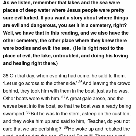
As we listen, remember that lakes and the sea were
places of deep water where Jesus people were pretty
sure evil lurked. If you want a story about where things
are evil and dangerous, you set it in a cemetery, right?
Well, we have that in this reading, and we also have the
other cemetery, the other place where they knew there
were bodies and evil: the sea. (He is right next to the
place of evil, the lake, untroubled, and doing his loving
and healing right there.)
35 On that day, when evening had come, he said to them,
36
‘Let us go across to the other side.’
And leaving the crowd
behind, they took him with them in the boat, just as he was.
37
Other boats were with him.
A great gale arose, and the
waves beat into the boat, so that the boat was already being
38
swamped.
But he was in the stern, asleep on the cushion;
and they woke him up and said to him, ‘Teacher, do you not
39
care that we are perishing?’
He woke up and rebuked the