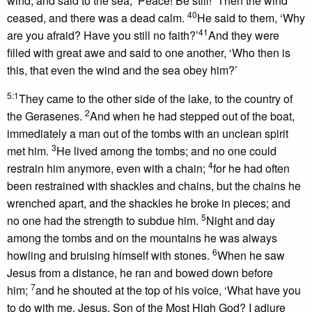
wind, and said to the sea, ‘Peace! Be still!’ Then the wind
40
ceased, and there was a dead calm.
He said to them, ‘Why
41
are you afraid? Have you still no faith?’
And they were
filled with great awe and said to one another, ‘Who then is
this, that even the wind and the sea obey him?’
5:1
They came to the other side of the lake, to the country of
2
the Gerasenes.
And when he had stepped out of the boat,
immediately a man out of the tombs with an unclean spirit
3
met him.
He lived among the tombs; and no one could
4
restrain him anymore, even with a chain;
for he had often
been restrained with shackles and chains, but the chains he
wrenched apart, and the shackles he broke in pieces; and
5
no one had the strength to subdue him.
Night and day
among the tombs and on the mountains he was always
6
howling and bruising himself with stones.
When he saw
Jesus from a distance, he ran and bowed down before
7
him;
and he shouted at the top of his voice, ‘What have you
to do with me, Jesus, Son of the Most High God? I adjure