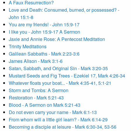
A Faux Resurrection?
Love and Death: Consumed, burned, or possessed? -
John 15:1-8
You are my friends! - John 15:9-17
I like you - John 15:9-17 A Sermon
Jaxie and Annie Rose: A Pentecost Meditation
Trinity Meditations
Galilean Sabbaths - Mark 2:23-3:6
James Alison - Mark 3:1-6
Satan, Sabbath, and Original Sin - Mark 3:20-35
Mustard Seeds and Fig Trees - Ezekiel 17, Mark 4:26-34
Whatever floats your boat... - Mark 4:35-41, 5:1-21
Storm and Tombs: A Sermon
Restoration - Mark 5:21-43
Blood - A Sermon on Mark 5:21-43
Do not even carry your name - Mark 6:1-13
From whom will a little girl learn? - Mark 6:14-29
Becoming a disciple at leisure - Mark 6:30-34, 53-56