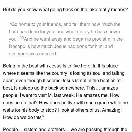
But do you know what going back on the lake really means?
‘Go home to your friends, and tell them how much the
Lord has done for you, and what mercy he has shown
20
you.’
And he went away and began to proclaim in the
Decapolis how much Jesus had done for him; and
everyone was amazed.
Being in the boat with Jesus is to live here, in this place
where it seems like the country is losing its soul and falling
apart, even though it seems Jesus is not in the boat or, at
best, is asleep up the back somewhere. This… amazes
people. I went to visit M. last week. He amazes me. How
does he do that? How does he live with such grace while he
waits for his body to stop? I look at others of us. Amazing!
How do we do this?
People… sisters and brothers… we are passing through the