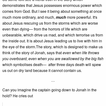
demonstrates that Jesus possesses enormous power which
comes from God. But I see it being about something at once
much more ordinary, and much,
much
more powerful. It's
about Jesus rescuing us from the storms which are worse
even than dying— from the horrors of life which are
unbearable, which drive us mad, and which terrorise us from
the inside out. It is about Jesus leading us to live with him in
the eye of the storm.The story, which is designed to make us
think of the story of Jonah, says that
even when life throws
you overboard
,
even when you are swallowed by the big fish
which symbolises death— after three days death will spew
us out on dry land because it cannot contain us.
…
Can you imagine the captain going down to Jonah in the
hold? He cries out