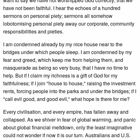
want to say we have not worshipped God correctly; that we
have not been faithful. I hear the echoes of a hundred
sermons on personal piety; sermons all somehow
lobotomising personal piety away our corporate, community
responsibilities and pieties.
I am condemned already by my nice house near to the
bridges under which people sleep. I am condemned by my
fear and greed, which keep me from helping them, and
masquerade as being so very busy, that I have no time to
help. But if I claim my richness is a gift of God for my
faithfulness; if I join "house to house," raising the investment
rents, forcing people into the parks and under the bridges; if I
"call evil good, and good evil," what hope is there for me?
Every civilisation, and every empire, has fallen away and
collapsed. As we shiver in fear of global warming, and panic
about global financial meltdown, only the least imaginative
could not wonder if now it is our turn. Australians and U.S.