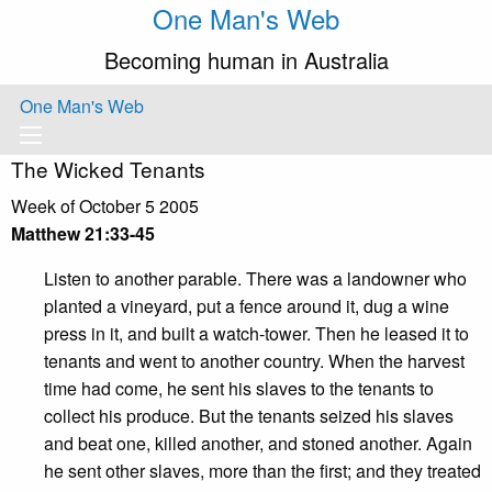
One Man's Web
Becoming human in Australia
One Man's Web
The Wicked Tenants
Week of October 5 2005
Matthew 21:33-45
Listen to another parable. There was a landowner who
planted a vineyard, put a fence around it, dug a wine
press in it, and built a watch-tower. Then he leased it to
tenants and went to another country. When the harvest
time had come, he sent his slaves to the tenants to
collect his produce. But the tenants seized his slaves
and beat one, killed another, and stoned another. Again
he sent other slaves, more than the first; and they treated