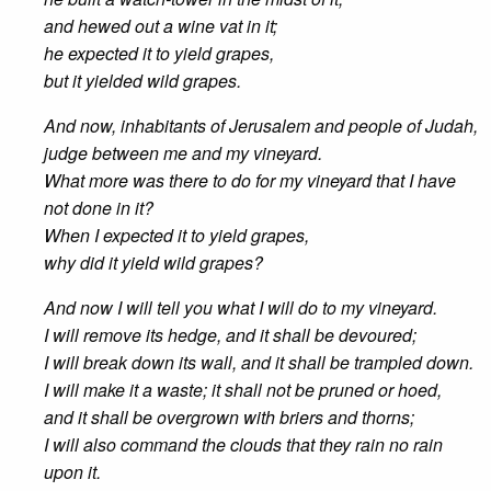
and hewed out a wine vat in it;
he expected it to yield grapes,
but it yielded wild grapes.
And now, inhabitants of Jerusalem and people of Judah,
judge between me and my vineyard.
What more was there to do for my vineyard that I have
not done in it?
When I expected it to yield grapes,
why did it yield wild grapes?
And now I will tell you what I will do to my vineyard.
I will remove its hedge, and it shall be devoured;
I will break down its wall, and it shall be trampled down.
I will make it a waste; it shall not be pruned or hoed,
and it shall be overgrown with briers and thorns;
I will also command the clouds that they rain no rain
upon it.