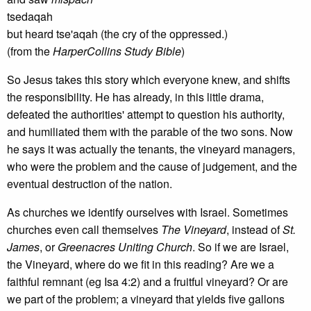
tsedaqah
but heard tse'aqah (the cry of the oppressed.)
(from the
HarperCollins Study Bible
)
So Jesus takes this story which everyone knew, and shifts
the responsibility. He has already, in this little drama,
defeated the authorities' attempt to question his authority,
and humiliated them with the parable of the two sons. Now
he says it was actually the tenants, the vineyard managers,
who were the problem and the cause of judgement, and the
eventual destruction of the nation.
As churches we identify ourselves with Israel. Sometimes
churches even call themselves
The Vineyard
, instead of
St.
James
, or
Greenacres Uniting Church
. So if we are Israel,
the Vineyard, where do we fit in this reading? Are we a
faithful remnant (eg Isa 4:2) and a fruitful vineyard? Or are
we part of the problem; a vineyard that yields five gallons