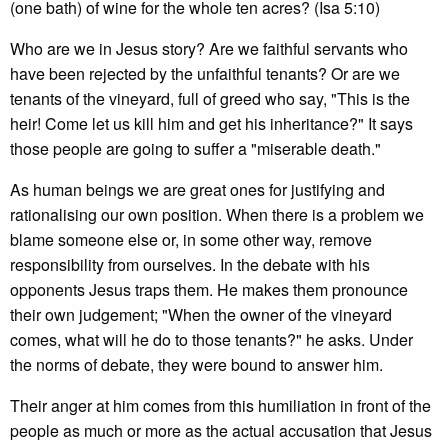
(one bath) of wine for the whole ten acres? (Isa 5:10)
Who are we in Jesus story? Are we faithful servants who
have been rejected by the unfaithful tenants? Or are we
tenants of the vineyard, full of greed who say, "This is the
heir! Come let us kill him and get his inheritance?" It says
those people are going to suffer a "miserable death."
As human beings we are great ones for justifying and
rationalising our own position. When there is a problem we
blame someone else or, in some other way, remove
responsibility from ourselves. In the debate with his
opponents Jesus traps them. He makes them pronounce
their own judgement; "When the owner of the vineyard
comes, what will he do to those tenants?" he asks. Under
the norms of debate, they were bound to answer him.
Their anger at him comes from this humiliation in front of the
people as much or more as the actual accusation that Jesus