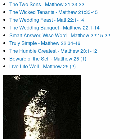
The Two Sons - Matthew 21:23-32
The Wicked Tenants - Matthew 21:33-45
The Wedding Feast - Matt 22:1-14
The Wedding Banquet - Matthew 22:1-14
Smart Answer, Wise Word - Matthew 22:15-22
Truly Simple - Matthew 22:34-46
The Humble Greatest - Matthew 23:1-12
Beware of the Self - Matthew 25 (1)
Live Life Well - Matthew 25 (2)