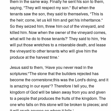
them in the same way. Finally he sent his son to them,
saying, "They will respect my son." But when the
tenants saw the son, they said to themselves, "This is
the heir; come, let us kill him and get his inheritance."
So they seized him, threw him out of the vineyard, and
killed him. Now when the owner of the vineyard comes,
what will he do to those tenants?' They said to him, ‘He
will put those wretches to a miserable death, and lease
the vineyard to other tenants who will give him the
produce at the harvest time.'
Jesus said to them, ‘Have you never read in the
scriptures:"The stone that the builders rejected has
become the cornerstone;this was the Lord's doing, and it
is amazing in our eyes"? Therefore I tell you, the
kingdom of God will be taken away from you and given
to a people that produces the fruits of the kingdom. The
one who falls on this stone will be broken to pieces; and
it will crush anyone on whom it falls.'