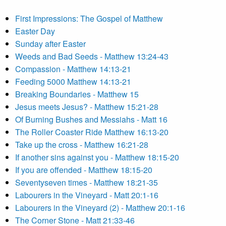
First Impressions: The Gospel of Matthew
Easter Day
Sunday after Easter
Weeds and Bad Seeds - Matthew 13:24-43
Compassion - Matthew 14:13-21
Feeding 5000 Matthew 14:13-21
Breaking Boundaries - Matthew 15
Jesus meets Jesus? - Matthew 15:21-28
Of Burning Bushes and Messiahs - Matt 16
The Roller Coaster Ride Matthew 16:13-20
Take up the cross - Matthew 16:21-28
If another sins against you - Matthew 18:15-20
If you are offended - Matthew 18:15-20
Seventyseven times - Matthew 18:21-35
Labourers in the Vineyard - Matt 20:1-16
Labourers in the Vineyard (2) - Matthew 20:1-16
The Corner Stone - Matt 21:33-46