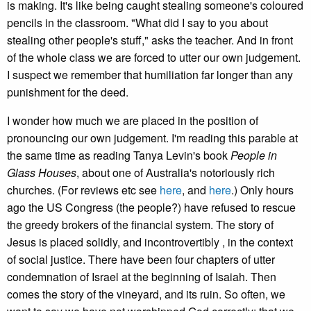
is making. It's like being caught stealing someone's coloured
pencils in the classroom. "What did I say to you about
stealing other people's stuff," asks the teacher. And in front
of the whole class we are forced to utter our own judgement.
I suspect we remember that humiliation far longer than any
punishment for the deed.
I wonder how much we are placed in the position of
pronouncing our own judgement. I'm reading this parable at
the same time as reading Tanya Levin's book
People in
Glass Houses
, about one of Australia's notoriously rich
churches. (For reviews etc see
here
, and
here
.) Only hours
ago the US Congress (the people?) have refused to rescue
the greedy brokers of the financial system. The story of
Jesus is placed solidly, and incontrovertibly , in the context
of social justice. There have been four chapters of utter
condemnation of Israel at the beginning of Isaiah. Then
comes the story of the vineyard, and its ruin. So often, we