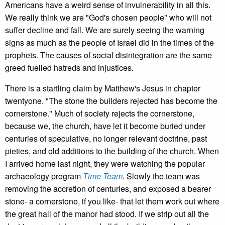
Americans have a weird sense of invulnerability in all this.
We really think we are "God's chosen people" who will not
suffer decline and fall. We are surely seeing the warning
signs as much as the people of Israel did in the times of the
prophets. The causes of social disintegration are the same
greed fuelled hatreds and injustices.
There is a startling claim by Matthew's Jesus in chapter
twentyone. "The stone the builders rejected has become the
cornerstone." Much of society rejects the cornerstone,
because we, the church, have let it become buried under
centuries of speculative, no longer relevant doctrine, past
pieties, and old additions to the building of the church. When
I arrived home last night, they were watching the popular
archaeology program
Time Team
. Slowly the team was
removing the accretion of centuries, and exposed a bearer
stone- a cornerstone, if you like- that let them work out where
the great hall of the manor had stood. If we strip out all the