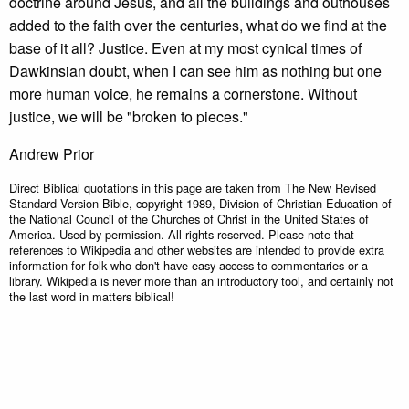
doctrine around Jesus, and all the buildings and outhouses
added to the faith over the centuries, what do we find at the
base of it all? Justice. Even at my most cynical times of
Dawkinsian doubt, when I can see him as nothing but one
more human voice, he remains a cornerstone. Without
justice, we will be "broken to pieces."
Andrew Prior
Direct Biblical quotations in this page are taken from The New Revised
Standard Version Bible, copyright 1989, Division of Christian Education of
the National Council of the Churches of Christ in the United States of
America. Used by permission. All rights reserved. Please note that
references to Wikipedia and other websites are intended to provide extra
information for folk who don't have easy access to commentaries or a
library. Wikipedia is never more than an introductory tool, and certainly not
the last word in matters biblical!