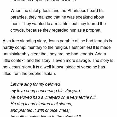
When the chief priests and the Pharisees heard his
parables, they realized that he was speaking about
them. They wanted to arrest him, but they feared the
crowds, because they regarded him as a prophet.
As a free standing story, Jesus parable of the bad tenants is
hardly complimentary to the religious authorities! It is made
unmistakeably clear that they are the bad tenants. Add a
little context, and the story is even more savage. The story is
not Jesus' story. It is a well known piece of verse he has
lifted from the prophet Isaiah.
Let me sing for my beloved
my love-song concerning his vineyard:
My beloved had a vineyard on a very fertile hill.
He dug it and cleared it of stones,
and planted it with choice vines;
he built a watch-tower in the midst of it,