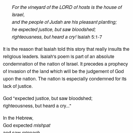
For the vineyard of the LORD of hosts is the house of
Israel,
and the people of Judah are his pleasant planting;
he expected justice, but saw bloodshed;
righteousness, but heard a cry!
Isaiah 5:1-7
It is the reason that Isaiah told this story that really insults the
religious leaders. Isaiah's poem is part of an absolute
condemnation of the nation of Israel. It precedes a prophecy
of invasion of the land which will be the judgement of God
upon the nation. The nation is especially condemned for its
lack of justice.
God "expected justice, but saw bloodshed;
righteousness, but heard a cry..."
In the Hebrew,
God expected
mishpat
and saw
mispach