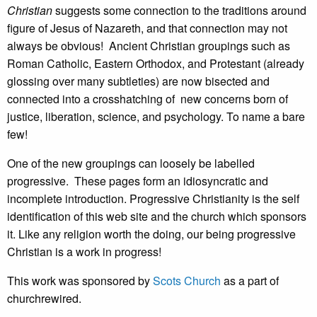
Christian
suggests some connection to the traditions around
figure of Jesus of Nazareth, and that connection may not
always be obvious! Ancient Christian groupings such as
Roman Catholic, Eastern Orthodox, and Protestant (already
glossing over many subtleties) are now bisected and
connected into a crosshatching of new concerns born of
justice, liberation, science, and psychology. To name a bare
few!
One of the new groupings can loosely be labelled
progressive. These pages form an idiosyncratic and
incomplete introduction. Progressive Christianity is the self
identification of this web site and the church which sponsors
it. Like any religion worth the doing, our being progressive
Christian is a work in progress!
This work was sponsored by
Scots Church
as a part of
churchrewired.