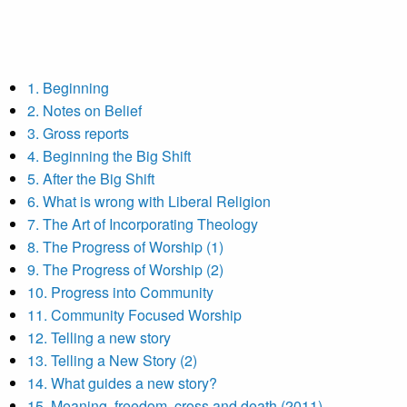
1. Beginning
2. Notes on Belief
3. Gross reports
4. Beginning the Big Shift
5. After the Big Shift
6. What is wrong with Liberal Religion
7. The Art of Incorporating Theology
8. The Progress of Worship (1)
9. The Progress of Worship (2)
10. Progress into Community
11. Community Focused Worship
12. Telling a new story
13. Telling a New Story (2)
14. What guides a new story?
15. Meaning, freedom, cross and death (2011)