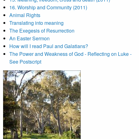
16. Worship and Community (2011)
Animal Rights
Translating into meaning
The Exegesis of Resurrection
An Easter Sermon
How will I read Paul and Galatians?
The Power and Weakness of God - Reflecting on Luke -
See Postscript