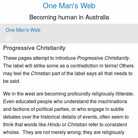
One Man's Web
Becoming human in Australia
One Man's Web
Progressive Christianity
These pages attempt to introduce
Progressive Christianity
.
The label will strike some as a contradiction in terms! Others
may feel the
Christian
part of the label says all that needs to
be said.
We in the west are becoming profoundly religiously illiterate.
Even educated people who understand the machinations
and factions of political parties, or who engage in subtle
debates over the historical details of events, often seem to
think that words like
Hindu
or
Christian
refer to consistent
wholes. They are not merely wrong; they are religiously