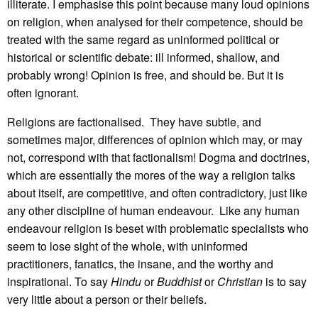
illiterate. I emphasise this point because many loud opinions
on religion, when analysed for their competence, should be
treated with the same regard as uninformed political or
historical or scientific debate: ill informed, shallow, and
probably wrong! Opinion is free, and should be. But it is
often ignorant.
Religions are factionalised. They have subtle, and
sometimes major, differences of opinion which may, or may
not, correspond with that factionalism! Dogma and doctrines,
which are essentially the mores of the way a religion talks
about itself, are competitive, and often contradictory, just like
any other discipline of human endeavour. Like any human
endeavour religion is beset with problematic specialists who
seem to lose sight of the whole, with uninformed
practitioners, fanatics, the insane, and the worthy and
inspirational. To say
Hindu
or
Buddhist
or
Christian
is to say
very little about a person or their beliefs.