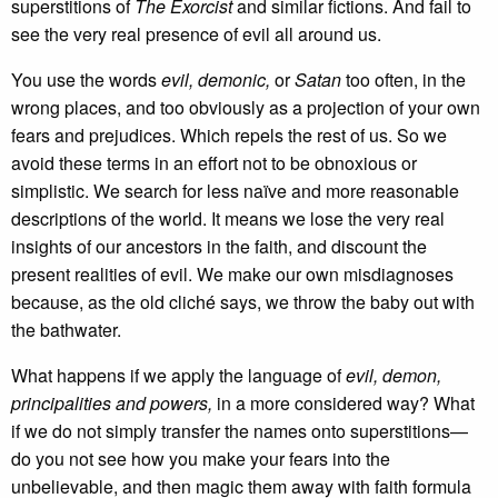
superstitions of
The Exorcist
and similar fictions. And fail to
see the very real presence of evil all around us.
You use the words
evil, demonic,
or
Satan
too often, in the
wrong places, and too obviously as a projection of your own
fears and prejudices. Which repels the rest of us. So we
avoid these terms in an effort not to be obnoxious or
simplistic. We search for less naïve and more reasonable
descriptions of the world. It means we lose the very real
insights of our ancestors in the faith, and discount the
present realities of evil. We make our own misdiagnoses
because, as the old cliché says, we throw the baby out with
the bathwater.
What happens if we apply the language of
evil, demon,
principalities and powers,
in a more considered way? What
if we do not simply transfer the names onto superstitions—
do you not see how you make your fears into the
unbelievable, and then magic them away with faith formula