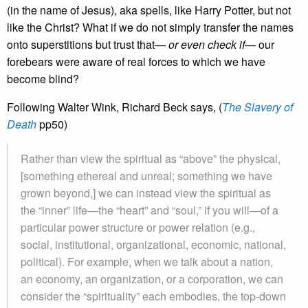
(in the name of Jesus), aka spells, like Harry Potter, but not
like the Christ? What if we do not simply transfer the names
onto superstitions but trust that—
or even check if
— our
forebears were aware of real forces to which we have
become blind?
Following Walter Wink, Richard Beck says, (
The Slavery of
Death
pp50)
Rather than view the spiritual as “above” the physical,
[something ethereal and unreal; something we have
grown beyond,] we can instead view the spiritual as
the “inner” life—the “heart” and “soul,” if you will—of a
particular power structure or power relation (e.g.,
social, institutional, organizational, economic, national,
political). For example, when we talk about a nation,
an economy, an organization, or a corporation, we can
consider the “spirituality” each embodies, the top-down