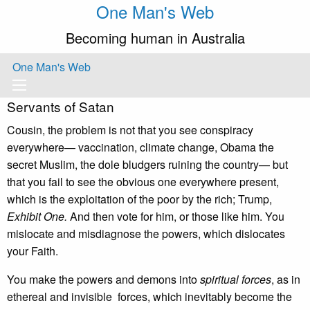
One Man's Web
Becoming human in Australia
One Man's Web
Servants of Satan
Cousin, the problem is not that you see conspiracy
everywhere— vaccination, climate change, Obama the
secret Muslim, the dole bludgers ruining the country— but
that you fail to see the obvious one everywhere present,
which is the exploitation of the poor by the rich; Trump,
Exhibit One.
And then vote for him, or those like him. You
mislocate and misdiagnose the powers, which dislocates
your Faith.
You make the powers and demons into
spiritual
forces
, as in
ethereal and invisible forces, which inevitably become the