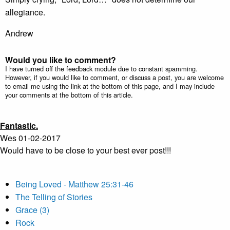
allegiance.
Andrew
Would you like to comment?
I have turned off the feedback module due to constant spamming.
However, if you would like to comment, or discuss a post, you are welcome
to email me using the link at the bottom of this page, and I may include
your comments at the bottom of this article.
Fantastic.
Wes 01-02-2017
Would have to be close to your best ever post!!!
Being Loved - Matthew 25:31-46
The Telling of Stories
Grace (3)
Rock