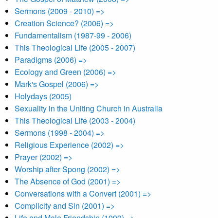
Sermons (2009 - 2010) =>
Creation Science? (2006) =>
Fundamentalism (1987-99 - 2006)
This Theological Life (2005 - 2007)
Paradigms (2006) =>
Ecology and Green (2006) =>
Mark's Gospel (2006) =>
Holydays (2005)
Sexuality in the Uniting Church in Australia
This Theological Life (2003 - 2004)
Sermons (1998 - 2004) =>
Religious Experience (2002) =>
Prayer (2002) =>
Worship after Spong (2002) =>
The Absence of God (2001) =>
Conversations with a Convert (2001) =>
Complicity and Sin (2001) =>
Life and Male Friendship (1999) =>