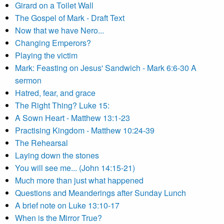
Girard on a Toilet Wall
The Gospel of Mark - Draft Text
Now that we have Nero...
Changing Emperors?
Playing the victim
Mark: Feasting on Jesus' Sandwich - Mark 6:6-30 A
sermon
Hatred, fear, and grace
The Right Thing? Luke 15:
A Sown Heart - Matthew 13:1-23
Practising Kingdom - Matthew 10:24-39
The Rehearsal
Laying down the stones
You will see me... (John 14:15-21)
Much more than just what happened
Questions and Meanderings after Sunday Lunch
A brief note on Luke 13:10-17
When is the Mirror True?