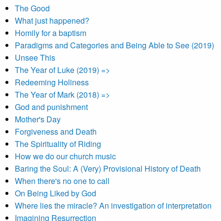
The Good
What just happened?
Homily for a baptism
Paradigms and Categories and Being Able to See (2019)
Unsee This
The Year of Luke (2019) =>
Redeeming Holiness
The Year of Mark (2018) =>
God and punishment
Mother's Day
Forgiveness and Death
The Spirituality of Riding
How we do our church music
Baring the Soul: A (Very) Provisional History of Death
When there's no one to call
On Being Liked by God
Where lies the miracle? An investigation of interpretation
Imagining Resurrection