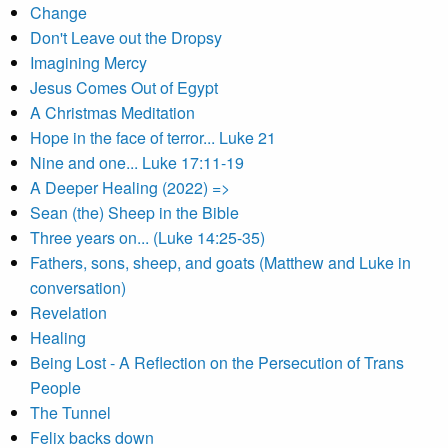
Change
Don't Leave out the Dropsy
Imagining Mercy
Jesus Comes Out of Egypt
A Christmas Meditation
Hope in the face of terror... Luke 21
Nine and one... Luke 17:11-19
A Deeper Healing (2022) =>
Sean (the) Sheep in the Bible
Three years on... (Luke 14:25-35)
Fathers, sons, sheep, and goats (Matthew and Luke in
conversation)
Revelation
Healing
Being Lost - A Reflection on the Persecution of Trans
People
The Tunnel
Felix backs down