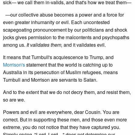
sick— we call them in-valids, and that's how we treat them—
—our collective abuse becomes a power and a force for
even greater inhumanity or evil. Each uncontested
scapegoating pronouncement by our politicians and shock
jocks gives permission to the malcontents and psychopaths
among us.
It validates them,
and it validates evil.
It means that Turnbull's acquiescence to Trump, and
Morrison's
statement that the world is catching up to
Australia in its persecution of Muslim refugees, means
Turnbull and Morrison are servants to Satan.
And to the extent that we do not decry them, and resist them,
so are we.
Powers and evil are everywhere, dear Cousin. You are
correct. But in supporting these men, and those even more
extreme, you do not notice that they have captured you.
Simply crying, "Lord, Lord…" does not determine our