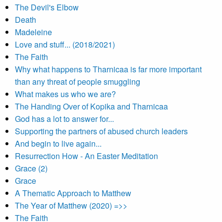
The Devil's Elbow
Death
Madeleine
Love and stuff... (2018/2021)
The Faith
Why what happens to Tharnicaa is far more important
than any threat of people smuggling
What makes us who we are?
The Handing Over of Kopika and Tharnicaa
God has a lot to answer for...
Supporting the partners of abused church leaders
And begin to live again...
Resurrection How - An Easter Meditation
Grace (2)
Grace
A Thematic Approach to Matthew
The Year of Matthew (2020) =>>
The Faith