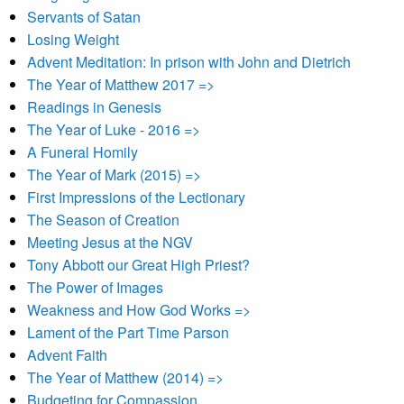
Servants of Satan
Losing Weight
Advent Meditation: In prison with John and Dietrich
The Year of Matthew 2017 =>
Readings in Genesis
The Year of Luke - 2016 =>
A Funeral Homily
The Year of Mark (2015) =>
First Impressions of the Lectionary
The Season of Creation
Meeting Jesus at the NGV
Tony Abbott our Great High Priest?
The Power of Images
Weakness and How God Works =>
Lament of the Part Time Parson
Advent Faith
The Year of Matthew (2014) =>
Budgeting for Compassion