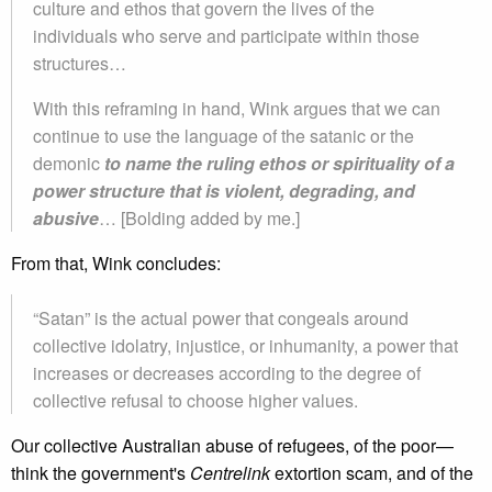
culture and ethos that govern the lives of the
individuals who serve and participate within those
structures…
With this reframing in hand, Wink argues that we can
continue to use the language of the satanic or the
demonic
to name the ruling ethos or spirituality of a
power structure that is violent, degrading, and
abusive
… [Bolding added by me.]
From that, Wink concludes:
“Satan” is the actual power that congeals around
collective idolatry, injustice, or inhumanity, a power that
increases or decreases according to the degree of
collective refusal to choose higher values.
Our collective Australian abuse of refugees, of the poor—
think the government's
Centrelink
extortion scam, and of the