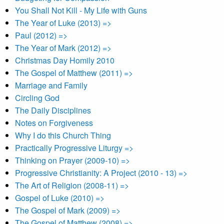
You Shall Not Kill - My Life with Guns
The Year of Luke (2013) =>
Paul (2012) =>
The Year of Mark (2012) =>
Christmas Day Homily 2010
The Gospel of Matthew (2011) =>
Marriage and Family
Circling God
The Daily Disciplines
Notes on Forgiveness
Why I do this Church Thing
Practically Progressive Liturgy =>
Thinking on Prayer (2009-10) =>
Progressive Christianity: A Project (2010 - 13) =>
The Art of Religion (2008-11) =>
Gospel of Luke (2010) =>
The Gospel of Mark (2009) =>
The Gospel of Matthew (2008) =>