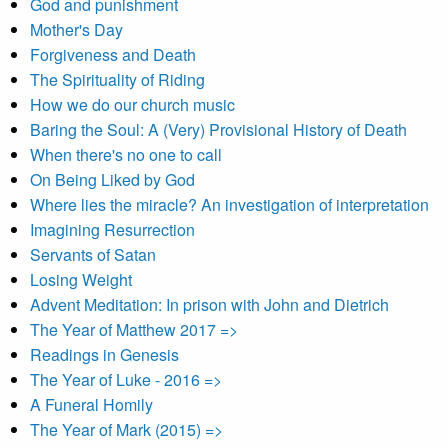
God and punishment
Mother's Day
Forgiveness and Death
The Spirituality of Riding
How we do our church music
Baring the Soul: A (Very) Provisional History of Death
When there's no one to call
On Being Liked by God
Where lies the miracle? An investigation of interpretation
Imagining Resurrection
Servants of Satan
Losing Weight
Advent Meditation: In prison with John and Dietrich
The Year of Matthew 2017 =>
Readings in Genesis
The Year of Luke - 2016 =>
A Funeral Homily
The Year of Mark (2015) =>