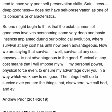
tend to have very poor self-preservation skills. Saintliness—
deep goodness— does not have self-preservation as one of
its concerns or characteristics.
So one might begin to think that the establishment of
goodness involves overcoming some very deep and basic
instincts implanted during our biological evolution, where
survival at any cost has until now been advantageous. Now
we are saying that survival— well, survival at any cost,
anyway— is not advantageous to the good. Survival at any
cost means that I will impose my will, my personal power,
physical force even, to ensure my advantage over you in a
way which we know is not good. The things I will do to
survive over you are the things that, elsewhere, we call bad,
and evil.
Andrew Prior (2014/2019)