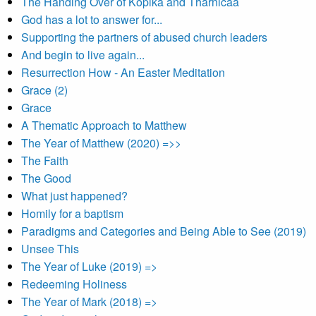
The Handing Over of Kopika and Tharnicaa
God has a lot to answer for...
Supporting the partners of abused church leaders
And begin to live again...
Resurrection How - An Easter Meditation
Grace (2)
Grace
A Thematic Approach to Matthew
The Year of Matthew (2020) =>>
The Faith
The Good
What just happened?
Homily for a baptism
Paradigms and Categories and Being Able to See (2019)
Unsee This
The Year of Luke (2019) =>
Redeeming Holiness
The Year of Mark (2018) =>