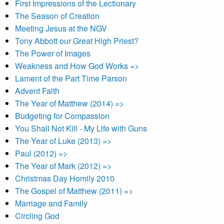
First Impressions of the Lectionary
The Season of Creation
Meeting Jesus at the NGV
Tony Abbott our Great High Priest?
The Power of Images
Weakness and How God Works =>
Lament of the Part Time Parson
Advent Faith
The Year of Matthew (2014) =>
Budgeting for Compassion
You Shall Not Kill - My Life with Guns
The Year of Luke (2013) =>
Paul (2012) =>
The Year of Mark (2012) =>
Christmas Day Homily 2010
The Gospel of Matthew (2011) =>
Marriage and Family
Circling God