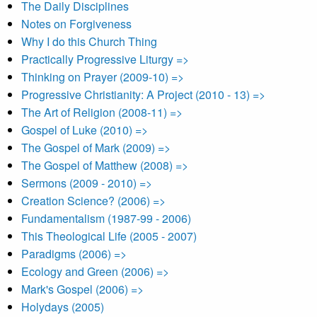
The Daily Disciplines
Notes on Forgiveness
Why I do this Church Thing
Practically Progressive Liturgy =>
Thinking on Prayer (2009-10) =>
Progressive Christianity: A Project (2010 - 13) =>
The Art of Religion (2008-11) =>
Gospel of Luke (2010) =>
The Gospel of Mark (2009) =>
The Gospel of Matthew (2008) =>
Sermons (2009 - 2010) =>
Creation Science? (2006) =>
Fundamentalism (1987-99 - 2006)
This Theological Life (2005 - 2007)
Paradigms (2006) =>
Ecology and Green (2006) =>
Mark's Gospel (2006) =>
Holydays (2005)