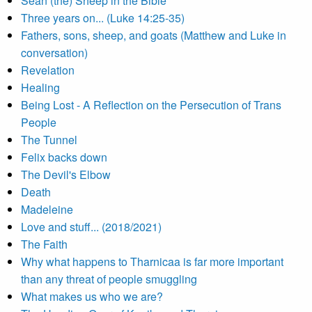
Sean (the) Sheep in the Bible
Three years on... (Luke 14:25-35)
Fathers, sons, sheep, and goats (Matthew and Luke in
conversation)
Revelation
Healing
Being Lost - A Reflection on the Persecution of Trans
People
The Tunnel
Felix backs down
The Devil's Elbow
Death
Madeleine
Love and stuff... (2018/2021)
The Faith
Why what happens to Tharnicaa is far more important
than any threat of people smuggling
What makes us who we are?