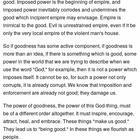
good. Imposed power is the beginning of empire, and
imposed power inevitably corrodes and undermines the
good which incipient empire may envisage. Empire is
inimical to the good. Evil is unrestrained empire, even if it be
only the very local empire of the violent man's house.
So if goodness has some active component, if goodness is
more than an idea, if there is something which is good, some
power in the world that we are trying to describe when we
use the word "God," for example, then it is not a power which
imposes itself. It cannot be so, for such a power not only
corrupts, it is already corrupt. We know that imposition and
enforcement are already not good; they damage us.
The power of goodness, the power of this God-thing, must
be of a different order altogether. It must inspire, encourage,
attract, heal, and embrace. These things "make us good."
They lead us to "being good." In these things we flourish as
people.