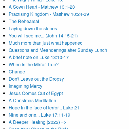
A Sown Heart - Matthew 13:1-23
Practising Kingdom - Matthew 10:24-39
The Rehearsal
Laying down the stones
You will see me... (John 14:15-21)
Much more than just what happened
Questions and Meanderings after Sunday Lunch
A brief note on Luke 13:10-17
When is the Mirror True?
Change
Don't Leave out the Dropsy
Imagining Mercy
Jesus Comes Out of Egypt
A Christmas Meditation
Hope in the face of terror... Luke 21
Nine and one... Luke 17:11-19
A Deeper Healing (2022) =>