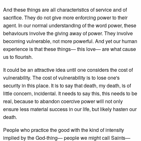
And these things are all characteristics of service and of
sacrifice. They do not give more enforcing power to their
agent. In our normal understanding of the word power, these
behaviours involve the giving away of power. They involve
becoming vulnerable, not more powerful. And yet our human
experience is that these things— this love— are what cause
us to flourish.
It could be an attractive idea until one considers the cost of
vulnerability. The cost of vulnerability is to lose one's
security in this place. It is to say that death, my death, is of
little concern, incidental. It needs to say this, this needs to be
real, because to abandon coercive power will not only
ensure less material success in our life, but likely hasten our
death.
People who practice the good with the kind of intensity
implied by the God-thing— people we might call Saints—