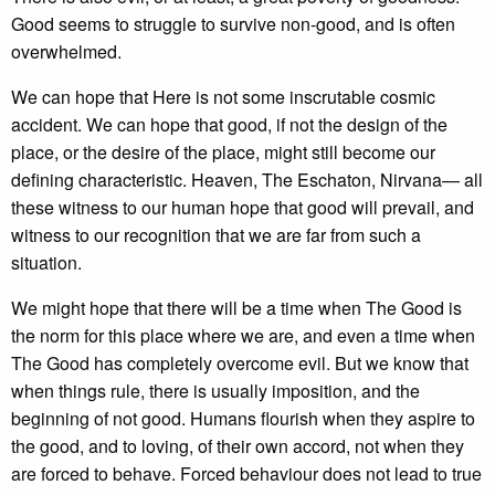
Good seems to struggle to survive non-good, and is often
overwhelmed.
We can hope that Here is not some inscrutable cosmic
accident. We can hope that good, if not the design of the
place, or the desire of the place, might still become our
defining characteristic. Heaven, The Eschaton, Nirvana— all
these witness to our human hope that good will prevail, and
witness to our recognition that we are far from such a
situation.
We might hope that there will be a time when The Good is
the norm for this place where we are, and even a time when
The Good has completely overcome evil. But we know that
when things rule, there is usually imposition, and the
beginning of not good. Humans flourish when they aspire to
the good, and to loving, of their own accord, not when they
are forced to behave. Forced behaviour does not lead to true