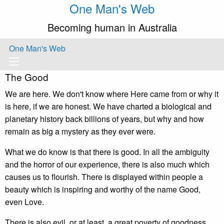
One Man's Web
Becoming human in Australia
One Man's Web
The Good
We are here. We don't know where Here came from or why it
is here, if we are honest. We have charted a biological and
planetary history back billions of years, but why and how
remain as big a mystery as they ever were.
What we do know is that there is good. In all the ambiguity
and the horror of our experience, there is also much which
causes us to flourish. There is displayed within people a
beauty which is inspiring and worthy of the name Good,
even Love.
There is also evil, or at least, a great poverty of goodness.