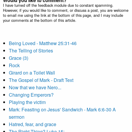
Would you like to comment?
I have turned off the feedback module due to constant spamming.
However, if you would like to comment, or discuss a post, you are welcome
to email me using the link at the bottom of this page, and I may include
your comments at the bottom of this article.
Being Loved - Matthew 25:31-46
The Telling of Stories
Grace (3)
Rock
Girard on a Toilet Wall
The Gospel of Mark - Draft Text
Now that we have Nero...
Changing Emperors?
Playing the victim
Mark: Feasting on Jesus' Sandwich - Mark 6:6-30 A
sermon
Hatred, fear, and grace
The Right Thing? Luke 15: