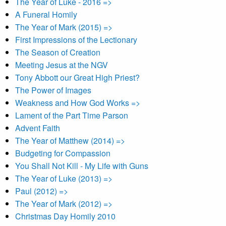
The Year of Luke - 2016 =>
A Funeral Homily
The Year of Mark (2015) =>
First Impressions of the Lectionary
The Season of Creation
Meeting Jesus at the NGV
Tony Abbott our Great High Priest?
The Power of Images
Weakness and How God Works =>
Lament of the Part Time Parson
Advent Faith
The Year of Matthew (2014) =>
Budgeting for Compassion
You Shall Not Kill - My Life with Guns
The Year of Luke (2013) =>
Paul (2012) =>
The Year of Mark (2012) =>
Christmas Day Homily 2010