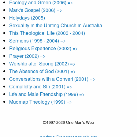
Ecology and Green (2006) =>
Mark's Gospel (2006) =>
Holydays (2005)
Sexuality in the Uniting Church in Australia
This Theological Life (2003 - 2004)
Sermons (1998 - 2004) =>
Religious Experience (2002) =>
Prayer (2002) =>
Worship after Spong (2002) =>
The Absence of God (2001) =>
Conversations with a Convert (2001) =>
Complicity and Sin (2001) =>
Life and Male Friendship (1999) =>
Mudmap Theology (1999) =>
1997-2026 One Man's Web