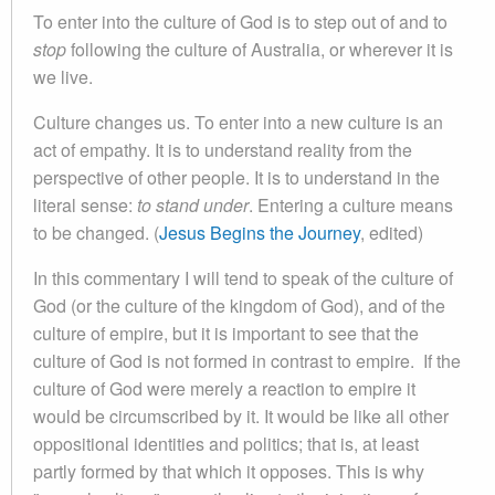
To enter into the culture of God is to step out of and to
stop
following the culture of Australia, or wherever it is
we live.
Culture changes us. To enter into a new culture is an
act of empathy. It is to understand reality from the
perspective of other people. It is to understand in the
literal sense:
to stand under
. Entering a culture means
to be changed. (
Jesus Begins the Journey
, edited)
In this commentary I will tend to speak of the culture of
God (or the culture of the kingdom of God), and of the
culture of empire, but it is important to see that the
culture of God is not formed in contrast to empire. If the
culture of God were merely a reaction to empire it
would be circumscribed by it. It would be like all other
oppositional identities and politics; that is, at least
partly formed by that which it opposes. This is why