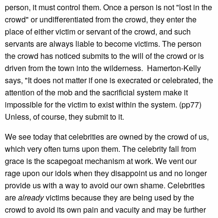
person, it must control them. Once a person is not "lost in the
crowd" or undifferentiated from the crowd, they enter the
place of either victim or servant of the crowd, and such
servants are always liable to become victims. The person
the crowd has noticed submits to the will of the crowd or is
driven from the town into the wilderness. Hamerton-Kelly
says, "It does not matter if one is execrated or celebrated, the
attention of the mob and the sacrificial system make it
impossible for the victim to exist within the system. (pp77)
Unless, of course, they submit to it.
We see today that celebrities are owned by the crowd of us,
which very often turns upon them. The celebrity fall from
grace is the scapegoat mechanism at work. We vent our
rage upon our idols when they disappoint us and no longer
provide us with a way to avoid our own shame. Celebrities
are
already
victims because they are being used by the
crowd to avoid its own pain and vacuity and may be further