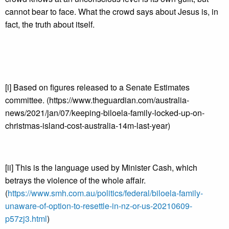
cannot bear to face. What the crowd says about Jesus is, in
fact, the truth about itself.
[i] Based on figures released to a Senate Estimates
committee. (https://www.theguardian.com/australia-
news/2021/jan/07/keeping-biloela-family-locked-up-on-
christmas-island-cost-australia-14m-last-year)
[ii] This is the language used by Minister Cash, which
betrays the violence of the whole affair.
(
https://www.smh.com.au/politics/federal/biloela-family-
unaware-of-option-to-resettle-in-nz-or-us-20210609-
p57zj3.html
)