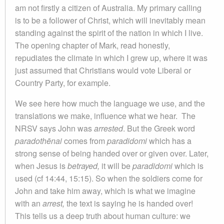
am not firstly a citizen of Australia. My primary calling
is to be a follower of Christ, which will inevitably mean
standing against the spirit of the nation in which I live.
The opening chapter of Mark, read honestly,
repudiates the climate in which I grew up, where it was
just assumed that Christians would vote Liberal or
Country Party, for example.
We see here how much the language we use, and the
translations we make, influence what we hear. The
NRSV says John was
arrested
. But the Greek word
paradothēnai
comes from
paradidomi
which has a
strong sense of being handed over or given over. Later,
when Jesus is
betrayed,
it will be
paradidomi
which is
used (cf 14:44, 15:15). So when the soldiers come for
John and take him away, which is what we imagine
with an
arrest,
the text is saying he is handed over!
This tells us a deep truth about human culture: we