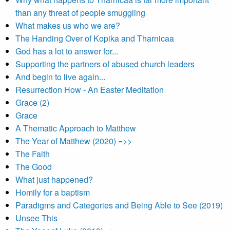
than any threat of people smuggling
What makes us who we are?
The Handing Over of Kopika and Tharnicaa
God has a lot to answer for...
Supporting the partners of abused church leaders
And begin to live again...
Resurrection How - An Easter Meditation
Grace (2)
Grace
A Thematic Approach to Matthew
The Year of Matthew (2020) =>>
The Faith
The Good
What just happened?
Homily for a baptism
Paradigms and Categories and Being Able to See (2019)
Unsee This