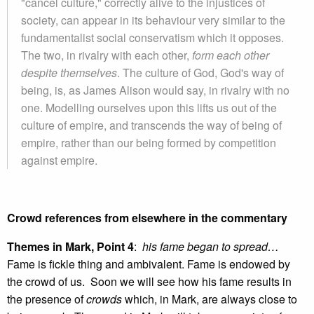
"cancel culture," correctly alive to the injustices of
society, can appear in its behaviour very similar to the
fundamentalist social conservatism which it opposes.
The two, in rivalry with each other,
form each other
despite themselves
. The culture of God, God's way of
being, is, as James Alison would say, in rivalry with no
one. Modelling ourselves upon this lifts us out of the
culture of empire, and transcends the way of being of
empire, rather than our being formed by competition
against empire.
Crowd references from elsewhere in the commentary
Themes in Mark, Point 4
:
his fame began to spread…
Fame is fickle thing and ambivalent. Fame is endowed by
the crowd of us. Soon we will see how his fame results in
the presence of
crowds
which, in Mark, are always close to