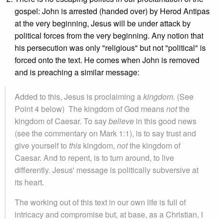
gospel: John is arrested (handed over) by Herod Antipas
at the very beginning, Jesus will be under attack by
political forces from the very beginning. Any notion that
his persecution was only "religious" but not "political" is
forced onto the text. He comes when John is removed
and is preaching a similar message:
Added to this, Jesus is proclaiming a
kingdom.
(See
Point 4 below)
The kingdom of God means
not
the
kingdom of Caesar. To say
believe
in this good news
(see the commentary on Mark 1:1), is to say trust and
give yourself to
this
kingdom,
not
the kingdom of
Caesar. And to repent, is to turn around, to live
differently. Jesus' message is politically subversive at
its heart.
The working out of this text in our own life is full of
intricacy and compromise but, at base, as a Christian, I