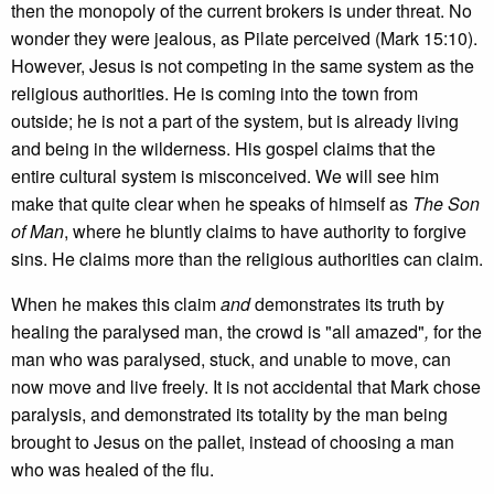
then the monopoly of the current brokers is under threat. No
wonder they were jealous, as Pilate perceived (Mark 15:10).
However, Jesus is not competing in the same system as the
religious authorities. He is coming into the town from
outside; he is not a part of the system, but is already living
and being in the wilderness. His gospel claims that the
entire cultural system is misconceived. We will see him
make that quite clear when he speaks of himself as
The Son
of Man
, where he bluntly claims to have authority to forgive
sins. He claims more than the religious authorities can claim.
When he makes this claim
and
demonstrates its truth by
healing the paralysed man, the crowd is "all amazed"
,
for the
man who was paralysed, stuck, and unable to move, can
now move and live freely. It is not accidental that Mark chose
paralysis, and demonstrated its totality by the man being
brought to Jesus on the pallet, instead of choosing a man
who was healed of the flu.