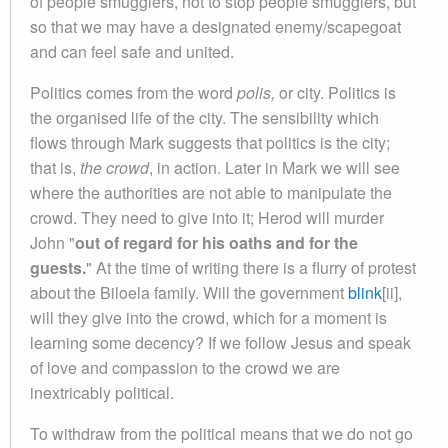
of people smugglers, not to stop people smugglers, but
so that we may have a designated enemy/scapegoat
and can feel safe and united.
Politics comes from the word
polis,
or city. Politics is
the organised life of the city. The sensibility which
flows through Mark suggests that politics is the city;
that is,
the crowd
, in action. Later in Mark we will see
where the authorities are not able to manipulate the
crowd. They need to give into it; Herod will murder
John "
out of regard for his oaths and for the
guests.
" At the time of writing there is a flurry of protest
about the Biloela family. Will the government
blink
[ii],
will they give into the crowd, which for a moment is
learning some decency? If we follow Jesus and speak
of love and compassion to the crowd we are
inextricably political.
To withdraw from the political means that we do not go