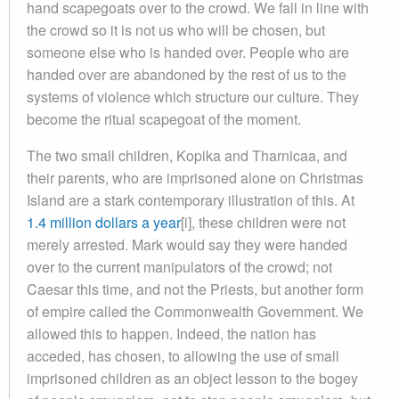
hand scapegoats over to the crowd. We fall in line with
the crowd so it is not us who will be chosen, but
someone else who is handed over. People who are
handed over are abandoned by the rest of us to the
systems of violence which structure our culture. They
become the ritual scapegoat of the moment.
The two small children, Kopika and Tharnicaa, and
their parents, who are imprisoned alone on Christmas
Island are a stark contemporary illustration of this. At
1.4 million dollars a year
[i], these children were not
merely arrested. Mark would say they were handed
over to the current manipulators of the crowd; not
Caesar this time, and not the Priests, but another form
of empire called the Commonwealth Government. We
allowed this to happen. Indeed, the nation has
acceded, has chosen, to allowing the use of small
imprisoned children as an object lesson to the bogey