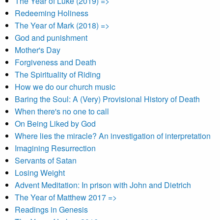
The Year of Luke (2019) =>
Redeeming Holiness
The Year of Mark (2018) =>
God and punishment
Mother's Day
Forgiveness and Death
The Spirituality of Riding
How we do our church music
Baring the Soul: A (Very) Provisional History of Death
When there's no one to call
On Being Liked by God
Where lies the miracle? An investigation of interpretation
Imagining Resurrection
Servants of Satan
Losing Weight
Advent Meditation: In prison with John and Dietrich
The Year of Matthew 2017 =>
Readings in Genesis