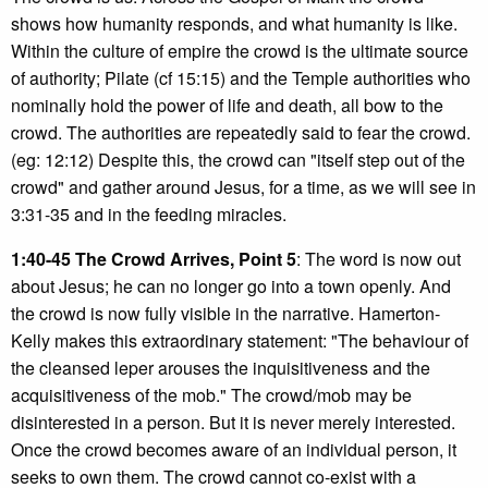
shows how humanity responds, and what humanity is like.
Within the culture of empire the crowd is the ultimate source
of authority; Pilate (cf 15:15) and the Temple authorities who
nominally hold the power of life and death, all bow to the
crowd. The authorities are repeatedly said to fear the crowd.
(eg: 12:12) Despite this, the crowd can "itself step out of the
crowd" and gather around Jesus, for a time, as we will see in
3:31-35 and in the feeding miracles.
1:40-45 The Crowd Arrives, Point 5
: The word is now out
about Jesus; he can no longer go into a town openly. And
the crowd is now fully visible in the narrative. Hamerton-
Kelly makes this extraordinary statement: "The behaviour of
the cleansed leper arouses the inquisitiveness and the
acquisitiveness of the mob." The crowd/mob may be
disinterested in a person. But it is never merely interested.
Once the crowd becomes aware of an individual person, it
seeks to own them. The crowd cannot co-exist with a