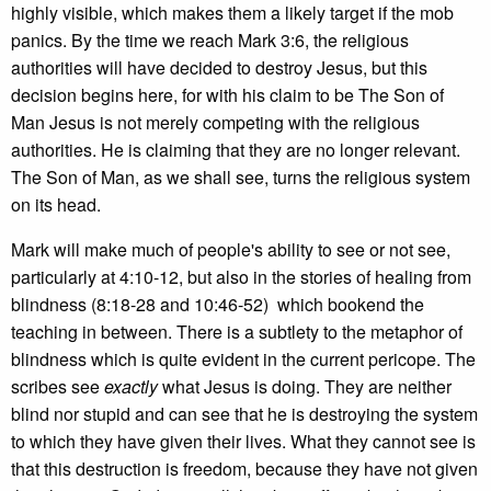
highly visible, which makes them a likely target if the mob
panics. By the time we reach Mark 3:6, the religious
authorities will have decided to destroy Jesus, but this
decision begins here, for with his claim to be The Son of
Man Jesus is not merely competing with the religious
authorities. He is claiming that they are no longer relevant.
The Son of Man, as we shall see, turns the religious system
on its head.
Mark will make much of people's ability to see or not see,
particularly at 4:10-12, but also in the stories of healing from
blindness (8:18-28 and 10:46-52) which bookend the
teaching in between. There is a subtlety to the metaphor of
blindness which is quite evident in the current pericope. The
scribes see
exactly
what Jesus is doing. They are neither
blind nor stupid and can see that he is destroying the system
to which they have given their lives. What they cannot see is
that this destruction is freedom, because they have not given