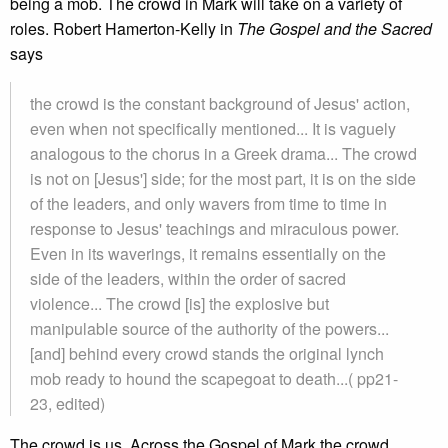
being a mob. The crowd in Mark will take on a variety of
roles. Robert Hamerton-Kelly in
The Gospel and the Sacred
says
the crowd is the constant background of Jesus' action,
even when not specifically mentioned... It is vaguely
analogous to the chorus in a Greek drama... The crowd
is not on [Jesus'] side; for the most part, it is on the side
of the leaders, and only wavers from time to time in
response to Jesus' teachings and miraculous power.
Even in its waverings, it remains essentially on the
side of the leaders, within the order of sacred
violence... The crowd [is] the explosive but
manipulable source of the authority of the powers...
[and] behind every crowd stands the original lynch
mob ready to hound the scapegoat to death...( pp21-
23, edited)
The crowd is us. Across the Gospel of Mark the crowd