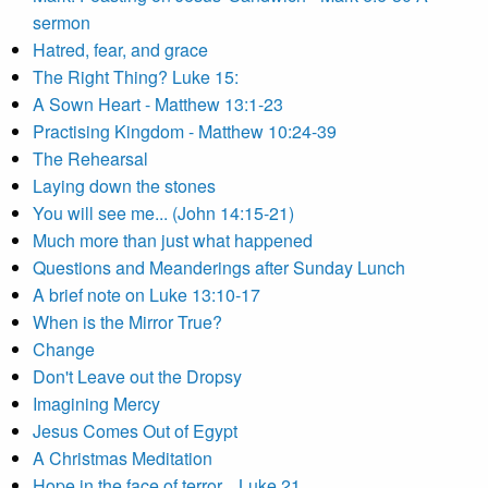
sermon
Hatred, fear, and grace
The Right Thing? Luke 15:
A Sown Heart - Matthew 13:1-23
Practising Kingdom - Matthew 10:24-39
The Rehearsal
Laying down the stones
You will see me... (John 14:15-21)
Much more than just what happened
Questions and Meanderings after Sunday Lunch
A brief note on Luke 13:10-17
When is the Mirror True?
Change
Don't Leave out the Dropsy
Imagining Mercy
Jesus Comes Out of Egypt
A Christmas Meditation
Hope in the face of terror... Luke 21