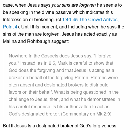
case, when Jesus says
your sins are forgiven
he seems to
be speaking in the divine passive which indicates this
intercession or brokering. (cf
1:40-45 The Crowd Arrives,
Point 4
). Until this moment, and including when he says the
sins of the man are forgiven, Jesus has acted exactly as
Malina and Rohrbaugh suggest:
Nowhere in the Gospels does Jesus say, "I forgive
you." Instead, as in 2:5, Mark is careful to show that
God does the forgiving and that Jesus is acting as a
broker on behalf of the forgiving Patron. Patrons were
often absent and designated brokers to distribute
favors on their behalf. What is being questioned in the
challenge to Jesus, then, and what he demonstrates in
his careful response, is his authorization to act as
God's designated broker. (Commentary on Mk 2:9)
But if Jesus is a designated broker of God's forgiveness,