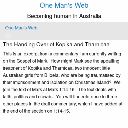
One Man's Web
Becoming human in Australia
One Man's Web
The Handing Over of Kopika and Tharnicaa
This is an excerpt from a commentary I am currently writing
on the Gospel of Mark. How might Mark see the appalling
treatment of Kopika and Tharnicaa, two innocent little
Australian girls from Biloela, who are being traumatised by
their imprisonment and isolation on Christmas Island? We
join the text of Mark at Mark 1:14-15. The text deals with
faith, politics and crowds. You will find reference to three
other places in the draft commentary, which I have added at
the end of the section on 1:14-15.