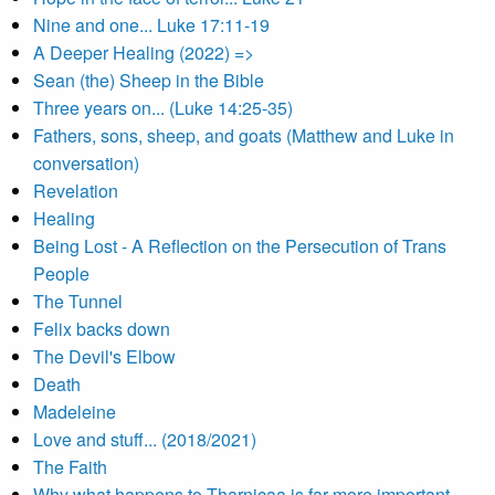
Nine and one... Luke 17:11-19
A Deeper Healing (2022) =>
Sean (the) Sheep in the Bible
Three years on... (Luke 14:25-35)
Fathers, sons, sheep, and goats (Matthew and Luke in
conversation)
Revelation
Healing
Being Lost - A Reflection on the Persecution of Trans
People
The Tunnel
Felix backs down
The Devil's Elbow
Death
Madeleine
Love and stuff... (2018/2021)
The Faith
Why what happens to Tharnicaa is far more important