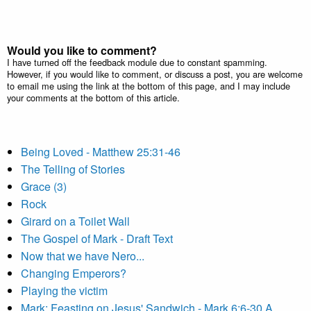
Would you like to comment?
I have turned off the feedback module due to constant spamming.
However, if you would like to comment, or discuss a post, you are welcome
to email me using the link at the bottom of this page, and I may include
your comments at the bottom of this article.
Being Loved - Matthew 25:31-46
The Telling of Stories
Grace (3)
Rock
Girard on a Toilet Wall
The Gospel of Mark - Draft Text
Now that we have Nero...
Changing Emperors?
Playing the victim
Mark: Feasting on Jesus' Sandwich - Mark 6:6-30 A