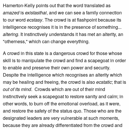
Hamerton-Kelly points out that the word translated as
amazed
is
existasthai
, and we can see a family connection
to our word
ecstasy
. The crowd is at flashpoint because its
intelligence recognises it is in the presence of something...
altering
. It instinctively understands it has met an alterity, an
"otherness," which can change everything.
A crowd in this state is a dangerous crowd for those whose
skill is to manipulate the crowd and find a scapegoat in order
to enable and preserve their own power and security.
Despite the intelligence which recognises an alterity which
may be healing and freeing, the crowd is also
ecstatic
; that is
out of its mind
. Crowds which are out of their mind
instinctively seek a scapegoat to restore sanity and calm; in
other words, to burn off the emotional overload, as it were,
and restore the safety of the status quo. Those who are the
designated leaders are very vulnerable at such moments,
because they are already differentiated from the crowd and