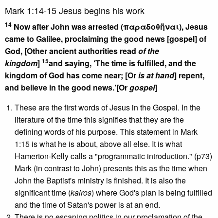
Mark 1:14-15 Jesus begins his work
14
Now after John was arrested (παραδοθῆναι), Jesus
came to Galilee, proclaiming the good news [gospel] of
God, [Other ancient authorities read
of the
15
kingdom
]
and saying, ‘The time is fulfilled, and the
kingdom of God has come near; [Or
is at hand
] repent,
and believe in the good news.’[Or
gospel
]
These are the first words of Jesus in the Gospel. In the
literature of the time this signifies that they are the
defining words of his purpose. This statement in Mark
1:15 is what he is about, above all else. It is what
Hamerton-Kelly calls a "programmatic introduction." (p73)
Mark (in contrast to John) presents this as the time when
John the Baptist's ministry is finished. It is also the
significant time (
kairos
) where God's plan is being fulfilled
and the time of Satan's power is at an end.
There is no escaping politics in our proclamation of the