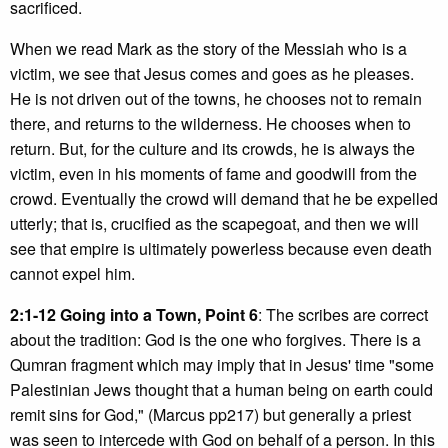
sacrificed.
When we read Mark as the story of the Messiah who is a
victim, we see that Jesus comes and goes as he pleases.
He is not driven out of the towns, he chooses not to remain
there, and returns to the wilderness. He chooses when to
return. But, for the culture and its crowds, he is always the
victim, even in his moments of fame and goodwill from the
crowd. Eventually the crowd will demand that he be expelled
utterly; that is, crucified as the scapegoat, and then we will
see that empire is ultimately powerless because even death
cannot expel him.
2:1-12 Going into a Town, Point 6
: The scribes are correct
about the tradition: God is the one who forgives. There is a
Qumran fragment which may imply that in Jesus' time "some
Palestinian Jews thought that a human being on earth could
remit sins for God," (Marcus pp217) but generally a priest
was seen to intercede with God on behalf of a person. In this