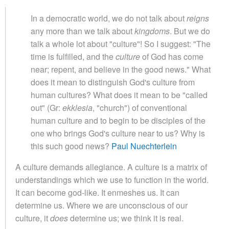
In a democratic world, we do not talk about
reigns
any more than we talk about
kingdoms
. But we do
talk a whole lot about "culture"! So I suggest: "The
time is fulfilled, and the
culture
of God has come
near; repent, and believe in the good news." What
does it mean to distinguish God's culture from
human cultures? What does it mean to be "called
out" (Gr:
ekklesia
, "church") of conventional
human culture and to begin to be disciples of the
one who brings God's culture near to us? Why is
this such good news?
Paul Nuechterlein
A culture demands allegiance. A culture is a matrix of
understandings which we use to function in the world.
It can become god-like. It enmeshes us. It can
determine us. Where we are unconscious of our
culture, it
does
determine us; we think it is real.