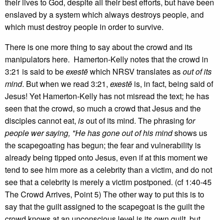
their lives to God, despite all their best efforts, but have been
enslaved by a system which always destroys people, and
which must destroy people in order to survive.
There is one more thing to say about the crowd and its
manipulators here. Hamerton-Kelly notes that the crowd in
3:21 is said to be
exestē
which NRSV translates as
out of its
mind
. But when we read 3:21,
exestē
is, in fact, being said of
Jesus! Yet Hamerton-Kelly has not misread the text; he has
seen that the crowd, so much a crowd that Jesus and the
disciples cannot eat,
is
out of its mind. The phrasing f
or
people wer saying, "He has gone out of his mind
shows us
the scapegoating has begun; the fear and vulnerability is
already being tipped onto Jesus, even if at this moment we
tend to see him more as a celebrity than a victim, and do not
see that a celebrity is merely a victim postponed. (cf 1:40-45
The Crowd Arrives, Point 5) The other way to put this is to
say that the guilt assigned to the scapegoat is the guilt the
crowd knows at an unconscious level is its own guilt, but