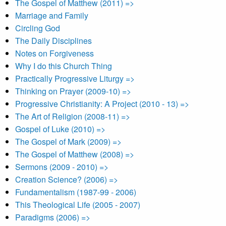
The Gospel of Matthew (2011) =>
Marriage and Family
Circling God
The Daily Disciplines
Notes on Forgiveness
Why I do this Church Thing
Practically Progressive Liturgy =>
Thinking on Prayer (2009-10) =>
Progressive Christianity: A Project (2010 - 13) =>
The Art of Religion (2008-11) =>
Gospel of Luke (2010) =>
The Gospel of Mark (2009) =>
The Gospel of Matthew (2008) =>
Sermons (2009 - 2010) =>
Creation Science? (2006) =>
Fundamentalism (1987-99 - 2006)
This Theological Life (2005 - 2007)
Paradigms (2006) =>