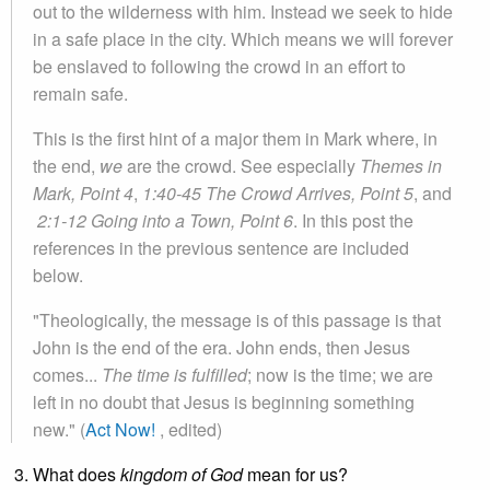
out to the wilderness with him. Instead we seek to hide
in a safe place in the city. Which means we will forever
be enslaved to following the crowd in an effort to
remain safe.
This is the first hint of a major them in Mark where, in
the end,
we
are the crowd. See especially
Themes in
Mark, Point 4
,
1:40-45 The Crowd Arrives, Point 5
, and
2:1-12 Going into a Town, Point 6
. In this post the
references in the previous sentence are included
below.
"Theologically, the message is of this passage is that
John is the end of the era. John ends, then Jesus
comes...
T
he time is fulfilled
; now is the time; we are
left in no doubt that Jesus is beginning something
new." (
Act Now!
, edited)
What does
kingdom
of God
mean for us?