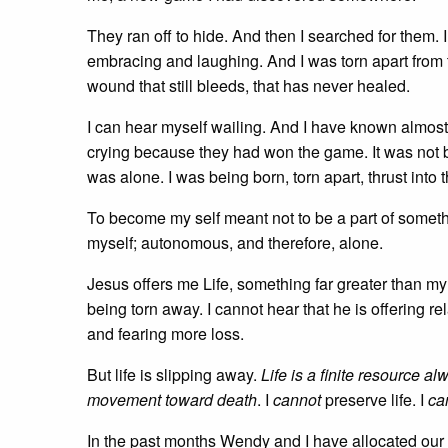
They ran off to hide. And then I searched for them. 
embracing and laughing. And I was torn apart from th
wound that still bleeds, that has never healed.
I can hear myself wailing. And I have known almost s
crying because they had won the game. It was not 
was alone. I was being born, torn apart, thrust into t
To become my self meant not to be a part of someth
myself; autonomous, and therefore, alone.
Jesus offers me Life, something far greater than my 
being torn away. I cannot hear that he is offering r
and fearing more loss.
But life is slipping away.
Life is a finite resource a
movement toward death
. I
cannot
preserve life. I
ca
In the past months Wendy and I have allocated our d