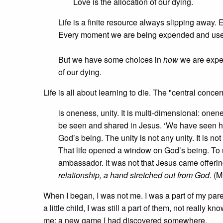
Love is the allocation of our dying.
Life is a finite resource always slipping away.
Every moment we are being expended and use
But we have some choices in
how
we are expen
of our dying.
Life is all about learning to die. The "central conc
is oneness, unity. It is multi-dimensional: onene
be seen and shared in Jesus. ‘We have seen his
God’s being. The unity is not any unity. It is not
That life opened a window on God’s being. To
ambassador. It was not that Jesus came offeri
relationship, a hand stretched out from God
. (M
When I began, I was not me. I was a part of my paren
a little child, I was still a part of them, not reall
me; a new game I had discovered somewhere.