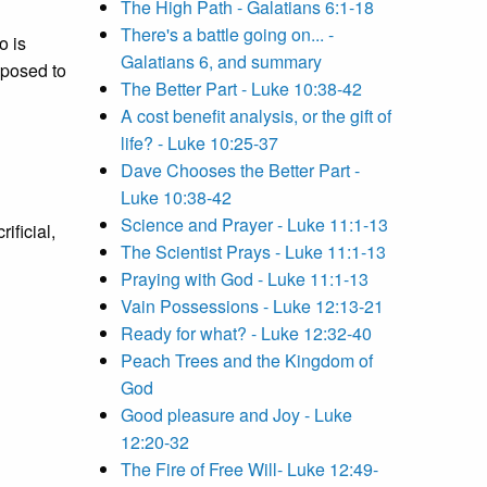
The High Path - Galatians 6:1-18
There's a battle going on... -
 is
Galatians 6, and summary
opposed to
The Better Part - Luke 10:38-42
A cost benefit analysis, or the gift of
life? - Luke 10:25-37
Dave Chooses the Better Part -
Luke 10:38-42
Science and Prayer - Luke 11:1-13
ificial,
The Scientist Prays - Luke 11:1-13
Praying with God - Luke 11:1-13
Vain Possessions - Luke 12:13-21
Ready for what? - Luke 12:32-40
Peach Trees and the Kingdom of
God
Good pleasure and Joy - Luke
12:20-32
The Fire of Free Will- Luke 12:49-