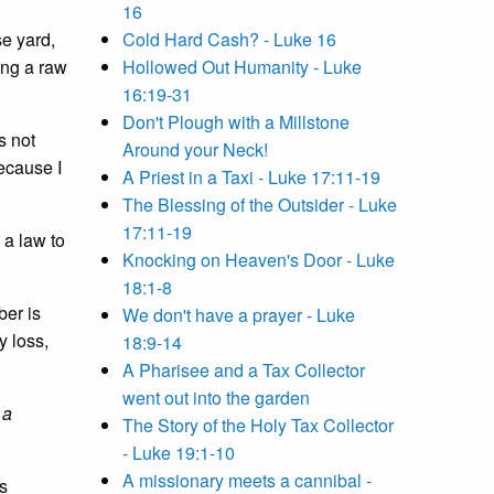
16
se yard,
Cold Hard Cash? - Luke 16
ing a raw
Hollowed Out Humanity - Luke
16:19-31
Don't Plough with a Millstone
s not
Around your Neck!
ecause I
A Priest in a Taxi - Luke 17:11-19
The Blessing of the Outsider - Luke
17:11-19
 a law to
Knocking on Heaven's Door - Luke
18:1-8
ber is
We don't have a prayer - Luke
y loss,
18:9-14
A Pharisee and a Tax Collector
went out into the garden
 a
The Story of the Holy Tax Collector
- Luke 19:1-10
A missionary meets a cannibal -
s