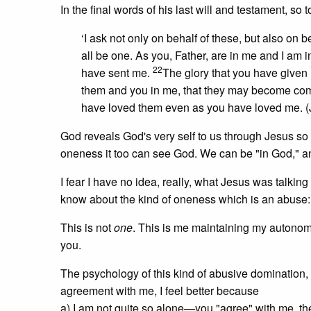
In the final words of his last will and testament, so 
‘I ask not only on behalf of these, but also on 
all be one. As you, Father, are in me and I am i
22
have sent me.
The glory that you have given
them and you in me, that they may become com
have loved them even as you have loved me. (
God reveals God's very self to us through Jesus so 
oneness it too can see God. We can be "in God," and
I fear I have no idea, really, what Jesus was talking
know about the kind of oneness which is an abus
This is not
one
. This is me maintaining my autonomy
you.
The psychology of this kind of abusive domination, d
agreement with me, I feel better because
a) I am not quite so alone—you "agree" with me, t