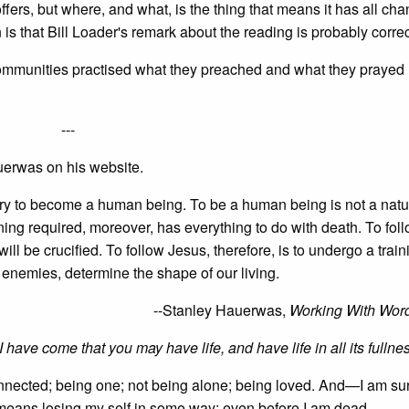
ers, but where, and what, is the thing that means it has all cha
is that Bill Loader's remark about the reading is probably correc
 communities practised what they preached and what they prayed
---
erwas on his website.
sary to become a human being. To be a human being is not a natu
aining required, moreover, has everything to do with death. To fol
ll be crucified. To follow Jesus, therefore, is to undergo a train
f enemies, determine the shape of our living.
--Stanley Hauerwas,
Working With Wor
I have come that you may have life, and have life in all its fullne
 connected; being one; not being alone; being loved. And—I am su
It means losing my self in some way; even before I am dead.