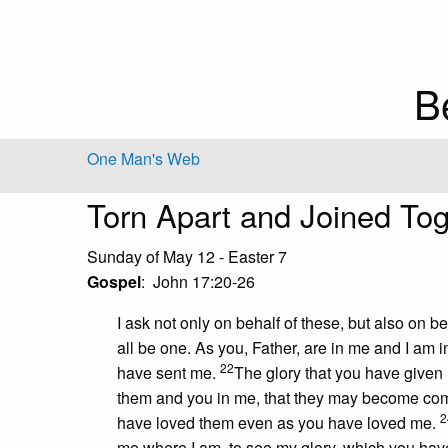
B
One Man's Web
Torn Apart and Joined Tog
Sunday of May 12 - Easter 7
Gospel
: John 17:20-26
I ask not only on behalf of these, but also on b
all be one. As you, Father, are in me and I am i
22
have sent me.
The glory that you have given
them and you in me, that they may become com
2
have loved them even as you have loved me.
me where I am, to see my glory, which you hav