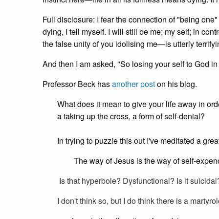
Full disclosure: I fear the connection of "being one" m
dying, I tell myself. I will still be me; my self; in c
the false unity of you idolising me—is utterly terrifyi
And then I am asked, "So losing your self to God in y
Professor Beck has
another post
on his blog.
What does it mean to give your life away in order
a taking up the cross, a form of self-denial?
In trying to puzzle this out I've meditated a gre
The way of Jesus is the way of self-expend
Is that hyperbole? Dysfunctional? Is it suicida
I don't think so, but I do think there is a martyrol