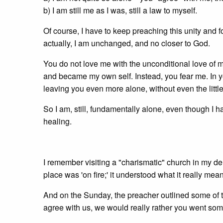
b) I am still me as I was, still a law to myself.
Of course, I have to keep preaching this unity and for
actually, I am unchanged, and no closer to God.
You do not love me with the unconditional love of m
and became my own self. Instead, you fear me. In y
leaving you even more alone, without even the litt
So I am, still, fundamentally alone, even though I h
healing.
I remember visiting a "charismatic" church in my d
place was 'on fire;' it understood what it really mea
And on the Sunday, the preacher outlined some of the
agree with us, we would really rather you went so