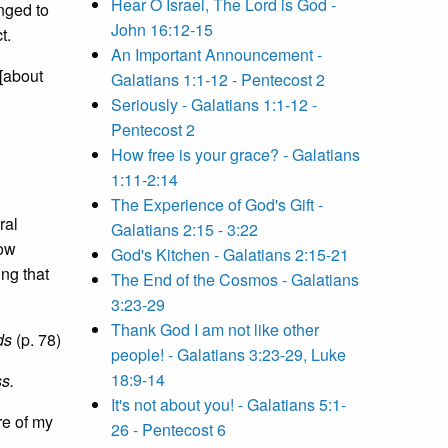
Hear O Israel, The Lord is God -
nged to
John 16:12-15
t.
An Important Announcement -
 [about
Galatians 1:1-12 - Pentecost 2
Seriously - Galatians 1:1-12 -
Pentecost 2
How free is your grace? - Galatians
1:11-2:14
The Experience of God's Gift -
ral
Galatians 2:15 - 3:22
low
God's Kitchen - Galatians 2:15-21
ing that
The End of the Cosmos - Galatians
3:23-29
Thank God I am not like other
ds
(p. 78)
people! - Galatians 3:23-29, Luke
18:9-14
ss.
It's not about you! - Galatians 5:1-
re of my
26 - Pentecost 6