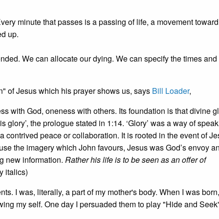
 Every minute that passes is a passing of life, a movement toward
d up.
ded. We can allocate our dying. We can specify the times and
ern" of Jesus which his prayer shows us, says
Bill Loader
,
ss with God, oneness with others. Its foundation is that divine gl
 glory’, the prologue stated in 1:14. ‘Glory’ was a way of speak
 a contrived peace or collaboration. It is rooted in the event of Je
 use the imagery which John favours, Jesus was God’s envoy a
ng new information.
Rather his life is to be seen as an offer of
y italics)
ts. I was, literally, a part of my mother's body. When I was born
y knowing my self. One day I persuaded them to play "Hide and Seek