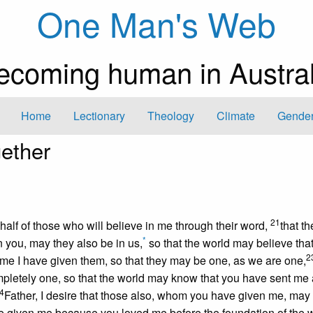
One Man's Web
ecoming human in Austral
Home
Lectionary
Theology
Climate
Gender
ether
21
ehalf of those who will believe in me through their word,
that t
*
n you, may they also be in us,
so that the world may believe tha
2
 me I have given them, so that they may be one, as we are one,
pletely one, so that the world may know that you have sent me
4
Father, I desire that those also, whom you have given me, may
e given me because you loved me before the foundation of the w