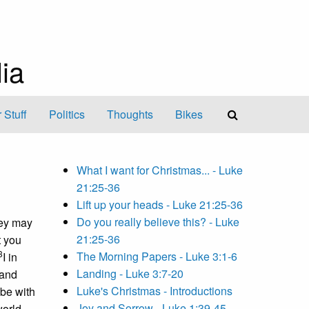
ia
 Stuff
Politics
Thoughts
Bikes
What I want for Christmas... - Luke
21:25-36
Lift up your heads - Luke 21:25-36
Do you really believe this? - Luke
hey may
21:25-36
t you
3
The Morning Papers - Luke 3:1-6
I in
Landing - Luke 3:7-20
 and
Luke's Christmas - Introductions
 be with
Joy and Sorrow - Luke 1:39-45
orld.