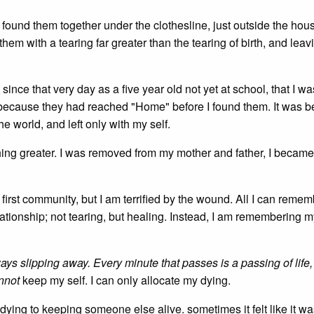
I found them together under the clothesline, just outside the hou
em with a tearing far greater than the tearing of birth, and leav
ince that very day as a five year old not yet at school, that I wa
because they had reached "Home" before I found them. It was b
he world, and left only with my self.
ing greater. I was removed from my mother and father, I became
first community, but I am terrified by the wound. All I can remem
elationship; not tearing, but healing. Instead, I am remembering m
lways slipping away. Every minute that passes is a passing of life,
nnot
keep my self. I can only allocate my dying.
ying to keeping someone else alive. sometimes it felt like it wa