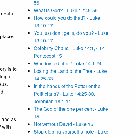
56
What is God? - Luke 12:49-56
 death.
How could you do that!? - Luke
13:10-17
You just don't get it, do you? - Luke
 places
13:10-17
Celebrity Chairs - Luke 14:1,7-14 -
Pentecost 15
Who invited him!? Luke 14:1-24
ory is to
Losing the Land of the Free - Luke
ing of
14:25-33
sus.
In the hands of the Potter or the
nd
Politicians? - Luke 14:25-33,
Jeremiah 18:1-11
The God of the one per cent - Luke
15
, and as
Not without David - Luke 15
" with
Stop digging yourself a hole - Luke