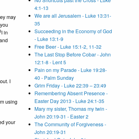
No Shortcuts past the Cross - Luke
4:1-13
We are all Jerusalem - Luke 13:31-
they may
35
 you
Succeeding in the Economy of God
3
I in
- Luke 13:1-9
 and
Free Beer - Luke 15:1-2, 11-32
The Last Stop Before Cobar - John
12:1-8 - Lent 5
Pain on my Parade - Luke 19:28-
40 - Palm Sunday
out. I
Grim Friday - Luke 22:39 – 23:49
Remembering Absent Presence -
Easter Day 2013 - Luke 24:1-35
am using
Mary my sister, Thomas my twin -
John 20:19-31 - Easter 2
ced your
The Community of Forgiveness -
John 20:19-31