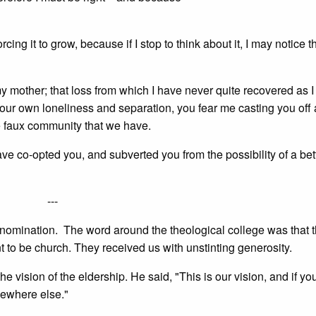
cing it to grow, because if I stop to think about it, I may notice th
y mother; that loss from which I have never quite recovered as 
our own loneliness and separation, you fear me casting you off
le faux community that we have.
ave co-opted you, and subverted you from the possibility of a bet
---
enomination. The word around the theological college was that t
nt to be church. They received us with unstinting generosity.
 vision of the eldership. He said, "This is our vision, and if you
mewhere else."