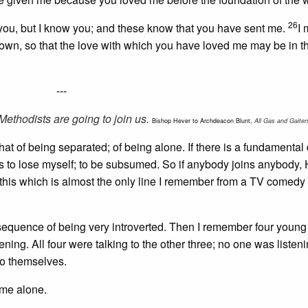
26
you, but I know you; and these know that you have sent me.
I
nown, so that the love with which you have loved me may be in 
---
ethodists are going to join us.
Bishop Hever to Archdeacon Blunt,
All Gas and Gaiter
 that of being separated; of being alone. If there is a fundamental d
 is to lose myself; to be subsumed. So if anybody joins anybody, 
is this which is almost the only line I remember from a TV comedy
onsequence of being very introverted. Then I remember four you
ning. All four were talking to the other three; no one was listeni
to themselves.
 me alone.