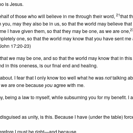
too is Jesus.
21
behalf of those who will believe in me through their word,
that 
n you, may they also be in us, so that the world may believe that
2
 me I have given them, so that they may be one, as we are one,
pletely one, so that the world may know that you have sent me
John 17:20-23)
that we may be one, and so that the world may know that in this
 in this oneness, is our final end and healing.
 about. I fear that I only know too well what he was
not
talking ab
e: we are one because
you
agree with me.
, being a law to myself, while subsuming you for my benefit. I 
isguised as unity, is this. Because I have (under the table) for
herefore I must be right—and because