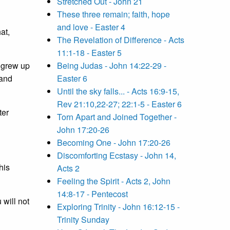
Stretched Out - John 21
These three remain; faith, hope
and love - Easter 4
at,
The Revelation of Difference - Acts
11:1-18 - Easter 5
I grew up
Being Judas - John 14:22-29 -
 and
Easter 6
Until the sky falls... - Acts 16:9-15,
Rev 21:10,22-27; 22:1-5 - Easter 6
ter
Torn Apart and Joined Together -
John 17:20-26
Becoming One - John 17:20-26
Discomforting Ecstasy - John 14,
his
Acts 2
Feeling the Spirit - Acts 2, John
14:8-17 - Pentecost
 will not
Exploring Trinity - John 16:12-15 -
Trinity Sunday