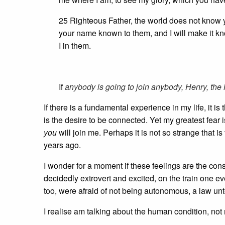
25 Righteous Father, the world does not know 
your name known to them, and I will make it k
I in them.
If
anybody is going to join anybody, Henry, the M
If there is a fundamental experience in my life, it is
is the desire to be connected. Yet my greatest fear
you
will join me. Perhaps it is not so strange that 
years ago.
I wonder for a moment if these feelings are the c
decidedly extrovert and excited, on the train one eve
too, were afraid of not being autonomous, a law un
I realise am talking about the human condition, not