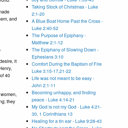
Taking Stock of Christmas - Luke
 made
2:1-20
them, and
A Blue Boat Home Past the Cross -
Luke 2:40-52
The Purpose of Epiphany -
Matthew 2:1-12
The Epiphany of Slowing Down -
s
Ephesians 3:10
esire, it
Comfort During the Baptism of Fire
Henry,
Luke 3:15-17,21-22
 of 40
Life was not meant to be easy -
John 2:1-11
Becoming unhappy, and finding
ng women,
peace - Luke 4:14-21
ng; they
My God is not my God - Luke 4:21-
30, 1 Corinthians 13
Healing for a tin ear - Luke 9:28-43