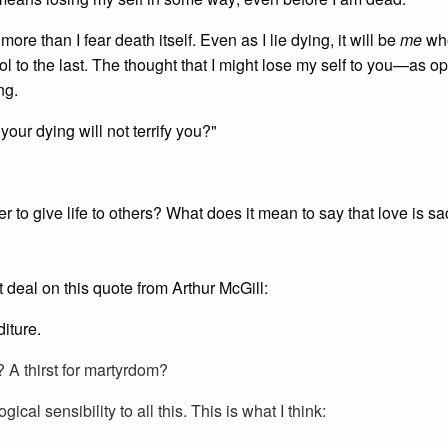
ore than I fear death itself. Even as I lie dying, it will be
me
who
ontrol to the last. The thought that I might lose my self to you—as 
ng.
our dying will not terrify you?"
 to give life to others? What does it mean to say that love is sacr
at deal on this quote from Arthur McGill:
iture.
l? A thirst for martyrdom?
ogical sensibility to all this. This is what I think: