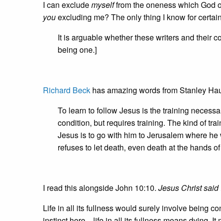
I can exclude
myself
from the oneness which God off
you
excluding me? The only thing I know for certain 
It is arguable whether these writers and their
being one.]
Richard Beck
has amazing words from Stanley Hau
To learn to follow Jesus is the training neces
condition, but requires training. The kind of tr
Jesus is to go with him to Jerusalem where he wi
refuses to let death, even death at the hands o
I read this alongside John 10:10.
Jesus Christ said 
Life in all its fullness would surely involve being
instinct here—life in all its fullness means dying. 