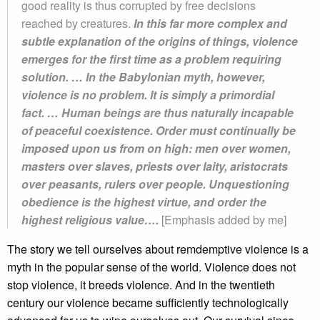
good reality is thus corrupted by free decisions
reached by creatures.
In this far more complex and
subtle explanation of the origins of things, violence
emerges for the first time as a problem requiring
solution. … In the Babylonian myth, however,
violence is no problem. It is simply a primordial
fact. … Human beings are thus naturally incapable
of peaceful coexistence. Order must continually be
imposed upon us from on high: men over women,
masters over slaves, priests over laity, aristocrats
over peasants, rulers over people. Unquestioning
obedience is the highest virtue, and order the
highest religious value….
[Emphasis added by me]
The story we tell ourselves about remdemptive violence is a
myth in the popular sense of the world. Violence does not
stop violence, it breeds violence. And in the twentieth
century our violence became sufficiently technologically