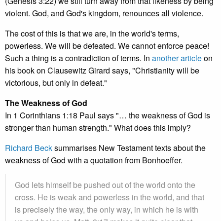
(Genesis 3:22) we still turn away from that likeness by being
violent. God, and God's kingdom, renounces all violence.
The cost of this is that we are, in the world's terms,
powerless. We will be defeated. We cannot enforce peace!
Such a thing is a contradiction of terms. In
another article
on
his book on Clausewitz Girard says, "Christianity will be
victorious, but only in defeat."
The Weakness of God
In 1 Corinthians 1:18 Paul says "… the weakness of God is
stronger than human strength." What does this imply?
Richard Beck
summarises New Testament texts about the
weakness of God with a quotation from Bonhoeffer.
God lets himself be pushed out of the world onto the
cross. He is weak and powerless in the world, and that
is precisely the way, the only way, in which he is with