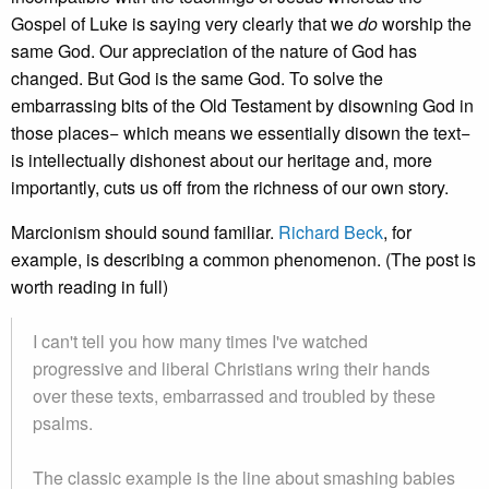
Gospel of Luke is saying very clearly that we
do
worship the
same God. Our appreciation of the nature of God has
changed. But God is the same God. To solve the
embarrassing bits of the Old Testament by disowning God in
those places− which means we essentially disown the text−
is intellectually dishonest about our heritage and, more
importantly, cuts us off from the richness of our own story.
Marcionism should sound familiar.
Richard Beck
, for
example, is describing a common phenomenon. (The post is
worth reading in full)
I can't tell you how many times I've watched
progressive and liberal Christians wring their hands
over these texts, embarrassed and troubled by these
psalms.
The classic example is the line about smashing babies