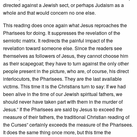
directed against a Jewish sect, or perhaps Judaism as a
whole and that would concern no one else.
This reading does once again what Jesus reproaches the
Pharisees for doing. It suppresses the revelation of the
semiotic matrix. It redirects the painful impact of the
revelation toward someone else. Since the readers see
themselves as followers of Jesus, they cannot choose him
as their scapegoat; they have to turn against the only other
people present in the picture, who are, of course, his direct
interlocutors, the Pharisees. They are the last available
victims. This time it is the Christians turn to say: If we had
been alive in the time of our Jewish spiritual fathers, we
should never have taken part with them in the murder of
Jesus.” If the Pharisees are said by Jesus to exceed the
measure of their fathers, the traditional Christian reading of
the Curses” certainly exceeds the measure of the Pharisees.
It does the same thing once more, but this time the