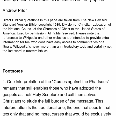
Andrew Prior
Direct Biblical quotations in this page are taken from The New Revised
Standard Version Bible, copyright 1989, Division of Christian Education of
the National Council of the Churches of Christ in the United States of
America. Used by permission. All rights reserved. Please note that
references to Wikipedia and other websites are intended to provide extra
information for folk who don't have easy access to commentaries or a
library. Wikipedia is never more than an introductory tool, and certainly not
the last word in matters biblical!
Footnotes
1. One interpretation of the "Curses against the Pharisees”
remains that still enables those who have adopted the
gospels as their Holy Scripture and call themselves
Christians to elude the full burden of the message. This
interpretation is the traditional one, the one that sees in that
text only that and no more, curses that would be exclusively