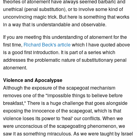
theories of atonement have always seemed barbaric and
unethical (penal substitution), or to involve some kind of
unconvincing magic trick. But here is something that works
in a way that is understandable and observable.
If you are meeting this understanding of atonement for the
first time,
Richard Beck's article
which I have quoted above
is a good first introduction. It is part of a series which
addresses the problematic nature of substitutionary penal
atonement.
Violence and Apocalypse
Although the exposure of the scapegoat mechanism
removes one of the "impossible things to believe before
breakfast," There is a huge challenge that goes alongside
exposing the innocence of the scapegoat, which is that
violence loses its power to 'heal' our conflicts. When we
were unconscious of the scapegoating phenomenon, we
saw it as something miraculous. As we were taught by Israel