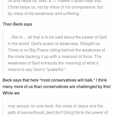
us and helps us. Matt. 8:17 makes it quite clear that
Christ helps us, not by virtue of his omnipotence, but
by virtue of his weakness and suffering.
Then Beck says
…this is… all that is to be said about the power of God
in the world. God's power is weakness. Straight up.
There is no Big Power sitting behind the weakness of
the cross backing it up with a reservoir of force. The
weakness of God exhausts the meaning of what it
means to say God is "powerful."
Beck says that here "most conservatives will balk." I think
many more of us than conservatives are challenged by this!
While we
may accept, on one level, the cross of Jesus and the
path of servanthood, [we] don't [truly] think the power of