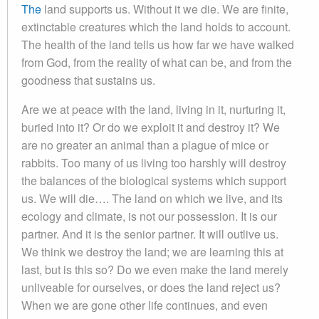
The
land supports us. Without it we die. We are finite,
extinctable creatures which the land holds to account.
The health of the land tells us how far we have walked
from God, from the reality of what can be, and from the
goodness that sustains us.
Are we at peace with the land, living in it, nurturing it,
buried into it? Or do we exploit it and destroy it? We
are no greater an animal than a plague of mice or
rabbits. Too many of us living too harshly will destroy
the balances of the biological systems which support
us. We will die…. The land on which we live, and its
ecology and climate, is not our possession. It is our
partner. And it is the senior partner. It will outlive us.
We think we destroy the land; we are learning this at
last, but is this so? Do we even make the land merely
unliveable for ourselves, or does the land reject us?
When we are gone other life continues, and even