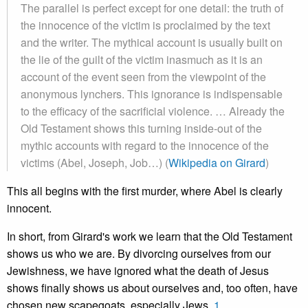
The parallel is perfect except for one detail: the truth of
the innocence of the victim is proclaimed by the text
and the writer. The mythical account is usually built on
the lie of the guilt of the victim inasmuch as it is an
account of the event seen from the viewpoint of the
anonymous lynchers. This ignorance is indispensable
to the efficacy of the sacrificial violence. … Already the
Old Testament shows this turning inside-out of the
mythic accounts with regard to the innocence of the
victims (Abel, Joseph, Job…) (
Wikipedia on Girard
)
This all begins with the first murder, where Abel is clearly
innocent.
In short, from Girard's work we learn that the Old Testament
shows us who we are. By divorcing ourselves from our
Jewishness, we have ignored what the death of Jesus
shows finally shows us about ourselves and, too often, have
chosen new scapegoats, especially
Jews.
1.