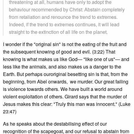
threatening at all, humans have only to adopt the
behaviour recommended by Christ: Abstain completely
from retaliation and renounce the trend to extremes.
Indeed, if the trend to extremes continues, it will lead
straight to the extinction of all life on the planet.
I wonder if the "original sin" is not the eating of the fruit and
the subsequent knowing of good and evil. (3:22) That
knowing is what makes us like God— "like one of us"— and
less like the animals, and also makes us a danger to the
Earth. But perhaps ouroriginal besetting sin is that, from the
beginning, from Abel onwards, we murder. Our great failing
is violence towards others. We have built a world around
violent exploitation of others. Girard says that the murder of
Jesus makes this clear: "Truly this man was innocent." (Luke
23:47)
As he speaks about the destabilising effect of our
recognition of the scapegoat, and our refusal to abstain from