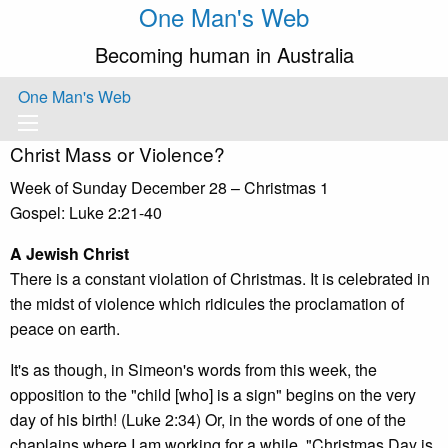
One Man's Web
Becoming human in Australia
One Man's Web
Christ Mass or Violence?
Week of Sunday December 28 – Christmas 1
Gospel: Luke 2:21-40
A Jewish Christ
There is a constant violation of Christmas. It is celebrated in
the midst of violence which ridicules the proclamation of
peace on earth.
It's as though, in Simeon's words from this week, the
opposition to the "child [who] is a sign" begins on the very
day of his birth! (Luke 2:34) Or, in the words of one of the
chaplains where I am working for a while, "Christmas Day is