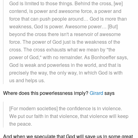
God is limited to those things. Behind the cross, [we]
contend, is power and awesome force, a power and
force that can push people around… God is more than
weakness, God is power. Awesome power… [But]
beyond the cross there isn't a reservoir of awesome
force. The power of God just is the weakness of the
cross. The cross exhausts what we mean by "the
power of God," with no remainder. As Bonhoeffer says,
God is weak and powerless in the world, and that is
precisely the way, the only way, in which God is with
us and helps us.
Where does this powerlessness imply?
Girard
says
[For modern societies] the confidence is in violence.
We put our faith in that violence, that violence will keep
the peace.
And when we speculate that God will save us in some great