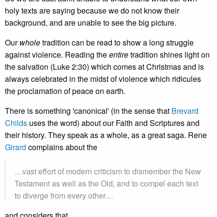
holy texts are saying because we do not know their
background, and are unable to see the big picture.
Our
whole
tradition can be read to show a long struggle
against violence. Reading the
entire
tradition shines light on
the salvation (Luke 2:30) which comes at Christmas and is
always celebrated in the midst of violence which ridicules
the proclamation of peace on earth.
There is something 'canonical' (in the sense that
Brevard
Childs
uses the word) about our Faith and Scriptures and
their history. They speak as a whole, as a great saga. Rene
Girard
complains about the
…vast effort of modern criticism to dismember the New
Testament as well as the Old, and to compel each text
to diverge from every other…
and considers that