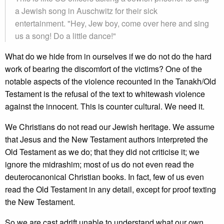
a Jewish song in Auschwitz for their sick
entertainment. "Hey, Jew boy, come over here and sing
us a song! Do a little dance!"
What do we hide from in ourselves if we do not do the hard
work of bearing the discomfort of the victims? One of the
notable aspects of the violence recounted in the Tanakh/Old
Testament is the refusal of the text to whitewash violence
against the innocent. This is counter cultural. We need it.
We Christians do not read our Jewish heritage. We assume
that Jesus and the New Testament authors interpreted the
Old Testament as we do; that they did not criticise it; we
ignore the midrashim; most of us do not even read the
deuterocanonical Christian books. In fact, few of us even
read the Old Testament in any detail, except for proof texting
the New Testament.
So we are cast adrift unable to understand what our own