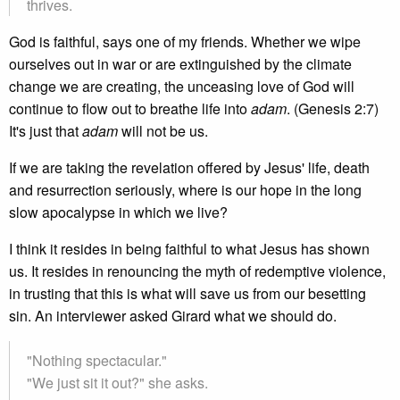
thrives.
God is faithful, says one of my friends. Whether we wipe
ourselves out in war or are extinguished by the climate
change we are creating, the unceasing love of God will
continue to flow out to breathe life into
adam
. (Genesis 2:7)
It's just that
adam
will not be us.
If we are taking the revelation offered by Jesus' life, death
and resurrection seriously, where is our hope in the long
slow apocalypse in which we live?
I think it resides in being faithful to what Jesus has shown
us. It resides in renouncing the myth of redemptive violence,
in trusting that this is what will save us from our besetting
sin. An interviewer asked Girard what we should do.
"Nothing spectacular."
"We just sit it out?" she asks.