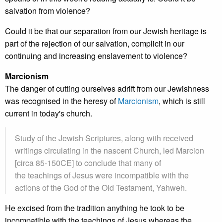
salvation from violence?
Could it be that our separation from our Jewish heritage is
part of the rejection of our salvation, complicit in our
continuing and increasing enslavement to violence?
Marcionism
The danger of cutting ourselves adrift from our Jewishness
was recognised in the heresy of
Marcionism
, which is still
current in today's church.
Study of the Jewish Scriptures, along with received
writings circulating in the nascent Church, led Marcion
[circa 85-150CE] to conclude that many of
the teachings of Jesus were incompatible with the
actions of the God of the Old Testament, Yahweh.
He excised from the tradition anything he took to be
incompatible with the teachings of Jesus whereas the