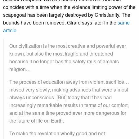
coincides with a time when the violence limiting power of the
scapegoat has been largely destroyed by Christianity. The
bounds have been removed. Girard says later in the
same
article
Our civilization is the most creative and powerful ever
known, but also the most fragile and threatened
because it no longer has the safety rails of archaic
religion…
The process of education away from violent sacrifice…
moved very slowly, making advances that were almost
always unconscious. [But] today that it has had
increasingly remarkable results in terms of our comfort,
and at the same time proved ever more dangerous for
the future of life on Earth.
To make the revelation wholly good and not