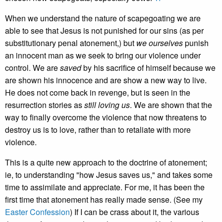
When we understand the nature of scapegoating we are
able to see that Jesus is not punished for our sins (as per
substitutionary penal atonement,) but
we ourselves
punish
an innocent man as we seek to bring our violence under
control. We are
saved
by his sacrifice of himself because we
are shown his innocence and are show a new way to live.
He does not come back in revenge, but is seen in the
resurrection stories as
still loving us
. We are shown that the
way to finally overcome the violence that now threatens to
destroy us is to love, rather than to retaliate with more
violence.
This is a quite new approach to the doctrine of atonement;
ie, to understanding "how Jesus saves us," and takes some
time to assimilate and appreciate. For me, it has been the
first time that atonement has really made sense. (See my
Easter Confession
) If I can be crass about it, the various