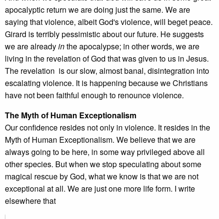
apocalyptic return we are doing just the same. We are
saying that violence, albeit God's violence, will beget peace.
Girard is terribly pessimistic about our future. He suggests
we are already
in
the apocalypse; in other words, we are
living in the revelation of God that was given to us in Jesus.
The revelation is our slow, almost banal, disintegration into
escalating violence. It is happening because we Christians
have not been faithful enough to renounce violence.
The Myth of Human Exceptionalism
Our confidence resides not only in violence. It resides in the
Myth of Human Exceptionalism. We believe that we are
always going to be here, in some way privileged above all
other species. But when we stop speculating about some
magical rescue by God, what we know is that we are not
exceptional at all. We are just one more life form. I write
elsewhere that