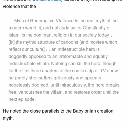
violence that the
… Myth of Redemptive Violence is the real myth of the
modern world. It, and not Judaism or Christianity or
Islam, is the dominant religion in our society today…
[In] the mythic structure of cartoons [and movies which
reflect our culture] … an indestructible hero is
doggedly opposed to an irreformable and equally
indestructible villain. Nothing can kill the hero, though
for the first three quarters of the comic strip or TV show
he (rarely she) suffers grievously and appears
hopelessly doomed, until miraculously, the hero breaks
free, vanquishes the villain, and restores order until the
next episode.
He noted the close parallels to the Babylonian creation
myth.