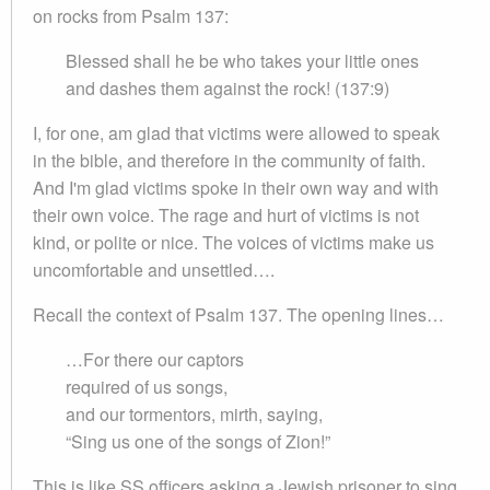
on rocks from Psalm 137:
Blessed shall he be who takes your little ones
and dashes them against the rock! (137:9)
I, for one, am glad that victims were allowed to speak
in the bible, and therefore in the community of faith.
And I'm glad victims spoke in their own way and with
their own voice. The rage and hurt of victims is not
kind, or polite or nice. The voices of victims make us
uncomfortable and unsettled….
Recall the context of Psalm 137. The opening lines…
…For there our captors
required of us songs,
and our tormentors, mirth, saying,
“Sing us one of the songs of Zion!”
This is like SS officers asking a Jewish prisoner to sing