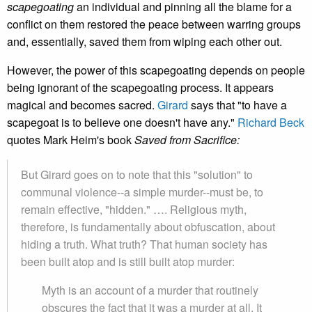
scapegoating
an individual and pinning all the blame for a
conflict on them restored the peace between warring groups
and, essentially, saved them from wiping each other out.
However, the power of this scapegoating depends on people
being ignorant of the scapegoating process. It appears
magical and becomes sacred.
Girard
says that "to have a
scapegoat is to believe one doesn't have any."
Richard Beck
quotes Mark Heim's book
Saved from Sacrifice:
But Girard goes on to note that this "solution" to
communal violence--a simple murder--must be, to
remain effective, "hidden." …. Religious myth,
therefore, is fundamentally about obfuscation, about
hiding a truth. What truth? That human society has
been built atop and is still built atop murder:
Myth is an account of a murder that routinely
obscures the fact that it was a murder at all. It