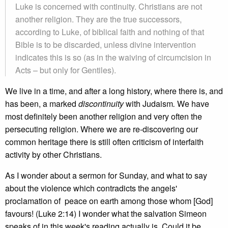
Luke is concerned with continuity. Christians are not
another religion. They are the true successors,
according to Luke, of biblical faith and nothing of that
Bible is to be discarded, unless divine intervention
indicates this is so (as in the waiving of circumcision in
Acts – but only for Gentiles).
We live in a time, and after a long history, where there is, and
has been, a marked
discontinuity
with Judaism
.
We have
most definitely been another religion and very often the
persecuting religion. Where we are re-discovering our
common heritage there is still often criticism of interfaith
activity by other Christians.
As I wonder about a sermon for Sunday, and what to say
about the violence which contradicts the angels'
proclamation of peace on earth among those whom [God]
favours! (Luke 2:14) I wonder what the salvation Simeon
speaks of in this week's reading actually is. Could it be