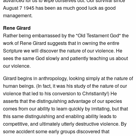
advanced for us to wipe ourselves out. Our survival since
August 7 1945 has been as much good luck as good
management.
Rene Girard
Rather being embarrassed by the "Old Testament God" the
work of Rene Girard suggests that in owning the entire
Scripture we will discover the nature of our violence. He
sees the same God slowly and patiently teaching us about
our violence.
Girard begins in anthropology, looking simply at the nature of
human beings. (In fact, it was his study of the nature of our
violence that led to his conversion to Christianity!) He
asserts that the distinguishing advantage of our species
comes from our ability to learn quickly by imitating, but that
this same distinguishing and enabling ability leads to
competitive, and ultimately utterly destructive violence. By
some accident some early groups discovered that