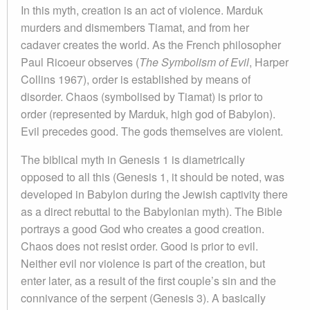
In this myth, creation is an act of violence. Marduk
murders and dismembers Tiamat, and from her
cadaver creates the world. As the French philosopher
Paul Ricoeur observes (
The Symbolism of Evil
, Harper
Collins 1967), order is established by means of
disorder. Chaos (symbolised by Tiamat) is prior to
order (represented by Marduk, high god of Babylon).
Evil precedes good. The gods themselves are violent.
The biblical myth in Genesis 1 is diametrically
opposed to all this (Genesis 1, it should be noted, was
developed in Babylon during the Jewish captivity there
as a direct rebuttal to the Babylonian myth). The Bible
portrays a good God who creates a good creation.
Chaos does not resist order. Good is prior to evil.
Neither evil nor violence is part of the creation, but
enter later, as a result of the first couple’s sin and the
connivance of the serpent (Genesis 3). A basically