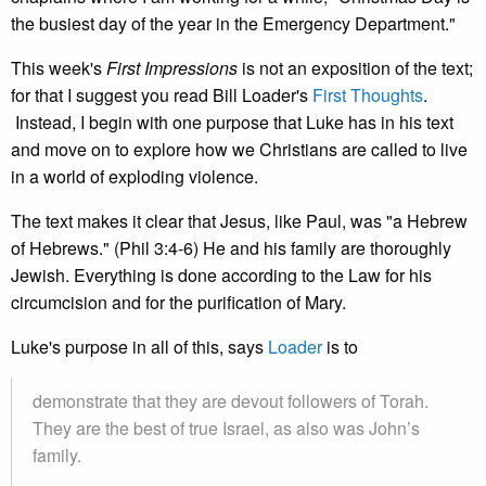
the busiest day of the year in the Emergency Department."
This week's
First Impressions
is not an exposition of the text;
for that I suggest you read Bill Loader's
First Thoughts
.
Instead, I begin with one purpose that Luke has in his text
and move on to explore how we Christians are called to live
in a world of exploding violence.
The text makes it clear that Jesus, like Paul, was "a Hebrew
of Hebrews." (Phil 3:4-6) He and his family are thoroughly
Jewish. Everything is done according to the Law for his
circumcision and for the purification of Mary.
Luke's purpose in all of this, says
Loader
is to
demonstrate that they are devout followers of Torah.
They are the best of true Israel, as also was John’s
family.