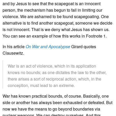
and by Jesus to see that the scapegoat is an innocent
person, the mechanism has begun to fail in limiting our
violence. We are ashamed to be found scapegoating. One
alternative is to find another scapegoat, someone we decide
is not innocent. That is we deny what Jesus has shown us.
You can see an example of how this works in Footnote 1.
In his article
On War and Apocalypse
Girard quotes
Clausewitz.
War is an act of violence, which in its application
knows no bounds; as one dictates the law to the other,
there arises a sort of reciprocal action, which, in the
conception, must lead to an extreme.
War has known practical bounds, of course. Basically, one
side or another has always been exhausted or defeated. But
now we have the means to go beyond boundaries via
nuclear weapons. We can destroy ourselves. And this