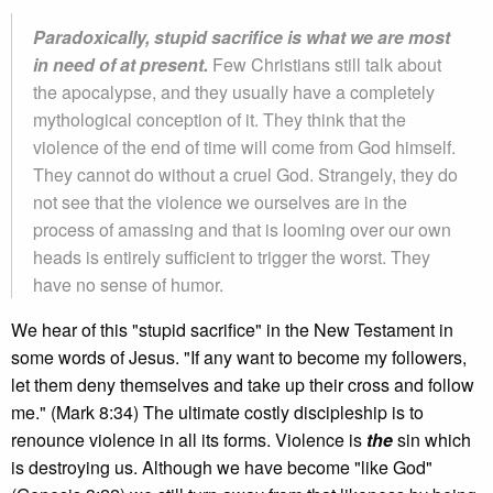
Paradoxically, stupid sacrifice is what we are most
in need of at present.
Few Christians still talk about
the apocalypse, and they usually have a completely
mythological conception of it. They think that the
violence of the end of time will come from God himself.
They cannot do without a cruel God. Strangely, they do
not see that the violence we ourselves are in the
process of amassing and that is looming over our own
heads is entirely sufficient to trigger the worst. They
have no sense of humor.
We hear of this "stupid sacrifice" in the New Testament in
some words of Jesus. "If any want to become my followers,
let them deny themselves and take up their cross and follow
me." (Mark 8:34) The ultimate costly discipleship is to
renounce violence in all its forms. Violence is
the
sin which
is destroying us. Although we have become "like God"