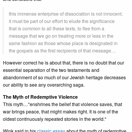
this immense enterprise of dissociation is not innocent;
it must be part of our effort to elude the significance
that is common to all these texts, to flee from a
message that we go on treating more or less in the
same fashion as those whose place is designated in
the gospels as the first recipients of that message…
However correct he is about that, there is no doubt that our
essential separation of the two testaments and
abandonment of so much of our Jewish heritage decreases
our ability to see any overarching saga.
The Myth of Redemptive Violence
This myth…"enshrines the belief that violence saves, that
war brings peace, that might makes right. It is one of the
oldest continuously repeated stories in the world."
Wink said in his
classic essay
about the myth of redemptive