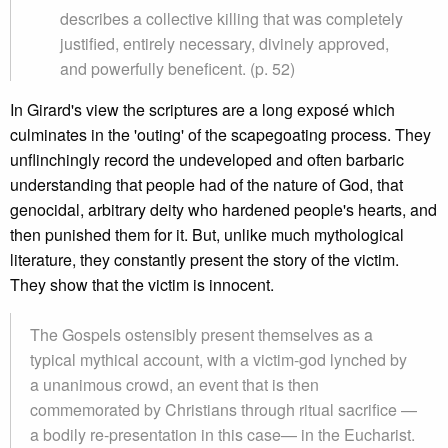
describes a collective killing that was completely
justified, entirely necessary, divinely approved,
and powerfully beneficent. (p. 52)
In Girard's view the scriptures are a long exposé which
culminates in the 'outing' of the scapegoating process. They
unflinchingly record the undeveloped and often barbaric
understanding that people had of the nature of God, that
genocidal, arbitrary deity who hardened people's hearts, and
then punished them for it. But, unlike much mythological
literature, they constantly present the story of the victim.
They show that the victim is innocent.
The Gospels ostensibly present themselves as a
typical mythical account, with a victim-god lynched by
a unanimous crowd, an event that is then
commemorated by Christians through ritual sacrifice —
a bodily re-presentation in this case— in the Eucharist.