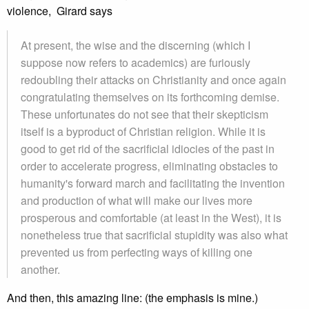
violence, Girard says
At present, the wise and the discerning (which I
suppose now refers to academics) are furiously
redoubling their attacks on Christianity and once again
congratulating themselves on its forthcoming demise.
These unfortunates do not see that their skepticism
itself is a byproduct of Christian religion. While it is
good to get rid of the sacrificial idiocies of the past in
order to accelerate progress, eliminating obstacles to
humanity's forward march and facilitating the invention
and production of what will make our lives more
prosperous and comfortable (at least in the West), it is
nonetheless true that sacrificial stupidity was also what
prevented us from perfecting ways of killing one
another.
And then, this amazing line: (the emphasis is mine.)