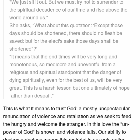
"We just sit it out. But we must try not to surrender to
the spiritual decadence of our time and rise above the
world around us."
She asks, "What about this quotation: 'Except those
days should be shortened, there should no flesh be
saved: but for the elect's sake those days shall be
shortened"?'
"It means that the end times will be very long and
monotonous, so mediocre and uneventful from a
religious and spiritual standpoint that the danger of
dying spiritually, even for the best of us, will be very
great. This is a harsh lesson but one ultimately of hope
rather than despair."
This is what it means to trust God: a mostly unspectacular
renunciation of violence and retaliation as we seek to feed
the hungry and welcome the stranger. In this love the "un-
power of God" is shown and violence fails. Our ability to
destroy ourselves means this restraint is our only option.