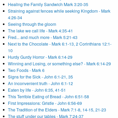
Healing the Family Sandwich Mark 3:20-35
Straining against fences while seeking Kingdom - Mark
4:26-34
Seeing through the gloom
The lake we call life - Mark 4:35-41
Fred... and much more - Mark 5:21-43
Next to the Chocolate - Mark 6:1-13, 2 Corinthians 12:1-
10
Hurdy Gurdy Horror - Mark 6:14-29
Winning and Losing, or something else? - Mark 6:14-29
Two Foods - Mark 6
Signs for the Sick - John 6:1-21, 35
An inconvenient truth - John 6:1-12
Eaten by life - John 6:35, 41-51
This Terrible Eating of Bread - John 6:51-58
First Impressions: Gristle - John 6:56-69
The Tradition of the Elders - Mark 7:1-8, 14-15, 21-23
The stuff under our tables - Mark 7:24-37