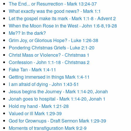
The End... or Resurrection - Mark 13:24-37
What exactly was the good news? - Mark 1:1
Let the gospel make its mark - Mark 1:1-8 - Advent 2
When the Moon Rose in the West - John 1:6-8,19-28
Me?? In the dark?
Grim Joy, or Glorious Hope? - Luke 1:26-38
Pondering Christmas Griefs - Luke 2:1-20
Christ Mass or Violence? - Christmas 1
Confession - John 1:1-18 - Christmas 2
Fake Tan - Mark 1:4-11
Getting immersed in things Mark 1:4-11
I am afraid of dying - John 1:43-51
Jesus begins the Journey - Mark 1:14-20, Jonah
Jonah goes to hospital - Mark 1:14-20, Jonah 1
Hold my hand - Mark 1:21-28
Valued or ill Mark 1:29-39
God for Grownups - Draft Sermon Mark 1:29-39
Moments of transfiguration Mark 9:2-9