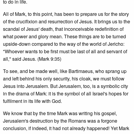
to do in life.
All of Mark, to this point, has been to prepare us for the story
of the crucifixion and resurrection of Jesus. It brings us to the
scandal of Jesus' death, that inconceivable redefinition of
what power and glory mean. These things are to be turned
upside-down compared to the way of the world of Jericho:
"Whoever wants to be first must be last of all and servant of
all," said Jesus. (Mark 9:35)
To see, and be made well, like Bartimaeus, who sprang up
and left behind his only security, his cloak, we must follow
Jesus into Jerusalem. But Jerusalem, too, is a symbolic city
in the drama of Mark: it is the symbol of all Israel's hopes for
fulfilment in its life with God.
We know that by the time Mark was writing his gospel,
Jerusalem's destruction by the Romans was a forgone
conclusion, if indeed, it had not already happened! Yet Mark