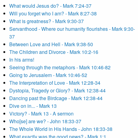
What would Jesus do? - Mark 7:24-37
Will you forget who I am? - Mark 8:27-38
What is greatness? - Mark 9:30-37
Servanthood - Where our humanity flourishes - Mark 9:30-
37
Between Love and Hell - Mark 9:38-50
The Children and Divorce - Mark 10:2-16
In his arms!
Seeing through the metaphors - Mark 10:46-82
Going to Jerusalem - Mark 10:46-52
The Interpretation of Love - Mark 12:28-34
Dystopia, Tragedy or Glory? - Mark 12:38-44
Dancing past the Birdcage - Mark 12:38-44
Dive on in... - Mark 13
Victory? - Mark 13 - A sermon
Who[se] are we? - John 18:33-37
The Whole World in His Hands - John 18:33-38
What exactly was the good news? - Mark 1:1