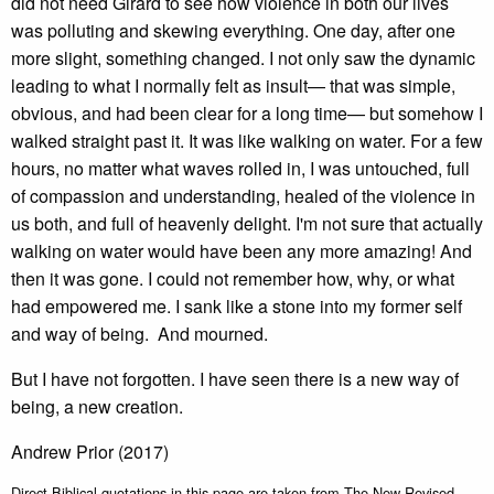
did not need Girard to see how violence in both our lives
was polluting and skewing everything. One day, after one
more slight, something changed. I not only saw the dynamic
leading to what I normally felt as insult— that was simple,
obvious, and had been clear for a long time— but somehow I
walked straight past it. It was like walking on water. For a few
hours, no matter what waves rolled in, I was untouched, full
of compassion and understanding, healed of the violence in
us both, and full of heavenly delight. I'm not sure that actually
walking on water would have been any more amazing! And
then it was gone. I could not remember how, why, or what
had empowered me. I sank like a stone into my former self
and way of being. And mourned.
But I have not forgotten. I have seen there is a new way of
being, a new creation.
Andrew Prior (2017)
Direct Biblical quotations in this page are taken from The New Revised