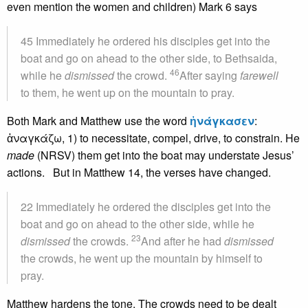
even mention the women and children) Mark 6 says
45 Immediately he ordered his disciples get into the
boat and go on ahead to the other side, to Bethsaida,
46
while he
dismissed
the crowd.
After saying
farewell
to them, he went up on the mountain to pray.
Both Mark and Matthew use the word
ἠνάγκασεν
:
ἀναγκάζω, 1) to necessitate, compel, drive, to constrain. He
made
(NRSV) them get into the boat may understate Jesus’
actions. But in Matthew 14, the verses have changed.
22 Immediately he ordered the disciples get into the
boat and go on ahead to the other side, while he
23
dismissed
the crowds.
And after he had
dismissed
the crowds, he went up the mountain by himself to
pray.
Matthew hardens the tone. The crowds need to be dealt