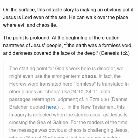
On the surface, this miracle story is making an obvious point.
Jesus is Lord even of the sea. He can walk over the place
where evil and chaos lie.
The point is profound. At the beginning of the creation
2
narratives of Jesus’ people, “
the earth was a formless void,
and darkness covered the face of the deep.” (Genesis 1:2.)
The starting point for God’s work here is disorder, we
might even use the stronger term
chaos
. In fact, the
Hebrew word translated here "formless" is translated in
other places as "chaos" (Isa 24:10, 34:11, both
passages referring to judgment; cf. 4 Ezra 5:8) (Dennis
Bratcher, quoted
here
.) … In the New Testament, this
imagery is reflected when the storms occur as Jesus is
crossing the Sea of Galilee. For the readers of the time
the message was obvious: chaos is challenging Jesus,
who as 'Son of God' shows that he too has mastery