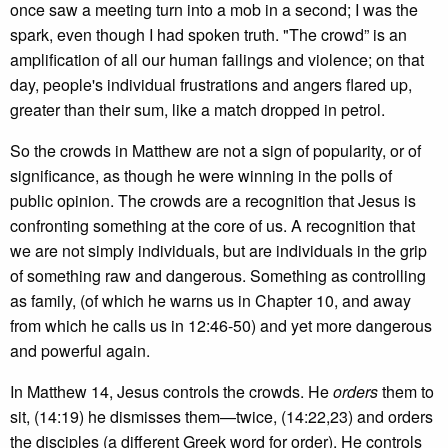
once saw a meeting turn into a mob in a second; I was the
spark, even though I had spoken truth. "The crowd” is an
amplification of all our human failings and violence; on that
day, people's individual frustrations and angers flared up,
greater than their sum, like a match dropped in petrol.
So the crowds in Matthew are not a sign of popularity, or of
significance, as though he were winning in the polls of
public opinion. The crowds are a recognition that Jesus is
confronting something at the core of us. A recognition that
we are not simply individuals, but are individuals in the grip
of something raw and dangerous. Something as controlling
as family, (of which he warns us in Chapter 10, and away
from which he calls us in 12:46-50) and yet more dangerous
and powerful again.
In Matthew 14, Jesus controls the crowds. He
orders
them to
sit, (14:19) he dismisses them—twice, (14:22,23) and orders
the disciples (a different Greek word for order). He controls