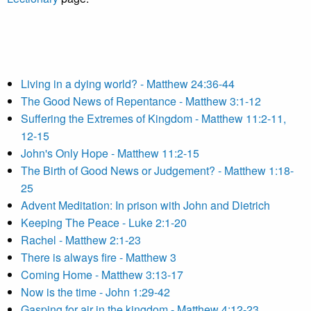
Living in a dying world? - Matthew 24:36-44
The Good News of Repentance - Matthew 3:1-12
Suffering the Extremes of Kingdom - Matthew 11:2-11,
12-15
John's Only Hope - Matthew 11:2-15
The Birth of Good News or Judgement? - Matthew 1:18-
25
Advent Meditation: In prison with John and Dietrich
Keeping The Peace - Luke 2:1-20
Rachel - Matthew 2:1-23
There is always fire - Matthew 3
Coming Home - Matthew 3:13-17
Now is the time - John 1:29-42
Gasping for air in the kingdom - Matthew 4:12-23