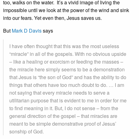
too, walks on the water. It’s a vivid image of living the
impossible until we look at the power of the wind and sink
into our fears. Yet even then, Jesus saves us.
But
Mark D Davis
says
I have often thought that this was the most useless
“miracle” in all of the gospels. With no obvious upside
– like a healing or exorcism or feeding the masses –
the miracle here simply seems to be a demonstration
that Jesus is “the son of God” and has the ability to do
things that others have too much doubt to do. … I am
not saying that every miracle needs to serve a
utilitarian purpose that is evident to me in order for me
to find meaning in it. But, I do not sense – from the
general direction of the gospel – that miracles are
meant to be simple demonstrative proof of Jesus’
sonship of God.