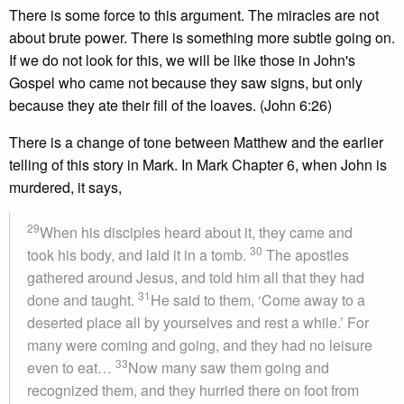
There is some force to this argument. The miracles are not
about brute power. There is something more subtle going on.
If we do not look for this, we will be like those in John's
Gospel who came not because they saw signs, but only
because they ate their fill of the loaves. (John 6:26)
There is a change of tone between Matthew and the earlier
telling of this story in Mark. In Mark Chapter 6, when John is
murdered, it says,
29
When his disciples heard about it, they came and
30
took his body, and laid it in a tomb.
The apostles
gathered around Jesus, and told him all that they had
31
done and taught.
He said to them, ‘Come away to a
deserted place all by yourselves and rest a while.’ For
many were coming and going, and they had no leisure
33
even to eat…
Now many saw them going and
recognized them, and they hurried there on foot from