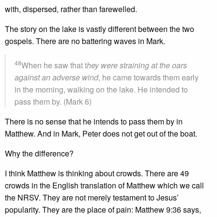
with, dispersed, rather than farewelled.
The story on the lake is vastly different between the two
gospels. There are no battering waves in Mark.
48
When he saw that t
hey were straining at the oars
against an adverse wind
, he came towards them early
in the morning, walking on the lake. He intended to
pass them by. (Mark 6)
There is no sense that he intends to pass them by in
Matthew. And in Mark, Peter does not get out of the boat.
Why the difference?
I think Matthew is thinking about crowds. There are 49
crowds in the English translation of Matthew which we call
the NRSV. They are not merely testament to Jesus’
popularity. They are the place of pain: Matthew 9:36 says,