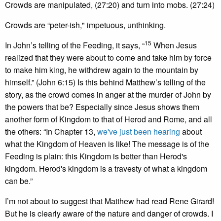
Crowds are manipulated, (27:20) and turn into mobs. (27:24)
Crowds are “peter-ish," impetuous, unthinking.
15
In John’s telling of the Feeding, it says, “
When Jesus
realized that they were about to come and take him by force
to make him king, he withdrew again to the mountain by
himself.” (John 6:15) Is this behind Matthew’s telling of the
story, as the crowd comes in anger at the murder of John by
the powers that be? Especially since Jesus shows them
another form of Kingdom to that of Herod and Rome, and all
the others: “In Chapter 13,
we've just been hearing
about
what the Kingdom of Heaven is like! The message is of the
Feeding is plain: this Kingdom is better than Herod's
kingdom. Herod's kingdom is a travesty of what a kingdom
can be.”
I’m not about to suggest that Matthew had read Rene Girard!
But he is clearly aware of the nature and danger of crowds. I