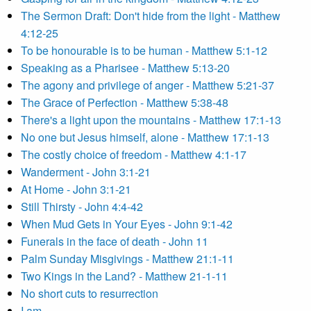
The Sermon Draft: Don't hide from the light - Matthew
4:12-25
To be honourable is to be human - Matthew 5:1-12
Speaking as a Pharisee - Matthew 5:13-20
The agony and privilege of anger - Matthew 5:21-37
The Grace of Perfection - Matthew 5:38-48
There's a light upon the mountains - Matthew 17:1-13
No one but Jesus himself, alone - Matthew 17:1-13
The costly choice of freedom - Matthew 4:1-17
Wanderment - John 3:1-21
At Home - John 3:1-21
Still Thirsty - John 4:4-42
When Mud Gets in Your Eyes - John 9:1-42
Funerals in the face of death - John 11
Palm Sunday Misgivings - Matthew 21:1-11
Two Kings in the Land? - Matthew 21-1-11
No short cuts to resurrection
I am