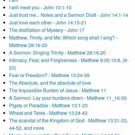
I will meet you - John 10:1-10
Just trust me... Notes and a Sermon Draft - John 14:1-14
Just love each other - John 14:15-21
The distillation of Mystery - John 17
Matthew, Trinity, and Me: Which song shall I sing? -
Matthew 28:16-20
A Sermon: Singing Trinity - Matthew 28:16-20
Intimacy, Fear, and Forgiveness - Matthew 9:35-10:8, (9-
23)
Fear or Freedom? - Matthew 10:24-39
The Absolute, and the absolute of love
The Impossible Burden of Jesus - Matthew 11
A Sermon: Lay your burdens down - Matthew 11_16-30
Pigsty or Paradise - Matthew 13:1-23
Wheat and Tares - Matthew 13:24-43
The scandal of the Kingdom of God - Matthew 13:31-33,
44-52, and more