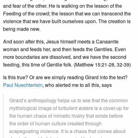
and fear of the other. He is walking on the lesson of the
Feeding of the crowd; the lesson that we can transcend the
violence that we have built ourselves upon. The creation is
being made new.
And soon after this, Jesus himself meets a Canaanite
woman and feeds her, and then feeds the Gentiles. Even
more boundaries are dissolved, and we have the second
feeding, this time of Gentile folk. (Matthew 15:21-28, 32-39)
Is this true? Or are we simply reading Girard into the text?
Paul Nuechterlein
, who alerted me to all this, says
Girard’s anthropology helps us to see that the common
mythological image of turbulent waters is a cover-up for
the human chaos of mimetic rivalry that exists before
the order of human culture created through
scapegoating violence. It is a chaos that comes about