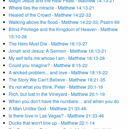
Magic Jesus and the Real Feast - Matthew 14:13-21
Where lies the miracle - Matthew 14:13-21
Healed of the Crowd - Matthew 14:22-33
Walking above the flood - Matthew 14:22-33, Psalm 69
Blind Privilege and the Kingdom of Heaven - Matthew
15:10-28
The Hero Must Die - Matthew 16:13-27
Jonah and Jesus: A Sermon - Matthew 16:13-21
My self tells me whose I am - Matthew 16:13-28
Could you imagine? - Matthew 8:15-22
A wicked problem... and love - Matthew 18:15-22
The Story We Can't Believe - Matthew 18:21-35
It's not what you think, Peter - Matthew 20:1-16
Rich, but lost in the Vineyard - Matthew 20:1-19
When you don't have the numbers… and when you do
A Man Unlike God - Matthew 21:33-46
Is there love in Las Vegas? - Matthew 21:33-46
Ducks that won't line up - Matthew 22:1-14