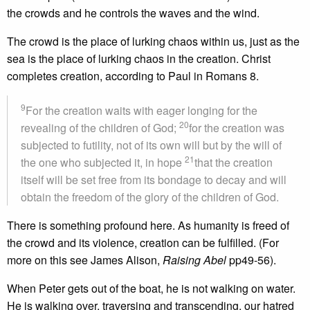
the crowds and he controls the waves and the wind.
The crowd is the place of lurking chaos within us, just as the
sea is the place of lurking chaos in the creation. Christ
completes creation, according to Paul in Romans 8.
9
For the creation waits with eager longing for the
20
revealing of the children of God;
for the creation was
subjected to futility, not of its own will but by the will of
21
the one who subjected it, in hope
that the creation
itself will be set free from its bondage to decay and will
obtain the freedom of the glory of the children of God.
There is something profound here. As humanity is freed of
the crowd and its violence, creation can be fulfilled. (For
more on this see James Alison,
Raising Abel
pp49-56).
When Peter gets out of the boat, he is not walking on water.
He is walking over, traversing and transcending, our hatred