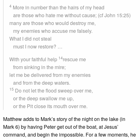
4
More in number than the hairs of my head
are those who hate me without cause; (cf John 15:25)
many are those who would destroy me,
my enemies who accuse me falsely.
What I did not steal
must I now restore? …
14
With your faithful help
rescue me
from sinking in the mire;
let me be delivered from my enemies
and from the deep waters.
15
Do not let the flood sweep over me,
or the deep swallow me up,
or the Pit close its mouth over me.
Matthew adds to Mark’s story of the night on the lake (in
Mark 6) by having Peter get out of the boat, at Jesus’
command, and begin the impossible. For a few moments, he