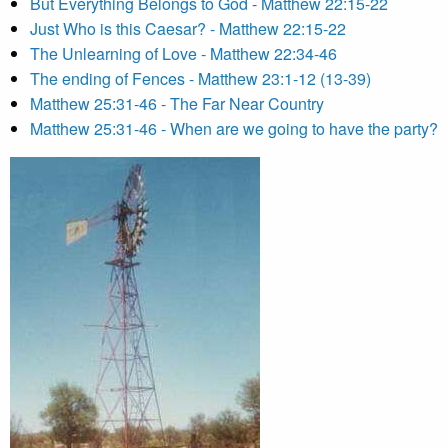
But Everything Belongs to God - Matthew 22:15-22
Just Who is this Caesar? - Matthew 22:15-22
The Unlearning of Love - Matthew 22:34-46
The ending of Fences - Matthew 23:1-12 (13-39)
Matthew 25:31-46 - The Far Near Country
Matthew 25:31-46 - When are we going to have the party?