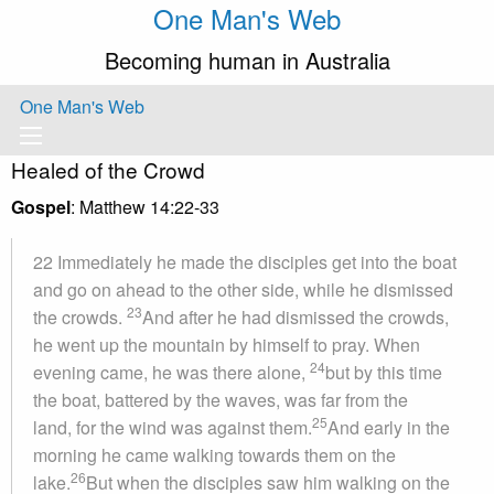
One Man's Web
Becoming human in Australia
One Man's Web
Healed of the Crowd
Gospel
: Matthew 14:22-33
22 Immediately he made the disciples get into the boat
and go on ahead to the other side, while he dismissed
23
the crowds.
And after he had dismissed the crowds,
he went up the mountain by himself to pray. When
24
evening came, he was there alone,
but by this time
the boat, battered by the waves, was far from the
25
land, for the wind was against them.
And early in the
morning he came walking towards them on the
26
lake.
But when the disciples saw him walking on the