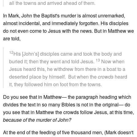
all the towns and arrived ahead of them.
In Mark, John the Baptist's murder is almost unremarked,
almost incidental, and immediately forgotten. His disciples
do not even come to Jesus with the news. But in Matthew we
are told,
12
His [John’s] disciples came and took the body and
13
buried it; then they went and told Jesus.
Now when
Jesus heard this, he withdrew from there in a boat to a
deserted place by himself. But when the
crowds
heard
it, they followed him on foot from the towns.
Do you see that in Matthew— the paragraph heading which
divides the text in so many Bibles is not in the original— do
you see that in Matthew the crowds follow Jesus, at this time,
because of the murder of John?
At the end of the feeding of five thousand men, (Mark doesn't