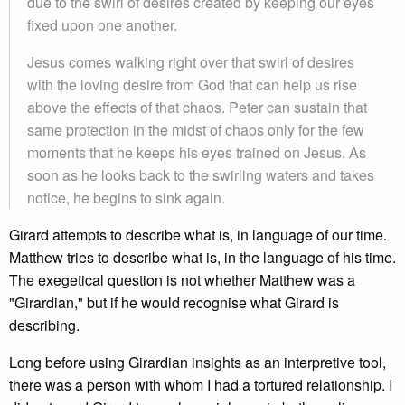
due to the swirl of desires created by keeping our eyes
fixed upon one another.
Jesus comes walking right over that swirl of desires
with the loving desire from God that can help us rise
above the effects of that chaos. Peter can sustain that
same protection in the midst of chaos only for the few
moments that he keeps his eyes trained on Jesus. As
soon as he looks back to the swirling waters and takes
notice, he begins to sink again.
Girard attempts to describe what is, in language of our time.
Matthew tries to describe what is, in the language of his time.
The exegetical question is not whether Matthew was a
"Girardian," but if he would recognise what Girard is
describing.
Long before using Girardian insights as an interpretive tool,
there was a person with whom I had a tortured relationship. I