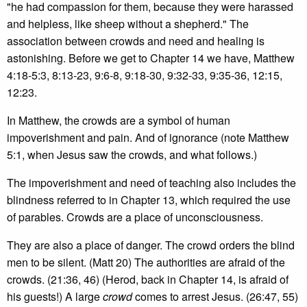
"he had compassion for them, because they were harassed
and helpless, like sheep without a shepherd." The
association between crowds and need and healing is
astonishing. Before we get to Chapter 14 we have, Matthew
4:18-5:3, 8:13-23, 9:6-8, 9:18-30, 9:32-33, 9:35-36, 12:15,
12:23.
In Matthew, the crowds are a symbol of human
impoverishment and pain. And of ignorance (note Matthew
5:1, when Jesus saw the crowds, and what follows.)
The impoverishment and need of teaching also includes the
blindness referred to in Chapter 13, which required the use
of parables. Crowds are a place of unconsciousness.
They are also a place of danger. The crowd orders the blind
men to be silent. (Matt 20) The authorities are afraid of the
crowds. (21:36, 46) (Herod, back in Chapter 14, is afraid of
his guests!) A large
crowd
comes to arrest Jesus. (26:47, 55)