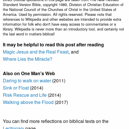
Standard Version Bible, copyright 1989, Division of Christian Education of
the National Council of the Churches of Christ in the United States of
America. Used by permission. All rights reserved. Please note that
references to Wikipedia and other websites are intended to provide extra
information for folk who don't have easy access to commentaries or a
library. Wikipedia is never more than an introductory tool, and certainly not
the last word in matters biblical!
It may be helpful to read this post after reading
Magic Jesus and the Real Feast
, and
Where Lies the Miracle?
Also on One Man's Web
Daring to walk on water
(2011)
Sink or Float
(2014)
Risk Rescue and Life
(2014)
Walking above the Flood
(2017)
You can find more reflections on biblical texts on the
Lectionary
page.