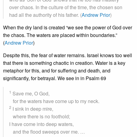
over chaos. In the culture of the time, the chosen son
had all the authority of his father. (
Andrew Prior
)
When the dry land is created “we see the power of God over
the chaos. The waters are placed within boundaries.”
(
Andrew Prior
)
Despite this, the fear of water remains. Israel knows too well
that there is something chaotic in creation. Water is a key
metaphor for this, and for suffering and death, and
significantly, for betrayal. We see in in Psalm 69
1
Save me, O God,
for the waters have come up to my neck.
2
I sink in deep mire,
where there is no foothold;
I have come into deep waters,
and the flood sweeps over me. …