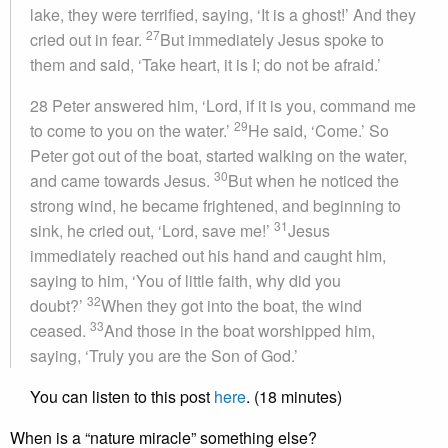
lake, they were terrified, saying, ‘It is a ghost!’ And they
27
cried out in fear.
But immediately Jesus spoke to
them and said, ‘Take heart, it is I; do not be afraid.’
28 Peter answered him, ‘Lord, if it is you, command me
29
to come to you on the water.’
He said, ‘Come.’ So
Peter got out of the boat, started walking on the water,
30
and came towards Jesus.
But when he noticed the
strong wind, he became frightened, and beginning to
31
sink, he cried out, ‘Lord, save me!’
Jesus
immediately reached out his hand and caught him,
saying to him, ‘You of little faith, why did you
32
doubt?’
When they got into the boat, the wind
33
ceased.
And those in the boat worshipped him,
saying, ‘Truly you are the Son of God.’
You can listen to this post
here
. (18 minutes)
When is a “nature miracle” something else?