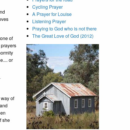
Cycling Prayer
ond
A Prayer for Louise
moves
Listening Prayer
Praying to God who is not there
The Great Love of God (2012)
 one of
o prayers
normity
.... or
r
 way of
 and
hen
f she