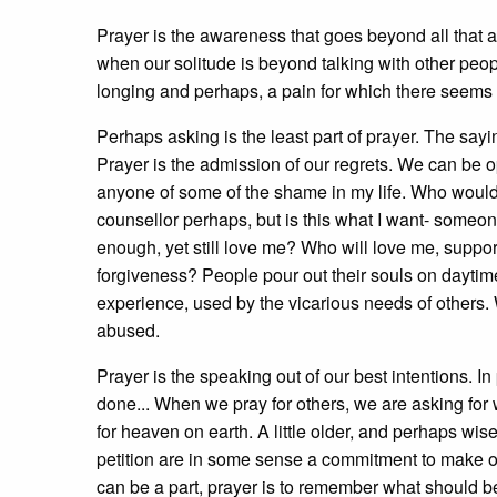
Prayer is the awareness that goes beyond all that aw
when our solitude is beyond talking with other peop
longing and perhaps, a pain for which there seems 
Perhaps asking is the least part of prayer. The sayi
Prayer is the admission of our regrets. We can be op
anyone of some of the shame in my life. Who woul
counsellor perhaps, but is this what I want- some
enough, yet still love me? Who will love me, suppo
forgiveness? People pour out their souls on dayti
experience, used by the vicarious needs of others.
abused.
Prayer is the speaking out of our best intentions. 
done... When we pray for others, we are asking for w
for heaven on earth. A little older, and perhaps wi
petition are in some sense a commitment to make 
can be a part, prayer is to remember what should be; 