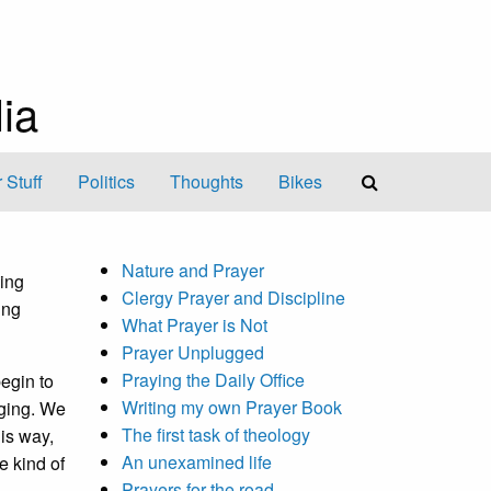
ia
 Stuff
Politics
Thoughts
Bikes
Nature and Prayer
king
Clergy Prayer and Discipline
ing
What Prayer is Not
Prayer Unplugged
Praying the Daily Office
begin to
Writing my own Prayer Book
nging. We
The first task of theology
is way,
An unexamined life
e kind of
Prayers for the road