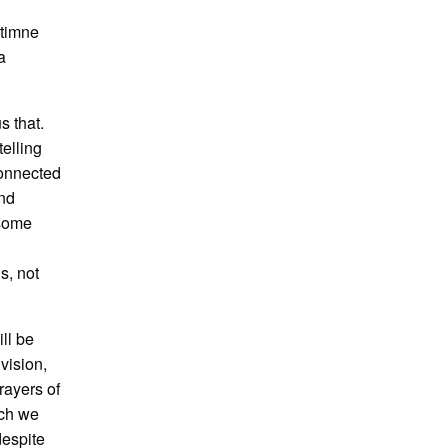
 timne
a
s that.
telling
connected
and
 some
s, not
ll be
vision,
rayers of
ich we
despite