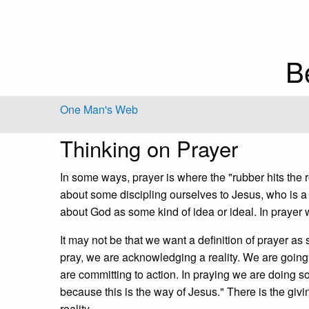
B
One Man's Web
Thinking on Prayer
In some ways, prayer is where the "rubber hits the r
about some discipling ourselves to Jesus, who is a 
about God as some kind of idea or ideal. In prayer w
It may not be that we want a definition of prayer as
pray, we are acknowledging a reality. We are goin
are committing to action. In praying we are doing s
because this is the way of Jesus." There is the giv
reality.