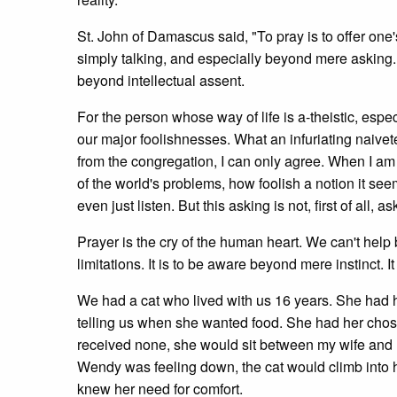
St. John of Damascus said, "To pray is to offer one
simply talking, and especially beyond mere asking.
beyond intellectual assent.
For the person whose way of life is a-theistic, espec
our major foolishnesses. What an infuriating naivet
from the congregation, I can only agree. When I a
of the world's problems, how foolish a notion it see
even just listen. But this asking is not, first of all, as
Prayer is the cry of the human heart. We can't help 
limitations. It is to be aware beyond mere instinct. It 
We had a cat who lived with us 16 years. She had 
telling us when she wanted food. She had her chos
received none, she would sit between my wife and
Wendy was feeling down, the cat would climb into her
knew her need for comfort.