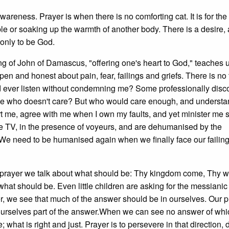
areness. Prayer is when there is no comforting cat. It is for the
le or soaking up the warmth of another body. There is a desire, 
only to be God.
ng of John of Damascus, "offering one's heart to God," teaches u
en and honest about pain, fear, failings and griefs. There is no 
d ever listen without condemning me? Some professionally dis
one who doesn't care? But who would care enough, and underst
rt me, agree with me when I own my faults, and yet minister me
me TV, in the presence of voyeurs, and are dehumanised by the
 We need to be humanised again when we finally face our failing
In prayer we talk about what should be: Thy kingdom come, Thy wi
hat should be. Even little children are asking for the messianic 
ser, we see that much of the answer should be in ourselves. Our p
ourselves part of the answer.When we can see no answer of wh
what is right and just. Prayer is to persevere in that direction, 