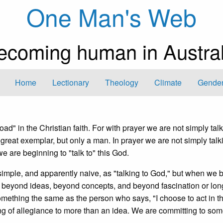
One Man's Web
ecoming human in Austral
Home
Lectionary
Theology
Climate
Gender
oad" in the Christian faith. For with prayer we are not simply tal
great exemplar, but only a man. In prayer we are not simply talk
e are beginning to "talk to" this God.
 simple, and apparently naive, as "talking to God," but when we 
g beyond ideas, beyond concepts, and beyond fascination or lo
omething the same as the person who says, "I choose to act in th
ing of allegiance to more than an idea. We are committing to som