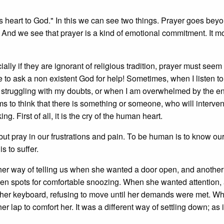
's heart to God." In this we can see two things. Prayer goes bey
 And we see that prayer is a kind of emotional commitment. It 
ially if they are ignorant of religious tradition, prayer must seem
e to ask a non existent God for help! Sometimes, when I listen t
m struggling with my doubts, or when I am overwhelmed by the e
ms to think that there is something or someone, who will intervene
king. First of all, it is the cry of the human heart.
but pray in our frustrations and pain. To be human is to know ou
is to suffer.
her way of telling us when she wanted a door open, and another
en spots for comfortable snoozing. When she wanted attention,
 her keyboard, refusing to move until her demands were met. W
 lap to comfort her. It was a different way of settling down; as i