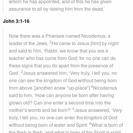
whom he has appointed, and of this he has given
assurance to all by raising him from the dead.’
John 3:1-16
Now there was a Pharisee named Nicodemus, a
2
leader of the Jews.
He came to Jesus [
him
] by night
and said to him, ‘Rabbi, we know that you are a
teacher who has come from God; for no one can do
these signs that you do apart from the presence of
3
God.’
Jesus answered him, ‘Very truly, I tell you, no
one can see the kingdom of God without being born
4
from above.’[
anothen
anew "up-place"]
Nicodemus
said to him, ‘How can anyone be born after having
grown old? Can one enter a second time into the
5
mother’s womb and be born?’
Jesus answered, ‘Very
truly, I tell you, no one can enter the kingdom of God
6
without being born of water and Spirit.
What is born of
the flesh is flesh, and what is born of the Spirit is spirit.