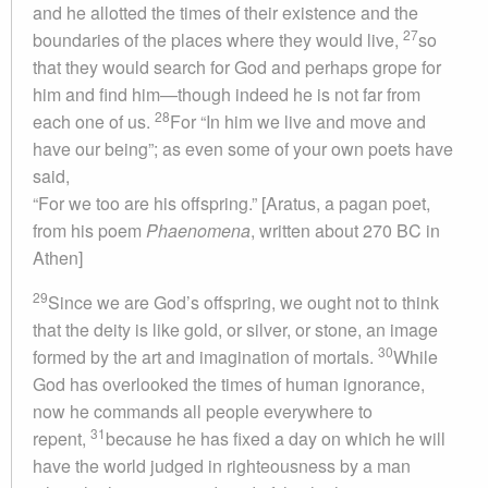
and he allotted the times of their existence and the
27
boundaries of the places where they would live,
so
that they would search for God and perhaps grope for
him and find him—though indeed he is not far from
28
each one of us.
For “In him we live and move and
have our being”; as even some of your own poets have
said,
“For we too are his offspring.” [Aratus, a pagan poet,
from his poem
Phaenomena
, written about 270 BC in
Athen]
29
Since we are God’s offspring, we ought not to think
that the deity is like gold, or silver, or stone, an image
30
formed by the art and imagination of mortals.
While
God has overlooked the times of human ignorance,
now he commands all people everywhere to
31
repent,
because he has fixed a day on which he will
have the world judged in righteousness by a man