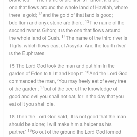
one that flows around the whole land of Havilah, where
12
there is gold;
and the gold of that land is good;
13
bdellium and onyx stone are there.
The name of the
second river is Gihon; it is the one that flows around
14
the whole land of Cush.
The name of the third river is
Tigris, which flows east of Assyria. And the fourth river
is the Euphrates.
15 The Lord God took the man and put him in the
16
garden of Eden to till it and keep it.
And the Lord God
commanded the man, ‘You may freely eat of every tree
17
of the garden;
but of the tree of the knowledge of
good and evil you shall not eat, for in the day that you
eat of it you shall die.’
18 Then the Lord God said, ‘It is not good that the man
should be alone; I will make him a helper as his
19
partner.’
So out of the ground the Lord God formed