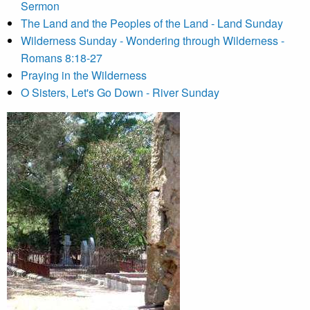
Sermon
The Land and the Peoples of the Land - Land Sunday
Wilderness Sunday - Wondering through Wilderness -
Romans 8:18-27
Praying in the Wilderness
O Sisters, Let's Go Down - River Sunday