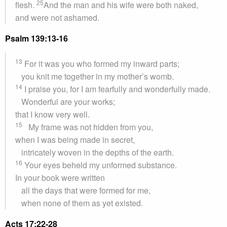
25
flesh.
And the man and his wife were both naked,
and were not ashamed.
Psalm 139:13-16
13
For it was you who formed my inward parts;
you knit me together in my mother’s womb.
14
I praise you, for I am fearfully and wonderfully made.
Wonderful are your works;
that I know very well.
15
My frame was not hidden from you,
when I was being made in secret,
intricately woven in the depths of the earth.
16
Your eyes beheld my unformed substance.
In your book were written
all the days that were formed for me,
when none of them as yet existed.
Acts 17:22-28