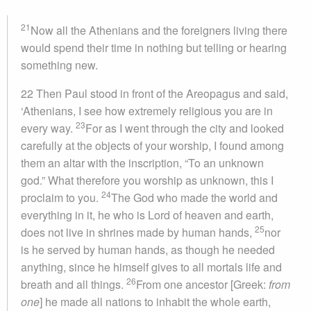
21
Now all the Athenians and the foreigners living there
would spend their time in nothing but telling or hearing
something new.
22 Then Paul stood in front of the Areopagus and said,
‘Athenians, I see how extremely religious you are in
23
every way.
For as I went through the city and looked
carefully at the objects of your worship, I found among
them an altar with the inscription, “To an unknown
god.” What therefore you worship as unknown, this I
24
proclaim to you.
The God who made the world and
everything in it, he who is Lord of heaven and earth,
25
does not live in shrines made by human hands,
nor
is he served by human hands, as though he needed
anything, since he himself gives to all mortals life and
26
breath and all things.
From one ancestor [Greek:
from
one
] he made all nations to inhabit the whole earth,