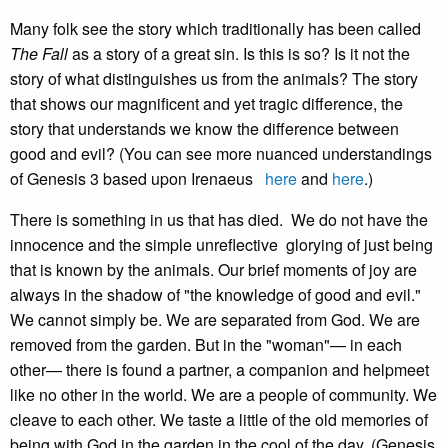
Many folk see the story which traditionally has been called
The Fall
as a story of a great sin. Is this is so? Is it not the
story of what distinguishes us from the animals? The story
that shows our magnificent and yet tragic difference, the
story that understands we know the difference between
good and evil? (You can see more nuanced understandings
of Genesis 3 based upon Irenaeus
here
and
here
.)
There is something in us that has died. We do not have the
innocence and the simple unreflective glorying of just being
that is known by the animals. Our brief moments of joy are
always in the shadow of "the knowledge of good and evil."
We cannot simply be. We are separated from God. We are
removed from the garden. But in the "woman"— in each
other— there is found a partner, a companion and helpmeet
like no other in the world. We are a people of community. We
cleave to each other. We taste a little of the old memories of
being with God in the garden in the cool of the day. (Genesis