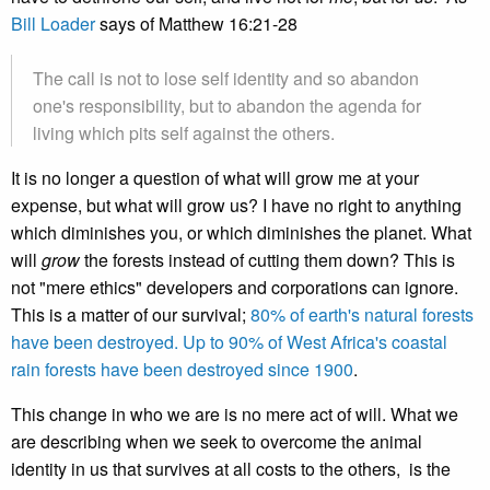
Bill Loader
says of Matthew 16:21-28
The call is not to lose self identity and so abandon
one's responsibility, but to abandon the agenda for
living which pits self against the others.
It is no longer a question of what will grow me at your
expense, but what will grow us? I have no right to anything
which diminishes you, or which diminishes the planet. What
will
grow
the forests instead of cutting them down? This is
not "mere ethics" developers and corporations can ignore.
This is a matter of our survival;
80% of earth's natural forests
have been destroyed. Up to 90% of West Africa's coastal
rain forests have been destroyed since 1900
.
This change in who we are is no mere act of will. What we
are describing when we seek to overcome the animal
identity in us that survives at all costs to the others, is the