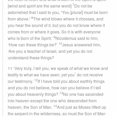
7
[
wind
and
spirit
are the same word]
Do not be
astonished that I said to you, “You [
plural
] must be born
8
from above.”
The wind blows where it chooses, and
you hear the sound of it, but you do not know where it
comes from or where it goes. So it is with everyone
9
who is born of the Spirit.’
Nicodemus said to him,
10
‘How can these things be?’
Jesus answered him,
‘Are you a teacher of Israel, and yet you do not
understand these things?
11 ‘Very truly, I tell you, we speak of what we know and
*
testify to what we have seen; yet you
do not receive
12
our testimony.
If I have told you about earthly things
and you do not believe, how can you believe if I tell
13
you about heavenly things?
No one has ascended
into heaven except the one who descended from
14
heaven, the Son of Man.
And just as Moses lifted up
the serpent in the wilderness, so must the Son of Man