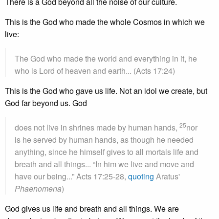
There is a God beyond all the noise of our culture.
This is the God who made the whole Cosmos in which we
live:
The God who made the world and everything in it, he
who is Lord of heaven and earth... (Acts 17:24)
This is the God who gave us life. Not an idol we create, but
God far beyond us. God
25
does not live in shrines made by human hands,
nor
is he served by human hands, as though he needed
anything, since he himself gives to all mortals life and
breath and all things... “In him we live and move and
have our being...” Acts 17:25-28,
quoting
Aratus'
Phaenomena
)
God gives us life and breath and all things. We are