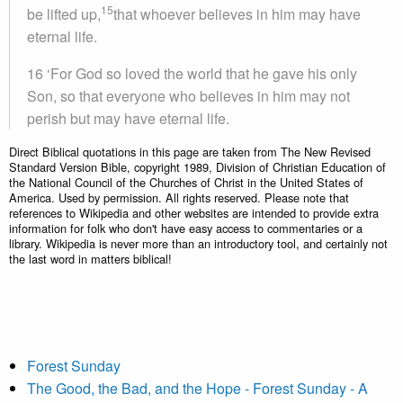
15
be lifted up,
that whoever believes in him may have
eternal life.
16 ‘For God so loved the world that he gave his only
Son, so that everyone who believes in him may not
perish but may have eternal life.
Direct Biblical quotations in this page are taken from The New Revised
Standard Version Bible, copyright 1989, Division of Christian Education of
the National Council of the Churches of Christ in the United States of
America. Used by permission. All rights reserved. Please note that
references to Wikipedia and other websites are intended to provide extra
information for folk who don't have easy access to commentaries or a
library. Wikipedia is never more than an introductory tool, and certainly not
the last word in matters biblical!
Forest Sunday
The Good, the Bad, and the Hope - Forest Sunday - A