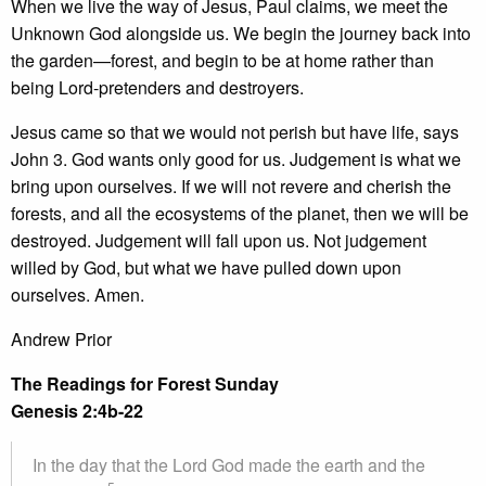
When we live the way of Jesus, Paul claims, we meet the
Unknown God alongside us. We begin the journey back into
the garden—forest, and begin to be at home rather than
being Lord-pretenders and destroyers.
Jesus came so that we would not perish but have life, says
John 3. God wants only good for us. Judgement is what we
bring upon ourselves. If we will not revere and cherish the
forests, and all the ecosystems of the planet, then we will be
destroyed. Judgement will fall upon us. Not judgement
willed by God, but what we have pulled down upon
ourselves. Amen.
Andrew Prior
The Readings for Forest Sunday
Genesis 2:4b-22
In the day that the Lord God made the earth and the