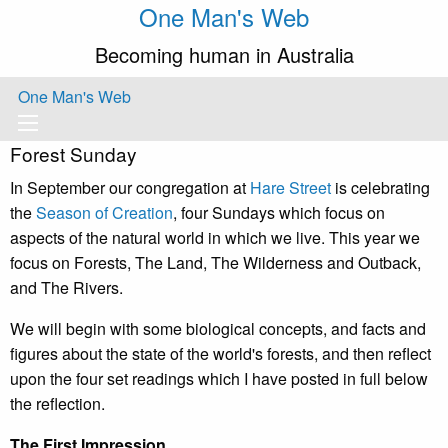
One Man's Web
Becoming human in Australia
One Man's Web
Forest Sunday
In September our congregation at
Hare Street
is celebrating
the
Season of Creation
, four Sundays which focus on
aspects of the natural world in which we live. This year we
focus on Forests, The Land, The Wilderness and Outback,
and The Rivers.
We will begin with some biological concepts, and facts and
figures about the state of the world's forests, and then reflect
upon the four set readings which I have posted in full below
the reflection.
The First Impression