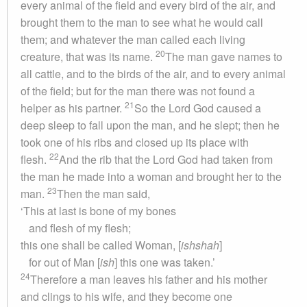
every animal of the field and every bird of the air, and
brought them to the man to see what he would call
them; and whatever the man called each living
20
creature, that was its name.
The man gave names to
all cattle, and to the birds of the air, and to every animal
of the field; but for the man there was not found a
21
helper as his partner.
So the Lord God caused a
deep sleep to fall upon the man, and he slept; then he
took one of his ribs and closed up its place with
22
flesh.
And the rib that the Lord God had taken from
the man he made into a woman and brought her to the
23
man.
Then the man said,
‘This at last is bone of my bones
and flesh of my flesh;
this one shall be called Woman, [
ishshah
]
for out of Man [
ish
] this one was taken.’
24
Therefore a man leaves his father and his mother
and clings to his wife, and they become one