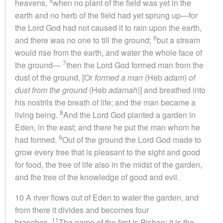
5
heavens,
when no plant of the field was yet in the
earth and no herb of the field had yet sprung up—for
the Lord God had not caused it to rain upon the earth,
6
and there was no one to till the ground;
but a stream
would rise from the earth, and water the whole face of
7
the ground—
then the Lord God formed man from the
dust of the ground, [Or
formed a man
(Heb
adam
)
of
dust from the ground
(Heb
adamah
)] and breathed into
his nostrils the breath of life; and the man became a
8
living being.
And the Lord God planted a garden in
Eden, in the east; and there he put the man whom he
9
had formed.
Out of the ground the Lord God made to
grow every tree that is pleasant to the sight and good
for food, the tree of life also in the midst of the garden,
and the tree of the knowledge of good and evil.
10 A river flows out of Eden to water the garden, and
from there it divides and becomes four
11
branches.
The name of the first is Pishon; it is the