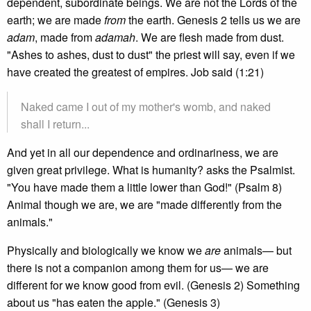
dependent, subordinate beings. We are not the Lords of the
earth; we are made
from
the earth. Genesis 2 tells us we are
adam
, made from
adamah
. We are flesh made from dust.
"Ashes to ashes, dust to dust" the priest will say, even if we
have created the greatest of empires. Job said (1:21)
Naked came I out of my mother's womb, and naked
shall I return...
And yet in all our dependence and ordinariness, we are
given great privilege. What is humanity? asks the Psalmist.
"You have made them a little lower than God!" (Psalm 8)
Animal though we are, we are "made differently from the
animals."
Physically and biologically we know we
are
animals— but
there is not a companion among them for us— we are
different for we know good from evil. (Genesis 2) Something
about us "has eaten the apple." (Genesis 3)