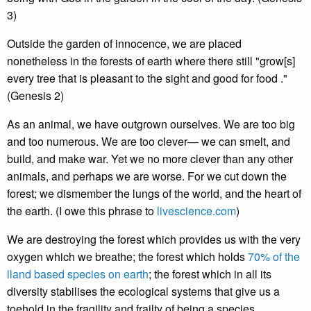
3)
Outside the garden of innocence, we are placed
nonetheless in the forests of earth where there still "grow[s]
every tree that is pleasant to the sight and good for food ."
(Genesis 2)
As an animal, we have outgrown ourselves. We are too big
and too numerous. We are too clever— we can smelt, and
build, and make war. Yet we no more clever than any other
animals, and perhaps we are worse. For we cut down the
forest; we dismember the lungs of the world, and the heart of
the earth. (I owe this phrase to
livescience.com
)
We are destroying the forest which provides us with the very
oxygen which we breathe; the forest which holds
70% of the
lland based species on earth
; the forest which in all its
diversity stabilises the ecological systems that give us a
toehold in the fragility and frailty of being a species.