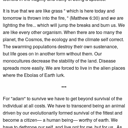
It is true that we are like grass " which is here today and
tomorrow is thrown into the fire, " (Matthew 6:30) and
we
are
lighting the fire... which will jump the breaks and burn us. We
are like every other organism. When there are too many the
planet, the Cosmos, the ecology and the climate self correct.
The swarming populations destroy their own sustenance,
but life goes on in another form without them. Our
monocultures decrease the stability of the land. Disease
spreads more easily. We are forced to live in the alien places
where the Ebolas of Earth lurk.
•••
For "adam" to survive we have to get beyond survival of the
individual at all costs. We have to transcend being an animal
driven by our evolutionarily formed survival of the fittest and
become a citizen— a human being— worthy of earth. We
have to dethrone our self, and live not for
me
, but for
us
. As