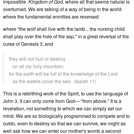
impossible
Kingdom of God
, where all that seems natural is
overturned. We are talking of a way of being in the world
where the fundamental enmities are reversed:
where "the wolf shall live with the lamb... the nursing child
shall play over the hole of the asp," in a great reversal of the
curse of Genesis 3, and
they will not hurt or destroy
on all my holy mountain;
for the earth will be full of the knowledge of the Lord
as the waters cover the sea. (Isaiah 11)
This is a rebirthing work of the Spirit, to use the language of
John 3. It can only come from God— "from above." It is a
revelation, not something to which we can simply set our
mind. We are so biologically programmed to compete and to
outdo, even to destroy so that we can survive, we might as
well ask how we can enter our mother's womb a second