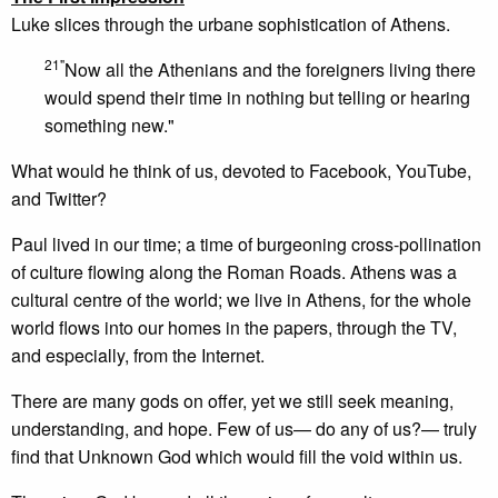
Luke slices through the urbane sophistication of Athens.
21"
Now all the Athenians and the foreigners living there
would spend their time in nothing but telling or hearing
something new."
What would he think of us, devoted to Facebook, YouTube,
and Twitter?
Paul lived in our time; a time of burgeoning cross-pollination
of culture flowing along the Roman Roads. Athens was a
cultural centre of the world; we live in Athens, for the whole
world flows into our homes in the papers, through the TV,
and especially, from the Internet.
There are many gods on offer, yet we still seek meaning,
understanding, and hope. Few of us— do any of us?— truly
find that Unknown God which would fill the void within us.