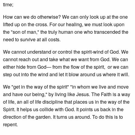
time;
How can we do otherwise? We can only look up at the one
lifted up on the cross. For our healing, we must look upon
the "son of man," the truly human one who transcended the
need to survive at all costs.
We cannot understand or control the spirit-wind of God. We
cannot reach out and take what we want from God. We can
either hide from God— from the flow of the spirit, or we can
step out into the wind and let it blow around us where it will.
We "get in the way of the spirit" "in whom we live and move
and have our being," by living like Jesus. The Faith is a way
of life, an all of life discipline that places us in the way of the
Spirit. It helps us collide with God. It points us back in the
direction of the garden. It turns us around. To do this is to
repent.