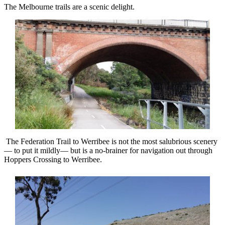
The Melbourne trails are a scenic delight.
The Federation Trail to Werribee is not the most salubrious scenery
— to put it mildly— but is a no-brainer for navigation out through
Hoppers Crossing to Werribee.