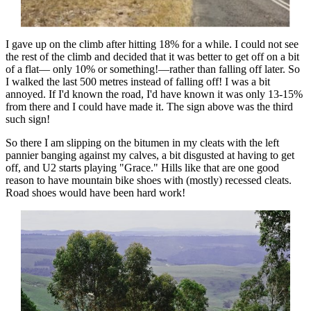
I gave up on the climb after hitting 18% for a while. I could not see
the rest of the climb and decided that it was better to get off on a bit
of a flat— only 10% or something!—rather than falling off later. So
I walked the last 500 metres instead of falling off! I was a bit
annoyed. If I'd known the road, I'd have known it was only 13-15%
from there and I could have made it. The sign above was the third
such sign!
So there I am slipping on the bitumen in my cleats with the left
pannier banging against my calves, a bit disgusted at having to get
off, and U2 starts playing "Grace." Hills like that are one good
reason to have mountain bike shoes with (mostly) recessed cleats.
Road shoes would have been hard work!