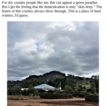
For dry country people like me, this can appear a green paradise.
But I get the feeling that the domestication is only "skin deep." The
bones of this country always show through. This is a place of hard
winters, I'd guess.