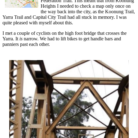
Federation Trail. This meant that from Koonung
Heights I needed to check a map only once on
the way back into the city, as the Koonung Trail,
Yarra Trail and Capital City Trail had all stuck in memory. I was
quite pleased with myself about this.
I met a couple of cyclists on the high foot bridge that crosses the
Yarra. It
is
narrow. We had to lift bikes to get handle bars and
panniers past each other.