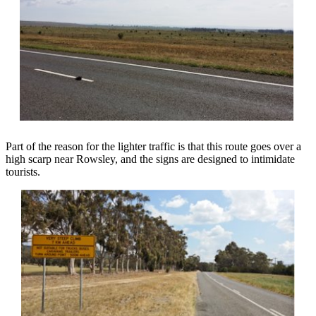
Part of the reason for the lighter traffic is that this route goes over a
high scarp near Rowsley, and the signs are designed to intimidate
tourists.