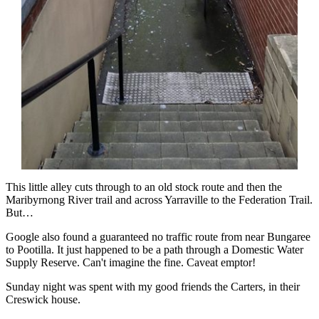
This little alley cuts through to an old stock route and then the
Maribyrnong River trail and across Yarraville to the Federation Trail.
But…
Google also found a guaranteed no traffic route from near Bungaree
to Pootilla. It just happened to be a path through a Domestic Water
Supply Reserve. Can't imagine the fine. Caveat emptor!
Sunday night was spent with my good friends the Carters, in their
Creswick house.