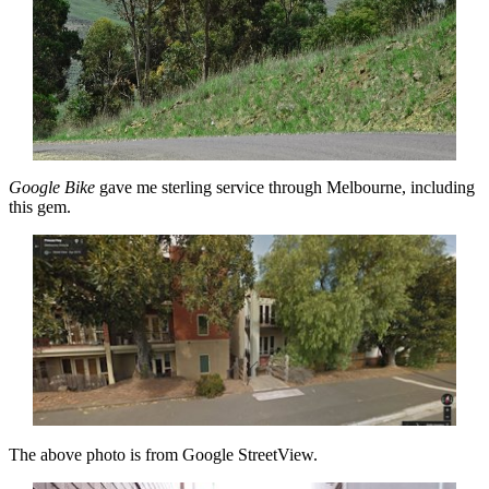
Google Bike
gave me sterling service through Melbourne, including
this gem.
The above photo is from Google StreetView.