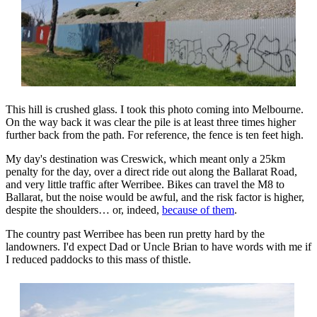
This hill is crushed glass. I took this photo coming into Melbourne.
On the way back it was clear the pile is at least three times higher
further back from the path. For reference, the fence is ten feet high.
My day's destination was Creswick, which meant only a 25km
penalty for the day, over a direct ride out along the Ballarat Road,
and very little traffic after Werribee. Bikes can travel the M8 to
Ballarat, but the noise would be awful, and the risk factor is higher,
despite the shoulders… or, indeed,
because of them
.
The country past Werribee has been run pretty hard by the
landowners. I'd expect Dad or Uncle Brian to have words with me if
I reduced paddocks to this mass of thistle.