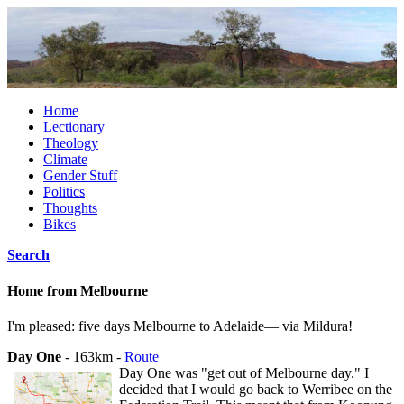
Home
Lectionary
Theology
Climate
Gender Stuff
Politics
Thoughts
Bikes
Search
Home from Melbourne
I'm pleased: five days Melbourne to Adelaide— via Mildura!
Day One
- 163km -
Route
Day One was "get out of Melbourne day." I
decided that I would go back to Werribee on the