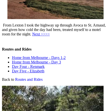
From Lexton I took the highway up through Avoca to St. Arnaud,
and given how cold the day had been, treated myself to a motel
room for the night.
Next >>>>
Routes and Rides
Home from Melbourne - Days 1-2
Home from Melbourne - Day 3
Day Four - Renmark
Day Five - Elizabeth
Back to
Routes and Rides