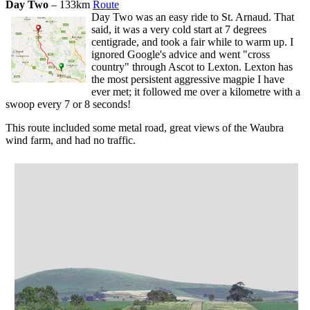
Day Two
– 133km
Route
Day Two was an easy ride to St. Arnaud. That
said, it was a very cold start at 7 degrees
centigrade, and took a fair while to warm up. I
ignored Google's advice and went "cross
country" through Ascot to Lexton. Lexton has
the most persistent aggressive magpie I have
ever met; it followed me over a kilometre with a
swoop every 7 or 8 seconds!
This route included some metal road, great views of the Waubra
wind farm, and had no traffic.