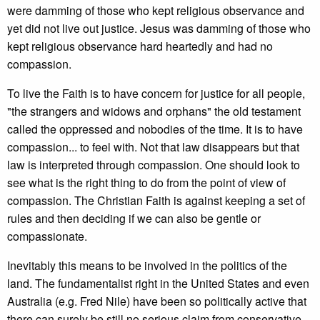
were damming of those who kept religious observance and
yet did not live out justice. Jesus was damming of those who
kept religious observance hard heartedly and had no
compassion.
To live the Faith is to have concern for justice for all people,
"the strangers and widows and orphans" the old testament
called the oppressed and nobodies of the time. It is to have
compassion... to feel with. Not that law disappears but that
law is interpreted through compassion. One should look to
see what is the right thing to do from the point of view of
compassion. The Christian Faith is against keeping a set of
rules and then deciding if we can also be gentle or
compassionate.
Inevitably this means to be involved in the politics of the
land. The fundamentalist right in the United States and even
Australia (e.g. Fred Nile) have been so politically active that
there can surely be still no serious claim from conservative