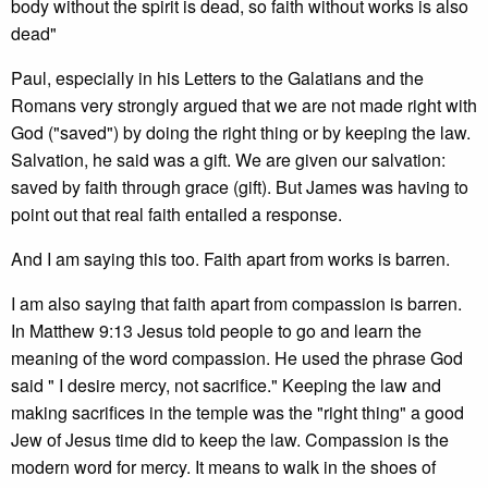
body without the spirit is dead, so faith without works is also
dead"
Paul, especially in his Letters to the Galatians and the
Romans very strongly argued that we are not made right with
God ("saved") by doing the right thing or by keeping the law.
Salvation, he said was a gift. We are given our salvation:
saved by faith through grace (gift). But James was having to
point out that real faith entailed a response.
And I am saying this too. Faith apart from works is barren.
I am also saying that faith apart from compassion is barren.
In Matthew 9:13 Jesus told people to go and learn the
meaning of the word compassion. He used the phrase God
said " I desire mercy, not sacrifice." Keeping the law and
making sacrifices in the temple was the "right thing" a good
Jew of Jesus time did to keep the law. Compassion is the
modern word for mercy. It means to walk in the shoes of