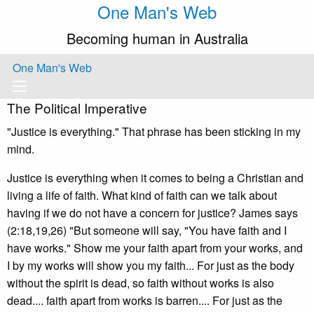
One Man's Web
Becoming human in Australia
One Man's Web
The Political Imperative
"Justice is everything." That phrase has been sticking in my
mind.
Justice is everything when it comes to being a Christian and
living a life of faith. What kind of faith can we talk about
having if we do not have a concern for justice? James says
(2:18,19,26) "But someone will say, "You have faith and I
have works." Show me your faith apart from your works, and
I by my works will show you my faith... For just as the body
without the spirit is dead, so faith without works is also
dead.... faith apart from works is barren.... For just as the