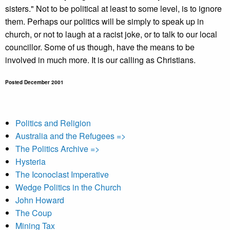
sisters." Not to be political at least to some level, is to ignore
them. Perhaps our politics will be simply to speak up in
church, or not to laugh at a racist joke, or to talk to our local
councillor. Some of us though, have the means to be
involved in much more. It is our calling as Christians.
Posted December 2001
Politics and Religion
Australia and the Refugees =>
The Politics Archive =>
Hysteria
The Iconoclast Imperative
Wedge Politics in the Church
John Howard
The Coup
Mining Tax