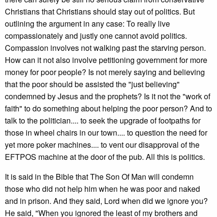
Christians that Christians should stay out of politics. But
outlining the argument in any case: To really live
compassionately and justly one cannot avoid politics.
Compassion involves not walking past the starving person.
How can it not also involve petitioning government for more
money for poor people? Is not merely saying and believing
that the poor should be assisted the "just believing"
condemned by Jesus and the prophets? Is it not the "work of
faith" to do something about helping the poor person? And to
talk to the politician.... to seek the upgrade of footpaths for
those in wheel chairs in our town.... to question the need for
yet more poker machines.... to vent our disapproval of the
EFTPOS machine at the door of the pub. All this is politics.
It is said in the Bible that The Son Of Man will condemn
those who did not help him when he was poor and naked
and in prison. And they said, Lord when did we ignore you?
He said, "When you ignored the least of my brothers and