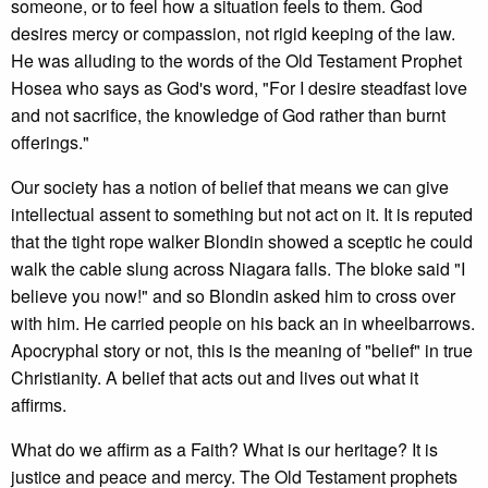
someone, or to feel how a situation feels to them. God
desires mercy or compassion, not rigid keeping of the law.
He was alluding to the words of the Old Testament Prophet
Hosea who says as God's word, "For I desire steadfast love
and not sacrifice, the knowledge of God rather than burnt
offerings."
Our society has a notion of belief that means we can give
intellectual assent to something but not act on it. It is reputed
that the tight rope walker Blondin showed a sceptic he could
walk the cable slung across Niagara falls. The bloke said "I
believe you now!" and so Blondin asked him to cross over
with him. He carried people on his back an in wheelbarrows.
Apocryphal story or not, this is the meaning of "belief" in true
Christianity. A belief that acts out and lives out what it
affirms.
What do we affirm as a Faith? What is our heritage? It is
justice and peace and mercy. The Old Testament prophets