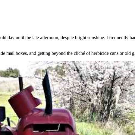
old day until the late afternoon, despite bright sunshine. I frequently
side mail boxes, and getting beyond the cliché of herbicide cans or old g