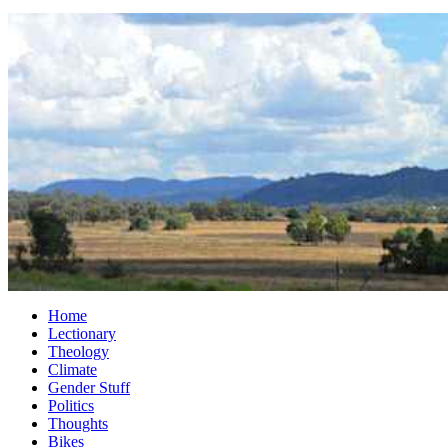
Home
Lectionary
Theology
Climate
Gender Stuff
Politics
Thoughts
Bikes