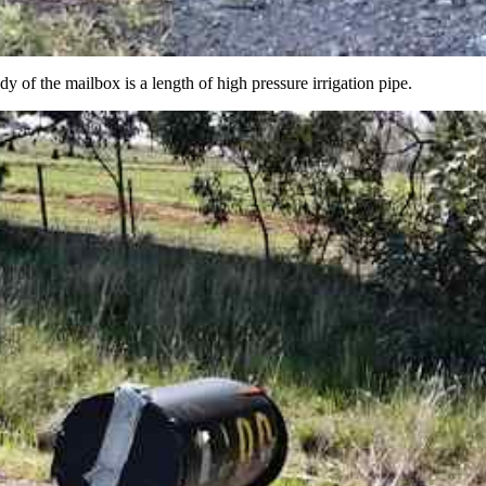
dy of the mailbox is a length of high pressure irrigation pipe.