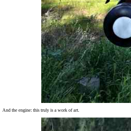
And the engine: this truly is a work of art.