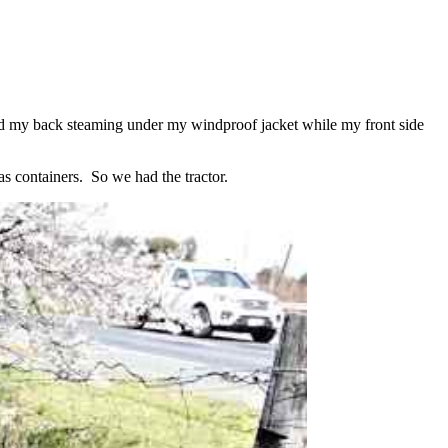
 had my back steaming under my windproof jacket while my front side
as containers. So we had the tractor.