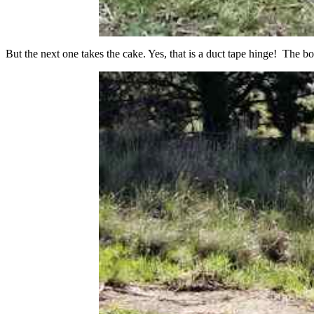
But the next one takes the cake. Yes, that is a duct tape hinge! The bo