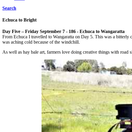
Search
Echuca to Bright
Day Five – Friday September 7 - 186 - Echuca to Wangaratta
From Echuca I travelled to Wangaratta on Day 5. This was a bitterly c
was aching cold because of the windchill.
As well as hay bale art, farmers love doing creative things with road 