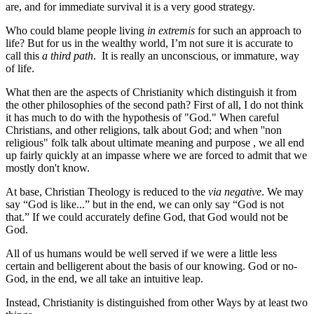
are, and for immediate survival it is a very good strategy.
Who could blame people living
in extremis
for such an approach to
life? But for us in the wealthy world, I’m not sure it is accurate to
call this
a third path
. It is really an unconscious, or immature, way
of life.
What then are the aspects of Christianity which distinguish it from
the other philosophies of the second path? First of all, I do not think
it has much to do with the hypothesis of "God." When careful
Christians, and other religions, talk about God; and when ''non
religious" folk talk about ultimate meaning and purpose , we all end
up fairly quickly at an impasse where we are forced to admit that we
mostly don't know.
At base, Christian Theology is reduced to the
via negative
. We may
say “God is like...” but in the end, we can only say “God is not
that.” If we could accurately define God, that God would not be
God.
All of us humans would be well served if we were a little less
certain and belligerent about the basis of our knowing. God or no-
God, in the end, we all take an intuitive leap.
Instead, Christianity is distinguished from other Ways by at least two