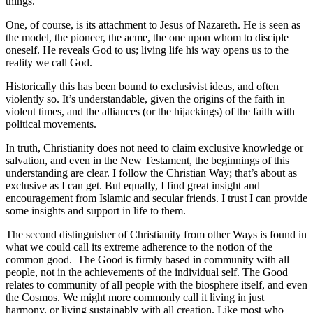
things.
One, of course, is its attachment to Jesus of Nazareth. He is seen as
the model, the pioneer, the acme, the one upon whom to disciple
oneself. He reveals God to us; living life his way opens us to the
reality we call God.
Historically this has been bound to exclusivist ideas, and often
violently so. It’s understandable, given the origins of the faith in
violent times, and the alliances (or the hijackings) of the faith with
political movements.
In truth, Christianity does not need to claim exclusive knowledge or
salvation, and even in the New Testament, the beginnings of this
understanding are clear. I follow the Christian Way; that’s about as
exclusive as I can get. But equally, I find great insight and
encouragement from Islamic and secular friends. I trust I can provide
some insights and support in life to them.
The second distinguisher of Christianity from other Ways is found in
what we could call its extreme adherence to the notion of the
common good. The Good is firmly based in community with all
people, not in the achievements of the individual self. The Good
relates to community of all people with the biosphere itself, and even
the Cosmos. We might more commonly call it living in just
harmony, or living sustainably with all creation. Like most who