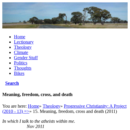
Home
Lectionary
Theology
Climate
Gender Stuff
Politics
Thoughts
Bikes
Search
Meaning, freedom, cross, and death
You are here:
Home
»
Theology
»
Progressive Christianity: A Project
(2010 - 13) =>
»
15. Meaning, freedom, cross and death (2011)
In which I talk to the atheists within me.
Nov 2011