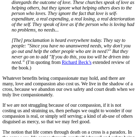
disregards the outcome of love. These churches speak of love as
helping others, but they ignore what helping others does to the
person who loves. They ignore the fact that love is self-
expenditure, a real expending, a real losing, a real deterioration
of the self. They speak of love as if the person who is loving had
no problems, no needs...
[The] proclamation is heard everywhere today. They say to
people: "Since you have no unanswered needs, why don't you
go out and help the other people who are in need?" But they
never go on to add "If you do this, you too will be driven into
need.”
(I’m quoting from
Richard Beck’s
extended review of
the book.)
Whatever benefits being compassionate may hold, and there are
many, love and compassion also cost us. We live in the shadow of a
cross, because we abandon our own safety and court death when we
truly live compassionately.
If we are not struggling because of our compassion, if it is not
costing us and straining us, then perhaps we ought to wonder if our
compassion is real, or simply self serving; a kind of ab-use of others
disguised as mercy, so that we may feel good.
The notion that life comes through death on a cross is a paradox. In