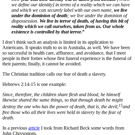
we define our identity] in terms of a reality which we can have
and which we can securely label with our own name,
we live
under the dominion of death
; we live under the dominion of
dispossession.
We live in terror of death, of having this bit of
reality which we call ourselves, taken from us. Our whole
existence is controlled by that terror.”
I don’t think such an analysis is limited in its application to
Americans. It speaks truth to us in Australia, as well. We have been
so successful in health care, affluence, and avoidance, that I meet
people in their forties whose first funeral experience is the funeral of
their parents; finally, it cannot be avoided.
The Christian tradition calls our fear of death a slavery.
Hebrews 2:14-15 is one example:
Since, therefore, the children share flesh and blood, he himself
likewise shared the same things, so that through death he might
15
destroy the one who has the power of death, that is, the devil,
and
free those who all their lives were held in slavery by the fear of
death.
In a previous
article
I took from Richard Beck some words from
John Chrysostom.