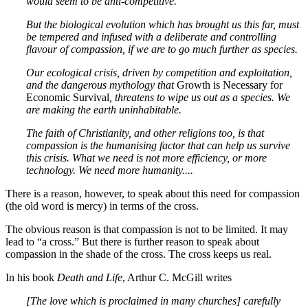
would seem to be anti-competitive.
But the biological evolution which has brought us this far, must
be tempered and infused with a deliberate and controlling
flavour of compassion, if we are to go much further as species.
Our ecological crisis, driven by competition and exploitation,
and the dangerous mythology that
Growth is Necessary for
Economic Survival
, threatens to wipe us out as a species. We
are making the earth uninhabitable.
The faith of Christianity, and other religions too, is that
compassion is the humanising factor that can help us survive
this crisis. What we need is not more efficiency, or more
technology. We need more humanity....
There is a reason, however, to speak about this need for compassion
(the old word is mercy) in terms of the cross.
The obvious reason is that compassion is not to be limited. It may
lead to “a cross.” But there is further reason to speak about
compassion in the shade of the cross. The cross keeps us real.
In his book
Death and Life
, Arthur C. McGill writes
[The love which is proclaimed in many churches] carefully