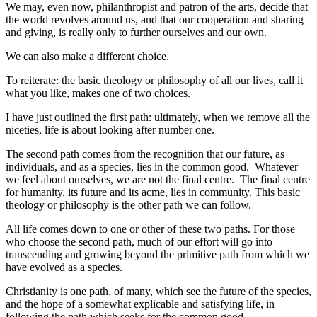
We may, even now, philanthropist and patron of the arts, decide that
the world revolves around us, and that our cooperation and sharing
and giving, is really only to further ourselves and our own.
We can also make a different choice.
To reiterate: the basic theology or philosophy of all our lives, call it
what you like, makes one of two choices.
I have just outlined the first path: ultimately, when we remove all the
niceties, life is about looking after number one.
The second path comes from the recognition that our future, as
individuals, and as a species, lies in the common good. Whatever
we feel about ourselves, we are not the final centre. The final centre
for humanity, its future and its acme, lies in community. This basic
theology or philosophy is the other path we can follow.
All life comes down to one or other of these two paths. For those
who choose the second path, much of our effort will go into
transcending and growing beyond the primitive path from which we
have evolved as a species.
Christianity is one path, of many, which see the future of the species,
and the hope of a somewhat explicable and satisfying life, in
following the path which seeks for the common good.