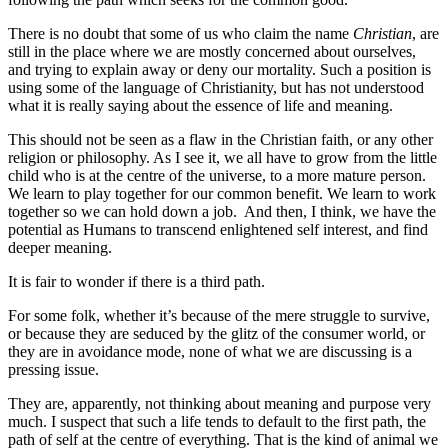
There is no doubt that some of us who claim the name
Christian
, are
still in the place where we are mostly concerned about ourselves,
and trying to explain away or deny our mortality. Such a position is
using some of the language of Christianity, but has not understood
what it is really saying about the essence of life and meaning.
This should not be seen as a flaw in the Christian faith, or any other
religion or philosophy. As I see it, we all have to grow from the little
child who is at the centre of the universe, to a more mature person.
We learn to play together for our common benefit. We learn to work
together so we can hold down a job. And then, I think, we have the
potential as Humans to transcend enlightened self interest, and find
deeper meaning.
It is fair to wonder if there is a third path.
For some folk, whether it’s because of the mere struggle to survive,
or because they are seduced by the glitz of the consumer world, or
they are in avoidance mode, none of what we are discussing is a
pressing issue.
They are, apparently, not thinking about meaning and purpose very
much. I suspect that such a life tends to default to the first path, the
path of self at the centre of everything. That is the kind of animal we