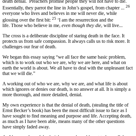
death denial. Preachers promise people they will not have to die.
26
Essentially, they parrot the line in John’s gospel, from chapter ...
everyone who lives and believes in me will never die, while
25
glossing over the first bit:
‘I am the resurrection and the
life. Those who believe in me,
even though they die
, will live...
The cross is a deliberate discipline of staring death in the face. It
protects us from safe compassion. It always calls us to risk more. It
challenges our fear of death.
We began this essay saying “we all face the same basic problem,
which is to work out who we are, why we are here, and what on
earth the world is about. We all have to deal with the unpleasant fact
that we will die.”
A working out of who we are, why we are, and what life is about
which ignores or denies our death, is no answer at all. It is simply a
more thorough, and more detailed, denial.
My own experience is that the denial of death, (stealing the title of
Ernst Becker’s book) has been the most difficult issue to face as I
have sought to find meaning and purpose and life. Accepting death,
as much as I have been able, means many of the other questions
have simply faded away.