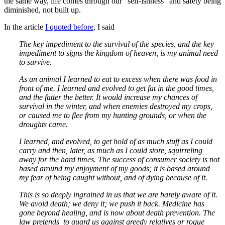
the same way, life comes through our “self-ishness” and safety being
diminished, not built up.
In the article
I quoted before
, I said
The key impediment to the survival of the species, and the key
impediment to signs the kingdom of heaven, is my animal need
to survive.
As an animal I learned to eat to excess when there was food in
front of me. I learned and evolved to get fat in the good times,
and the fatter the better. It would increase my chances of
survival in the winter, and when enemies destroyed my crops,
or caused me to flee from my hunting grounds, or when the
droughts came.
I learned, and evolved, to get hold of as much stuff as I could
carry and then, later, as much as I could store, squirreling
away for the hard times. The success of consumer society is not
based around my enjoyment of my goods; it is based around
my fear of being caught without, and of dying because of it.
This is so deeply ingrained in us that we are barely aware of it.
We avoid death; we deny it; we push it back. Medicine has
gone beyond healing, and is now about death prevention. The
law pretends to guard us against greedy relatives or rogue