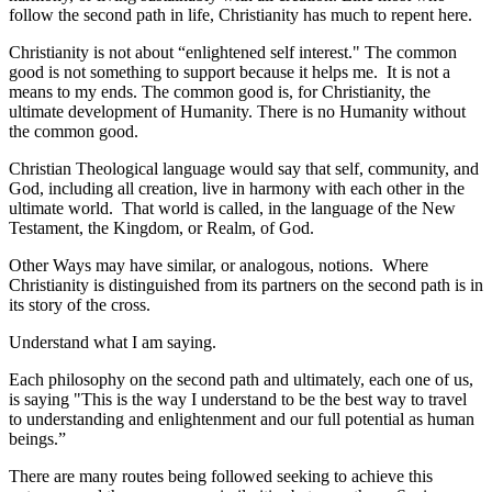
follow the second path in life, Christianity has much to repent here.
Christianity is not about “enlightened self interest." The common
good is not something to support because it helps me. It is not a
means to my ends. The common good is, for Christianity, the
ultimate development of Humanity. There is no Humanity without
the common good.
Christian Theological language would say that self, community, and
God, including all creation, live in harmony with each other in the
ultimate world. That world is called, in the language of the New
Testament, the Kingdom, or Realm, of God.
Other Ways may have similar, or analogous, notions. Where
Christianity is distinguished from its partners on the second path is in
its story of the cross.
Understand what I am saying.
Each philosophy on the second path and ultimately, each one of us,
is saying "This is the way I understand to be the best way to travel
to understanding and enlightenment and our full potential as human
beings.”
There are many routes being followed seeking to achieve this