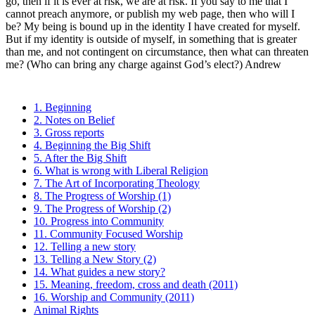
go, then if it is ever at risk, we are at risk. If you say to me that I
cannot preach anymore, or publish my web page, then who will I
be? My being is bound up in the identity I have created for myself.
But if my identity is outside of myself, in something that is greater
than me, and not contingent on circumstance, then what can threaten
me? (Who can bring any charge against God’s elect?) Andrew
1. Beginning
2. Notes on Belief
3. Gross reports
4. Beginning the Big Shift
5. After the Big Shift
6. What is wrong with Liberal Religion
7. The Art of Incorporating Theology
8. The Progress of Worship (1)
9. The Progress of Worship (2)
10. Progress into Community
11. Community Focused Worship
12. Telling a new story
13. Telling a New Story (2)
14. What guides a new story?
15. Meaning, freedom, cross and death (2011)
16. Worship and Community (2011)
Animal Rights