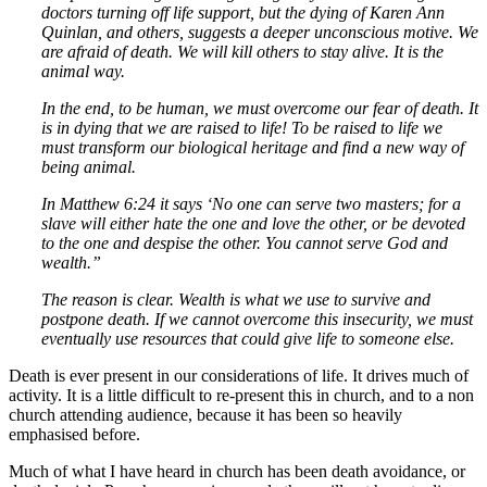
doctors turning off life support, but the dying of Karen Ann
Quinlan, and others, suggests a deeper unconscious motive. We
are afraid of death. We will kill others to stay alive. It is the
animal way.
In the end, to be human, we must overcome our fear of death. It
is in dying that we are raised to life! To be raised to life we
must transform our biological heritage and find a new way of
being animal.
In Matthew 6:24 it says ‘No one can serve two masters; for a
slave will either hate the one and love the other, or be devoted
to the one and despise the other. You cannot serve God and
wealth.”
The reason is clear. Wealth is what we use to survive and
postpone death. If we cannot overcome this insecurity, we must
eventually use resources that could give life to someone else.
Death is ever present in our considerations of life. It drives much of
activity. It is a little difficult to re-present this in church, and to a non
church attending audience, because it has been so heavily
emphasised before.
Much of what I have heard in church has been death avoidance, or