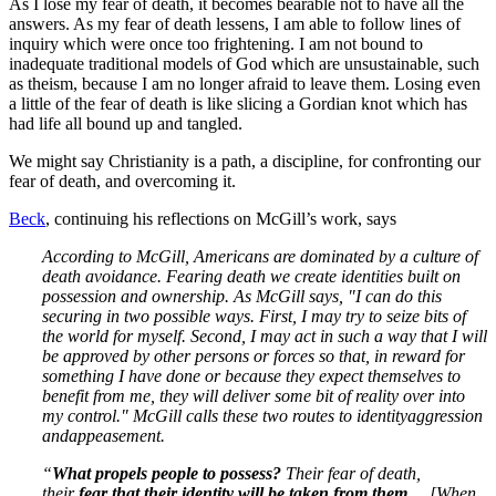
As I lose my fear of death, it becomes bearable not to have all the
answers. As my fear of death lessens, I am able to follow lines of
inquiry which were once too frightening. I am not bound to
inadequate traditional models of God which are unsustainable, such
as theism, because I am no longer afraid to leave them. Losing even
a little of the fear of death is like slicing a Gordian knot which has
had life all bound up and tangled.
We might say Christianity is a path, a discipline, for confronting our
fear of death, and overcoming it.
Beck
, continuing his reflections on McGill’s work, says
According to McGill, Americans are dominated by a culture of
death avoidance. Fearing death we create identities built on
possession and ownership. As McGill says, "I can do this
securing in two possible ways. First, I may try to seize bits of
the world for myself. Second, I may act in such a way that I will
be approved by other persons or forces so that, in reward for
something I have done or because they expect themselves to
benefit from me, they will deliver some bit of reality over into
my control." McGill calls these two routes to identity
aggression
and
appeasement
.
“
What propels people to possess?
Their fear of death,
their
fear that their identity will be taken from them....
[When