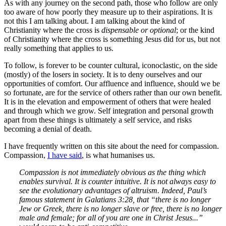
As with any journey on the second path, those who follow are only
too aware of how poorly they measure up to their aspirations. It is
not this I am talking about. I am talking about the kind of
Christianity where the cross is
dispensable or optional
; or the kind
of Christianity where the cross is something Jesus did for us, but not
really something that applies to us.
To follow, is forever to be counter cultural, iconoclastic, on the side
(mostly) of the losers in society. It is to deny ourselves and our
opportunities of comfort. Our affluence and influence, should we be
so fortunate, are for the service of others rather than our own benefit.
It is in the elevation and empowerment of others that were healed
and through which we grow. Self integration and personal growth
apart from these things is ultimately a self service, and risks
becoming a denial of death.
I have frequently written on this site about the need for compassion.
Compassion,
I have said
, is what humanises us.
Compassion is not immediately obvious as the thing which
enables survival. It is counter intuitive. It is not always easy to
see the evolutionary advantages of altruism. Indeed, Paul’s
famous statement in Galatians 3:28, that “there is no longer
Jew or Greek, there is no longer slave or free, there is no longer
male and female; for all of you are one in Christ Jesus...”