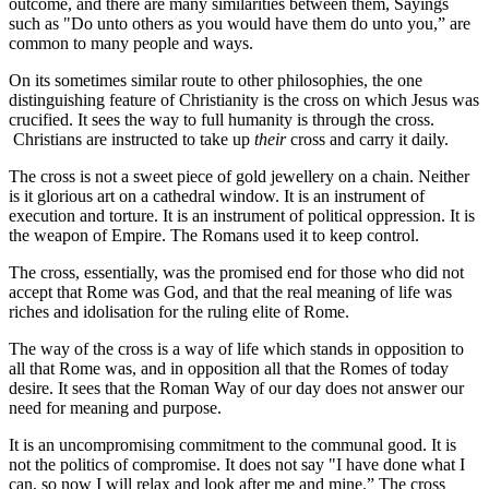
outcome, and there are many similarities between them, Sayings
such as "Do unto others as you would have them do unto you,” are
common to many people and ways.
On its sometimes similar route to other philosophies, the one
distinguishing feature of Christianity is the cross on which Jesus was
crucified. It sees the way to full humanity is through the cross.
Christians are instructed to take up
their
cross and carry it daily.
The cross is not a sweet piece of gold jewellery on a chain. Neither
is it glorious art on a cathedral window. It is an instrument of
execution and torture. It is an instrument of political oppression. It is
the weapon of Empire. The Romans used it to keep control.
The cross, essentially, was the promised end for those who did not
accept that Rome was God, and that the real meaning of life was
riches and idolisation for the ruling elite of Rome.
The way of the cross is a way of life which stands in opposition to
all that Rome was, and in opposition all that the Romes of today
desire. It sees that the Roman Way of our day does not answer our
need for meaning and purpose.
It is an uncompromising commitment to the communal good. It is
not the politics of compromise. It does not say "I have done what I
can, so now I will relax and look after me and mine.” The cross