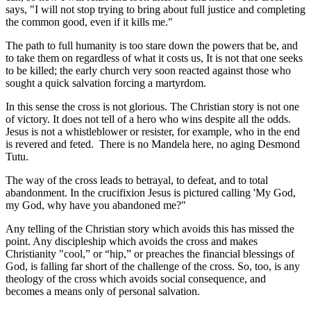
says, "I will not stop trying to bring about full justice and completing
the common good, even if it kills me."
The path to full humanity is too stare down the powers that be, and
to take them on regardless of what it costs us, It is not that one seeks
to be killed; the early church very soon reacted against those who
sought a quick salvation forcing a martyrdom.
In this sense the cross is not glorious. The Christian story is not one
of victory. It does not tell of a hero who wins despite all the odds.
Jesus is not a whistleblower or resister, for example, who in the end
is revered and feted. There is no Mandela here, no aging Desmond
Tutu.
The way of the cross leads to betrayal, to defeat, and to total
abandonment. In the crucifixion Jesus is pictured calling 'My God,
my God, why have you abandoned me?"
Any telling of the Christian story which avoids this has missed the
point. Any discipleship which avoids the cross and makes
Christianity "cool,” or “hip,” or preaches the financial blessings of
God, is falling far short of the challenge of the cross. So, too, is any
theology of the cross which avoids social consequence, and
becomes a means only of personal salvation.