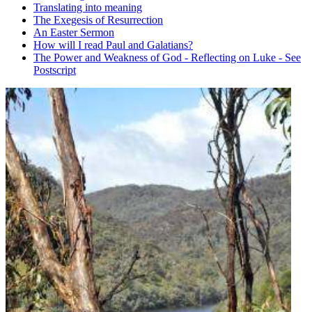
Translating into meaning
The Exegesis of Resurrection
An Easter Sermon
How will I read Paul and Galatians?
The Power and Weakness of God - Reflecting on Luke - See
Postscript