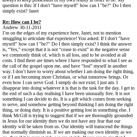
question is this: If I don't "have myself" how can I "be?" Do I then
simply exist? Janet
Re: How can I be?
Andrew 30-11-2011
I’m on the edges of my experience here, Janet, not to mention
struggling to articulate that experience! You asked: If I don't "have
myself" how can I "be?" Do I then simply exist? I think the answer
is, “Yes,” except that it is not “cease to exist” in the negative sense
we commonly think of, which is all loss, and to be avoided at all
costs. I find there are times where I have responded to what I see as
the call of the gospel upon me, and have “lost” myself in another
way. I don’t have to worry about whether I am doing the right thing,
or if I am becoming more Christian, or what tomorrow brings. Or
even how I can serve God. I simply do not exist; I just am. I
disappear into doing whatever it is that is the task for the day. I get to
the end of such a day realising I have been unusually free. It is not
something I can decide to do. It is a gift which comes from seeking
to serve, and somehow getting beyond thinking I am doing the right
thing, or doing duty. It is a positive getting lost in something else. I
think McGill is trying to suggest that if we are thoroughly grounded
in Jesus for our identity then we do not have any fear that our
identity will be taken from us. Our identity will transcend the things
that normally diminish us. If we are making our own identity as we