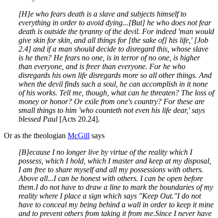
[H]e who fears death is a slave and subjects himself to
everything in order to avoid dying...[But] he who does not fear
death is outside the tyranny of the devil. For indeed 'man would
give skin for skin, and all things for [the sake of] his life,' [Job
2.4] and if a man should decide to disregard this, whose slave
is he then? He fears no one, is in terror of no one, is higher
than everyone, and is freer than everyone. For he who
disregards his own life disregards more so all other things. And
when the devil finds such a soul, he can accomplish in it none
of his works. Tell me, though, what can he threaten? The loss of
money or honor? Or exile from one's country? For these are
small things to him 'who counteth not even his life dear,' says
blessed Paul
[Acts 20.24].
Or as the theologian
McGill
says
[B]ecause I no longer live by virtue of the reality which I
possess, which I hold, which I master and keep at my disposal,
I am free to share myself and all my possessions with others
.
Above all...I can be honest with others. I can be open before
them.
I do not have to draw a line to mark the boundaries of my
reality where I place a sign which says "Keep Out."
I do not
have to conceal my being behind a wall in order to keep it mine
and to prevent others from taking it from me.
Since I never have