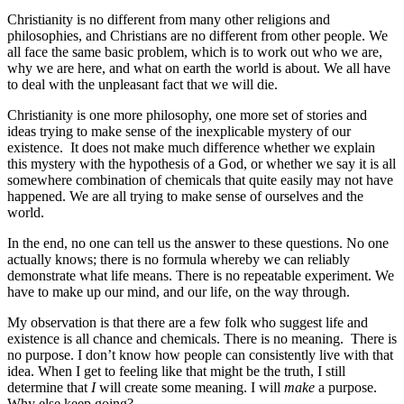
Christianity is no different from many other religions and
philosophies, and Christians are no different from other people. We
all face the same basic problem, which is to work out who we are,
why we are here, and what on earth the world is about. We all have
to deal with the unpleasant fact that we will die.
Christianity is one more philosophy, one more set of stories and
ideas trying to make sense of the inexplicable mystery of our
existence. It does not make much difference whether we explain
this mystery with the hypothesis of a God, or whether we say it is all
somewhere combination of chemicals that quite easily may not have
happened. We are all trying to make sense of ourselves and the
world.
In the end, no one can tell us the answer to these questions. No one
actually knows; there is no formula whereby we can reliably
demonstrate what life means. There is no repeatable experiment. We
have to make up our mind, and our life, on the way through.
My observation is that there are a few folk who suggest life and
existence is all chance and chemicals. There is no meaning. There is
no purpose. I don’t know how people can consistently live with that
idea. When I get to feeling like that might be the truth, I still
determine that
I
will create some meaning. I will
make
a purpose.
Why else keep going?