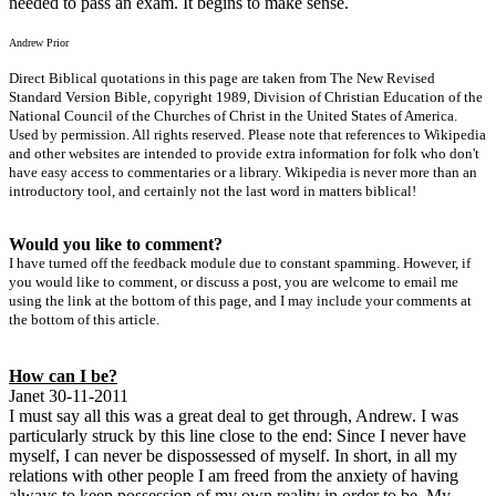
needed to pass an exam. It begins to make sense.
Andrew Prior
Direct Biblical quotations in this page are taken from The New Revised
Standard Version Bible, copyright 1989, Division of Christian Education of the
National Council of the Churches of Christ in the United States of America.
Used by permission. All rights reserved. Please note that references to Wikipedia
and other websites are intended to provide extra information for folk who don't
have easy access to commentaries or a library. Wikipedia is never more than an
introductory tool, and certainly not the last word in matters biblical!
Would you like to comment?
I have turned off the feedback module due to constant spamming. However, if
you would like to comment, or discuss a post, you are welcome to email me
using the link at the bottom of this page, and I may include your comments at
the bottom of this article.
How can I be?
Janet 30-11-2011
I must say all this was a great deal to get through, Andrew. I was
particularly struck by this line close to the end: Since I never have
myself, I can never be dispossessed of myself. In short, in all my
relations with other people I am freed from the anxiety of having
always to keep possession of my own reality in order to be. My