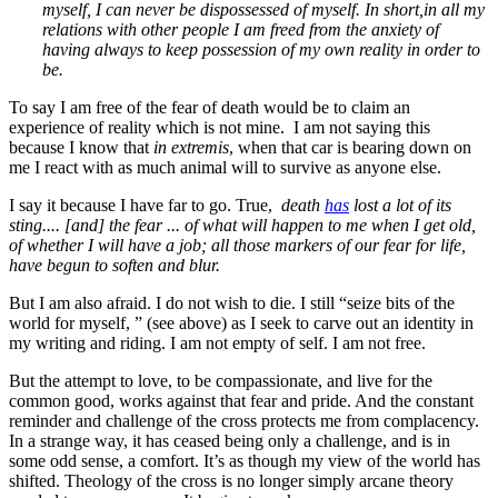
myself, I can never be dispossessed of myself
. In short,
in all my
relations with other people I am freed from the anxiety of
having always to keep possession of my own reality in order to
be
.
To say I am free of the fear of death would be to claim an
experience of reality which is not mine. I am not saying this
because I know that
in extremis
, when that car is bearing down on
me I react with as much animal will to survive as anyone else.
I say it because I have far to go. True,
death
has
lost a lot of its
sting.... [and] the fear ... of what will happen to me when I get old,
of whether I will have a job; all those markers of our fear for life,
have begun to soften and blur.
But I am also afraid. I do not wish to die. I still “seize bits of the
world for myself, ” (see above) as I seek to carve out an identity in
my writing and riding. I am not empty of self. I am not free.
But the attempt to love, to be compassionate, and live for the
common good, works against that fear and pride. And the constant
reminder and challenge of the cross protects me from complacency.
In a strange way, it has ceased being only a challenge, and is in
some odd sense, a comfort. It’s as though my view of the world has
shifted. Theology of the cross is no longer simply arcane theory