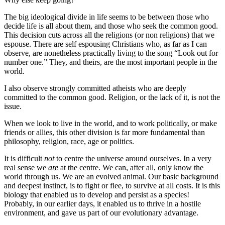
The big ideological divide in life seems to be between those who
decide life is all about them, and those who seek the common good.
This decision cuts across all the religions (or non religions) that we
espouse. There are self espousing Christians who, as far as I can
observe, are nonetheless practically living to the song “Look out for
number one.” They, and theirs, are the most important people in the
world.
I also observe strongly committed atheists who are deeply
committed to the common good. Religion, or the lack of it, is not the
issue.
When we look to live in the world, and to work politically, or make
friends or allies, this other division is far more fundamental than
philosophy, religion, race, age or politics.
It is difficult
not
to centre the universe around ourselves. In a very
real sense we
are
at the centre. We can, after all, only know the
world through us. We are an evolved animal. Our basic background
and deepest instinct, is to fight or flee, to survive at all costs. It is this
biology that enabled us to develop and persist as a species!
Probably, in our earlier days, it enabled us to thrive in a hostile
environment, and gave us part of our evolutionary advantage.