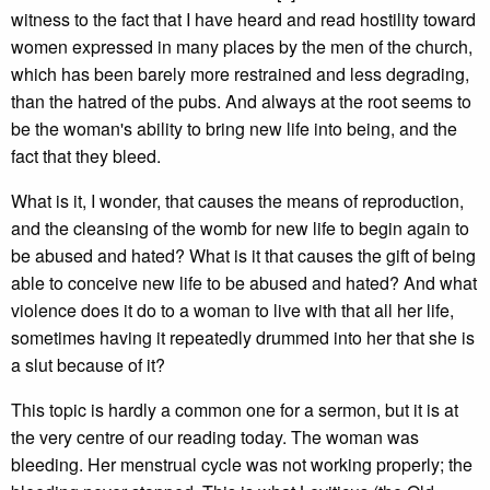
witness to the fact that I have heard and read hostility toward
women expressed in many places by the men of the church,
which has been barely more restrained and less degrading,
than the hatred of the pubs. And always at the root seems to
be the woman's ability to bring new life into being, and the
fact that they bleed.
What is it, I wonder, that causes the means of reproduction,
and the cleansing of the womb for new life to begin again to
be abused and hated? What is it that causes the gift of being
able to conceive new life to be abused and hated? And what
violence does it do to a woman to live with that all her life,
sometimes having it repeatedly drummed into her that she is
a slut because of it?
This topic is hardly a common one for a sermon, but it is at
the very centre of our reading today. The woman was
bleeding. Her menstrual cycle was not working properly; the