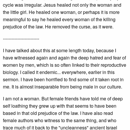
cycle was irregular. Jesus healed not only the woman and
the little girl. He healed one woman, or perhaps it is more
meaningful to say he healed every woman of the killing
prejudice of the law. He removed the curse, as it were.
-------------------------
I have talked about this at some length today, because I
have witnessed again and again the deep hatred and fear of
women by men, which is so often linked to their reproductive
biology. I called it endemic... everywhere, earlier in this
sermon. I have been horrified to find some of it taken root in
me. It is almost inseparable from being male in our culture.
I am not a woman. But female friends have told me of deep
self loathing they grew up with that seems to have been
based in that old prejudice of the law. I have also read
female authors who witness to the same thing, and who
trace much of it back to the "uncleanness" ancient Israel