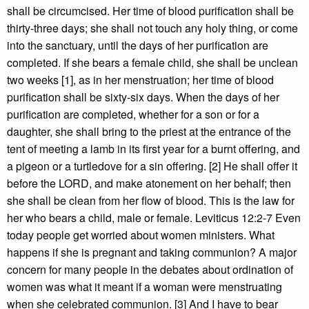
shall be circumcised. Her time of blood purification shall be
thirty-three days; she shall not touch any holy thing, or come
into the sanctuary, until the days of her purification are
completed. If she bears a female child, she shall be unclean
two weeks [1], as in her menstruation; her time of blood
purification shall be sixty-six days. When the days of her
purification are completed, whether for a son or for a
daughter, she shall bring to the priest at the entrance of the
tent of meeting a lamb in its first year for a burnt offering, and
a pigeon or a turtledove for a sin offering. [2] He shall offer it
before the LORD, and make atonement on her behalf; then
she shall be clean from her flow of blood. This is the law for
her who bears a child, male or female. Leviticus 12:2-7 Even
today people get worried about women ministers. What
happens if she is pregnant and taking communion? A major
concern for many people in the debates about ordination of
women was what it meant if a woman were menstruating
when she celebrated communion. [3] And I have to bear