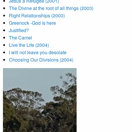
Jesus a Refugee (2001)
The Divine at the root of all things (2003)
Right Relationships (2003)
Greenock -God is here
Justified?
The Camel
Live the Life (2004)
I will not leave you desolate
Choosing Our Divisions (2004)