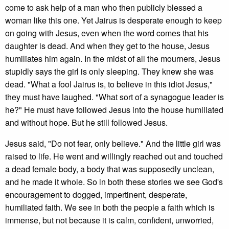
come to ask help of a man who then publicly blessed a
woman like this one. Yet Jairus is desperate enough to keep
on going with Jesus, even when the word comes that his
daughter is dead. And when they get to the house, Jesus
humiliates him again. In the midst of all the mourners, Jesus
stupidly says the girl is only sleeping. They knew she was
dead. "What a fool Jairus is, to believe in this idiot Jesus,"
they must have laughed. "What sort of a synagogue leader is
he?" He must have followed Jesus into the house humiliated
and without hope. But he still followed Jesus.
Jesus said, "Do not fear, only believe." And the little girl was
raised to life. He went and willingly reached out and touched
a dead female body, a body that was supposedly unclean,
and he made it whole. So in both these stories we see God's
encouragement to dogged, impertinent, desperate,
humiliated faith. We see in both the people a faith which is
immense, but not because it is calm, confident, unworried,