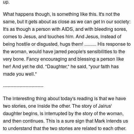
up.
What happens though, is something like this. It's not the
same, but it gets about as close as we can get in our society:
It's as though a person with AIDS, and with bleeding sores,
comes to Jesus, and touches him. And Jesus, instead of
being hostile or disgusted, hugs them! .......... His response to
the woman, would have jarred people's sensibilities to the
very bone. Fancy encouraging and blessing a person like
her! And yet he did. "Daughter," he said, "your faith has
made you well."
---------------------------
The interesting thing about today's reading is that we have
two stories, one inside the other. The story of Jairus'
daughter begins, is interrupted by the story of the woman,
and then continues. This is a sure sign that Mark intends us
to understand that the two stories are related to each other.