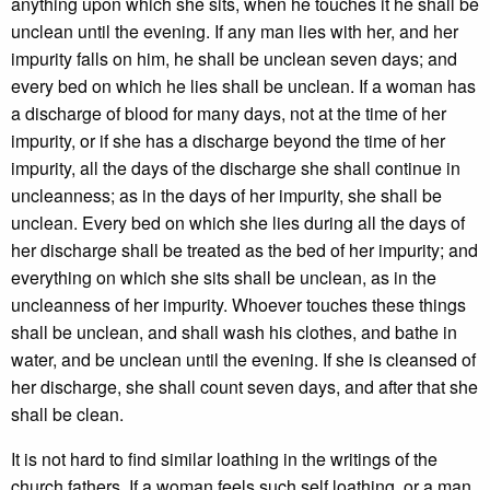
anything upon which she sits, when he touches it he shall be
unclean until the evening. If any man lies with her, and her
impurity falls on him, he shall be unclean seven days; and
every bed on which he lies shall be unclean. If a woman has
a discharge of blood for many days, not at the time of her
impurity, or if she has a discharge beyond the time of her
impurity, all the days of the discharge she shall continue in
uncleanness; as in the days of her impurity, she shall be
unclean. Every bed on which she lies during all the days of
her discharge shall be treated as the bed of her impurity; and
everything on which she sits shall be unclean, as in the
uncleanness of her impurity. Whoever touches these things
shall be unclean, and shall wash his clothes, and bathe in
water, and be unclean until the evening. If she is cleansed of
her discharge, she shall count seven days, and after that she
shall be clean.
It is not hard to find similar loathing in the writings of the
church fathers. If a woman feels such self loathing, or a man