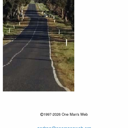
1997-2026 One Man's Web