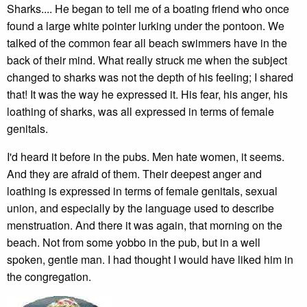
Sharks.... He began to tell me of a boating friend who once
found a large white pointer lurking under the pontoon. We
talked of the common fear all beach swimmers have in the
back of their mind. What really struck me when the subject
changed to sharks was not the depth of his feeling; I shared
that! It was the way he expressed it. His fear, his anger, his
loathing of sharks, was all expressed in terms of female
genitals.
I'd heard it before in the pubs. Men hate women, it seems.
And they are afraid of them. Their deepest anger and
loathing is expressed in terms of female genitals, sexual
union, and especially by the language used to describe
menstruation. And there it was again, that morning on the
beach. Not from some yobbo in the pub, but in a well
spoken, gentle man. I had thought I would have liked him in
the congregation.