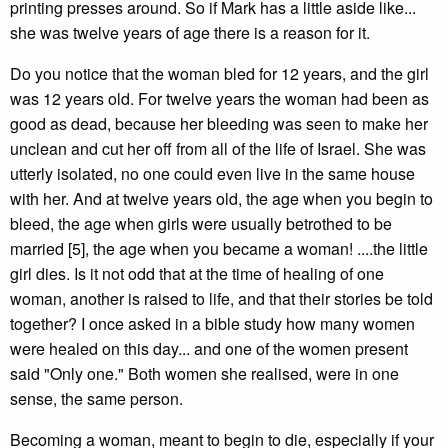
printing presses around. So if Mark has a little aside like...
she was twelve years of age there is a reason for it.
Do you notice that the woman bled for 12 years, and the girl
was 12 years old. For twelve years the woman had been as
good as dead, because her bleeding was seen to make her
unclean and cut her off from all of the life of Israel. She was
utterly isolated, no one could even live in the same house
with her. And at twelve years old, the age when you begin to
bleed, the age when girls were usually betrothed to be
married [5], the age when you became a woman! ....the little
girl dies. Is it not odd that at the time of healing of one
woman, another is raised to life, and that their stories be told
together? I once asked in a bible study how many women
were healed on this day... and one of the women present
said "Only one." Both women she realised, were in one
sense, the same person.
Becoming a woman, meant to begin to die, especially if your