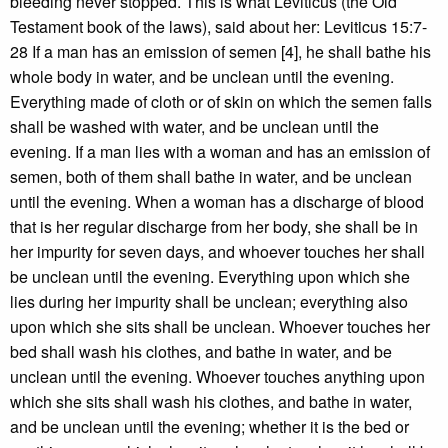
bleeding never stopped. This is what Leviticus (the Old
Testament book of the laws), said about her: Leviticus 15:7-
28 If a man has an emission of semen [4], he shall bathe his
whole body in water, and be unclean until the evening.
Everything made of cloth or of skin on which the semen falls
shall be washed with water, and be unclean until the
evening. If a man lies with a woman and has an emission of
semen, both of them shall bathe in water, and be unclean
until the evening. When a woman has a discharge of blood
that is her regular discharge from her body, she shall be in
her impurity for seven days, and whoever touches her shall
be unclean until the evening. Everything upon which she
lies during her impurity shall be unclean; everything also
upon which she sits shall be unclean. Whoever touches her
bed shall wash his clothes, and bathe in water, and be
unclean until the evening. Whoever touches anything upon
which she sits shall wash his clothes, and bathe in water,
and be unclean until the evening; whether it is the bed or