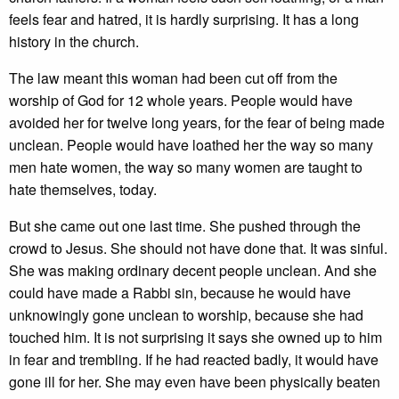
feels fear and hatred, it is hardly surprising. It has a long
history in the church.
The law meant this woman had been cut off from the
worship of God for 12 whole years. People would have
avoided her for twelve long years, for the fear of being made
unclean. People would have loathed her the way so many
men hate women, the way so many women are taught to
hate themselves, today.
But she came out one last time. She pushed through the
crowd to Jesus. She should not have done that. It was sinful.
She was making ordinary decent people unclean. And she
could have made a Rabbi sin, because he would have
unknowingly gone unclean to worship, because she had
touched him. It is not surprising it says she owned up to him
in fear and trembling. If he had reacted badly, it would have
gone ill for her. She may even have been physically beaten