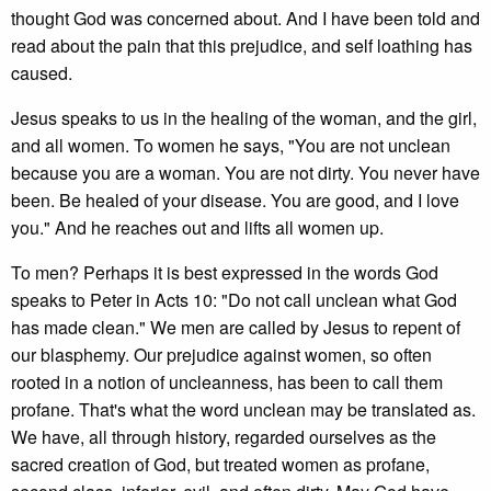
thought God was concerned about. And I have been told and
read about the pain that this prejudice, and self loathing has
caused.
Jesus speaks to us in the healing of the woman, and the girl,
and all women. To women he says, "You are not unclean
because you are a woman. You are not dirty. You never have
been. Be healed of your disease. You are good, and I love
you." And he reaches out and lifts all women up.
To men? Perhaps it is best expressed in the words God
speaks to Peter in Acts 10: "Do not call unclean what God
has made clean." We men are called by Jesus to repent of
our blasphemy. Our prejudice against women, so often
rooted in a notion of uncleanness, has been to call them
profane. That's what the word unclean may be translated as.
We have, all through history, regarded ourselves as the
sacred creation of God, but treated women as profane,