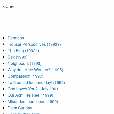
Date 1995
Sermons
Trouser Perspectives (1992?)
The Flag (1992?)
Sex (1993)
Neighbours (1993)
Why do I Hate Women? (1995)
Compassion (1997)
I will be old too, one day! (1999)
God Loves You? - July 2001
Our Achillies Heel (1999)
Misunderstood Ideas (1999)
Palm Sunday