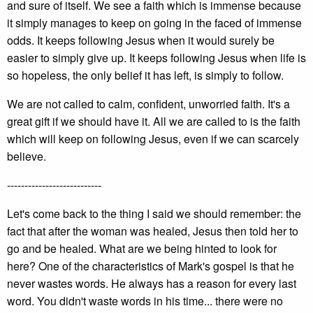
and sure of itself. We see a faith which is immense because
it simply manages to keep on going in the faced of immense
odds. It keeps following Jesus when it would surely be
easier to simply give up. It keeps following Jesus when life is
so hopeless, the only belief it has left, is simply to follow.
We are not called to calm, confident, unworried faith. It's a
great gift if we should have it. All we are called to is the faith
which will keep on following Jesus, even if we can scarcely
believe.
---------------------------
Let's come back to the thing I said we should remember: the
fact that after the woman was healed, Jesus then told her to
go and be healed. What are we being hinted to look for
here? One of the characteristics of Mark's gospel is that he
never wastes words. He always has a reason for every last
word. You didn't waste words in his time... there were no