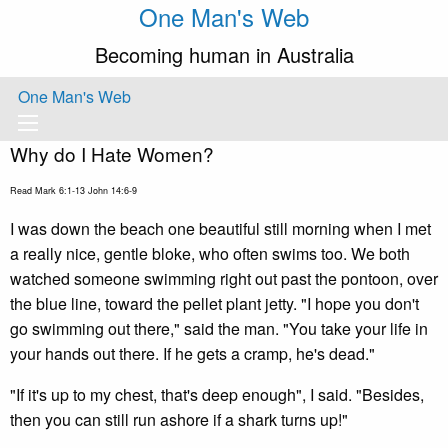
One Man's Web
Becoming human in Australia
One Man's Web
Why do I Hate Women?
Read Mark 6:1-13 John 14:6-9
I was down the beach one beautiful still morning when I met
a really nice, gentle bloke, who often swims too. We both
watched someone swimming right out past the pontoon, over
the blue line, toward the pellet plant jetty. "I hope you don't
go swimming out there," said the man. "You take your life in
your hands out there. If he gets a cramp, he's dead."
"If it's up to my chest, that's deep enough", I said. "Besides,
then you can still run ashore if a shark turns up!"