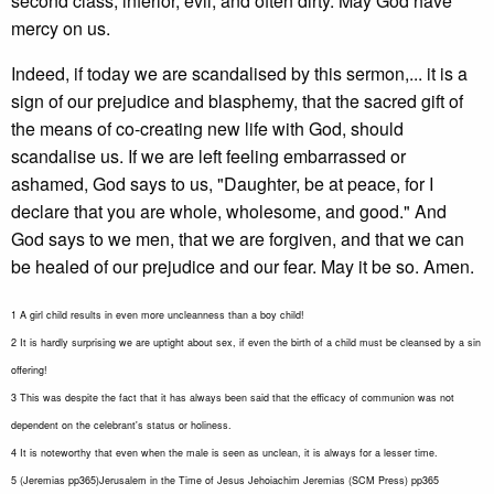
second class, inferior, evil, and often dirty. May God have
mercy on us.
Indeed, if today we are scandalised by this sermon,... it is a
sign of our prejudice and blasphemy, that the sacred gift of
the means of co-creating new life with God, should
scandalise us. If we are left feeling embarrassed or
ashamed, God says to us, "Daughter, be at peace, for I
declare that you are whole, wholesome, and good." And
God says to we men, that we are forgiven, and that we can
be healed of our prejudice and our fear. May it be so. Amen.
1 A girl child results in even more uncleanness than a boy child!
2 It is hardly surprising we are uptight about sex, if even the birth of a child must be cleansed by a sin
offering!
3 This was despite the fact that it has always been said that the efficacy of communion was not
dependent on the celebrant's status or holiness.
4 It is noteworthy that even when the male is seen as unclean, it is always for a lesser time.
5 (Jeremias pp365)Jerusalem in the Time of Jesus Jehoiachim Jeremias (SCM Press) pp365