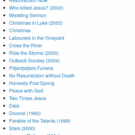
Resurrection Now
Who killed Jesus? (2003)
Wedding Sermon
Christmas in Luke (2003)
Christmas
Labourers in the Vineyard
Cross the River
Ride the Storms (2003)
Outback Sunday (2004)
Pitjantjatjara Funeral
No Resurrection without Death
Honestly Post Spong
Peace with God
Two Times Jesus
Dale
Divorce (1992)
Parable of the Talents (1999)
Stars (2000)