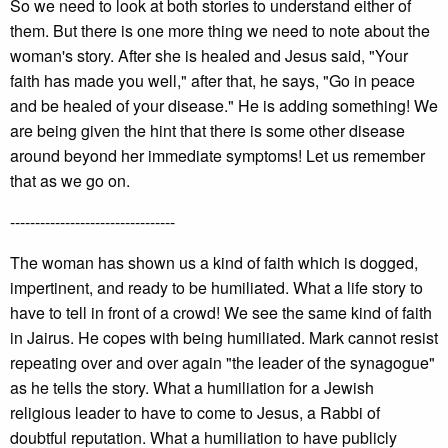
So we need to look at both stories to understand either of
them. But there is one more thing we need to note about the
woman's story. After she is healed and Jesus said, "Your
faith has made you well," after that, he says, "Go in peace
and be healed of your disease." He is adding something! We
are being given the hint that there is some other disease
around beyond her immediate symptoms! Let us remember
that as we go on.
---------------------------------
The woman has shown us a kind of faith which is dogged,
impertinent, and ready to be humiliated. What a life story to
have to tell in front of a crowd! We see the same kind of faith
in Jairus. He copes with being humiliated. Mark cannot resist
repeating over and over again "the leader of the synagogue"
as he tells the story. What a humiliation for a Jewish
religious leader to have to come to Jesus, a Rabbi of
doubtful reputation. What a humiliation to have publicly