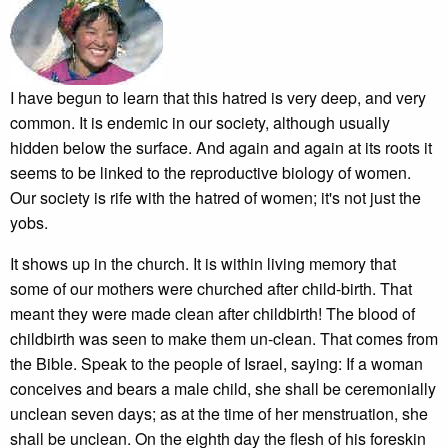
I have begun to learn that this hatred is very deep, and very
common. It is endemic in our society, although usually
hidden below the surface. And again and again at its roots it
seems to be linked to the reproductive biology of women.
Our society is rife with the hatred of women; it's not just the
yobs.
It shows up in the church. It is within living memory that
some of our mothers were churched after child-birth. That
meant they were made clean after childbirth! The blood of
childbirth was seen to make them un-clean. That comes from
the Bible. Speak to the people of Israel, saying: If a woman
conceives and bears a male child, she shall be ceremonially
unclean seven days; as at the time of her menstruation, she
shall be unclean. On the eighth day the flesh of his foreskin