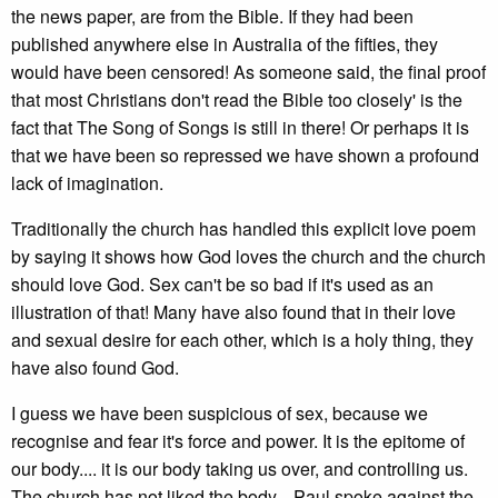
the news paper, are from the Bible. If they had been
published anywhere else in Australia of the fifties, they
would have been censored! As someone said, the final proof
that most Christians don't read the Bible too closely' is the
fact that The Song of Songs is still in there! Or perhaps it is
that we have been so repressed we have shown a profound
lack of imagination.
Traditionally the church has handled this explicit love poem
by saying it shows how God loves the church and the church
should love God. Sex can't be so bad if it's used as an
illustration of that! Many have also found that in their love
and sexual desire for each other, which is a holy thing, they
have also found God.
I guess we have been suspicious of sex, because we
recognise and fear it's force and power. It is the epitome of
our body.... it is our body taking us over, and controlling us.
The church has not liked the body... Paul spoke against the