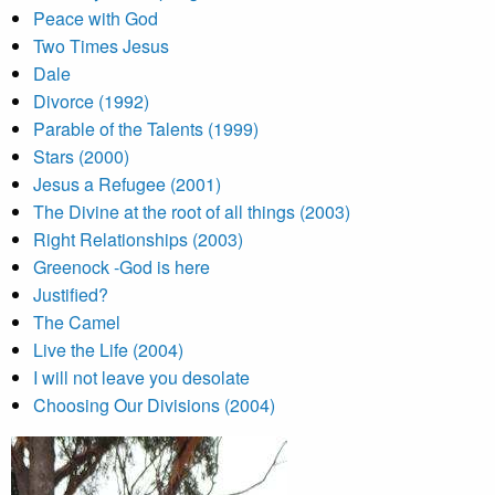
Peace with God
Two Times Jesus
Dale
Divorce (1992)
Parable of the Talents (1999)
Stars (2000)
Jesus a Refugee (2001)
The Divine at the root of all things (2003)
Right Relationships (2003)
Greenock -God is here
Justified?
The Camel
Live the Life (2004)
I will not leave you desolate
Choosing Our Divisions (2004)