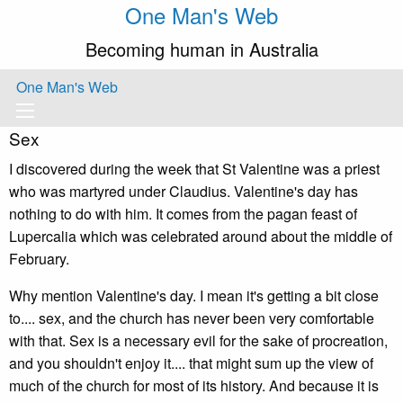
One Man's Web
Becoming human in Australia
One Man's Web
Sex
I discovered during the week that St Valentine was a priest
who was martyred under Claudius. Valentine's day has
nothing to do with him. It comes from the pagan feast of
Lupercalia which was celebrated around about the middle of
February.
Why mention Valentine's day. I mean it's getting a bit close
to.... sex, and the church has never been very comfortable
with that. Sex is a necessary evil for the sake of procreation,
and you shouldn't enjoy it.... that might sum up the view of
much of the church for most of its history. And because it is