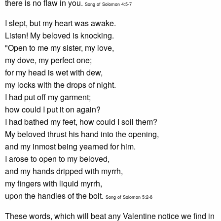
there is no flaw in you.
Song of Solomon 4:5-7
I slept, but my heart was awake.
Listen! My beloved is knocking.
"Open to me my sister, my love,
my dove, my perfect one;
for my head is wet with dew,
my locks with the drops of night.
I had put off my garment;
how could I put it on again?
I had bathed my feet, how could I soil them?
My beloved thrust his hand into the opening,
and my inmost being yearned for him.
I arose to open to my beloved,
and my hands dripped with myrrh,
my fingers with liquid myrrh,
upon the handles of the bolt.
Song of Solomon 5:2-6
These words, which will beat any Valentine notice we find in