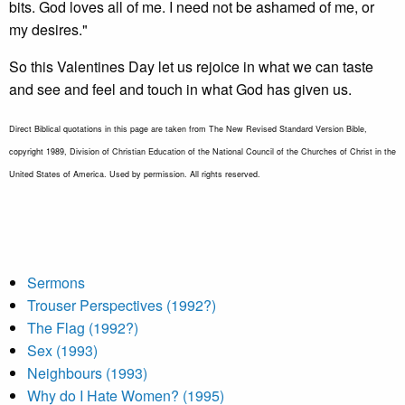
bits. God loves all of me. I need not be ashamed of me, or
my desires."
So this Valentines Day let us rejoice in what we can taste
and see and feel and touch in what God has given us.
Direct Biblical quotations in this page are taken from The New Revised Standard Version Bible,
copyright 1989, Division of Christian Education of the National Council of the Churches of Christ in the
United States of America. Used by permission. All rights reserved.
Sermons
Trouser Perspectives (1992?)
The Flag (1992?)
Sex (1993)
Neighbours (1993)
Why do I Hate Women? (1995)