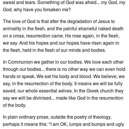
sweat and tears. Something of God was afraid... my God, my
God, why have you forsaken me?
The love of God is that after the degradation of Jesus to
animality in the flesh, and the painful shameful naked death
on a cross, resurrection came. He rose again, in the flesh,
we say. And his hopes and our hopes have risen again in
the flesh, held in the flesh of our minds and bodies.
In Communion we gather in our bodies. We love each other
through our bodies... there is no other way we can even hold
hands or speak. We eat his body and blood. We believe, we
say, in the resurrection of the body. It means we will be fully
saved, our whole essential selves. In the Greek church they
say we will be divinised... made like God in the resurrection
of the body.
In plain ordinary prose, outside the poetry of theology,
perhaps it means this: "I am OK, lumps and bumps and ugly