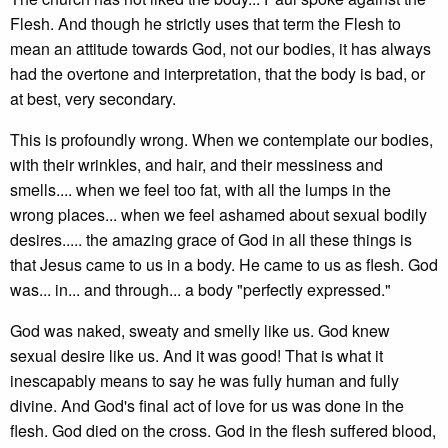
Flesh. And though he strictly uses that term the Flesh to
mean an attitude towards God, not our bodies, it has always
had the overtone and interpretation, that the body is bad, or
at best, very secondary.
This is profoundly wrong. When we contemplate our bodies,
with their wrinkles, and hair, and their messiness and
smells.... when we feel too fat, with all the lumps in the
wrong places... when we feel ashamed about sexual bodily
desires..... the amazing grace of God in all these things is
that Jesus came to us in a body. He came to us as flesh. God
was... in... and through... a body "perfectly expressed."
God was naked, sweaty and smelly like us. God knew
sexual desire like us. And it was good! That is what it
inescapably means to say he was fully human and fully
divine. And God's final act of love for us was done in the
flesh. God died on the cross. God in the flesh suffered blood,