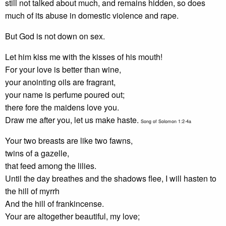
still not talked about much, and remains hidden, so does
much of its abuse in domestic violence and rape.
But God is not down on sex.
Let him kiss me with the kisses of his mouth!
For your love is better than wine,
your anointing oils are fragrant,
your name is perfume poured out;
there fore the maidens love you.
Draw me after you, let us make haste.
Song of Solomon 1:2-4a
Your two breasts are like two fawns,
twins of a gazelle,
that feed among the lilies.
Until the day breathes and the shadows flee, I will hasten to
the hill of myrrh
And the hill of frankincense.
Your are altogether beautiful, my love;