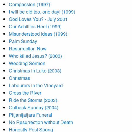
Compassion (1997)
I will be old too, one day! (1999)
God Loves You? - July 2001
Our Achillies Heel (1999)
Misunderstood Ideas (1999)
Palm Sunday
Resurrection Now
Who killed Jesus? (2003)
Wedding Sermon
Christmas in Luke (2003)
Christmas
Labourers in the Vineyard
Cross the River
Ride the Storms (2003)
Outback Sunday (2004)
Pitjantjatjara Funeral
No Resurrection without Death
Honestly Post Spong