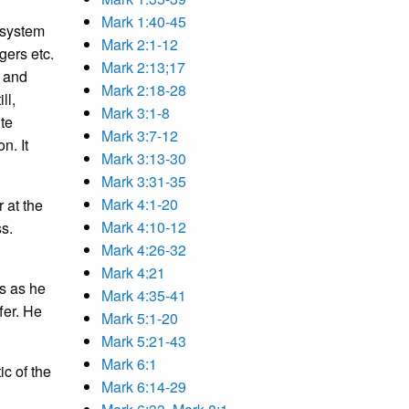
Mark 1:40-45
 system
Mark 2:1-12
gers etc.
Mark 2:13;17
e and
Mark 2:18-28
ll,
Mark 3:1-8
te
Mark 3:7-12
n. It
Mark 3:13-30
Mark 3:31-35
Mark 4:1-20
 at the
Mark 4:10-12
ss.
Mark 4:26-32
Mark 4:21
us as he
Mark 4:35-41
fer. He
Mark 5:1-20
Mark 5:21-43
Mark 6:1
ic of the
Mark 6:14-29