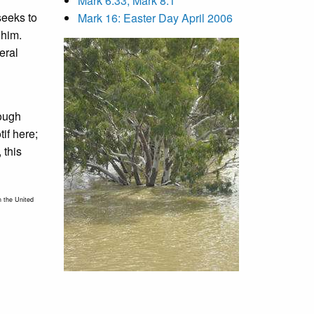
Mark 6:33, Mark 8:1
seeks to
Mark 16: Easter Day April 2006
 him.
eral
rough
if here;
 this
n the United