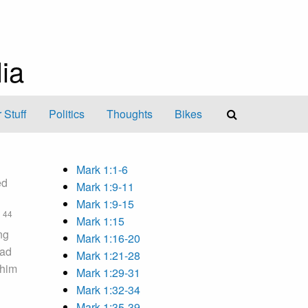
ia
 Stuff
Politics
Thoughts
Bikes
Mark 1:1-6
ed
Mark 1:9-11
Mark 1:9-15
44
,
Mark 1:15
ng
Mark 1:16-20
ead
Mark 1:21-28
 him
Mark 1:29-31
Mark 1:32-34
Mark 1:35-39