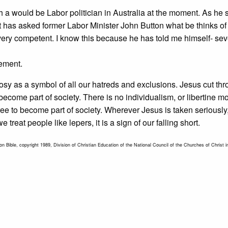
h a would be Labor politician in Australia at the moment. As he 
st has asked former Labor Minister John Button what be thinks of
is very competent. I know this because he has told me himself- sev
sement.
osy as a symbol of all our hatreds and exclusions. Jesus cut th
come part of society. There is no individualism, or libertine mot
free to become part of society. Wherever Jesus is taken seriously,
eat people like lepers, it is a sign of our falling short.
n Bible, copyright 1989, Division of Christian Education of the National Council of the Churches of Christ i