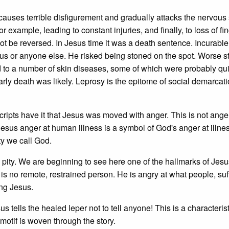
auses terrible disfigurement and gradually attacks the nervous
 example, leading to constant injuries, and finally, to loss of fin
t be reversed. In Jesus time it was a death sentence. Incurabl
us or anyone else. He risked being stoned on the spot. Worse sti
d to a number of skin diseases, some of which were probably qui
arly death was likely. Leprosy is the epitome of social demarcatio
ipts have it that Jesus was moved with anger. This is not anger
 Jesus anger at human illness is a symbol of God's anger at illne
ity we call God.
 pity. We are beginning to see here one of the hallmarks of Jes
is no remote, restrained person. He is angry at what people, suf
wing Jesus.
esus tells the healed leper not to tell anyone! This is a characterist
otif is woven through the story.