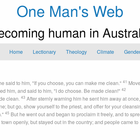
One Man's Web
ecoming human in Austral
Home
Lectionary
Theology
Climate
Gender
41
he said to him, "If you choose, you can make me clean."
Mov
42
hed him, and said to him, "I do choose. Be made clean!"
43
ade clean.
After sternly warning him he sent him away at once
e; but go, show yourself to the priest, and offer for your cleansi
45
m."
But he went out and began to proclaim it freely, and to spr
a town openly, but stayed out in the country; and people came to