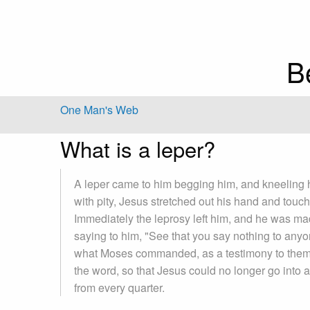
B
One Man's Web
What is a leper?
A leper came to him begging him, and kneeling 
with pity, Jesus stretched out his hand and touc
Immediately the leprosy left him, and he was m
saying to him, "See that you say nothing to anyon
what Moses commanded, as a testimony to the
the word, so that Jesus could no longer go into 
from every quarter.