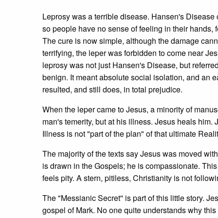
Leprosy was a terrible disease. Hansen's Disease c
so people have no sense of feeling in their hands, for
The cure is now simple, although the damage canno
terrifying, the leper was forbidden to come near Jes
leprosy was not just Hansen's Disease, but referre
benign. It meant absolute social isolation, and an e
resulted, and still does, in total prejudice.
When the leper came to Jesus, a minority of manuscr
man's temerity, but at his illness. Jesus heals him.
Illness is not "part of the plan" of that ultimate Real
The majority of the texts say Jesus was moved with
is drawn in the Gospels; he is compassionate. This 
feels pity. A stern, pitiless, Christianity is not follo
The "Messianic Secret'' is part of this little story. J
gospel of Mark. No one quite understands why this m