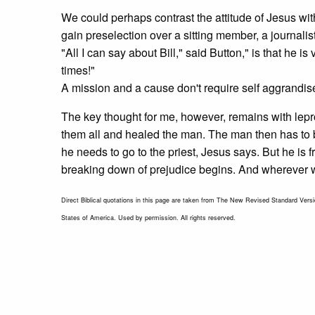
We could perhaps contrast the attitude of Jesus wit
gain preselection over a sitting member, a journali
"All I can say about Bill," said Button," is that he 
times!"
A mission and a cause don't require self aggrandi
The key thought for me, however, remains with lepr
them all and healed the man. The man then has to be
he needs to go to the priest, Jesus says. But he is 
breaking down of prejudice begins. And wherever we tr
Direct Biblical quotations in this page are taken from The New Revised Standard Versio
States of America. Used by permission. All rights reserved.