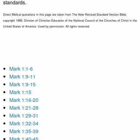
standards.
Direct Biblical quotations in this page are taken from The New Revised Standard Version Bible,
copyright 1989, Division of Christian Education of the National Council of the Churches of Christ in the
United States of America. Used by permission. All rights reserved.
Mark 1:1-6
Mark 1:9-11
Mark 1:9-15
Mark 1:15
Mark 1:16-20
Mark 1:21-28
Mark 1:29-31
Mark 1:32-34
Mark 1:35-39
Mark 1:40-45