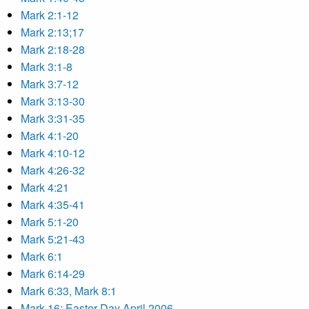
Mark 2:1-12
Mark 2:13;17
Mark 2:18-28
Mark 3:1-8
Mark 3:7-12
Mark 3:13-30
Mark 3:31-35
Mark 4:1-20
Mark 4:10-12
Mark 4:26-32
Mark 4:21
Mark 4:35-41
Mark 5:1-20
Mark 5:21-43
Mark 6:1
Mark 6:14-29
Mark 6:33, Mark 8:1
Mark 16: Easter Day April 2006