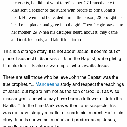
the guests, he did not want to refuse her. 27 Immediately the
king sent a soldier of the guard with orders to bring John's
head. He went and beheaded him in the prison, 28 brought his
head on a platter, and gave it to the girl. Then the girl gave it to
her mother. 29 When his disciples heard about it, they came
and took his body, and laid it in a tomb.
This is a strange story. It is not about Jesus. It seems out of
place. I suspect it disposes of John the Baptist, while giving
him his due. It is also a warning of what awaits Jesus.
There are still those who believe John the Baptist was the
true prophet. ''...
Mandaeans
study and respect the teachings
of Jesus, but regard him not as the son of God, but as wise
messenger - one who may have been a follower of John the
Baptist.'' In the time Mark was written, one suspects this
was not have simply a matter of academic interest. So in this
story John is shown as inferior, and predeceasing Jesus,
who did much greater works.