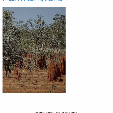
1997-2026 One Man's Web