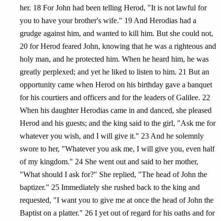
her. 18 For John had been telling Herod, "It is not lawful for
you to have your brother's wife." 19 And Herodias had a
grudge against him, and wanted to kill him. But she could not,
20 for Herod feared John, knowing that he was a righteous and
holy man, and he protected him. When he heard him, he was
greatly perplexed; and yet he liked to listen to him. 21 But an
opportunity came when Herod on his birthday gave a banquet
for his courtiers and officers and for the leaders of Galilee. 22
When his daughter Herodias came in and danced, she pleased
Herod and his guests; and the king said to the girl, "Ask me for
whatever you wish, and I will give it." 23 And he solemnly
swore to her, "Whatever you ask me, I will give you, even half
of my kingdom." 24 She went out and said to her mother,
"What should I ask for?" She replied, "The head of John the
baptizer." 25 Immediately she rushed back to the king and
requested, "I want you to give me at once the head of John the
Baptist on a platter." 26 I yet out of regard for his oaths and for