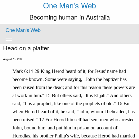
One Man's Web
Becoming human in Australia
One Man's Web
Head on a platter
August 15 2006
Mark 6:14-29 King Herod heard of it, for Jesus' name had
become known. Some were saying, "John the baptizer has
been raised from the dead; and for this reason these powers are
at work in him." 15 But others said, "It is Elijah." And others
said, "It is a prophet, like one of the prophets of old." 16 But
when Herod heard of it, he said, "John, whom I beheaded, has
been raised." 17 For Herod himself had sent men who arrested
John, bound him, and put him in prison on account of
Herodias, his brother Philip's wife, because Herod had married