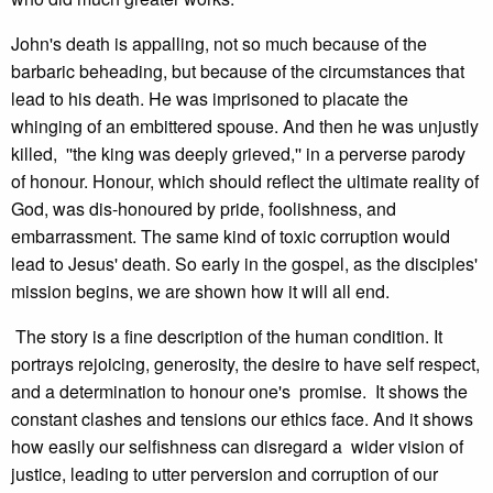
John's death is appalling, not so much because of the
barbaric beheading, but because of the circumstances that
lead to his death. He was imprisoned to placate the
whinging of an embittered spouse. And then he was unjustly
killed, ''the king was deeply grieved,'' in a perverse parody
of honour. Honour, which should reflect the ultimate reality of
God, was dis-honoured by pride, foolishness, and
embarrassment. The same kind of toxic corruption would
lead to Jesus' death. So early in the gospel, as the disciples'
mission begins, we are shown how it will all end.
The story is a fine description of the human condition. It
portrays rejoicing, generosity, the desire to have self respect,
and a determination to honour one's promise. It shows the
constant clashes and tensions our ethics face. And it shows
how easily our selfishness can disregard a wider vision of
justice, leading to utter perversion and corruption of our