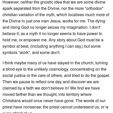
However, neither the gnostic idea that we are some divine
spark separated from the Divine, nor the more "orthodox"
christian variation of the myth, which localises much more of
the Divine in just one man Jesus, works for me. The dying
and rising God no longer seizes my imagination. I don't
believe it; as a myth it no longer seems to have power to
hold me, or empower me. Any story about God must be a
symbol at best, (including anything I can say,) but some
symbols "work", and some don't.
I think maybe many of us have stayed in the church, turning
a blind eye to the unlikely cosmology, concentrating on the
social justice or the care of others, and tried to do the gospel.
Then we pause to reflect one day and discover we are
claimed by a faith we don't believe in! We find we have
moved farther than we thought, into territory where
Christians would once never have gone. The words of our
priest have nonsense; the priest cannot understand us, or is