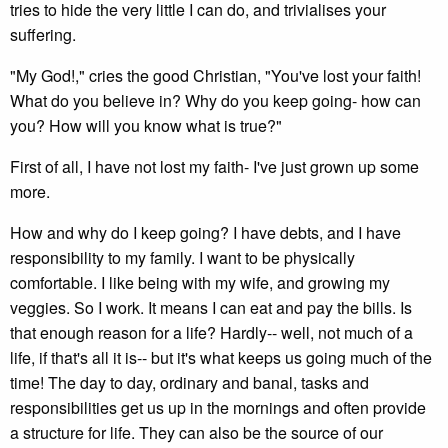
tries to hide the very little I can do, and trivialises your
suffering.
"My God!," cries the good Christian, "You've lost your faith!
What do you believe in? Why do you keep going- how can
you? How will you know what is true?"
First of all, I have not lost my faith- I've just grown up some
more.
How and why do I keep going? I have debts, and I have
responsibility to my family. I want to be physically
comfortable. I like being with my wife, and growing my
veggies. So I work. It means I can eat and pay the bills. Is
that enough reason for a life? Hardly-- well, not much of a
life, if that's all it is-- but it's what keeps us going much of the
time! The day to day, ordinary and banal, tasks and
responsibilities get us up in the mornings and often provide
a structure for life. They can also be the source of our