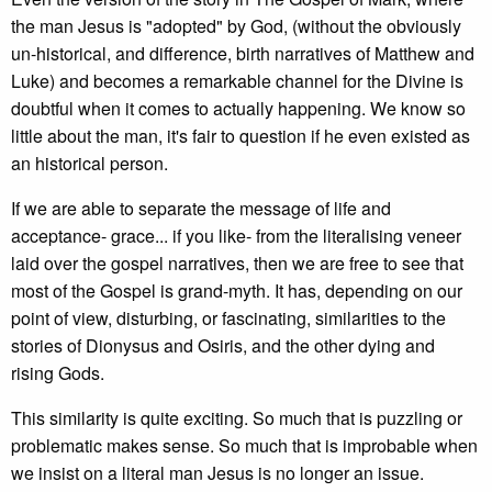
the man Jesus is "adopted" by God, (without the obviously
un-historical, and difference, birth narratives of Matthew and
Luke) and becomes a remarkable channel for the Divine is
doubtful when it comes to actually happening. We know so
little about the man, it's fair to question if he even existed as
an historical person.
If we are able to separate the message of life and
acceptance- grace... if you like- from the literalising veneer
laid over the gospel narratives, then we are free to see that
most of the Gospel is grand-myth. It has, depending on our
point of view, disturbing, or fascinating, similarities to the
stories of Dionysus and Osiris, and the other dying and
rising Gods.
This similarity is quite exciting. So much that is puzzling or
problematic makes sense. So much that is improbable when
we insist on a literal man Jesus is no longer an issue.