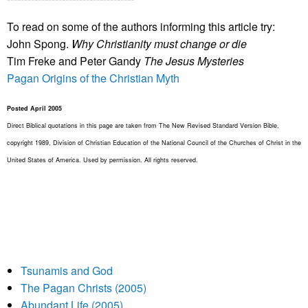
To read on some of the authors informing this article try:
John Spong.
Why Christianity must change or die
Tim Freke and Peter Gandy
The Jesus Mysteries
Pagan Origins of the Christian Myth
Posted April 2005
Direct Biblical quotations in this page are taken from The New Revised Standard Version Bible,
copyright 1989, Division of Christian Education of the National Council of the Churches of Christ in the
United States of America. Used by permission. All rights reserved.
Tsunamis and God
The Pagan Christs (2005)
Abundant Life (2005)