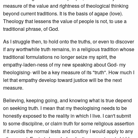
measure of the value and rightness of theological thinking
beyond current traditions. It is the basis of agape (love).
Theology that lessens the value of people is not, to use a
traditional phrase, of God.
As I struggle then, to hold onto the truths, or even to discover
if any worthwhile truth remains, in a religious tradition whose
traditional formulations no longer seize my spirit, the
empathy-laden-ness of my new speaking about God- my
theologising- will be a key measure of its "truth". How much I
let that empathy develop toward justice will be the next
measure.
Believing, keeping going, and knowing what is true depend
on seeking truth. I mean that my theologising needs to be
honestly exposed to the reality in which I live. I can't submit
to some discipline, or claim truth for some religious assertion
if it avoids the normal tests and scrutiny I would apply to any