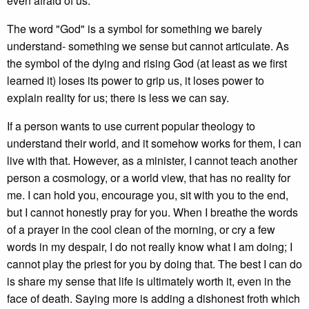
even afraid of us.
The word "God" is a symbol for something we barely
understand- something we sense but cannot articulate. As
the symbol of the dying and rising God (at least as we first
learned it) loses its power to grip us, it loses power to
explain reality for us; there is less we can say.
If a person wants to use current popular theology to
understand their world, and it somehow works for them, I can
live with that. However, as a minister, I cannot teach another
person a cosmology, or a world view, that has no reality for
me. I can hold you, encourage you, sit with you to the end,
but I cannot honestly pray for you. When I breathe the words
of a prayer in the cool clean of the morning, or cry a few
words in my despair, I do not really know what I am doing; I
cannot play the priest for you by doing that. The best I can do
is share my sense that life is ultimately worth it, even in the
face of death. Saying more is adding a dishonest froth which