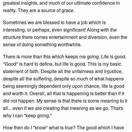
greatest insights, and much of our ultimate confidence in
reality. They are a source of grace.
Sometimes we are blessed to have a job which is
interesting, or perhaps, even significant! Along with the
structure there comes entertainment and diversion, even the
sense of doing something worthwhile.
There is more than this which keeps me going. Life is good.
"Good" is hard to define, but life is good. This is my basic
statement of faith. Despite all the unfairness and injustice,
despite all the suffering, despite so much of what happens
being seemingly dependent only upon chance, life is good
and worth it. Overall, all that is happening is better than if it
did not happen. My sense is that there is some meaning to it
all... even if we are creating that meaning as we go. That's
why I can "keep going."
How then do I "know" what is true? The good which I have