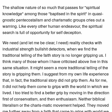
The shallow nature of so much that passes for "spiritual
knowledge" among those "baptised in the spirit" in quasi-
gnostic pentecostalism and charismatic groups cries out a
warning. Like every other human endeavour, the spiritual
search is full of opportunity for self deception.
We need (and let me be clear, I need) reality checks with
industrial strength bullshit detectors, when we find the
traditional telling of the faith story is no longer gripping us. I
think many of those whom I have criticised above live in this
same situation. It might seem a more traditional telling of the
story is gripping them. I suggest from my own life experience
that, in fact, the traditional story did not grip them. As for me,
it did not help them come to grips with the world in which we
lived. I too tried to find a better grip by moving in the direction
first of conservatism, and then enthusiasm. Neither biblical
literalism or the charis-matic movement helped. They moved
me further away from a faith that came to grips with world we