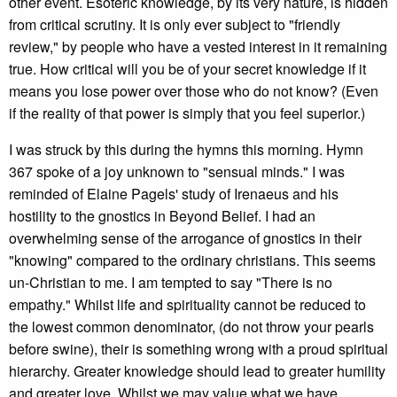
other event. Esoteric knowledge, by its very nature, is hidden
from critical scrutiny. It is only ever subject to "friendly
review," by people who have a vested interest in it remaining
true. How critical will you be of your secret knowledge if it
means you lose power over those who do not know? (Even
if the reality of that power is simply that you feel superior.)
I was struck by this during the hymns this morning. Hymn
367 spoke of a joy unknown to "sensual minds." I was
reminded of Elaine Pagels' study of Irenaeus and his
hostility to the gnostics in Beyond Belief. I had an
overwhelming sense of the arrogance of gnostics in their
"knowing" compared to the ordinary christians. This seems
un-Christian to me. I am tempted to say "There is no
empathy." Whilst life and spirituality cannot be reduced to
the lowest common denominator, (do not throw your pearls
before swine), their is something wrong with a proud spiritual
hierarchy. Greater knowledge should lead to greater humility
and greater love. Whilst we may value what we have