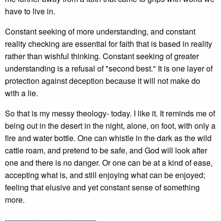
have to live in.
Constant seeking of more understanding, and constant
reality checking are essential for faith that is based in reality
rather than wishful thinking. Constant seeking of greater
understanding is a refusal of "second best." It is one layer of
protection against deception because it will not make do
with a lie.
So that is my messy theology- today. I like it. It reminds me of
being out in the desert in the night, alone, on foot, with only a
fire and water bottle. One can whistle in the dark as the wild
cattle roam, and pretend to be safe, and God will look after
one and there is no danger. Or one can be at a kind of ease,
accepting what is, and still enjoying what can be enjoyed;
feeling that elusive and yet constant sense of something
more.
-------------------------------------