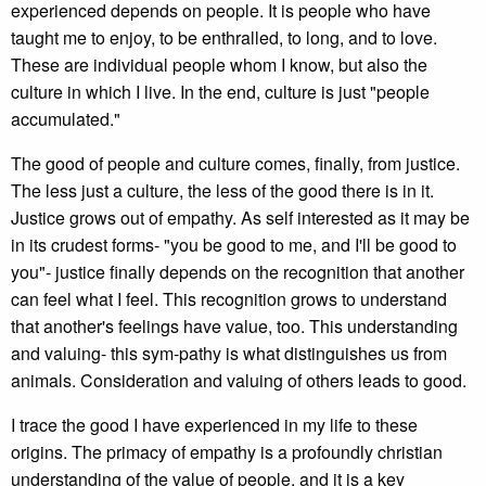
experienced depends on people. It is people who have
taught me to enjoy, to be enthralled, to long, and to love.
These are individual people whom I know, but also the
culture in which I live. In the end, culture is just "people
accumulated."
The good of people and culture comes, finally, from justice.
The less just a culture, the less of the good there is in it.
Justice grows out of empathy. As self interested as it may be
in its crudest forms- "you be good to me, and I'll be good to
you"- justice finally depends on the recognition that another
can feel what I feel. This recognition grows to understand
that another's feelings have value, too. This understanding
and valuing- this sym-pathy is what distinguishes us from
animals. Consideration and valuing of others leads to good.
I trace the good I have experienced in my life to these
origins. The primacy of empathy is a profoundly christian
understanding of the value of people, and it is a key