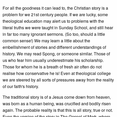
For all the goodness it can lead to, the Christian story is a
problem for we 21st century people. If we are lucky, some
theological education may alert us to problems with the
literal truths we were taught in Sunday School, and still hear
in far too many ignorant sermons. (So too, should a little
common sense!) We may learn a little about the
embellishment of stories and different understandings of
history. We may read Spong, or someone similar. Those of
us who fear him usually underestimate his scholarship.
Those for whom he is a breath of fresh air often do not
realise how conservative he is! Even at theological college
we are steered by all sorts of pressures away from the reality
of our faith's history.
The traditional story is of a Jesus come down from heaven,
was born as a human being, was crucified and bodily risen
again. The probable reality is that this is all story, true or not.
Even the version of the story in The Gospel of Mark, where