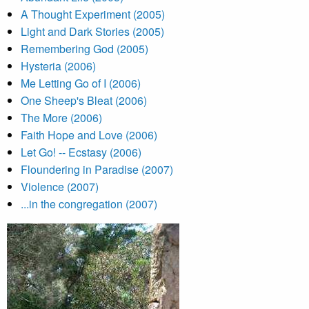
A Thought Experiment (2005)
Light and Dark Stories (2005)
Remembering God (2005)
Hysteria (2006)
Me Letting Go of I (2006)
One Sheep's Bleat (2006)
The More (2006)
Faith Hope and Love (2006)
Let Go! -- Ecstasy (2006)
Floundering in Paradise (2007)
Violence (2007)
...in the congregation (2007)