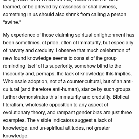
learned, or be grieved by crassness or shallowness,
something in us should also shrink from calling a person
"swine."
My experience of those claiming spiritual enlightenment has
been sometimes, of pride, often of immaturity, but especially
of naivety and credulity. I observe that much celebration of
new found knowledge seems to consist of the group
reminding itself of its superiority, somehow blind to the
insecurity and, perhaps, the lack of knowledge this implies.
Wholesale adoption, not of a counter-cultural, but of an anti-
cultural (and therefore anti-human), stance by such groups
further demonstrates this immaturity and credulity. Biblical
literalism, wholesale opposition to any aspect of
evolutionary theory, and rampant gender bias are just three
examples. The visible indicators suggest a lack of
knowledge, and un-spiritual attitudes, not greater
knowledge.