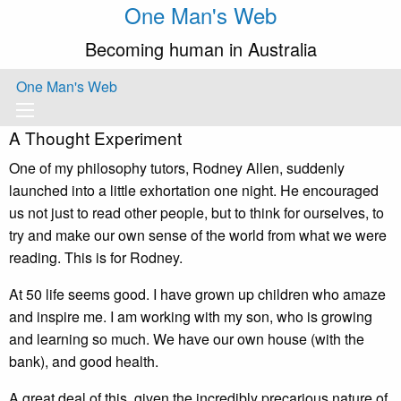
One Man's Web
Becoming human in Australia
One Man's Web
A Thought Experiment
One of my philosophy tutors, Rodney Allen, suddenly
launched into a little exhortation one night. He encouraged
us not just to read other people, but to think for ourselves, to
try and make our own sense of the world from what we were
reading. This is for Rodney.
At 50 life seems good. I have grown up children who amaze
and inspire me. I am working with my son, who is growing
and learning so much. We have our own house (with the
bank), and good health.
A great deal of this, given the incredibly precarious nature of