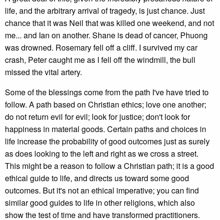
life, and the arbitrary arrival of tragedy, is just chance. Just
chance that it was Neil that was killed one weekend, and not
me... and Ian on another. Shane is dead of cancer, Phuong
was drowned. Rosemary fell off a cliff. I survived my car
crash, Peter caught me as I fell off the windmill, the bull
missed the vital artery.
Some of the blessings come from the path I've have tried to
follow. A path based on Christian ethics; love one another;
do not return evil for evil; look for justice; don't look for
happiness in material goods. Certain paths and choices in
life increase the probability of good outcomes just as surely
as does looking to the left and right as we cross a street.
This might be a reason to follow a Christian path; it is a good
ethical guide to life, and directs us toward some good
outcomes. But it's not an ethical imperative; you can find
similar good guides to life in other religions, which also
show the test of time and have transformed practitioners.