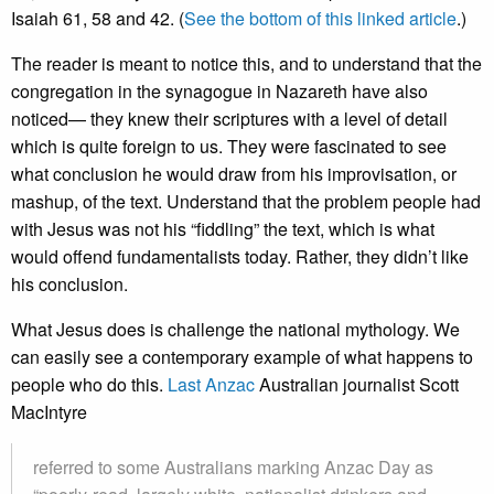
Isaiah 61, 58 and 42. (
See the bottom of this linked article
.)
The reader is meant to notice this, and to understand that the
congregation in the synagogue in Nazareth have also
noticed— they knew their scriptures with a level of detail
which is quite foreign to us. They were fascinated to see
what conclusion he would draw from his improvisation, or
mashup, of the text. Understand that the problem people had
with Jesus was not his “fiddling” the text, which is what
would offend fundamentalists today. Rather, they didn’t like
his conclusion.
What Jesus does is challenge the national mythology. We
can easily see a contemporary example of what happens to
people who do this.
Last Anzac
Australian journalist Scott
MacIntyre
referred to some Australians marking Anzac Day as