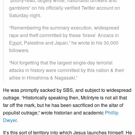
“poorly-read, largely white, nationalist drinkers and
gamblers” on his officially verified Twitter account on
Saturday night.
“Remembering the summary execution, widespread
rape and theft committed by these ‘brave’ Anzacs in
Egypt, Palestine and Japan,” he wrote to his 30,000
followers.
“Not forgetting that the largest single-day terrorist
attacks in history were committed by this nation & their
allies in Hiroshima & Nagasaki.”
He was promptly sacked by SBS, and subject to widespread
outrage. “Historically speaking then, McIntyre is not all that
far off the mark, but he has been sacrificed on the altar of
populist outrage,” wrote historian and academic
Phillip
Dwyer
.
It’s this sort of territory into which Jesus launches himself. He