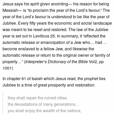
Jesus says his spirit given anointing— his reason for being
Messiah— is “to proclaim the year of the Lord’s favour.” The
year of the Lord’s favour is understood to be like the year of
Jubilee. Every fifty years the economic and social landscape
was meant to be reset and restored. The law of the Jubilee
year is set out in Leviticus 25. In summary, it “effected the
automatic release or emancipation of a Jew who… had …
become enslaved to a fellow Jew, and likewise the
automatic release or return to the original owner or family of
property…” (
Interpreter’s Dictionary of the Bible
Vol2, pp
1001)
In chapter 61 of Isaiah which Jesus read, the prophet ties
Jubilee to a time of great prosperity and restoration:
they shall repair the ruined cities,
the devastations of many generations…
you shall enjoy the wealth of the nations,