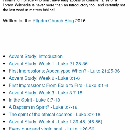
library. Wikipedia is never more than an introductory tool, and certainly not
the last word in matters biblical!
Written for the
Pilgrim Church Blog
2016
Advent Study: Introduction
Advent Study: Week 1 - Luke 21:25-36
First Impressions: Apocalypse When? - Luke 21:25-36
Advent Study: Week 2 - Luke 3:1-6
First Impressions: From Exile to Fire - Luke 3:1-6
Advent Study: Week 3 - Luke 3:7-18
In the Spirit - Luke 3:7-18
A Baptism in Spirit? - Luke 3:7-18
The spirit of the ethical cosmos - Luke 3:7-18
Advent Study: Week 4 - Luke 1:39-45, (46-55)
Every pure and virgin soul. - Luke 1:26-56