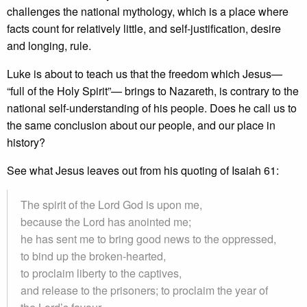
challenges the national mythology, which is a place where
facts count for relatively little, and self-justification, desire
and longing, rule.
Luke is about to teach us that the freedom which Jesus—
“full of the Holy Spirit”— brings to Nazareth, is contrary to the
national self-understanding of his people. Does he call us to
the same conclusion about our people, and our place in
history?
See what Jesus leaves out from his quoting of Isaiah 61:
The spirit of the Lord God is upon me,
because the Lord has anointed me;
he has sent me to bring good news to the oppressed,
to bind up the broken-hearted,
to proclaim liberty to the captives,
and release to the prisoners; to proclaim the year of