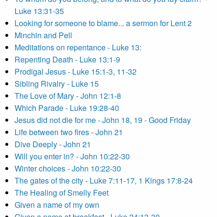
Luke 13:31-35
Looking for someone to blame... a sermon for Lent 2
Minchin and Pell
Meditations on repentance - Luke 13:
Repenting Death - Luke 13:1-9
Prodigal Jesus - Luke 15:1-3, 11-32
Sibling Rivalry - Luke 15
The Love of Mary - John 12:1-8
Which Parade - Luke 19:28-40
Jesus did not die for me - John 18, 19 - Good Friday
Life between two fires - John 21
Dive Deeply - John 21
Will you enter in? - John 10:22-30
Winter choices - John 10:22-30
The gates of the city - Luke 7:11-17, 1 Kings 17:8-24
The Healing of Smelly Feet
Given a name of my own
Given a name at breakfast - Luke 24:13-30