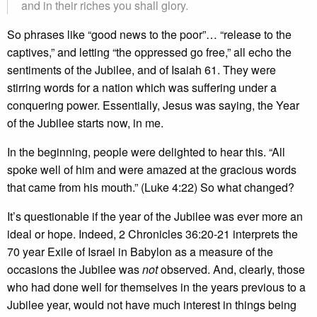
and in their riches you shall glory.
So phrases like “good news to the poor”… “release to the
captives,” and letting “the oppressed go free,” all echo the
sentiments of the Jubilee, and of Isaiah 61. They were
stirring words for a nation which was suffering under a
conquering power. Essentially, Jesus was saying, the Year
of the Jubilee starts now, in me.
In the beginning, people were delighted to hear this. “All
spoke well of him and were amazed at the gracious words
that came from his mouth.” (Luke 4:22) So what changed?
It’s questionable if the year of the Jubilee was ever more an
ideal or hope. Indeed, 2 Chronicles 36:20-21 interprets the
70 year Exile of Israel in Babylon as a measure of the
occasions the Jubilee was
not
observed. And, clearly, those
who had done well for themselves in the years previous to a
Jubilee year, would not have much interest in things being