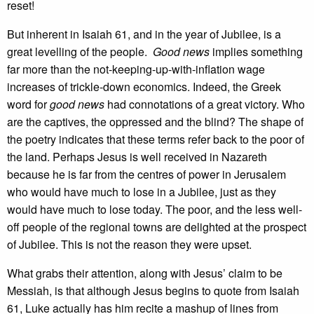
reset!
But inherent in Isaiah 61, and in the year of Jubilee, is a
great levelling of the people.
Good news
implies something
far more than the not-keeping-up-with-inflation wage
increases of trickle-down economics. Indeed, the Greek
word for
good news
had connotations of a great victory. Who
are the captives, the oppressed and the blind? The shape of
the poetry indicates that these terms refer back to the poor of
the land. Perhaps Jesus is well received in Nazareth
because he is far from the centres of power in Jerusalem
who would have much to lose in a Jubilee, just as they
would have much to lose today. The poor, and the less well-
off people of the regional towns are delighted at the prospect
of Jubilee. This is not the reason they were upset.
What grabs their attention, along with Jesus’ claim to be
Messiah, is that although Jesus begins to quote from Isaiah
61, Luke actually has him recite a mashup of lines from