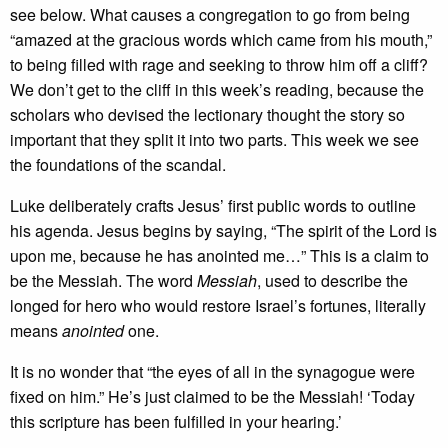
see below. What causes a congregation to go from being
“amazed at the gracious words which came from his mouth,”
to being filled with rage and seeking to throw him off a cliff?
We don’t get to the cliff in this week’s reading, because the
scholars who devised the lectionary thought the story so
important that they split it into two parts. This week we see
the foundations of the scandal.
Luke deliberately crafts Jesus’ first public words to outline
his agenda. Jesus begins by saying, “The spirit of the Lord is
upon me, because he has anointed me…” This is a claim to
be the Messiah. The word
Messiah
, used to describe the
longed for hero who would restore Israel’s fortunes, literally
means
anointed
one.
It is no wonder that “the eyes of all in the synagogue were
fixed on him.” He’s just claimed to be the Messiah! ‘Today
this scripture has been fulfilled in your hearing.’