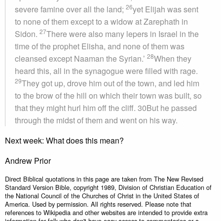
26
severe famine over all the land;
yet Elijah was sent
to none of them except to a widow at Zarephath in
27
Sidon.
There were also many lepers in Israel in the
time of the prophet Elisha, and none of them was
28
cleansed except Naaman the Syrian.’
When they
heard this, all in the synagogue were filled with rage.
29
They got up, drove him out of the town, and led him
to the brow of the hill on which their town was built, so
that they might hurl him off the cliff. 30But he passed
through the midst of them and went on his way.
Next week: What does this mean?
Andrew Prior
Direct Biblical quotations in this page are taken from The New Revised
Standard Version Bible, copyright 1989, Division of Christian Education of
the National Council of the Churches of Christ in the United States of
America. Used by permission. All rights reserved. Please note that
references to Wikipedia and other websites are intended to provide extra
information for folk who don't have easy access to commentaries or a