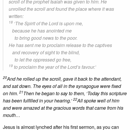
scroll of the prophet Isaiah was given to him. He
unrolled the scroll and found the place where it was
written:
18
‘The Spirit of the Lord is upon me,
because he has anointed me
to bring good news to the poor.
He has sent me to proclaim release to the captives
and recovery of sight to the blind,
to let the oppressed go free,
19
to proclaim the year of the Lord’s favour.’
20
And he rolled up the scroll, gave it back to the attendant,
and sat down. The eyes of all in the synagogue were fixed
21
on him.
Then he began to say to them, ‘Today this scripture
22
has been fulfilled in your hearing.’
All spoke well of him
and were amazed at the gracious words that came from his
mouth…
Jesus is almost lynched after his first sermon, as you can