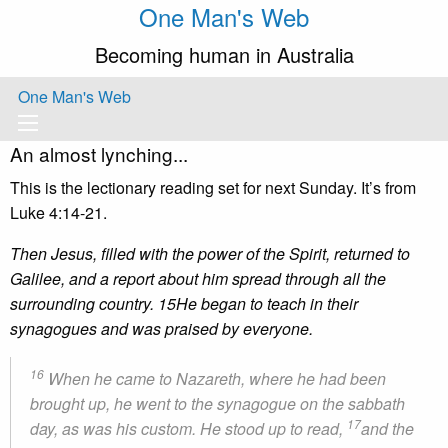
One Man's Web
Becoming human in Australia
One Man's Web
An almost lynching...
This is the lectionary reading set for next Sunday. It’s from
Luke 4:14-21.
Then Jesus, filled with the power of the Spirit, returned to
Galilee, and a report about him spread through all the
surrounding country. 15He began to teach in their
synagogues and was praised by everyone.
16
When he came to Nazareth, where he had been
brought up, he went to the synagogue on the sabbath
17
day, as was his custom. He stood up to read,
and the