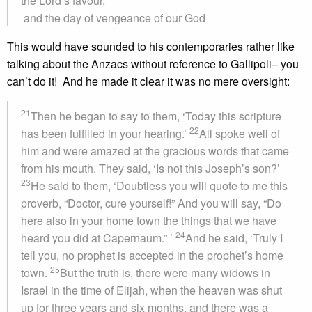
the Lord’s favour,
and the day of vengeance of our God
This would have sounded to his contemporaries rather like
talking about the Anzacs without reference to Gallipoli– you
can’t do it! And he made it clear it was no mere oversight:
21
Then he began to say to them, ‘Today this scripture
22
has been fulfilled in your hearing.’
All spoke well of
him and were amazed at the gracious words that came
from his mouth. They said, ‘Is not this Joseph’s son?’
23
He said to them, ‘Doubtless you will quote to me this
proverb, “Doctor, cure yourself!” And you will say, “Do
here also in your home town the things that we have
24
heard you did at Capernaum.” ’
And he said, ‘Truly I
tell you, no prophet is accepted in the prophet’s home
25
town.
But the truth is, there were many widows in
Israel in the time of Elijah, when the heaven was shut
up for three years and six months, and there was a