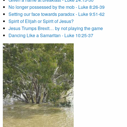
No longer possessed by the mob - Luke 8:26-39
Setting our face towards paradox - Luke 9:51-62
Spirit of Elijah or Spirit of Jesus?
Jesus Trumps Brexit… by not playing the game
Dancing Like a Samaritan - Luke 10:25-37