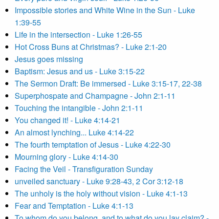
Impossible stories and White Wine in the Sun - Luke
1:39-55
Life in the intersection - Luke 1:26-55
Hot Cross Buns at Christmas? - Luke 2:1-20
Jesus goes missing
Baptism: Jesus and us - Luke 3:15-22
The Sermon Draft: Be immersed - Luke 3:15-17, 22-38
Superphospate and Champagne - John 2:1-11
Touching the intangible - John 2:1-11
You changed it! - Luke 4:14-21
An almost lynching... Luke 4:14-22
The fourth temptation of Jesus - Luke 4:22-30
Mourning glory - Luke 4:14-30
Facing the Veil - Transfiguration Sunday
unveiled sanctuary - Luke 9:28-43, 2 Cor 3:12-18
The unholy is the holy without vision - Luke 4:1-13
Fear and Temptation - Luke 4:1-13
To whom do you belong, and to what do you lay claim? -