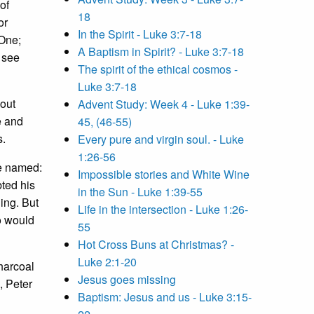
of
18
or
In the Spirit - Luke 3:7-18
 One;
A Baptism in Spirit? - Luke 3:7-18
n see
The spirit of the ethical cosmos -
Luke 3:7-18
bout
Advent Study: Week 4 - Luke 1:39-
e and
45, (46-55)
s.
Every pure and virgin soul. - Luke
1:26-56
re named:
Impossible stories and White Wine
ted his
in the Sun - Luke 1:39-55
ing. But
Life in the intersection - Luke 1:26-
o would
55
Hot Cross Buns at Christmas? -
Luke 2:1-20
harcoal
Jesus goes missing
, Peter
Baptism: Jesus and us - Luke 3:15-