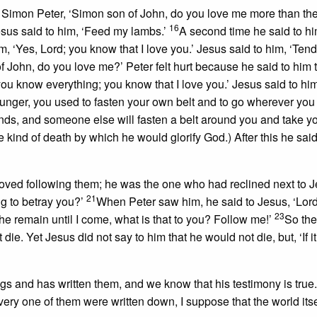
o Simon Peter, ‘Simon son of John, do you love me more than th
16
Jesus said to him, ‘Feed my lambs.’
A second time he said to hi
, ‘Yes, Lord; you know that I love you.’ Jesus said to him, ‘Ten
f John, do you love me?’ Peter felt hurt because he said to him t
you know everything; you know that I love you.’ Jesus said to hi
younger, you used to fasten your own belt and to go wherever you
ands, and someone else will fasten a belt around you and take 
he kind of death by which he would glorify God.) After this he said
oved following them; he was the one who had reclined next to J
21
ng to betray you?’
When Peter saw him, he said to Jesus, ‘Lor
23
at he remain until I come, what is that to you? Follow me!’
So th
ie. Yet Jesus did not say to him that he would not die, but, ‘If it
’
hings and has written them, and we know that his testimony is true
every one of them were written down, I suppose that the world its