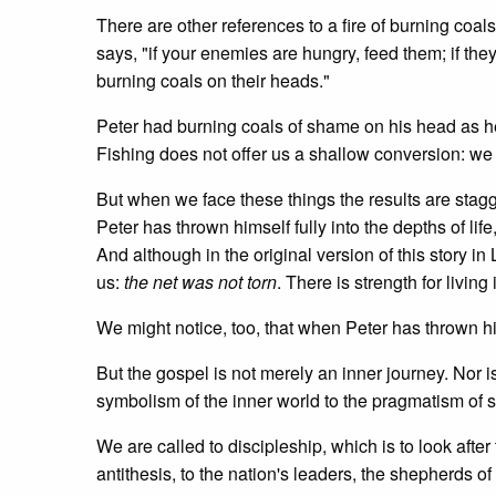
There are other references to a fire of burning co
says, "if your enemies are hungry, feed them; if they
burning coals on their heads."
Peter had burning coals of shame on his head as he
Fishing does not offer us a shallow conversion: we wi
But when we face these things the results are stagge
Peter has thrown himself fully into the depths of life
And although in the original version of this story in 
us:
the net was not torn
. There is strength for living
We might notice, too, that when Peter has thrown h
But the gospel is not merely an inner journey. Nor is
symbolism of the inner world to the pragmatism o
We are called to discipleship, which is to look afte
antithesis, to the nation's leaders, the shepherds 