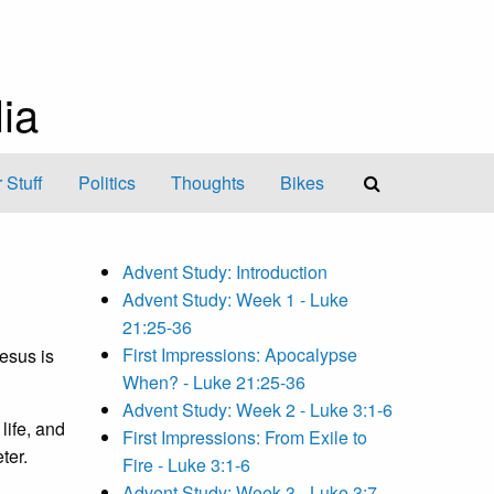
ia
 Stuff
Politics
Thoughts
Bikes
Advent Study: Introduction
Advent Study: Week 1 - Luke
21:25-36
First Impressions: Apocalypse
Jesus is
When? - Luke 21:25-36
Advent Study: Week 2 - Luke 3:1-6
life, and
First Impressions: From Exile to
ter.
Fire - Luke 3:1-6
Advent Study: Week 3 - Luke 3:7-