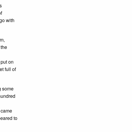
s
f
 go with
em,
 the
 put on
t full of
ng some
 hundred
 came
peared to