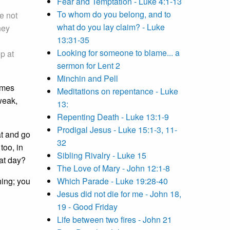
Fear and Temptation - Luke 4:1-13
To whom do you belong, and to
e not
what do you lay claim? - Luke
hey
13:31-35
Looking for someone to blame... a
p at
sermon for Lent 2
Minchin and Pell
imes
Meditations on repentance - Luke
weak,
13:
Repenting Death - Luke 13:1-9
Prodigal Jesus - Luke 15:1-3, 11-
at and go
32
too, in
Sibling Rivalry - Luke 15
at day?
The Love of Mary - John 12:1-8
hing; you
Which Parade - Luke 19:28-40
Jesus did not die for me - John 18,
19 - Good Friday
Life between two fires - John 21