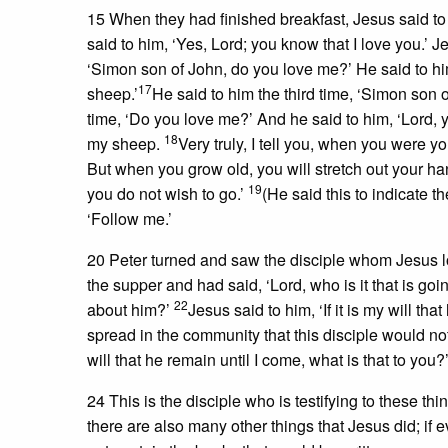
15 When they had finished breakfast, Jesus said t
said to him, ‘Yes, Lord; you know that I love you.’ 
‘Simon son of John, do you love me?’ He said to him
17
sheep.’
He said to him the third time, ‘Simon son o
time, ‘Do you love me?’ And he said to him, ‘Lord, 
18
my sheep.
Very truly, I tell you, when you were 
But when you grow old, you will stretch out your h
19
you do not wish to go.’
(He said this to indicate t
‘Follow me.’
20 Peter turned and saw the disciple whom Jesus l
the supper and had said, ‘Lord, who is it that is goi
22
about him?’
Jesus said to him, ‘If it is my will th
spread in the community that this disciple would not d
will that he remain until I come, what is that to you?
24 This is the disciple who is testifying to these t
there are also many other things that Jesus did; if 