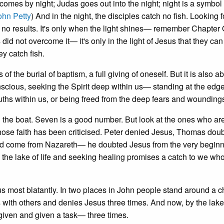
comes by night; Judas goes out into the night; night is a symbol 
ohn Petty
) And in the night, the disciples catch no fish. Looking f
s no results. It's only when the light shines— remember Chapter
did not overcome it— it's only in the light of Jesus that they ca
ey catch fish.
f the burial of baptism, a full giving of oneself. But it is also a
nscious, seeking the Spirit deep within us— standing at the edg
ruths within us, or being freed from the deep fears and wounding
in the boat. Seven is a good number. But look at the ones who a
hose faith has been criticised. Peter denied Jesus, Thomas doub
uld come from Nazareth— he doubted Jesus from the very beginn
 the lake of life and seeking healing promises a catch to we wh
s most blatantly. In two places in John people stand around a c
nds with others and denies Jesus three times. And now, by the lake
rgiven and given a task— three times.