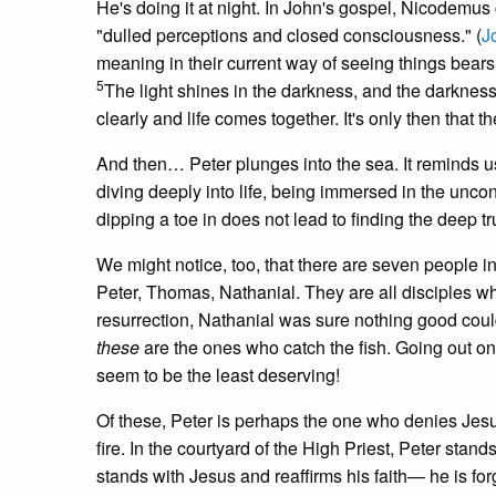
He's doing it at night. In John's gospel, Nicodemus 
"dulled perceptions and closed consciousness." (
J
meaning in their current way of seeing things bear
5
The light shines in the darkness, and the darkness 
clearly and life comes together. It's only then that th
And then… Peter plunges into the sea. It reminds us o
diving deeply into life, being immersed in the unco
dipping a toe in does not lead to finding the deep t
We might notice, too, that there are seven people 
Peter, Thomas, Nathanial. They are all disciples w
resurrection, Nathanial was sure nothing good co
these
are the ones who catch the fish. Going out on
seem to be the least deserving!
Of these, Peter is perhaps the one who denies Jesu
fire. In the courtyard of the High Priest, Peter sta
stands with Jesus and reaffirms his faith— he is fo