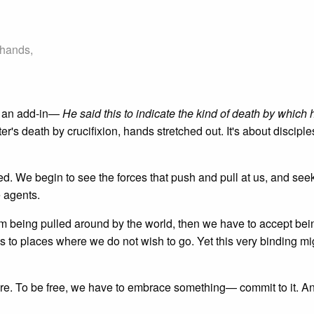
 hands,
s an add-in—
He said this to indicate the kind of death by which
eter's death by crucifixion, hands stretched out. It's about discipl
d. We begin to see the forces that push and pull at us, and seek
e agents.
rom being pulled around by the world, then we have to accept bei
s to places where we do not wish to go. Yet this very binding mi
here. To be free, we have to embrace something— commit to it. A