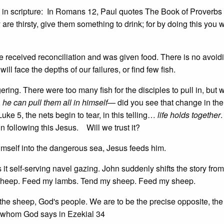
als in scripture: In Romans 12, Paul quotes The Book of Proverb
 are thirsty, give them something to drink; for by doing this you 
 received reconciliation and was given food. There is no avoidi
ll face the depths of our failures, or find few fish.
ring. There were too many fish for the disciples to pull in, but
,
he can pull them all in himself
— did you see that change in the
Luke 5, the nets begin to tear, in this telling…
life holds together
.
 in following this Jesus. Will we trust it?
imself into the dangerous sea, Jesus feeds him.
 it self-serving navel gazing. John suddenly shifts the story from
f sheep. Feed my lambs. Tend my sheep. Feed my sheep.
r the sheep, God's people. We are to be the precise opposite, the
of whom God says in Ezekial 34