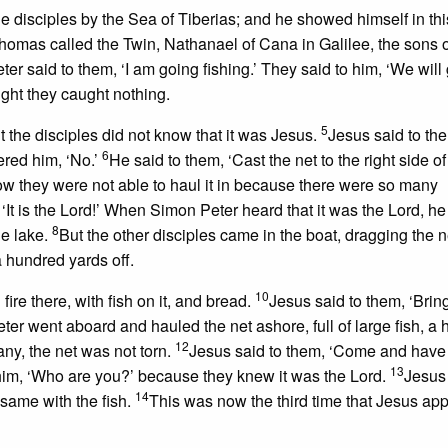
e disciples by the Sea of Tiberias; and he showed himself in thi
omas called the Twin, Nathanael of Cana in Galilee, the sons o
er said to them, ‘I am going fishing.’ They said to him, ‘We will
ight they caught nothing.
5
t the disciples did not know that it was Jesus.
Jesus said to th
6
ered him, ‘No.’
He said to them, ‘Cast the net to the right side of
 now they were not able to haul it in because there were so many
‘It is the Lord!’ When Simon Peter heard that it was the Lord, he
8
he lake.
But the other disciples came in the boat, dragging the ne
 a hundred yards off.
10
re there, with fish on it, and bread.
Jesus said to them, ‘Bri
er went aboard and hauled the net ashore, full of large fish, a
12
any, the net was not torn.
Jesus said to them, ‘Come and have
13
 him, ‘Who are you?’ because they knew it was the Lord.
Jesus
14
 same with the fish.
This was now the third time that Jesus ap