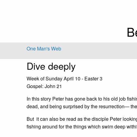
B
One Man's Web
Dive deeply
Week of Sunday April 10 - Easter 3
Gospel: John 21
In this story Peter has gone back to his old job fish
dead, and being surprised by the resurrection— the
But it can also be read as the disciple Peter lookin
fishing around for the things which swim deep within