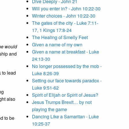
Dive Deeply - John 21
Will you enter in? - John 10:22-30
Winter choices - John 10:22-30
The gates of the city - Luke 7:11-
17, 1 Kings 17:8-24
The Healing of Smelly Feet
Given a name of my own
 he would
Given a name at breakfast - Luke
eship and
24:13-30
No longer possessed by the mob -
 to lead
Luke 8:26-39
Setting our face towards paradox -
Luke 9:51-62
ng
Spirit of Elijah or Spirit of Jesus?
ght also
Jesus Trumps Brexit… by not
playing the game
Dancing Like a Samaritan - Luke
nd to be
10:25-37