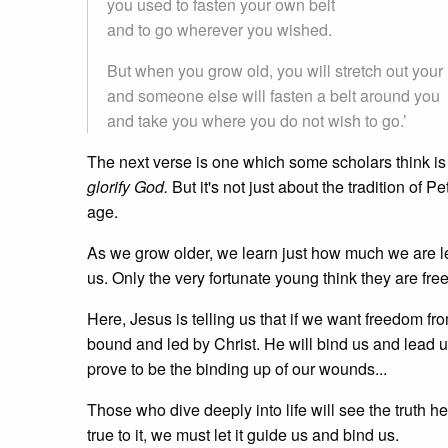
you used to fasten your own belt
and to go wherever you wished.
But when you grow old, you will stretch out your
and someone else will fasten a belt around you
and take you where you do not wish to go.’
The next verse is one which some scholars think i
glorify God.
But it's not just about the tradition of P
age.
As we grow older, we learn just how much we are le
us. Only the very fortunate young think they are fre
Here, Jesus is telling us that if we want freedom f
bound and led by Christ. He will bind us and lead u
prove to be the binding up of our wounds...
Those who dive deeply into life will see the truth 
true to it, we must let it guide us and bind us.