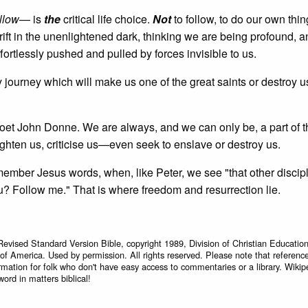
llow
— is
the
critical life choice.
Not
to follow, to do our own th
ft in the unenlightened dark, thinking we are being profound, 
ffortlessly pushed and pulled by forces invisible to us.
 journey which will make us one of the great saints or destroy u
poet John Donne. We are always, and we can only be, a part of t
ighten us, criticise us—even seek to enslave or destroy us.
emember Jesus words, when, like Peter, we see "that other disci
ou? Follow me." That is where freedom and resurrection lie.
Revised Standard Version Bible, copyright 1989, Division of Christian Education
 of America. Used by permission. All rights reserved. Please note that referenc
rmation for folk who don't have easy access to commentaries or a library. Wikip
word in matters biblical!