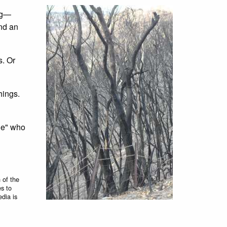
ing—
and an
s. Or
hings.
ple" who
 of the
es to
edia is