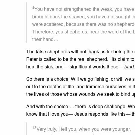
4
You have not strengthened the weak, you have n
brought back the strayed, you have not sought t
were scattered, because there was no shepherd; 
Therefore, you shepherds, hear the word of the
their hand…
The false shepherds will not thank us for being th
Peter is called to be the real shepherd. His claim t
heal the sick, and— significant words these—
bind
So there is a choice. Will we go fishing, or will we 
out to the depths of life, and immerse ourselves in i
the lives of those whose wounds we seek to bind up
And with the choice…. there is deep challenge. Wh
know that I love you— Jesus responds like this— t
18
Very truly, I tell you, when you were younger,