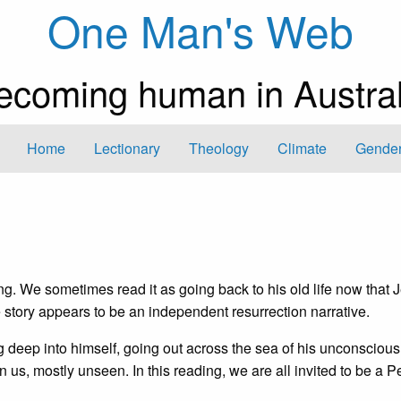
One Man's Web
ecoming human in Austral
Home
Lectionary
Theology
Climate
Gender
ing. We sometimes read it as going back to his old life now that 
 story appears to be an independent resurrection narrative.
g deep into himself, going out across the sea of his unconscious 
 us, mostly unseen. In this reading, we are all invited to be a Pe