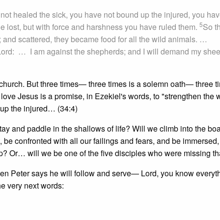
ot healed the sick, you have not bound up the injured, you hav
5
he lost, but with force and harshness you have ruled them.
So t
and scattered, they became food for all the wild animals. …
 Lord: … I am against the shepherds; and I will demand my shee
e church. But three times— three times is a solemn oath— three t
o love Jesus is a promise, in Ezekiel's words, to "strengthen the 
up the injured… (34:4)
stay and paddle in the shallows of life? Will we climb into the bo
t, be confronted with all our failings and fears, and be immersed, 
? Or… will we be one of the five disciples who were missing th
en Peter says he will follow and serve— Lord, you know everyt
he very next words: