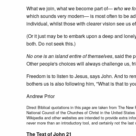
What we join, what we become part of—
who we fo
which sounds very modern— is most often to be adri
individual, whilst those with clearer vision see us e
(Or it just may be to embark upon a deep and lonely
both. Do not seek this.)
No one is an island entire of themselves
, said the 
Other people's choices will always challenge us, fr
Freedom is to listen to Jesus, says John. And to r
bothers us is also following him, "What is that to y
Andrew Prior
Direct Biblical quotations in this page are taken from The New 
National Council of the Churches of Christ in the United States
Wikipedia and other websites are intended to provide extra info
never more than an introductory tool, and certainly not the last 
The Text of John 21