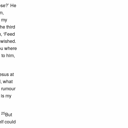
ese?’ He
m,
d my
he third
m, ‘Feed
 wished.
you where
 to him,
esus at
d, what
e rumour
 is my
25
.
But
elf could