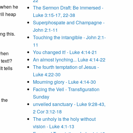
22
s when he
The Sermon Draft: Be immersed -
will heap
Luke 3:15-17, 22-38
Superphospate and Champagne -
John 2:1-11
ng this.
Touching the intangible - John 2:1-
11
You changed it! - Luke 4:14-21
 when
An almost lynching... Luke 4:14-22
 text!?
The fourth temptation of Jesus -
 It tells
Luke 4:22-30
Mourning glory - Luke 4:14-30
Facing the Veil - Transfiguration
Sunday
 the
unveiled sanctuary - Luke 9:28-43,
2 Cor 3:12-18
The unholy is the holy without
vision - Luke 4:1-13