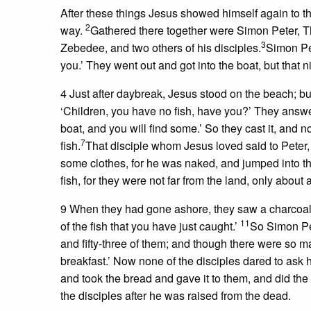
After these things Jesus showed himself again to th
2
way.
Gathered there together were Simon Peter, Th
3
Zebedee, and two others of his disciples.
Simon Pet
you.’ They went out and got into the boat, but that n
4 Just after daybreak, Jesus stood on the beach; bu
‘Children, you have no fish, have you?’ They answ
boat, and you will find some.’ So they cast it, and
7
fish.
That disciple whom Jesus loved said to Peter, 
some clothes, for he was naked, and jumped into t
fish, for they were not far from the land, only about
9 When they had gone ashore, they saw a charcoal fi
11
of the fish that you have just caught.’
So Simon Pet
and fifty-three of them; and though there were so m
breakfast.’ Now none of the disciples dared to ask
and took the bread and gave it to them, and did the
the disciples after he was raised from the dead.