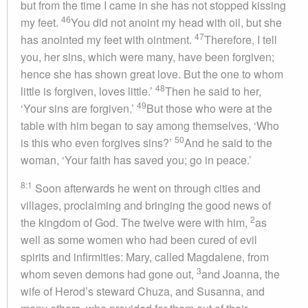
but from the time I came in she has not stopped kissing
46
my feet.
You did not anoint my head with oil, but she
47
has anointed my feet with ointment.
Therefore, I tell
you, her sins, which were many, have been forgiven;
hence she has shown great love. But the one to whom
48
little is forgiven, loves little.’
Then he said to her,
49
‘Your sins are forgiven.’
But those who were at the
table with him began to say among themselves, ‘Who
50
is this who even forgives sins?’
And he said to the
woman, ‘Your faith has saved you; go in peace.’
8:1
Soon afterwards he went on through cities and
villages, proclaiming and bringing the good news of
2
the kingdom of God. The twelve were with him,
as
well as some women who had been cured of evil
spirits and infirmities: Mary, called Magdalene, from
3
whom seven demons had gone out,
and Joanna, the
wife of Herod’s steward Chuza, and Susanna, and