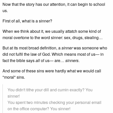
Now that the story has our attention, it can begin to school
us.
First of all, what is a sinner?
When we think about it, we usually attatch some kind of
moral overtone to the word sinner: sex, drugs, stealing…
But at its most broad definition, a
sinner
was someone who
did not fulfil the law of God. Which means most of us— in
fact the bible says
all
of us— are…
sinners
.
And some of these sins were hardly what we would call
"moral" sins.
You didn't tithe your dill and cumin exactly? You
sinner!
You spent two minutes checking your personal email
on the office computer? You sinner!