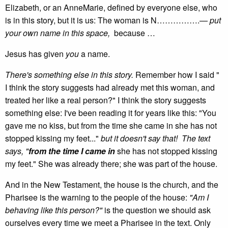
Elizabeth, or an AnneMarie, defined by everyone else, who
is in this story, but it is us: The woman is N…………….—
put
your own name in this space,
because …
Jesus has given
you
a name.
There's something else in this story.
Remember how I said "
I think the story suggests had already met this woman, and
treated her like a real person?" I think the story suggests
something else: I've been reading it for years like this: "You
gave me no kiss, but from the time she came in she has not
stopped kissing my feet..."
but it doesn't say that! The text
says, "
from the time I came in
she has not stopped kissing
my feet." She was already there; she was part of the house.
And in the New Testament, the house is the church, and the
Pharisee is the warning to the people of the house:
"Am I
behaving like this person?"
is the question we should ask
ourselves every time we meet a Pharisee in the text. Only