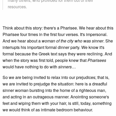
many others, who provided for them out of their
resources.
Think about this story: there's a Pharisee. We hear about this
Pharisee four times in the first four verses. It's impersonal.
And we hear about a
woman of the city who was sinner
. She
interrupts his important formal dinner party. We know it's
formal because the Greek text says they were reclining. And
when the story was first told, people knew that
Pharisees
would have nothing to do with
sinners
…
So we are being invited to relax into our prejudices; that is,
we are invited to prejudge the situation: here is a dreadful
sinner woman bursting into the home of a righteous man,
and acting in an outrageous manner. Anointing someone's
feet and wiping them with your hair, is still, today, something
we would think of as intimate bedroom behaviour.