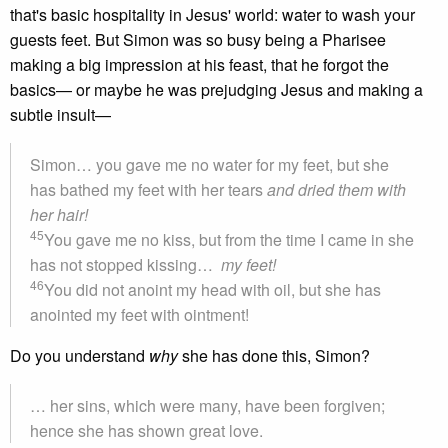
that's basic hospitality in Jesus' world: water to wash your
guests feet. But Simon was so busy being a Pharisee
making a big impression at his feast, that he forgot the
basics— or maybe he was prejudging Jesus and making a
subtle insult—
Simon… you gave me no water for my feet, but she
has bathed my feet with her tears
and dried them with
her hair!
45
You gave me no kiss, but from the time I came in she
has not stopped kissing…
my feet!
46
You did not anoint my head with oil, but she has
anointed my feet with ointment!
Do you understand
why
she has done this, Simon?
… her sins, which were many, have been forgiven;
hence she has shown great love.