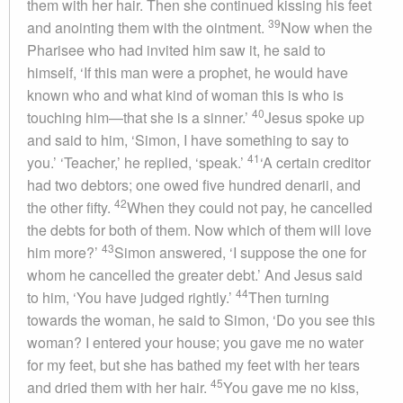
them with her hair. Then she continued kissing his feet
39
and anointing them with the ointment.
Now when the
Pharisee who had invited him saw it, he said to
himself, ‘If this man were a prophet, he would have
known who and what kind of woman this is who is
40
touching him—that she is a sinner.’
Jesus spoke up
and said to him, ‘Simon, I have something to say to
41
you.’ ‘Teacher,’ he replied, ‘speak.’
‘A certain creditor
had two debtors; one owed five hundred denarii, and
42
the other fifty.
When they could not pay, he cancelled
the debts for both of them. Now which of them will love
43
him more?’
Simon answered, ‘I suppose the one for
whom he cancelled the greater debt.’ And Jesus said
44
to him, ‘You have judged rightly.’
Then turning
towards the woman, he said to Simon, ‘Do you see this
woman? I entered your house; you gave me no water
for my feet, but she has bathed my feet with her tears
45
and dried them with her hair.
You gave me no kiss,