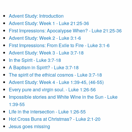
Advent Study: Introduction
Advent Study: Week 1 - Luke 21:25-36
First Impressions: Apocalypse When? - Luke 21:25-36
Advent Study: Week 2 - Luke 3:1-6
First Impressions: From Exile to Fire - Luke 3:1-6
Advent Study: Week 3 - Luke 3:7-18
In the Spirit - Luke 3:7-18
A Baptism in Spirit? - Luke 3:7-18
The spirit of the ethical cosmos - Luke 3:7-18
Advent Study: Week 4 - Luke 1:39-45, (46-55)
Every pure and virgin soul. - Luke 1:26-56
Impossible stories and White Wine in the Sun - Luke
1:39-55
Life in the intersection - Luke 1:26-55
Hot Cross Buns at Christmas? - Luke 2:1-20
Jesus goes missing