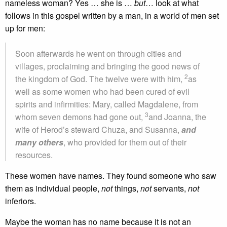
nameless woman? Yes … she is …
but
… look at what
follows in this gospel written by a man, in a world of men set
up for men:
Soon afterwards he went on through cities and
villages, proclaiming and bringing the good news of
2
the kingdom of God. The twelve were with him,
as
well as some women who had been cured of evil
spirits and infirmities: Mary, called Magdalene, from
3
whom seven demons had gone out,
and Joanna, the
wife of Herod’s steward Chuza, and Susanna,
and
many others
, who provided for them out of their
resources.
These women have names. They found someone who saw
them as individual people,
not
things,
not
servants,
not
inferiors.
Maybe the woman has no name because it is not an