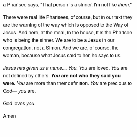
a Pharisee says, "That person is a sinner, I'm not like
them
."
There were real life Pharisees, of course, but in our text they
are the warning of the way which is opposed to the Way of
Jesus. And here, at the meal, in the house, it is the Pharisee
who is being the sinner. We are to be a Jesus in our
congregation, not a Simon. And we are, of course, the
woman, because what Jesus said to her, he says to us.
Jesus has given us a name.... You. You
are loved.
You
are
not defined by others.
You
are not who they said you
were.
You
are more than their definition.
You
are precious to
God—
you
are.
God loves
you
.
Amen