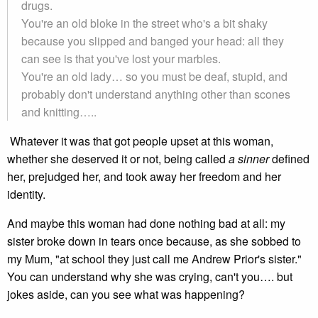
drugs.
You're an old bloke in the street who's a bit shaky
because you slipped and banged your head: all they
can see is that you've lost your marbles.
You're an old lady… so you must be deaf, stupid, and
probably don't understand anything other than scones
and knitting…..
Whatever it was that got people upset at this woman,
whether she deserved it or not, being called
a sinner
defined
her, prejudged her, and took away her freedom and her
identity.
And maybe this woman had done nothing bad at all: my
sister broke down in tears once because, as she sobbed to
my Mum, "at school they just call me Andrew Prior's sister."
You can understand why she was crying, can't you…. but
jokes aside, can you see what was happening?