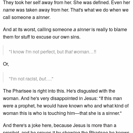
They took her self away from her. She was defined. Even her
name
was taken away from her. That's what we do when we
call someone a
sinner
.
And at its worst, calling someone
a sinner
is really to blame
them for stuff to excuse our own sins.
"I know I'm not perfect, but
that woman…
!!
Or,
"I'm not racist,
but
…."
The Pharisee is right into this. He's disgusted with the
woman. And he's very disappointed in Jesus: "If this man
were a prophet, he would have known who and what kind of
woman this is who is touching him—that she is a sinner."
And there's a joke here, because Jesus is more than a
prophet, and he proves it by showing the Pharisee he knows