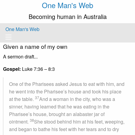
One Man's Web
Becoming human in Australia
One Man's Web
Given a name of my own
A sermon draft...
Gospel:
Luke 7:36 – 8:3
One of the Pharisees asked Jesus to eat with him, and
he went into the Pharisee’s house and took his place
37
at the table.
And a woman in the city, who was a
sinner, having learned that he was eating in the
Pharisee’s house, brought an alabaster jar of
38
ointment.
She stood behind him at his feet, weeping,
and began to bathe his feet with her tears and to dry