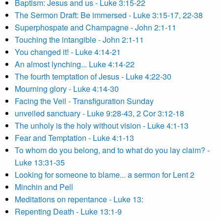
Baptism: Jesus and us - Luke 3:15-22
The Sermon Draft: Be immersed - Luke 3:15-17, 22-38
Superphospate and Champagne - John 2:1-11
Touching the intangible - John 2:1-11
You changed it! - Luke 4:14-21
An almost lynching... Luke 4:14-22
The fourth temptation of Jesus - Luke 4:22-30
Mourning glory - Luke 4:14-30
Facing the Veil - Transfiguration Sunday
unveiled sanctuary - Luke 9:28-43, 2 Cor 3:12-18
The unholy is the holy without vision - Luke 4:1-13
Fear and Temptation - Luke 4:1-13
To whom do you belong, and to what do you lay claim? -
Luke 13:31-35
Looking for someone to blame... a sermon for Lent 2
Minchin and Pell
Meditations on repentance - Luke 13:
Repenting Death - Luke 13:1-9