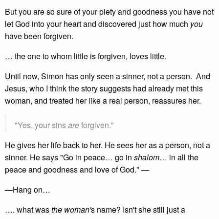
But you are so sure of your piety and goodness you have not
let God into your heart and discovered just how much
you
have been forgiven.
… the one to whom little is forgiven, loves little.
Until now, Simon has only seen a sinner, not a person. And
Jesus, who I think the story suggests had already met this
woman, and treated her like a real person, reassures her.
"Yes, your sins
are
forgiven."
He gives her life back to her. He sees her as a person, not a
sinner. He says "Go in peace… go in
shalom
… in all the
peace and goodness and love of God." —
—Hang on…
…. what was
the woman'
s name? Isn't she still just a