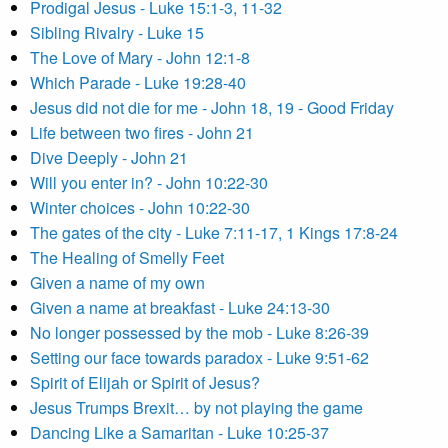
Prodigal Jesus - Luke 15:1-3, 11-32
Sibling Rivalry - Luke 15
The Love of Mary - John 12:1-8
Which Parade - Luke 19:28-40
Jesus did not die for me - John 18, 19 - Good Friday
Life between two fires - John 21
Dive Deeply - John 21
Will you enter in? - John 10:22-30
Winter choices - John 10:22-30
The gates of the city - Luke 7:11-17, 1 Kings 17:8-24
The Healing of Smelly Feet
Given a name of my own
Given a name at breakfast - Luke 24:13-30
No longer possessed by the mob - Luke 8:26-39
Setting our face towards paradox - Luke 9:51-62
Spirit of Elijah or Spirit of Jesus?
Jesus Trumps Brexit… by not playing the game
Dancing Like a Samaritan - Luke 10:25-37