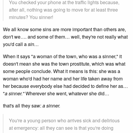
You checked your phone at the traffic lights because,
after all, nothing was going to move for at least three
minutes? You sinner!
We all know some sins are more important than others are,
don't we…. and some of them… well, they're not really what
you'd call a
sin…
When it says "a woman of the town, who was a sinner," it
doesn't mean she was the town prostitute, which was what
some people conclude. What it means is this: she was a
woman who'd had her name and her life taken away from
her because everybody else had decided to define her as…
"
a sinner."
Wherever she went, whatever she did…
that's all they saw:
a sinner.
You're a young person who arrives sick and delirious
at emergency: all they can see is that you're doing