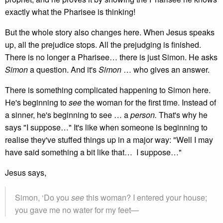
exactly what the Pharisee is thinking!
But the whole story also changes here. When Jesus speaks
up, all the prejudice stops. All the prejudging is finished.
There is no longer a Pharisee… there is just Simon. He asks
Simon
a question. And it's
Simon
… who gives an answer.
There is something complicated happening to Simon here.
He's beginning to
see
the woman for the first time. Instead of
a sinner, he's beginning to see … a
person.
That's why he
says "I suppose…" It's like when someone is beginning to
realise they've stuffed things up in a major way: "Well I may
have said something a bit like that… I suppose…"
Jesus says,
Simon, ‘Do you
see
this woman? I entered your house;
you gave me no water for my feet—