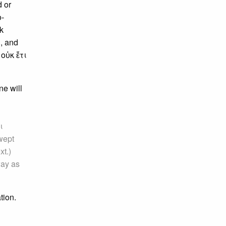
d or
o-
k
d
, and
 οὐκ ἔτι
ne will
ι
swept
xt.)
way as
tion.