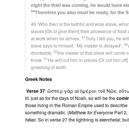
night the thief was coming, he would have st
44
Therefore you also must be ready, for the 
45 ‘Who then is the faithful and wise slave, whom
slaves [Gk
to give them
] their allowance of food
47
at work when he arrives.
Truly I tell you, he w
49
slave says to himself, “My master is delayed”,
50
drunkards,
the master of that slave will come
51
know.
He will cut him in pieces [Or
cut him off
]
gnashing of teeth.
Greek Notes
Verse 37
: ὥσπερ γὰρ αἱ ἡμέραι τοῦ Νῶε, οὕτ
lit. just as for the days of Noah, so will be the
comi
those living in the Roman Empire used to describe 
something dramatic. (
Matthew for Everyone
Part 2,
hēxei
. So in verse 27 the lightning is
exerchetai
, bu