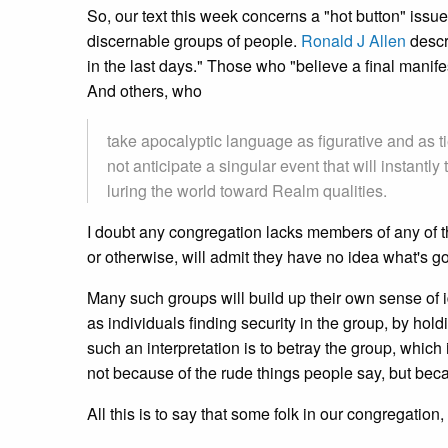
So, our text this week concerns a "hot button" issue
discernable groups of people.
Ronald J Allen
descr
in the last days." Those who "believe a final manif
And others, who
take apocalyptic language as figurative and as ti
not anticipate a singular event that will instantl
luring the world toward Realm qualities.
I doubt any congregation lacks members of any of th
or otherwise, will admit they have no idea what's g
Many such groups will build up their own sense of id
as individuals finding security in the group, by hold
such an interpretation is to betray the group, which i
not because of the rude things people say, but beca
All this is to say that some folk in our congregation