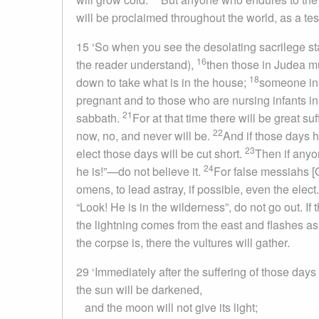
will be proclaimed throughout the world, as a tes
15 ‘So when you see the desolating sacrilege sta
16
the reader understand),
then those in Judea mu
18
down to take what is in the house;
someone in t
pregnant and to those who are nursing infants i
21
sabbath.
For at that time there will be great s
22
now, no, and never will be.
And if those days h
23
elect those days will be cut short.
Then if anyo
24
he is!”—do not believe it.
For false messiahs 
omens, to lead astray, if possible, even the elect
“Look! He is in the wilderness”, do not go out. If 
the lightning comes from the east and flashes as
the corpse is, there the vultures will gather.
29 ‘Immediately after the suffering of those days
the sun will be darkened,
and the moon will not give its light;