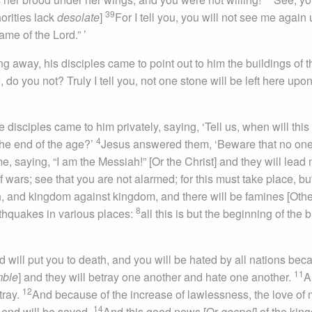
39
horities lack
desolate
]
For I tell you, you will not see me again u
me of the Lord.” ’
away, his disciples came to point out to him the buildings of t
do you not? Truly I tell you, not one stone will be left here upo
disciples came to him privately, saying, ‘Tell us, when will this
4
the end of the age?’
Jesus answered them, ‘Beware that no on
, saying, “I am the Messiah!” [Or the Christ] and they will lead
wars; see that you are not alarmed; for this must take place, bu
on, and kingdom against kingdom, and there will be famines [Othe
8
rthquakes in various places:
all this is but the beginning of the b
d will put you to death, and you will be hated by all nations bec
11
mble
] and they will betray one another and hate one another.
A
12
tray.
And because of the increase of lawlessness, the love of
14
 end will be saved.
And this good news [Or
gospel
] of the ki