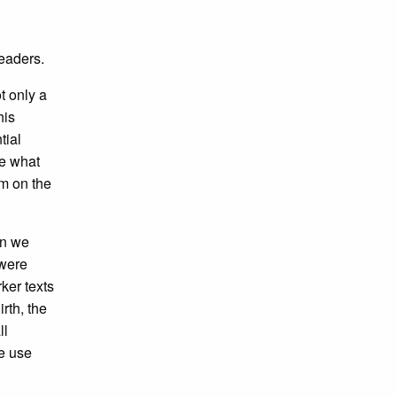
readers.
t only a
his
tial
ce what
em on the
en we
 were
ker texts
irth, the
ll
We use