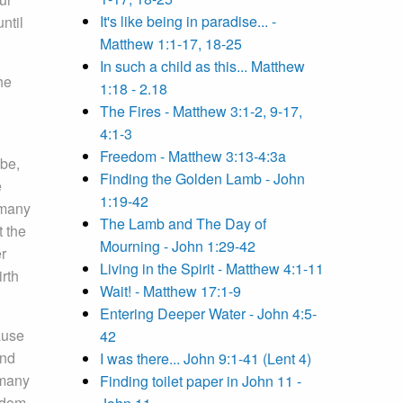
It's like being in paradise... -
ntil
Matthew 1:1-17, 18-25
In such a child as this... Matthew
he
1:18 - 2.18
n
The Fires - Matthew 3:1-2, 9-17,
4:1-3
Freedom - Matthew 3:13-4:3a
 be,
Finding the Golden Lamb - John
e
1:19-42
 many
The Lamb and The Day of
t the
Mourning - John 1:29-42
r
Living in the Spirit - Matthew 4:1-11
irth
Wait! - Matthew 17:1-9
Entering Deeper Water - John 4:5-
ause
42
nd
I was there... John 9:1-41 (Lent 4)
 many
Finding toilet paper in John 11 -
ngdom