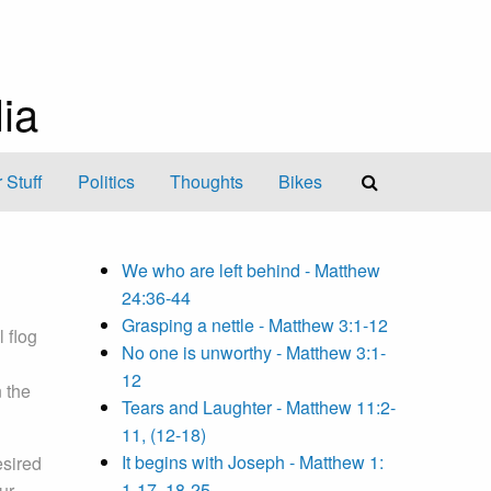
ia
 Stuff
Politics
Thoughts
Bikes
We who are left behind - Matthew
24:36-44
Grasping a nettle - Matthew 3:1-12
 flog
No one is unworthy - Matthew 3:1-
12
 the
Tears and Laughter - Matthew 11:2-
11, (12-18)
It begins with Joseph - Matthew 1:
esired
1-17, 18-25
ur