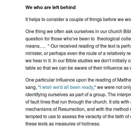
We who are left behind
It helps to consider a couple of things before we won
One thing we often ask ourselves in our church Bible
question for those who've been to theological colle
means…. " Our received reading of the text is perhap
minister, or perhaps even the route of a relatively r
we hear in it. In our Bible studies we don't initiall
table so that we can be aware of their influence as 
One particular influence upon the reading of Matthe
sang, "
I wish we'd all been ready
," we were not onl
identifying ourselves as part of a group. The interpr
of fault lines that run through the church. It sits wit
mechanisms of Resurrection, and with the method of 
tempted to use to assess the veracity of the faith o
these texts as measures of holiness.