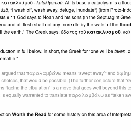
 is κατακλυσμοῦ -
kataklysmoû.
At its base a cataclysm is a floo
lúzō, “I wash off, wash away, deluge, inundate”) (from Proto-Ind
sis 9:11 God says to Noah and his sons (in the Septuagint Gree
 you and all flesh shall not any more die by the water of the
floo
all the earth." The Greek says: ὕδατος τοῦ
κατακλυσμοῦ
, καὶ
uction in full below. In short, the Greek for "one will be
taken
, o
rsatile."
ave argued that παραλαμβάνω means “swept away’” and ἀφίημ
d choices, that would be possible. (The further conjecture that “
 “facing the tribulation” is a move that goes well beyond this te
s, it is equally warranted to translate παραλαμβάνω as “taken a
ection
Worth the Read
for some history on this area of interpreta