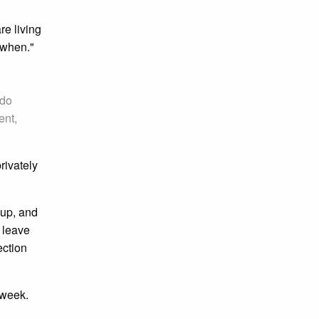
re living
 when."
 do
ent,
rivately
oup, and
o leave
ection
 week.