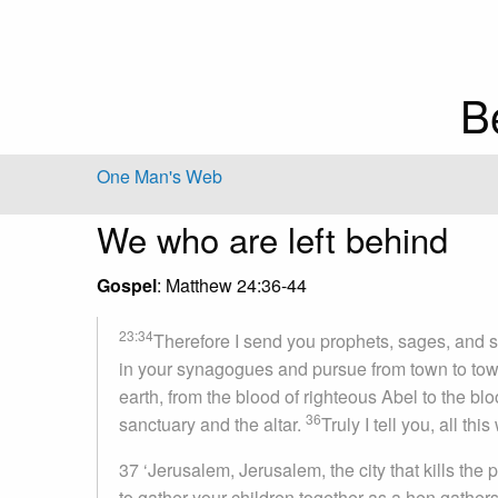
B
One Man's Web
We who are left behind
Gospel
: Matthew 24:36-44
23:34
Therefore I send you prophets, sages, and sc
in your synagogues and pursue from town to to
earth, from the blood of righteous Abel to the 
36
sanctuary and the altar.
Truly I tell you, all th
37 ‘Jerusalem, Jerusalem, the city that kills the
to gather your children together as a hen gather