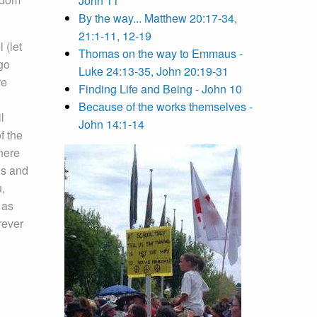
John 11
By the way... Matthew 20:17-34,
21:1-11, 12-19
 (let
Thomas on the way to Emmaus -
go
Luke 24:13-35, John 20:19-31
re
Finding Life and Being - John 10
Because of the works themselves -
l
John 14:1-14
f the
There
ns and
u,
 as
ever