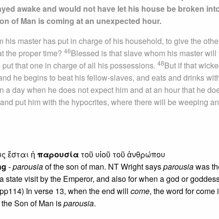
ayed awake and would not have let his house be broken into
Son of Man is coming at an unexpected hour.
 his master has put in charge of his household, to give the othe
46
 at the proper time?
Blessed is that slave whom his master will 
48
ill put that one in charge of all his possessions.
But if that wick
and he begins to beat his fellow-slaves, and eats and drinks wit
 on a day when he does not expect him and at an hour that he do
 and put him with the hypocrites, where there will be weeping a
ως ἔσται ἡ
παρουσία
τοῦ υἱοῦ τοῦ ἀνθρώπου
ng
-
parousia
of the son of man. NT Wright says
parousia
was th
a state visit by the Emperor, and also for when a god or goddess
 pp114) In verse 13, when the end will
come
, the word for come 
t the Son of Man is
parousia
.