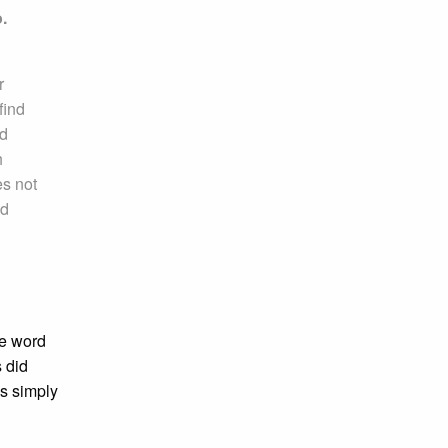
.
r
find
ed
h
es not
nd
e word
 did
is simply