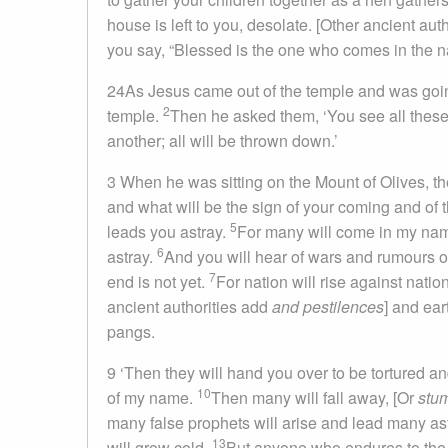
house is left to you, desolate. [Other ancient aut
you say, “Blessed is the one who comes in the na
24As Jesus came out of the temple and was going 
2
temple.
Then he asked them, ‘You see all these, 
another; all will be thrown down.’
3 When he was sitting on the Mount of Olives, the 
and what will be the sign of your coming and of 
5
leads you astray.
For many will come in my name
6
astray.
And you will hear of wars and rumours of 
7
end is not yet.
For nation will rise against nati
ancient authorities add
and pestilences
] and ea
pangs.
9 ‘Then they will hand you over to be tortured an
10
of my name.
Then many will fall away, [Or
stu
many false prophets will arise and lead many as
13
will grow cold.
But anyone who endures to the