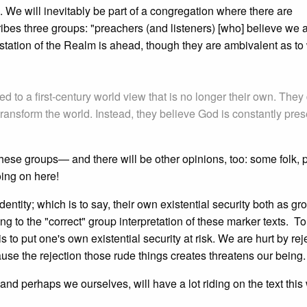
. We will inevitably be part of a congregation where there are
ibes three groups: "preachers (and listeners) [who] believe we a
estation of the Realm is ahead, though they are ambivalent as to
ed to a first-century world view that is no longer their own. They
y transform the world. Instead, they believe God is constantly pres
ese groups— and there will be other opinions, too: some folk, p
oing on here!
entity; which is to say, their own existential security both as gr
ing to the "correct" group interpretation of these marker texts. T
s to put one's own existential security at risk. We are hurt by rej
use the rejection those rude things creates threatens our being.
, and perhaps we ourselves, will have a lot riding on the text this