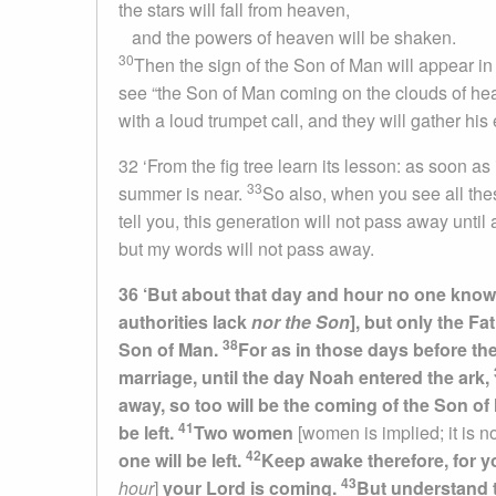
the stars will fall from heaven,
and the powers of heaven will be shaken.
30
Then the sign of the Son of Man will appear in 
see “the Son of Man coming on the clouds of he
with a loud trumpet call, and they will gather his
32 ‘From the fig tree learn its lesson: as soon a
33
summer is near.
So also, when you see all the
tell you, this generation will not pass away until
but my words will not pass away.
36 ‘But about that day and hour no one knows
authorities lack
nor the Son
], but only the Fa
38
Son of Man.
For as in those days before th
marriage, until the day Noah entered the ark,
away, so too will be the coming of the Son o
41
be left.
Two women
[women is implied; it is no
42
one will be left.
Keep awake therefore, for 
43
hour
]
y
our Lord is coming.
But understand t