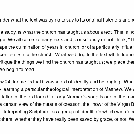
der what the text was trying to say to its original listeners and 
 study, is what the church has taught us about a text. This is no
ge. We all come to many texts and, consciously or not, think, "T
s the culmination of years in church, or of a particularly influen
ecent entry into the church. What we bring to the text will influen
y critique the things we find the church has taught us; we place th
we begin to read.
w 24, for me, is that it was a text of identity and belonging. Wh
y learning a particular theological interpretation of Matthew. We
etation of the text found in Larry Norman's song is one of the mar
h a certain view of the means of creation, the "how" of the Virgin B
interpreting Scripture, as a group of identifiers which we are a
f others; whether they have really been saved by grace, or not. 