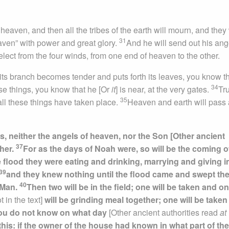
heaven, and then all the tribes of the earth will mourn, and they 
31
aven” with power and great glory.
And he will send out his ang
 elect from the four winds, from one end of heaven to the other.
s its branch becomes tender and puts forth its leaves, you know t
34
se things, you know that he [Or
it
] is near, at the very gates.
Tru
35
 all these things have taken place.
Heaven and earth will pass
, neither the angels of heaven, nor the Son [Other ancient
37
ther.
For as the days of Noah were, so will be the coming o
e flood they were eating and drinking, marrying and giving i
39
and they knew nothing until the flood came and swept the
40
f Man.
Then two will be in the field; one will be taken and on
t in the text]
will be grinding meal together; one will be take
you do not know on what day
[Other ancient authorities read
at
his: if the owner of the house had known in what part of the