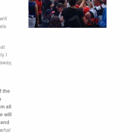
will
els
hat
ly I
 away,
f the
n
m all
e will
n and
 what