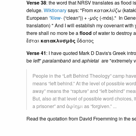
Verse 38
: the word that NRSV translates as flood
deluge.
Wiktionary
says: "From
κατακλύζω
(katak
European
*ḱlew-
(“clean”)) +
-μός
(-mós)." In Gene
translation) " And I will establish my covenant with
there shall no more be a
flood
of water to destroy 
ἔσται
κατακλυσμὸς
ὕδατος
Verse 41
: I have quoted Mark D Davis's Greek introd
be
left
"
paralambanō
and
aphíetai
are "extremely ve
People in the “Left Behind Theology” camp h
means “left behind.” At the level of possible wor
away” means the “rapture” and “left behind” means
But, also at that level of possible word choice
a prisoner” and ἀφίημι as “forgiven.” ...
Read the quotation from David Froemming in the s