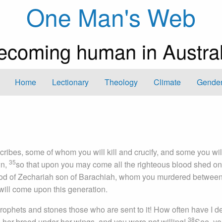
One Man's Web
ecoming human in Austral
Home
Lectionary
Theology
Climate
Gender
ribes, some of whom you will kill and crucify, and some you will
35
wn,
so that upon you may come all the righteous blood shed on
blood of Zechariah son of Barachiah, whom you murdered between
is will come upon this generation.
 prophets and stones those who are sent to it! How often have I d
38
s her brood under her wings, and you were not willing!
See, yo