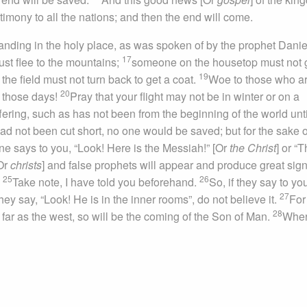
timony to all the nations; and then the end will come.
nding in the holy place, as was spoken of by the prophet Daniel
17
st flee to the mountains;
someone on the housetop must not 
19
he field must not turn back to get a coat.
Woe to those who a
20
n those days!
Pray that your flight may not be in winter or on a
uffering, such as has not been from the beginning of the world unti
ad not been cut short, no one would be saved; but for the sake o
ne says to you, “Look! Here is the Messiah!” [Or
the Christ
] or “
[Or
christs
] and false prophets will appear and produce great sig
25
26
.
Take note, I have told you beforehand.
So, if they say to yo
27
they say, “Look! He is in the inner rooms”, do not believe it.
For
28
 far as the west, so will be the coming of the Son of Man.
Wher