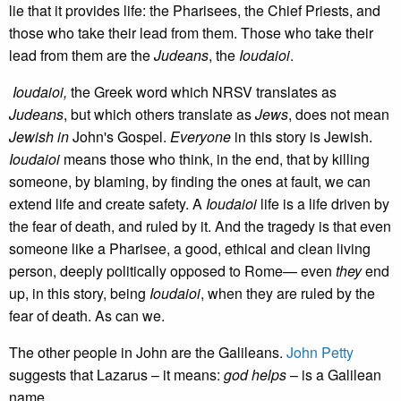
lie that it provides life: the Pharisees, the Chief Priests, and
those who take their lead from them. Those who take their
lead from them are the
Judeans
, the
Ioudaioi
.
Ioudaioi,
the Greek word which NRSV translates as
Judeans
, but which others translate as
Jews
, does not mean
Jewish
in
John's Gospel.
Everyone
in this story is Jewish.
Ioudaioi
means those who think, in the end, that by killing
someone, by blaming, by finding the ones at fault, we can
extend life and create safety. A
Ioudaioi
life is a life driven by
the fear of death, and ruled by it. And the tragedy is that even
someone like a Pharisee, a good, ethical and clean living
person, deeply politically opposed to Rome— even
they
end
up, in this story, being
Ioudaioi
, when they are ruled by the
fear of death. As can we.
The other people in John are the Galileans.
John Petty
suggests that Lazarus – it means:
god helps
– is a Galilean
name.