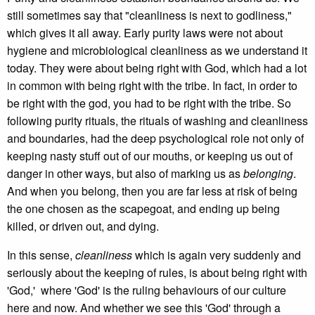
still sometimes say that "cleanliness is next to godliness,"
which gives it all away. Early purity laws were not about
hygiene and microbiological cleanliness as we understand it
today. They were about being right with God, which had a lot
in common with being right with the tribe. In fact, in order to
be right with the god, you had to be right with the tribe. So
following purity rituals, the rituals of washing and cleanliness
and boundaries, had the deep psychological role not only of
keeping nasty stuff out of our mouths, or keeping us out of
danger in other ways, but also of marking us as
belonging
.
And when you belong, then you are far less at risk of being
the one chosen as the scapegoat, and ending up being
killed, or driven out, and dying.
In this sense,
cleanliness
which is again very suddenly and
seriously about the keeping of rules, is about being right with
'God,' where 'God' is the ruling behaviours of our culture
here and now. And whether we see this 'God' through a