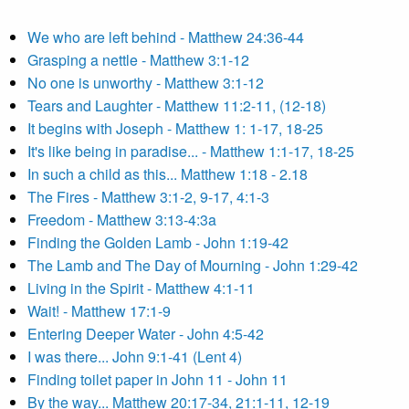
We who are left behind - Matthew 24:36-44
Grasping a nettle - Matthew 3:1-12
No one is unworthy - Matthew 3:1-12
Tears and Laughter - Matthew 11:2-11, (12-18)
It begins with Joseph - Matthew 1: 1-17, 18-25
It's like being in paradise... - Matthew 1:1-17, 18-25
In such a child as this... Matthew 1:18 - 2.18
The Fires - Matthew 3:1-2, 9-17, 4:1-3
Freedom - Matthew 3:13-4:3a
Finding the Golden Lamb - John 1:19-42
The Lamb and The Day of Mourning - John 1:29-42
Living in the Spirit - Matthew 4:1-11
Wait! - Matthew 17:1-9
Entering Deeper Water - John 4:5-42
I was there... John 9:1-41 (Lent 4)
Finding toilet paper in John 11 - John 11
By the way... Matthew 20:17-34, 21:1-11, 12-19