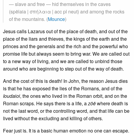
— slave and free — hid themselves in the caves
(spēlaia | σπήλαια | acc pl neut) and among the rocks
of the mountains. (
Mounce
)
Jesus calls Lazarus out of the place of death, and out of the
place of the liars and thieves, the kings of the earth and the
princes and the generals and the rich and the powerful who
promise life but always seem to bring war. We are called out
to a new way of living, and we are called to unbind those
around who are beginning to step out of the way of death.
And the cost of this is death! In John, the reason Jesus dies
is that he has exposed the lies of the Romans, and of the
Ioudaioi
, the ones who lived in the Roman orbit, and on the
Roman scraps. He says there is a life, a
zōē
where death is
not the last word, or the controlling word, and that life can be
lived without the excluding and killing of others.
Fear just is. It is a basic human emotion no one can escape.