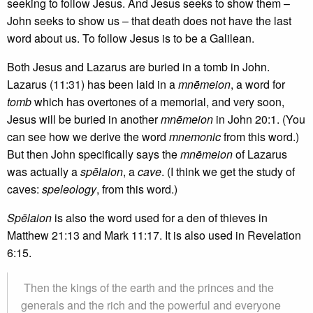
seeking to follow Jesus. And Jesus seeks to show them –
John seeks to show us – that death does not have the last
word about us. To follow Jesus is to be a Galilean.
Both Jesus and Lazarus are buried in a tomb in John.
Lazarus (11:31) has been laid in a
mnēmeion
, a word for
tomb
which has overtones of a memorial, and very soon,
Jesus will be buried in another
mnēmeion
in John 20:1. (You
can see how we derive the word
mnemonic
from this word.)
But then John specifically says the
mnēmeion
of Lazarus
was actually a
spēlaion
, a
cave
. (I think we get the study of
caves:
speleology
, from this word.)
Spēlaion
is also the word used for a den of thieves in
Matthew 21:13 and Mark 11:17. It is also used in Revelation
6:15.
Then the kings of the earth and the princes and the
generals and the rich and the powerful and everyone