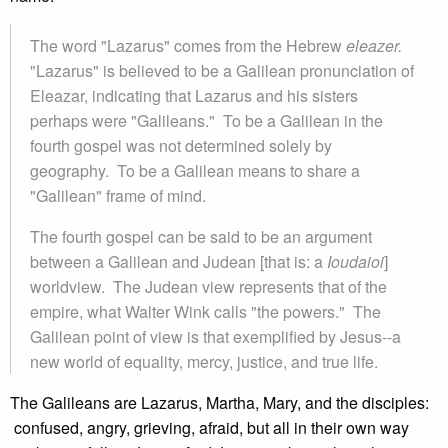
The word "Lazarus" comes from the Hebrew
eleazer.
"Lazarus" is believed to be a Galilean pronunciation of
Eleazar, indicating that Lazarus and his sisters
perhaps were "Galileans." To be a Galilean in the
fourth gospel was not determined solely by
geography. To be a Galilean means to share a
"Galilean" frame of mind.
The fourth gospel can be said to be an argument
between a Galilean and Judean [that is: a
Ioudaioi
]
worldview. The Judean view represents that of the
empire, what Walter Wink calls "the powers." The
Galilean point of view is that exemplified by Jesus--a
new world of equality, mercy, justice, and true life.
The Galileans are Lazarus, Martha, Mary, and the disciples:
confused, angry, grieving, afraid, but all in their own way