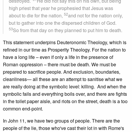
destroyed.’
He did not say this on his own, but being
high priest that year he prophesied that Jesus was
52
about to die for the nation,
and not for the nation only,
but to gather into one the dispersed children of God.
53
So from that day on they planned to put him to death.
This statement underpins Deuteronomic Theology, which is
refined in our time as Prosperity Theology. For the nation to
have a long life – even if only a life in the presence of
Roman oppression – there must be death. We must be
prepared to sacrifice people. And exclusion, boundaries,
cleanliness— all these are an attempt to sanitise what we
are really doing at the symbolic level: killing. And when the
symbolic fails and everything boils over, and there are fights
in the toilet paper aisle, and riots on the street, death is a too
common end-point.
In John 11, we have two groups of people. There are the
people of the lie, those who've cast their lot in with Rome's