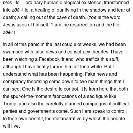
bios
-life— ordinary human biological existence, transformed
into
zōē
-life, a healing of our living in the shadow and fear of
death; a calling out of the cave of death. (
zōē
is the word
Jesus uses of himself: "I am the resurrection and the life-
zōē.
")
In all of this panic in the last couple of weeks, we had been
swamped with false news and conspiracy theories. I have
been watching a Facebook 'friend' who traffics this stuff,
although I have finally turned him off for a while. But I
understand what has been happening. Fake news and
conspiracy theorising come down to two main things that I
can see: One is the desire to control. It is from here that both
the spur-of-the-moment fabrications of a sad figure like
Trump, and also the carefully planned campaigns of political
parties and governments come. Such liars speak to control,
to their own benefit, the metanarrative by which the people
will live.