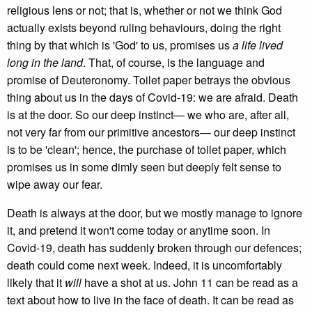
religious lens or not; that is, whether or not we think God
actually exists beyond ruling behaviours, doing the right
thing by that which is 'God' to us, promises us
a life lived
long in the land
. That, of course, is the language and
promise of Deuteronomy. Toilet paper betrays the obvious
thing about us in the days of Covid-19: we are afraid. Death
is at the door. So our deep instinct— we who are, after all,
not very far from our primitive ancestors— our deep instinct
is to be 'clean'; hence, the purchase of toilet paper, which
promises us in some dimly seen but deeply felt sense to
wipe away our fear.
Death is always at the door, but we mostly manage to ignore
it, and pretend it won't come today or anytime soon. In
Covid-19, death has suddenly broken through our defences;
death could come next week. Indeed, it is uncomfortably
likely that it
will
have a shot at us. John 11 can be read as a
text about how to live in the face of death. It can be read as