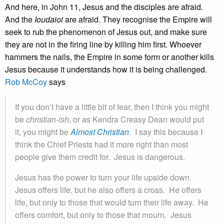
And here, in John 11, Jesus and the disciples are afraid.
And the
Ioudaioi
are afraid. They recognise the Empire will
seek to rub the phenomenon of Jesus out, and make sure
they are not in the firing line by killing him first. Whoever
hammers the nails, the Empire in some form or another kills
Jesus because it understands how it is being challenged.
Rob McCoy
says
If you don’t have a little bit of fear, then I think you might
be
christian-ish
, or as Kendra Creasy Dean would put
it, you might be
Almost Christian
. I say this because I
think the Chief Priests had it more right than most
people give them credit for. Jesus is dangerous.
Jesus has the power to turn your life upside down.
Jesus offers life, but he also offers a cross. He offers
life, but only to those that would turn their life away. He
offers comfort, but only to those that mourn. Jesus