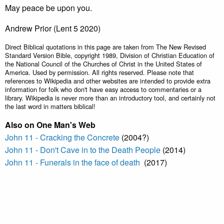
May peace be upon you.
Andrew Prior (Lent 5 2020)
Direct Biblical quotations in this page are taken from The New Revised
Standard Version Bible, copyright 1989, Division of Christian Education of
the National Council of the Churches of Christ in the United States of
America. Used by permission. All rights reserved. Please note that
references to Wikipedia and other websites are intended to provide extra
information for folk who don't have easy access to commentaries or a
library. Wikipedia is never more than an introductory tool, and certainly not
the last word in matters biblical!
Also on One Man's Web
John 11 - Cracking the Concrete
(2004?)
John 11 - Don't Cave in to the Death People
(2014)
John 11 - Funerals in the face of death
(2017)