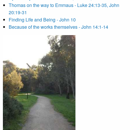
Thomas on the way to Emmaus - Luke 24:13-35, John
20:19-31
Finding Life and Being - John 10
Because of the works themselves - John 14:1-14