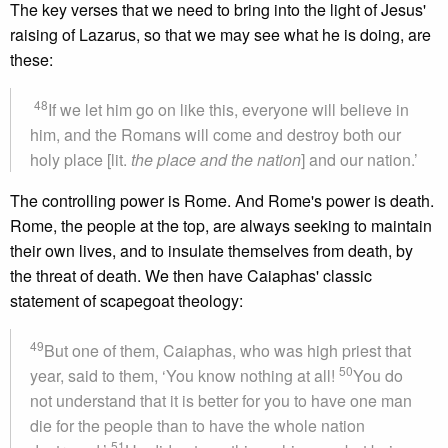
The key verses that we need to bring into the light of Jesus'
raising of Lazarus, so that we may see what he is doing, are
these:
48
If we let him go on like this, everyone will believe in
him, and the Romans will come and destroy both our
holy place [lit.
the place and the nation
] and our nation.’
The controlling power is Rome. And Rome's power is death.
Rome, the people at the top, are always seeking to maintain
their own lives, and to insulate themselves from death, by
the threat of death. We then have Caiaphas' classic
statement of scapegoat theology:
49
But one of them, Caiaphas, who was high priest that
50
year, said to them, ‘You know nothing at all!
You do
not understand that it is better for you to have one man
die for the people than to have the whole nation
51