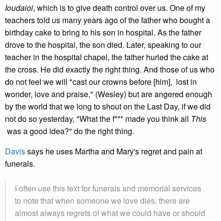
Ioudaioi
, which is to give death control over us. One of my
teachers told us many years ago of the father who bought a
birthday cake to bring to his son in hospital. As the father
drove to the hospital, the son died. Later, speaking to our
teacher in the hospital chapel, the father hurled the cake at
the cross. He did exactly the right thing. And those of us who
do not feel we will "cast our crowns before [him], lost in
wonder, love and praise," (Wesley) but are angered enough
by the world that we long to shout on the Last Day, if we did
not do so yesterday, "What the f*** made you think all
This
was a good idea?" do the right thing.
Davis
says he uses Martha and Mary's regret and pain at
funerals.
I often use this text for funerals and memorial services
to note that when someone we love dies, there are
almost always regrets of what we could have or should