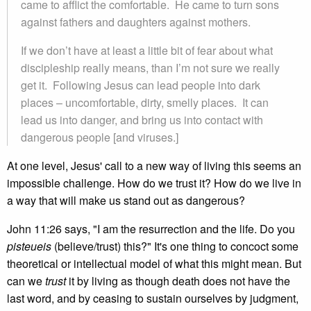
came to afflict the comfortable. He came to turn sons
against fathers and daughters against mothers.
If we don’t have at least a little bit of fear about what
discipleship really means, than I’m not sure we really
get it. Following Jesus can lead people into dark
places – uncomfortable, dirty, smelly places. It can
lead us into danger, and bring us into contact with
dangerous people [and viruses.]
At one level, Jesus' call to a new way of living this seems an
impossible challenge. How do we trust it? How do we live in
a way that will make us stand out as dangerous?
John 11:26 says, "I am the resurrection and the life. Do you
pisteueis
(believe/trust) this?" It's one thing to concoct some
theoretical or intellectual model of what this might mean. But
can we
trust
it by living as though death does not have the
last word, and by ceasing to sustain ourselves by judgment,