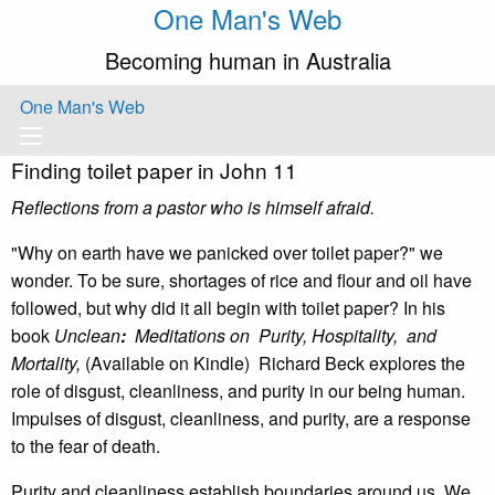
One Man's Web
Becoming human in Australia
One Man's Web
Finding toilet paper in John 11
Reflections from a pastor who is himself afraid.
"Why on earth have we panicked over toilet paper?" we
wonder. To be sure, shortages of rice and flour and oil have
followed, but why did it all begin with toilet paper? In his
book
Unclean
:
Meditations on Purity, Hospitality, and
Mortality,
(Available on Kindle) Richard Beck explores the
role of disgust, cleanliness, and purity in our being human.
Impulses of disgust, cleanliness, and purity, are a response
to the fear of death.
Purity and cleanliness establish boundaries around us. We