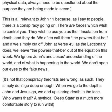
physical data, always need to be questioned about the
purpose they are being made to serve.)
This is all relevant to John 11 because, as I say to people,
there
is
a conspiracy going on. There
are
forces which wish
to control you. They wish to use you as their insulation from
death, and they do. We often call them "the powers-that-be,"
and if we simply cut off John at Verse 45, as the Lectionary
does, we leave "the powers-that-be" out of the equation this
week. We ignore John's and Jesus' understanding of the
world, and of what is happening in the world. We don't open
our eyes to the fake news.
(It's not that conspiracy theorists are wrong, as such. They
simply don't go deep enough. When we go to the depths
John and Jesus go, we end up staring death in the face.
Who wants that!? A mythical 'Deep State' is a much more
comfortable story to run with!)