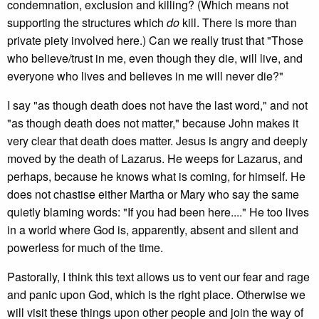
condemnation, exclusion and killing? (Which means not
supporting the structures which
do
kill. There is more than
private piety involved here.) Can we really trust that "Those
who believe/trust in me, even though they die, will live, and
everyone who lives and believes in me will never die?"
I say "as though death does not have the last word," and not
"as though death does not matter," because John makes it
very clear that death does matter. Jesus is angry and deeply
moved by the death of Lazarus. He weeps for Lazarus, and
perhaps, because he knows what is coming, for himself. He
does not chastise either Martha or Mary who say the same
quietly blaming words: "If you had been here...." He too lives
in a world where God is, apparently, absent and silent and
powerless for much of the time.
Pastorally, I think this text allows us to vent our fear and rage
and panic upon God, which is the right place. Otherwise we
will visit these things upon other people and join the way of