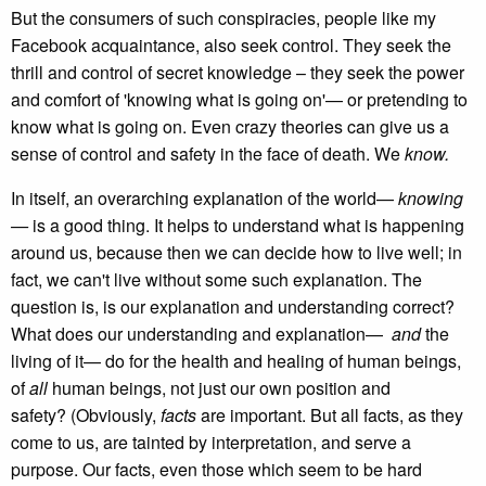
But the consumers of such conspiracies, people like my
Facebook acquaintance, also seek control. They seek the
thrill and control of secret knowledge – they seek the power
and comfort of 'knowing what is going on'— or pretending to
know what is going on. Even crazy theories can give us a
sense of control and safety in the face of death. We
know.
In itself, an overarching explanation of the world—
knowing
—
is a good thing. It helps to understand what is happening
around us, because then we can decide how to live well; in
fact, we can't live without some such explanation. The
question is, is our explanation and understanding correct?
What does our understanding and explanation—
and
the
living of it— do for the health and healing of human beings,
of
all
human beings, not just our own position and
safety? (Obviously,
facts
are important. But all facts, as they
come to us, are tainted by interpretation, and serve a
purpose. Our facts, even those which seem to be hard