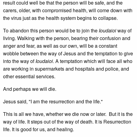
result could well be that the person will be safe, and the
carers, older, with compromised health, will come down with
the virus just as the health system begins to collapse.
To abandon this person would be to join the
Ioudaioi
way of
living. Walking with the person, bearing their confusion and
anger and fear, as well as our own, will be a constant
wobble between the way of Jesus and the temptation to give
into the way of
Ioudaioi
. A temptation which will face all who
are working in supermarkets and hospitals and police, and
other essential services.
And perhaps we will die.
Jesus said, "I am the resurrection and the life."
This is all we have, whether we die now or later. But it is the
way of life. It steps out of the way of death. It is Resurrection
life. It is good for us, and healing.