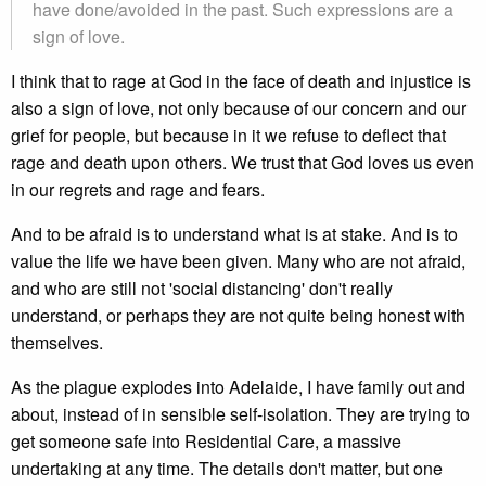
have done/avoided in the past. Such expressions are a
sign of love.
I think that to rage at God in the face of death and injustice is
also a sign of love, not only because of our concern and our
grief for people, but because in it we refuse to deflect that
rage and death upon others. We trust that God loves us even
in our regrets and rage and fears.
And to be afraid is to understand what is at stake. And is to
value the life we have been given. Many who are not afraid,
and who are still not 'social distancing' don't really
understand, or perhaps they are not quite being honest with
themselves.
As the plague explodes into Adelaide, I have family out and
about, instead of in sensible self-isolation. They are trying to
get someone safe into Residential Care, a massive
undertaking at any time. The details don't matter, but one